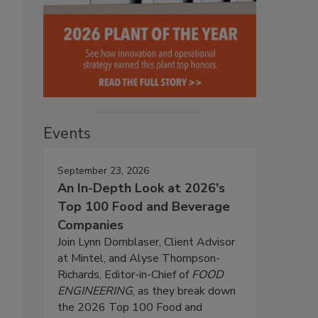
Events
September 23, 2026
An In-Depth Look at 2026's
Top 100 Food and Beverage
Companies
Join Lynn Dornblaser, Client Advisor
at Mintel, and Alyse Thompson-
Richards, Editor-in-Chief of
FOOD
ENGINEERING
, as they break down
the 2026 Top 100 Food and