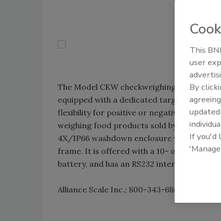
Cook
This BNP
user exp
advertis
By click
The Model CKW checkweighing scale is NS
agreeing
equipped with a dedicated target key and a 
update
flexibility for positive or negative checkwe
individua
weighing food products sold by net weight,
If you'd
4X/IP66 washdown enclosure with a stainle
'Manage
frame. It is offered with a 10- or 12-in. f
battery, and has an RS232 interface as sta
Alliance Scale Inc.; 800-343-6802;
www.alli