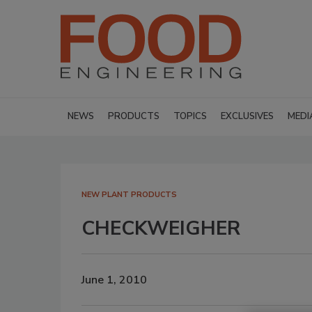
NEWS
PRODUCTS
TOPICS
EXCLUSIVES
MEDI
NEW PLANT PRODUCTS
CHECKWEIGHER
June 1, 2010