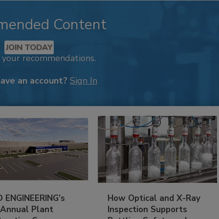
mended Content
JOIN TODAY
k your recommendations.
have an account?
Sign In
 ENGINEERING’s
How Optical and X-Ray
 Annual Plant
Inspection Supports