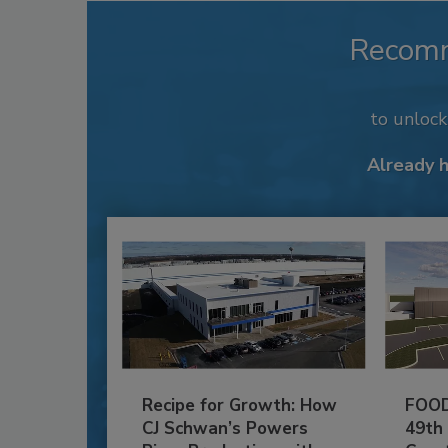
Recom
to unloc
Already 
Recipe for Growth: How
FOOD
CJ Schwan’s Powers
49th