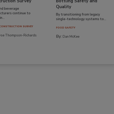
truction Survey
Bottling Safety and
Quality
nd beverage
cturers continue to
By transitioning from legacy
n...
single-technology systems to...
CONSTRUCTION SURVEY
FOOD SAFETY
yse Thompson-Richards
By:
Dan McKee