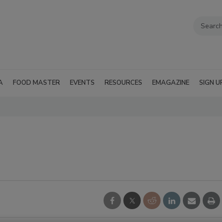
A
FOOD MASTER
EVENTS
RESOURCES
EMAGAZINE
SIGN U