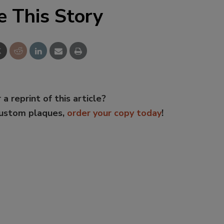
e This Story
 a reprint of this article?
custom plaques,
order your copy today
!