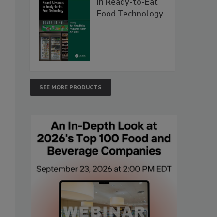
in Ready-to-Eat
Food Technology
SEE MORE PRODUCTS