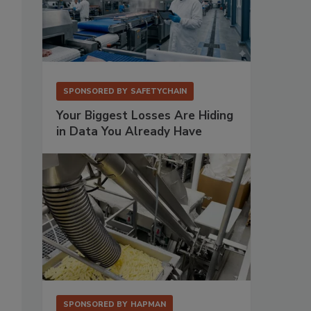
SPONSORED BY
SAFETYCHAIN
Your Biggest Losses Are Hiding
in Data You Already Have
SPONSORED BY
HAPMAN