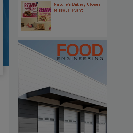
Nature's Bakery Closes
Missouri Plant