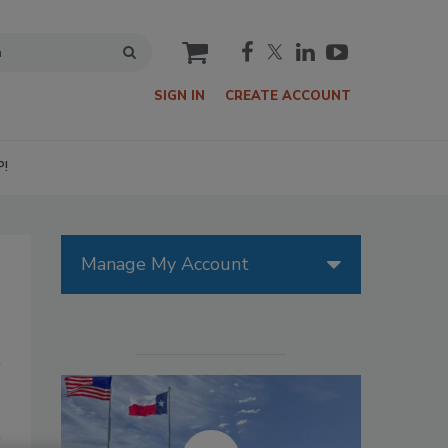
cart
SIGN IN
CREATE ACCOUNT
P!
Manage My Account