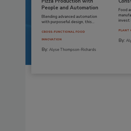
Pizza Production with
Cons
People and Automation
Food a
manufa
Blending advanced automation
invest i
with purposeful design, this...
PLANT 
CROSS-FUNCTIONAL FOOD
By:
INNOVATION
Al
By:
Alyse Thompson-Richards