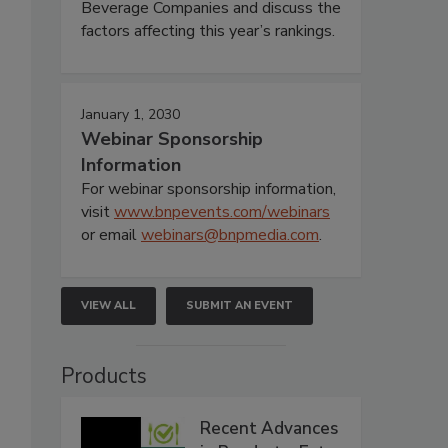
Beverage Companies and discuss the
factors affecting this year’s rankings.
January 1, 2030
Webinar Sponsorship
Information
For webinar sponsorship information,
visit
www.bnpevents.com/webinars
or email
webinars@bnpmedia.com
.
VIEW ALL
SUBMIT AN EVENT
Products
Recent Advances