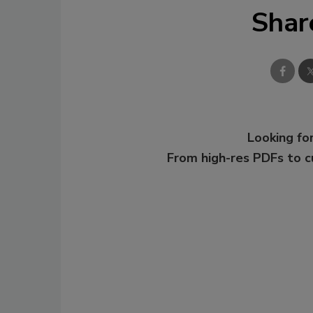
Shar
Looking for
From high-res PDFs to 