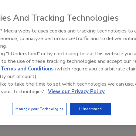
ies And Tracking Technologies
 Media website uses cookies and tracking technologies to
erience, to analyze performance/traffic and to deliver onlin
Food Plant Openings and
Expansions June 2026
ing.
ing "I Understand" or by continuing to use this website you 
F- and USDA-AMS-certified and OIML-approved. It is
 to the use of these tracking technologies and accept our 
numeric key-pad, facilitating entry of set points and
d
Terms and Conditions
(which require you to arbitrate clai
ighing, with less than two-second stabilization. Suitable for
lly out of court).
 the compact, tabletop scale has a stainless-steel NEMA
 like to take the time to set which technologies we can use, 
ss-steel column and a 304 stainless-steel platform and
 your Technologies'.
View our Privacy Policy
ootprint, operates on 100/240 VAC or with an optional NiMH
ndard.
Manage your Technologies
I Understand
ancescale.com