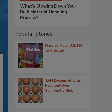
What’s Slowing Down Your
Bulk Material Handling
Process?
Popular Stories
Mars to Move U.S. HQ
to Chicago
1.6M Dozens of Eggs
Recalled Over
Salmonella Risk