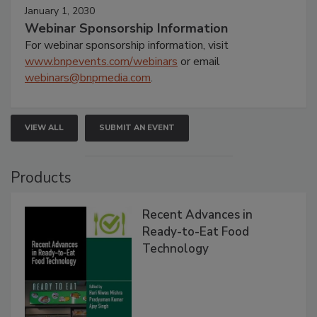
January 1, 2030
Webinar Sponsorship Information
For webinar sponsorship information, visit
www.bnpevents.com/webinars
or email
webinars@bnpmedia.com
.
VIEW ALL
SUBMIT AN EVENT
Products
Recent Advances in
Ready-to-Eat Food
Technology