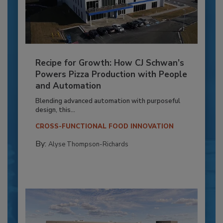
Recipe for Growth: How CJ Schwan’s
Powers Pizza Production with People
and Automation
Blending advanced automation with purposeful
design, this...
CROSS-FUNCTIONAL FOOD INNOVATION
By:
Alyse Thompson-Richards