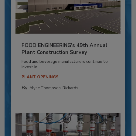
FOOD ENGINEERING’s 49th Annual
Plant Construction Survey
Food and beverage manufacturers continue to
invest in...
PLANT OPENINGS
By:
Alyse Thompson-Richards