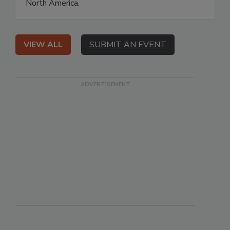
North America.
VIEW ALL
SUBMIT AN EVENT