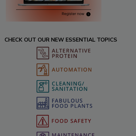
CHECK OUT OUR NEW ESSENTIAL TOPICS