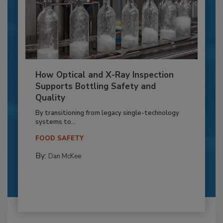
How Optical and X-Ray Inspection
Supports Bottling Safety and
Quality
By transitioning from legacy single-technology
systems to...
FOOD SAFETY
By:
Dan McKee