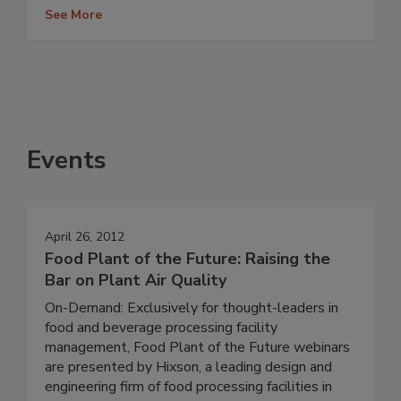
See More
Events
April 26, 2012
Food Plant of the Future: Raising the
Bar on Plant Air Quality
On-Demand: Exclusively for thought-leaders in
food and beverage processing facility
management, Food Plant of the Future webinars
are presented by Hixson, a leading design and
engineering firm of food processing facilities in