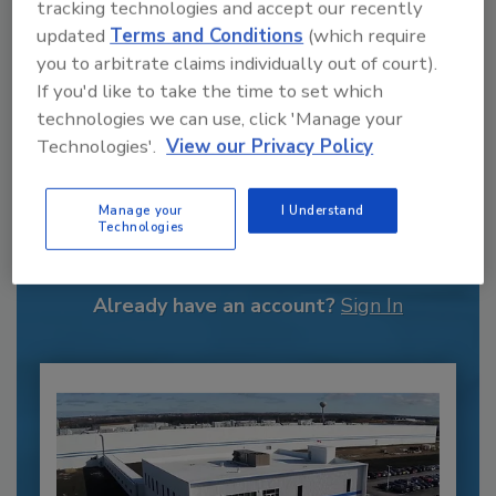
tracking technologies and accept our recently
updated
Terms and Conditions
(which require
you to arbitrate claims individually out of court).
If you'd like to take the time to set which
technologies we can use, click 'Manage your
Technologies'.
View our Privacy Policy
Recommended Content
Manage your
I Understand
Technologies
JOIN TODAY
to unlock your recommendations.
Already have an account?
Sign In