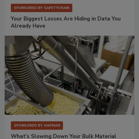
SPONSORED BY
SAFETYCHAIN
Your Biggest Losses Are Hiding in Data You
Already Have
SPONSORED BY
HAPMAN
What’s Slowing Down Your Bulk Material