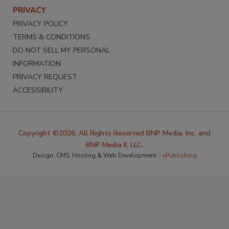
PRIVACY
PRIVACY POLICY
TERMS & CONDITIONS
DO NOT SELL MY PERSONAL
INFORMATION
PRIVACY REQUEST
ACCESSIBILITY
Copyright ©2026. All Rights Reserved BNP Media, Inc. and
BNP Media II, LLC.
Design, CMS, Hosting & Web Development ::
ePublishing