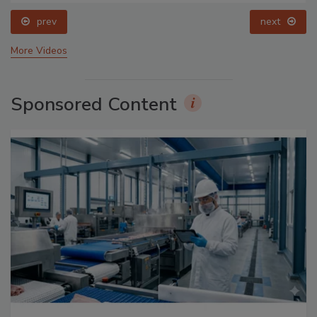
prev
next
More Videos
Sponsored Content