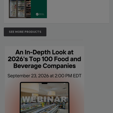
SEE MORE PRODUCTS