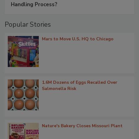
Handling Process?
Popular Stories
Mars to Move U.S. HQ to Chicago
1.6M Dozens of Eggs Recalled Over
Salmonella Risk
Nature's Bakery Closes Missouri Plant