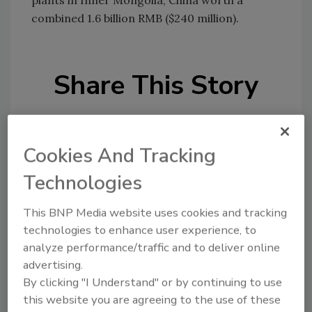
plants in Inner Mongolia, China worth a
combined 1.6 billion RMB ($240 million).
Share This Story
Cookies And Tracking
Technologies
Looking for a reprint of this article?
This BNP Media website uses cookies and tracking
From high-res PDFs to custom plaques,
technologies to enhance user experience, to
order your copy today
!
analyze performance/traffic and to deliver online
advertising.
By clicking "I Understand" or by continuing to use
this website you are agreeing to the use of these