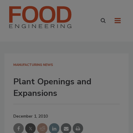
MANUFACTURING NEWS
Plant Openings and
Expansions
December 1, 2010