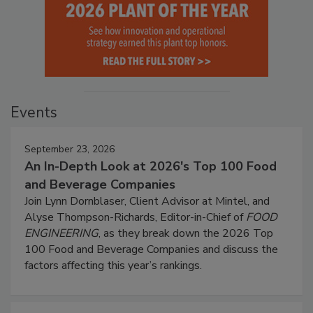
Events
September 23, 2026
An In-Depth Look at 2026's Top 100 Food
and Beverage Companies
Join Lynn Dornblaser, Client Advisor at Mintel, and
Alyse Thompson-Richards, Editor-in-Chief of
FOOD
ENGINEERING
, as they break down the 2026 Top
100 Food and Beverage Companies and discuss the
factors affecting this year’s rankings.