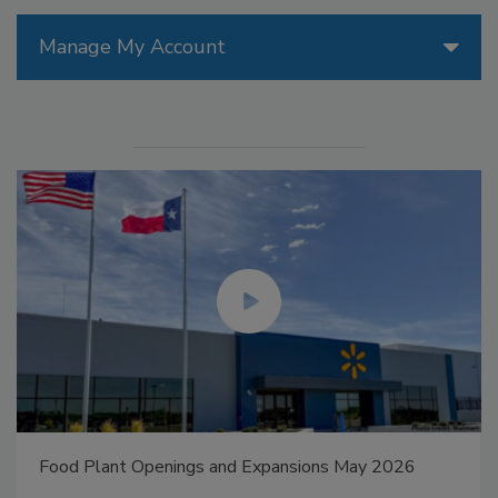
Manage My Account
Food Plant Openings and Expansions May 2026