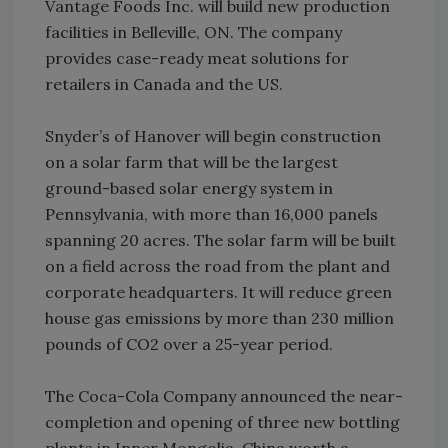
Vantage Foods Inc. will build new production
facilities in Belleville, ON. The company
provides case-ready meat solutions for
retailers in Canada and the US.
Snyder’s of Hanover will begin construction
on a solar farm that will be the largest
ground-based solar energy system in
Pennsylvania, with more than 16,000 panels
spanning 20 acres. The solar farm will be built
on a field across the road from the plant and
corporate headquarters. It will reduce green
house gas emissions by more than 230 million
pounds of CO2 over a 25-year period.
The Coca-Cola Company announced the near-
completion and opening of three new bottling