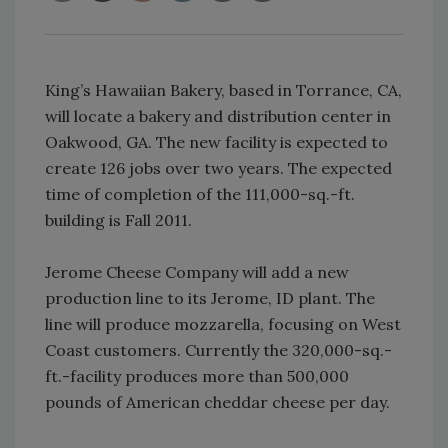
King’s Hawaiian Bakery, based in Torrance, CA,
will locate a bakery and distribution center in
Oakwood, GA. The new facility is expected to
create 126 jobs over two years. The expected
time of completion of the 111,000-sq.-ft.
building is Fall 2011.
Jerome Cheese Company will add a new
production line to its Jerome, ID plant. The
line will produce mozzarella, focusing on West
Coast customers. Currently the 320,000-sq.-
ft.-facility produces more than 500,000
pounds of American cheddar cheese per day.