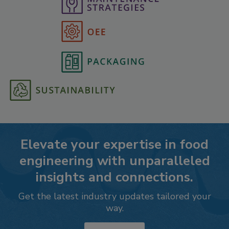
Elevate your expertise in food
engineering with unparalleled
insights and connections.
Get the latest industry updates tailored your
way.