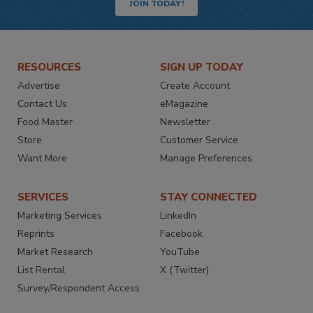
JOIN TODAY!
RESOURCES
SIGN UP TODAY
Advertise
Create Account
Contact Us
eMagazine
Food Master
Newsletter
Store
Customer Service
Want More
Manage Preferences
SERVICES
STAY CONNECTED
Marketing Services
LinkedIn
Reprints
Facebook
Market Research
YouTube
List Rental
X (Twitter)
Survey/Respondent Access