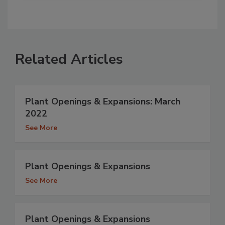
Related Articles
Plant Openings & Expansions: March
2022
See More
Plant Openings & Expansions
See More
Plant Openings & Expansions