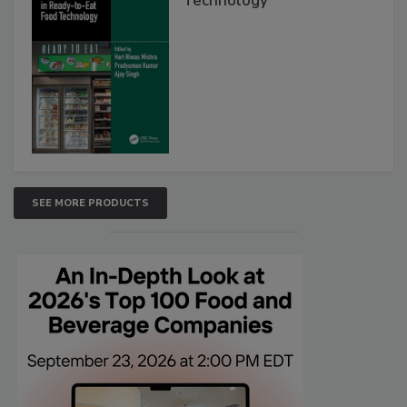
Technology
SEE MORE PRODUCTS