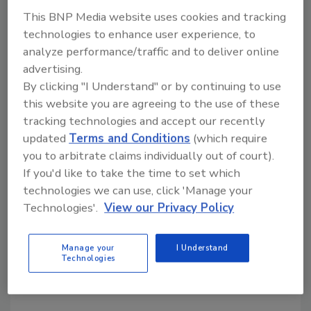
For more information, visit the
Mechatrolink
This BNP Media website uses cookies and tracking
web site.
technologies to enhance user experience, to
analyze performance/traffic and to deliver online
advertising.
Share This Story
By clicking "I Understand" or by continuing to use
this website you are agreeing to the use of these
tracking technologies and accept our recently
updated
Terms and Conditions
(which require
you to arbitrate claims individually out of court).
If you'd like to take the time to set which
technologies we can use, click 'Manage your
Looking for a reprint of this article?
Technologies'.
View our Privacy Policy
From high-res PDFs to custom plaques,
order your copy today
!
Manage your
I Understand
Technologies