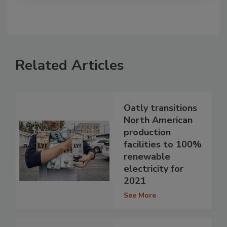
Related Articles
Oatly transitions
North American
production
facilities to 100%
renewable
electricity for
2021
See More