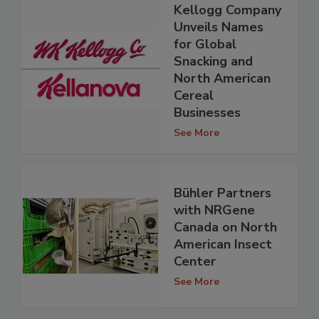
Kellogg Company
Unveils Names
for Global
Snacking and
North American
Cereal
Businesses
See More
Bühler Partners
with NRGene
Canada on North
American Insect
Center
See More