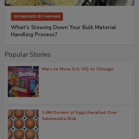
SPONSORED BY
HAPMAN
What’s Slowing Down Your Bulk Material
Handling Process?
Popular Stories
Mars to Move U.S. HQ to Chicago
1.6M Dozens of Eggs Recalled Over
Salmonella Risk