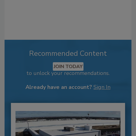
Recommended Content
JOIN TODAY
to unlock your recommendations.
Already have an account?
Sign In