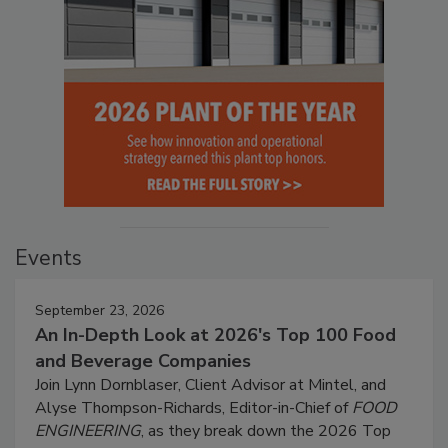
Events
September 23, 2026
An In-Depth Look at 2026's Top 100 Food
and Beverage Companies
Join Lynn Dornblaser, Client Advisor at Mintel, and
Alyse Thompson-Richards, Editor-in-Chief of
FOOD
ENGINEERING
, as they break down the 2026 Top