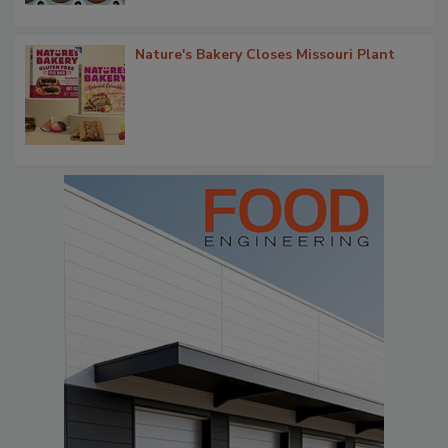
Nature's Bakery Closes Missouri Plant