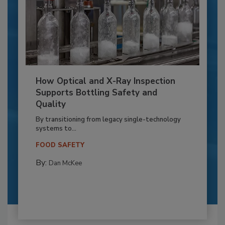
How Optical and X-Ray Inspection
Supports Bottling Safety and
Quality
By transitioning from legacy single-technology
systems to...
FOOD SAFETY
By:
Dan McKee