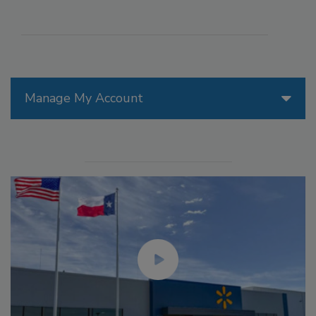
Manage My Account