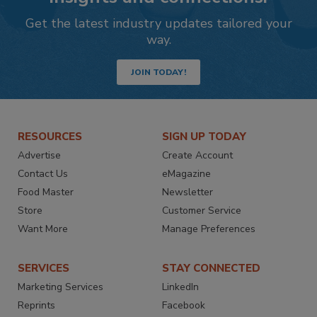
Get the latest industry updates tailored your
way.
JOIN TODAY!
RESOURCES
SIGN UP TODAY
Advertise
Create Account
Contact Us
eMagazine
Food Master
Newsletter
Store
Customer Service
Want More
Manage Preferences
SERVICES
STAY CONNECTED
Marketing Services
LinkedIn
Reprints
Facebook