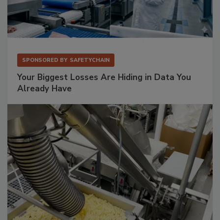
SPONSORED BY
SAFETYCHAIN
Your Biggest Losses Are Hiding in Data You
Already Have