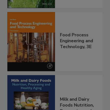
Food Process
Engineering and
Technology, 3E
Milk and Dairy
Foods Nutrition,