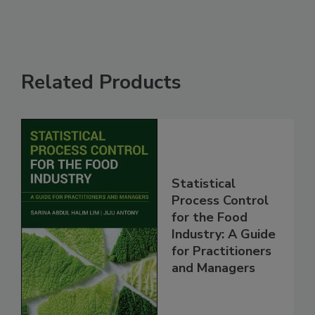
Related Products
Statistical
Process Control
for the Food
Industry: A Guide
for Practitioners
and Managers