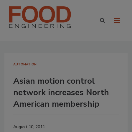
AUTOMATION
Asian motion control
network increases North
American membership
August 10, 2011