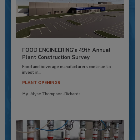
FOOD ENGINEERING’s 49th Annual
Plant Construction Survey
Food and beverage manufacturers continue to
invest in...
PLANT OPENINGS
By:
Alyse Thompson-Richards