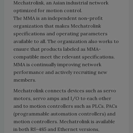
Mechatrolink, an Asian industrial network
optimized for motion control.
The MMA is an independent non-profit
organization that makes Mechatrolink
specifications and operating parameters
available to all. The organization also works to
ensure that products labeled as MMA-
compatible meet the relevant specifications.
MMA is continually improving network
performance and actively recruiting new
members.
Mechatrolink connects devices such as servo
motors, servo amps and I/O to each other
and to motion controllers such as PLCs, PACs
(programmable automation controllers) and
motion controllers. Mechatrolink is available
in both RS-485 and Ethernet versions,