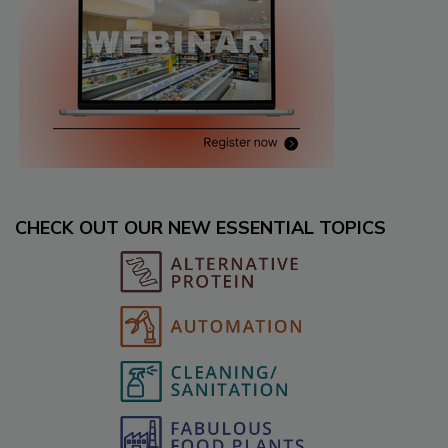
CHECK OUT OUR NEW ESSENTIAL TOPICS