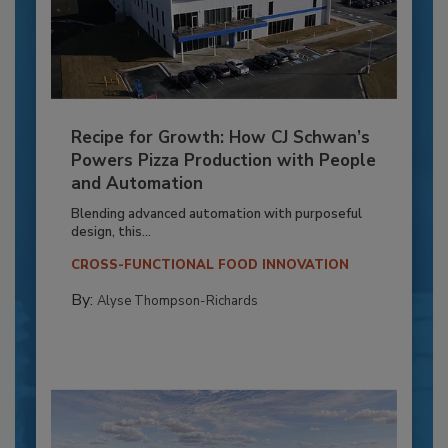
Recipe for Growth: How CJ Schwan’s
Powers Pizza Production with People
and Automation
Blending advanced automation with purposeful
design, this...
CROSS-FUNCTIONAL FOOD INNOVATION
By:
Alyse Thompson-Richards