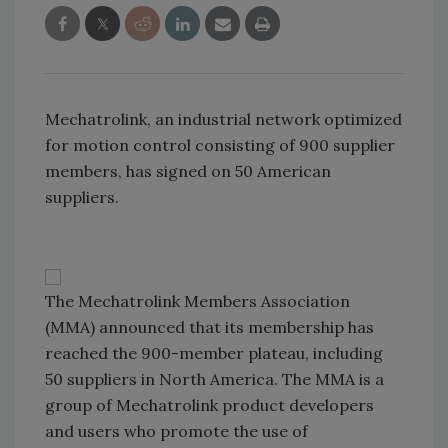
Mechatrolink, an industrial network optimized
for motion control consisting of 900 supplier
members, has signed on 50 American
suppliers.
The Mechatrolink Members Association
(MMA) announced that its membership has
reached the 900-member plateau, including
50 suppliers in
North America
. The MMA is a
group of Mechatrolink product developers
and users who promote the use of