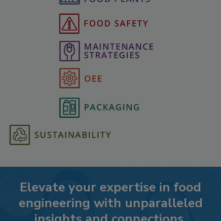
Elevate your expertise in food
engineering with unparalleled
insights and connections.