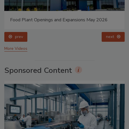
Food Plant Openings and Expansions May 2026
prev
next
More Videos
Sponsored Content