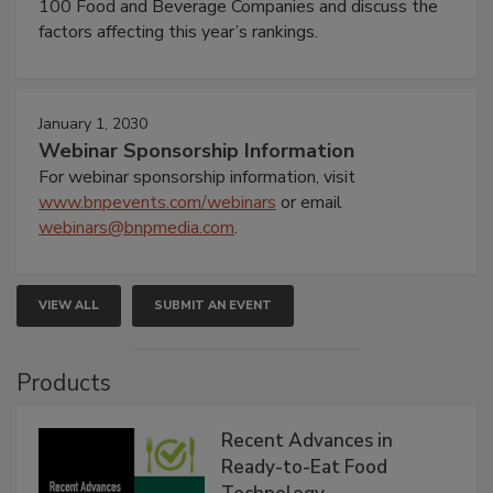
100 Food and Beverage Companies and discuss the
factors affecting this year’s rankings.
January 1, 2030
Webinar Sponsorship Information
For webinar sponsorship information, visit
www.bnpevents.com/webinars
or email
webinars@bnpmedia.com
.
VIEW ALL
SUBMIT AN EVENT
Products
Recent Advances in
Ready-to-Eat Food