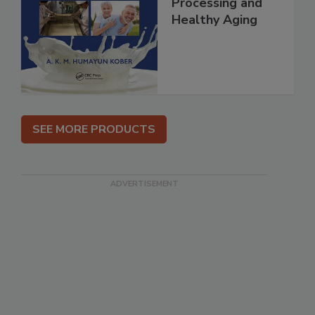
Processing and
Healthy Aging
SEE MORE PRODUCTS