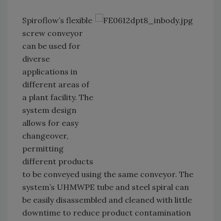
Spiroflow’s flexible
screw conveyor
can be used for
diverse
applications in
different areas of
a plant facility. The
system design
allows for easy
changeover,
permitting
different products
to be conveyed using the same conveyor. The
system’s UHMWPE tube and steel spiral can
be easily disassembled and cleaned with little
downtime to reduce product contamination