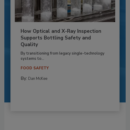
How Optical and X-Ray Inspection
Supports Bottling Safety and
Quality
By transitioning from legacy single-technology
systems to...
FOOD SAFETY
By:
Dan McKee