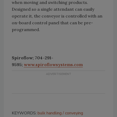
when moving and switching products.
Designed so a single attendant can easily
operate it, the conveyor is controlled with an
on-board control panel that can be pre-
programmed.
Spiroflow; 704-291-
9595;
www.spiroflowsystems.com
KEYWORDS:
bulk handling
conveying