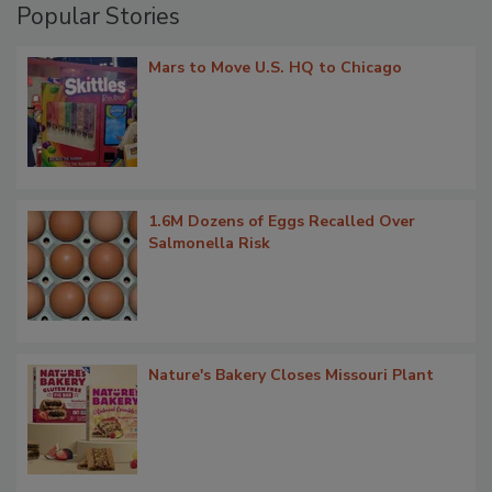
Popular Stories
Mars to Move U.S. HQ to Chicago
1.6M Dozens of Eggs Recalled Over
Salmonella Risk
Nature's Bakery Closes Missouri Plant