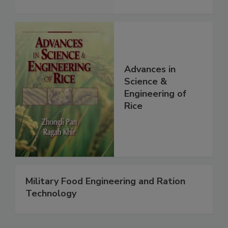
Advances in
Science &
Engineering of
Rice
Military Food Engineering and Ration
Technology