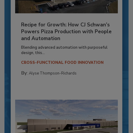
Recipe for Growth: How CJ Schwan’s
Powers Pizza Production with People
and Automation
Blending advanced automation with purposeful
design, this...
CROSS-FUNCTIONAL FOOD INNOVATION
By:
Alyse Thompson-Richards