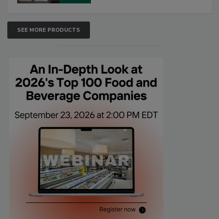
SEE MORE PRODUCTS