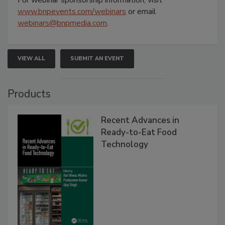
www.bnpevents.com/webinars
or email
webinars@bnpmedia.com
.
VIEW ALL
SUBMIT AN EVENT
Products
Recent Advances in
Ready-to-Eat Food
Technology