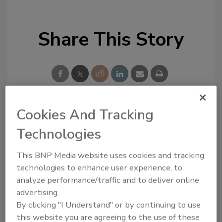
Share This Story
Cookies And Tracking
Looking for a reprint of this article?
Technologies
From high-res PDFs to custom plaques,
order your copy today
!
This BNP Media website uses cookies and tracking
technologies to enhance user experience, to
analyze performance/traffic and to deliver online
advertising.
By clicking "I Understand" or by continuing to use
this website you are agreeing to the use of these