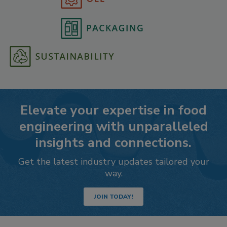
Elevate your expertise in food
engineering with unparalleled
insights and connections.
Get the latest industry updates tailored your
way.
JOIN TODAY!