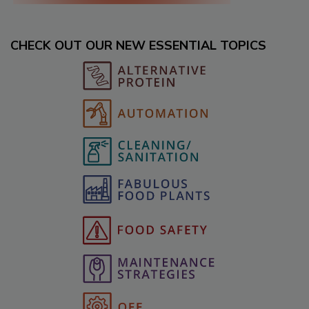
CHECK OUT OUR NEW ESSENTIAL TOPICS