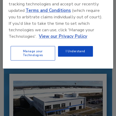
tracking technologies and accept our recently
updated
Terms and Conditions
(which require
you to arbitrate claims individually out of court).
If you'd like to take the time to set which
technologies we can use, click 'Manage your
Recommended Content
Technologies'.
View our Privacy Policy
JOIN TODAY
to unlock your recommendations.
Manage your
I Understand
Technologies
Already have an account?
Sign In