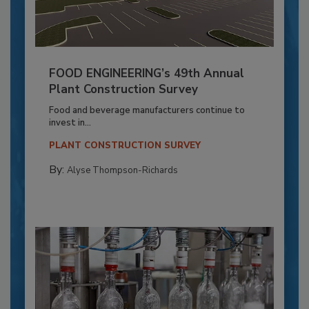
FOOD ENGINEERING’s 49th Annual
Plant Construction Survey
Food and beverage manufacturers continue to
invest in...
PLANT CONSTRUCTION SURVEY
By:
Alyse Thompson-Richards