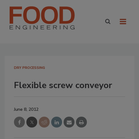
DRY PROCESSING
Flexible screw conveyor
June 8, 2012