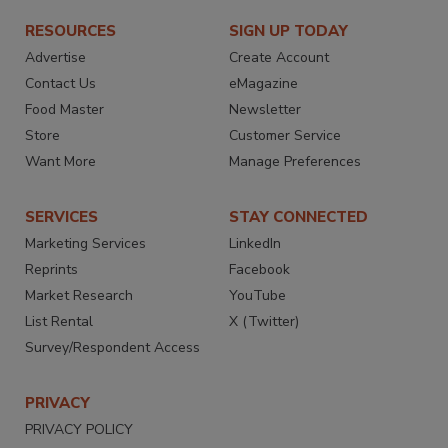
RESOURCES
SIGN UP TODAY
Advertise
Create Account
Contact Us
eMagazine
Food Master
Newsletter
Store
Customer Service
Want More
Manage Preferences
SERVICES
STAY CONNECTED
Marketing Services
LinkedIn
Reprints
Facebook
Market Research
YouTube
List Rental
X (Twitter)
Survey/Respondent Access
PRIVACY
PRIVACY POLICY