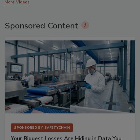
More Videos
Sponsored Content
SPONSORED BY
SAFETYCHAIN
Your Biggest Losses Are Hiding in Data You