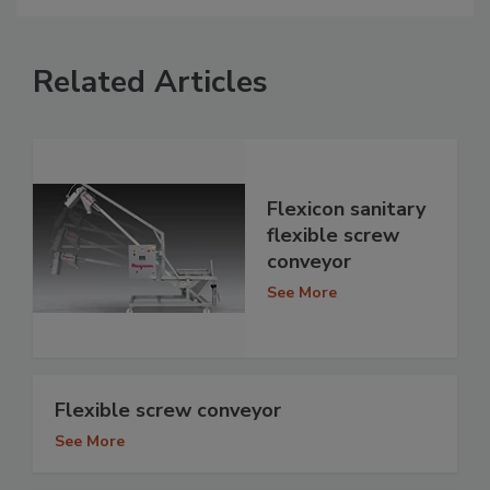
Related Articles
Flexicon sanitary
flexible screw
conveyor
See More
Flexible screw conveyor
See More