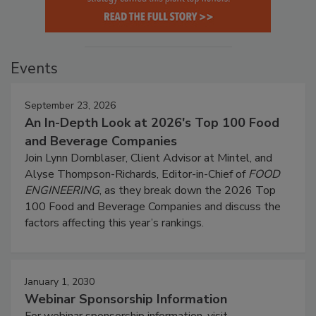
Events
September 23, 2026
An In-Depth Look at 2026's Top 100 Food
and Beverage Companies
Join Lynn Dornblaser, Client Advisor at Mintel, and
Alyse Thompson-Richards, Editor-in-Chief of
FOOD
ENGINEERING
, as they break down the 2026 Top
100 Food and Beverage Companies and discuss the
factors affecting this year’s rankings.
January 1, 2030
Webinar Sponsorship Information
For webinar sponsorship information, visit