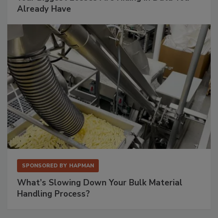
Already Have
SPONSORED BY
HAPMAN
What’s Slowing Down Your Bulk Material
Handling Process?