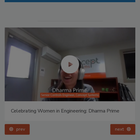
Celebrating Women in Engineering: Halak Mehta
prev
next