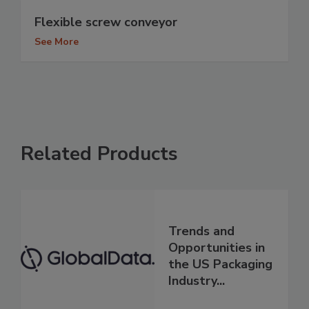
Flexible screw conveyor
See More
Related Products
Trends and
Opportunities in
the US Packaging
Industry...