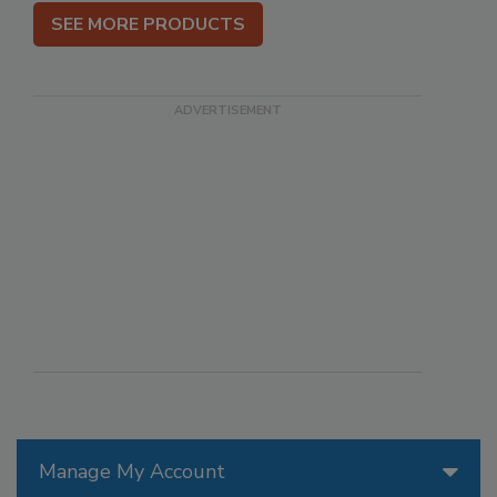
SEE MORE PRODUCTS
Manage My Account