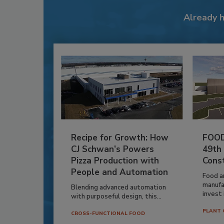
Already 
Recipe for Growth: How
FOOD
CJ Schwan’s Powers
49th
Pizza Production with
Cons
People and Automation
Food a
manufa
Blending advanced automation
invest i
with purposeful design, this...
PLANT 
CROSS-FUNCTIONAL FOOD