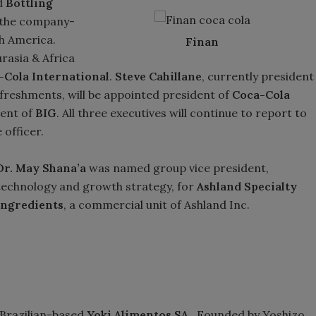
d
Bottling
 the company-
h America.
Finan
urasia & Africa
-Cola International
.
Steve Cahillane
, currently president
efreshments, will be appointed president of
Coca-Cola
dent of
BIG
. All three executives will continue to report to
 officer.
Dr. May Shana’a
was named group vice president,
technology and growth strategy, for
Ashland Specialty
Ingredients
, a commercial unit of Ashland Inc.
 Brazilian-based
Yoki Alimentos SA
. Founded by Yoshizo