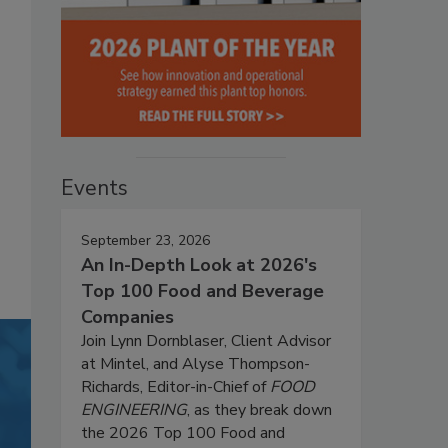
Events
September 23, 2026
An In-Depth Look at 2026's
Top 100 Food and Beverage
Companies
Join Lynn Dornblaser, Client Advisor
at Mintel, and Alyse Thompson-
Richards, Editor-in-Chief of
FOOD
ENGINEERING
, as they break down
the 2026 Top 100 Food and