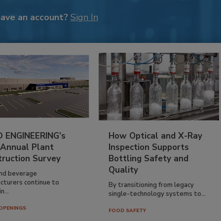
have an account?
Sign In
 ENGINEERING’s
How Optical and X-Ray
 Annual Plant
Inspection Supports
truction Survey
Bottling Safety and
Quality
nd beverage
cturers continue to
By transitioning from legacy
n...
single-technology systems to...
OPENINGS
FOOD SAFETY