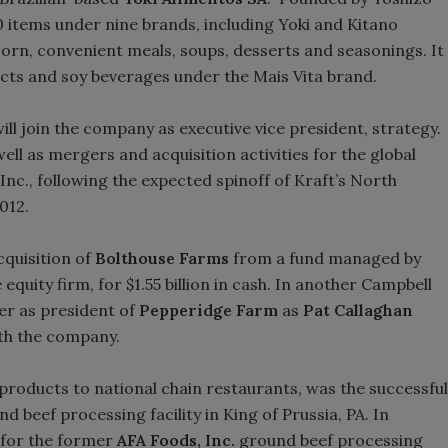
 items under nine brands, including Yoki and Kitano
orn, convenient meals, soups, desserts and seasonings. It
ucts and soy beverages under the Mais Vita brand.
ill join the company as executive vice president, strategy.
well as mergers and acquisition activities for the global
 Inc., following the expected spinoff of Kraft’s North
2012.
quisition of
Bolthouse Farms
from a fund managed by
quity firm, for $1.55 billion in cash. In another Campbell
er as president of
Pepperidge Farm
as
Pat Callaghan
th the company.
 products to national chain restaurants, was the successful
d beef processing facility in King of Prussia, PA. In
 for the former
AFA Foods, Inc.
ground beef processing