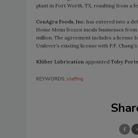
plant in Fort Worth, TX, resulting from a f
ConAgra Foods, Inc.
has entered into a de
Home Menu frozen meals businesses fro
million. The agreement includes a license f
Unilever’s existing license with P.F. Chang
Klüber Lubrication
appointed
Toby Port
KEYWORDS:
staffing
Shar