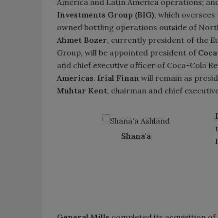
America and Latin America operations; an
Investments Group (BIG)
, which oversees
owned bottling operations outside of Nort
Ahmet Bozer
, currently president of the E
Group, will be appointed president of
Coca
and chief executive officer of Coca-Cola R
Americas
.
Irial Finan
will remain as presi
Muhtar Kent
, chairman and chief executive
Shana'a
General Mills
completed its acquisition of