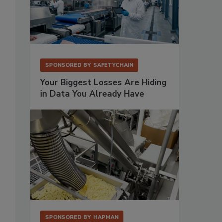
SPONSORED BY
SAFETYCHAIN
Your Biggest Losses Are Hiding
in Data You Already Have
SPONSORED BY
HAPMAN