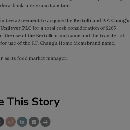
ederal bankruptcy court auction.
finitive agreement to acquire the
Bertolli
and
P.F. Chang’s
m
Unilever PLC
for a total cash consideration of $265
or the use of the Bertolli brand name and the transfer of
’s for use of the P.F. Chang’s Home Menu brand name.
er
as its food market manager.
e This Story