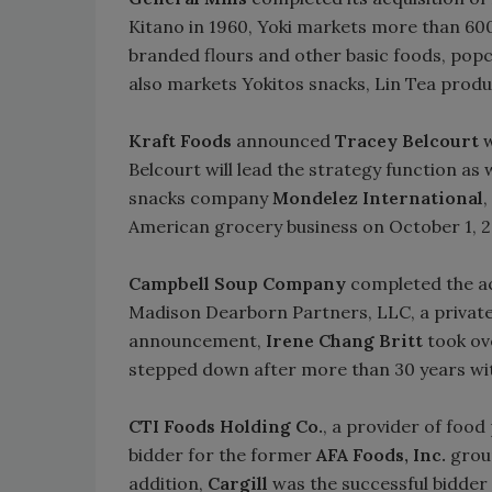
Kitano in 1960, Yoki markets more than 600
branded flours and other basic foods, popc
also markets Yokitos snacks, Lin Tea prod
Kraft Foods
announced
Tracey Belcourt
w
Belcourt will lead the strategy function as 
snacks company
Mondelez International
,
American grocery business on October 1, 
Campbell Soup Company
completed the ac
Madison Dearborn Partners, LLC, a private e
announcement,
Irene Chang Britt
took ov
stepped down after more than 30 years wi
CTI Foods Holding Co.
, a provider of food
bidder for the former
AFA Foods, Inc.
groun
addition,
Cargill
was the successful bidder