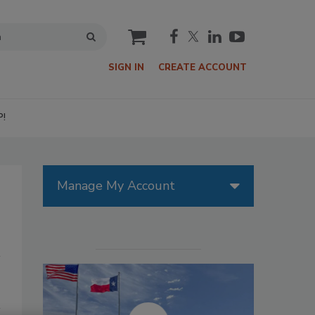
cart
SIGN IN
CREATE ACCOUNT
P!
Manage My Account