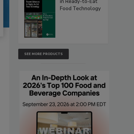
in Ready-to-Eat
Food Technology
SEE MORE PRODUCTS