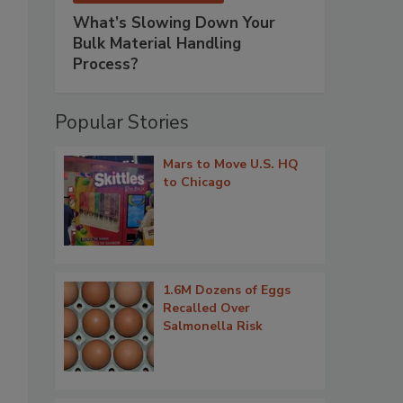
What’s Slowing Down Your
Bulk Material Handling
Process?
Popular Stories
Mars to Move U.S. HQ
to Chicago
1.6M Dozens of Eggs
Recalled Over
Salmonella Risk