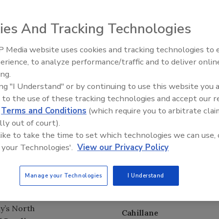
resident, corporate & legal affairs,
Kraft Foods North
ies And Tracking Technologies
von Products, Inc. where she served as senior vice
etary and chief compliance officer.
 Media website uses cookies and tracking technologies to
erience, to analyze performance/traffic and to deliver onlin
Food Plant Openings and
and
, was
Expansions June 2026
ing.
an & CEO
ing "I Understand" or by continuing to use this website you 
Grimwood
hairman & CEO
 to the use of these tracking technologies and accept our 
 2012. Grimwood
d
Terms and Conditions
(which require you to arbitrate clai
 January 2009, and headed the Nestlé UK confectionery
lly out of court).
 like to take the time to set which technologies we can use, 
 your Technologies'.
View our Privacy Policy
Company
will
sinesses:
Coca-
Manage your Technologies
I Understand
Bozer
the company’s
tions;
Coca-Cola
ny’s North
Cahillane