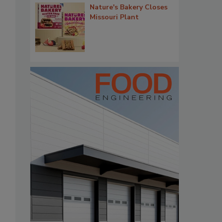
Nature's Bakery Closes
Missouri Plant