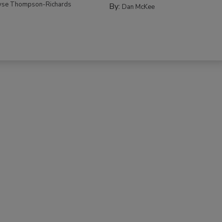
yse Thompson-Richards
By:
Dan McKee