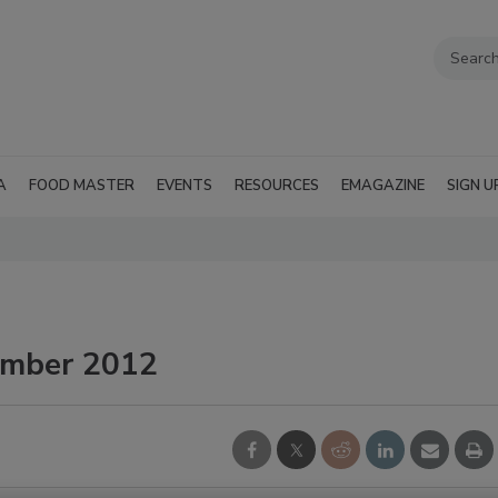
A
FOOD MASTER
EVENTS
RESOURCES
EMAGAZINE
SIGN U
ember 2012