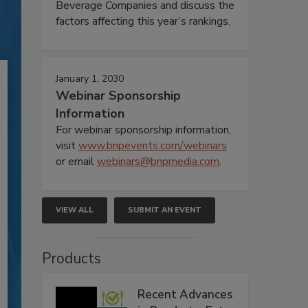
Beverage Companies and discuss the
factors affecting this year’s rankings.
January 1, 2030
Webinar Sponsorship
Information
For webinar sponsorship information,
visit
www.bnpevents.com/webinars
or email
webinars@bnpmedia.com
.
VIEW ALL
SUBMIT AN EVENT
Products
Recent Advances