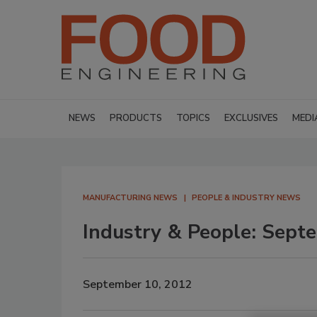
NEWS
PRODUCTS
TOPICS
EXCLUSIVES
MEDI
MANUFACTURING NEWS
PEOPLE & INDUSTRY NEWS
Industry & People: Sept
September 10, 2012