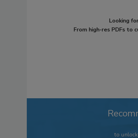
Looking for
From high-res PDFs to 
Recom
to unloc