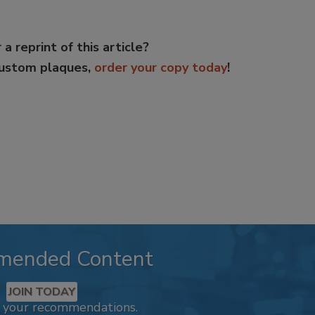
 a reprint of this article?
custom plaques,
order your copy today
!
mended Content
JOIN TODAY
k your recommendations.