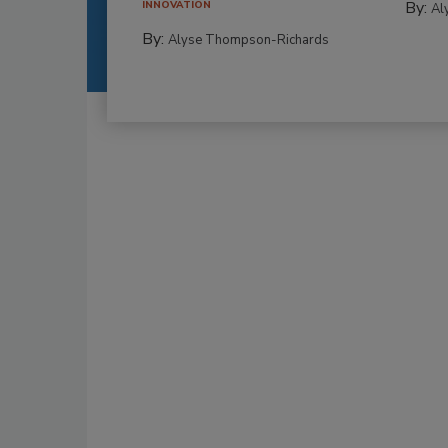
By:
INNOVATION
Al
By:
Alyse Thompson-Richards