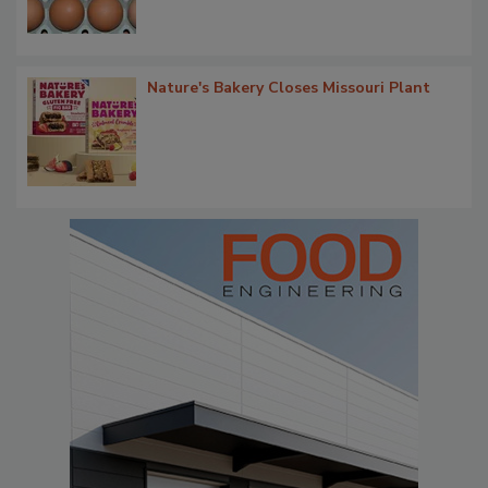
Nature's Bakery Closes Missouri Plant