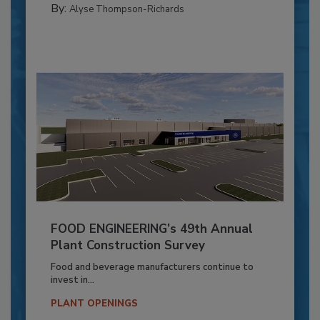
By:
Alyse Thompson-Richards
FOOD ENGINEERING’s 49th Annual
Plant Construction Survey
Food and beverage manufacturers continue to
invest in...
PLANT OPENINGS