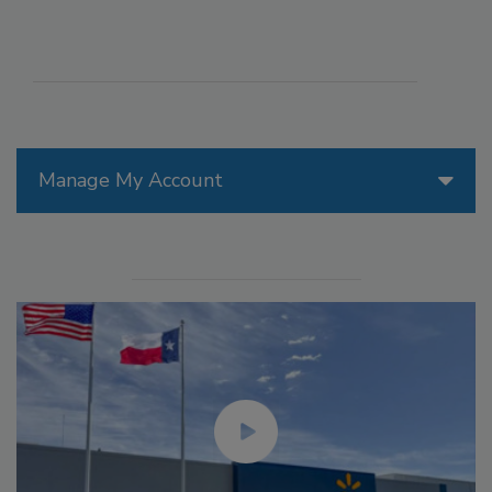
Manage My Account