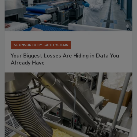
SPONSORED BY
SAFETYCHAIN
Your Biggest Losses Are Hiding in Data You
Already Have