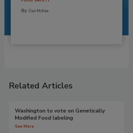
FOOD SAFETY
By:
Dan McKee
Related Articles
Washington to vote on Genetically
Modified Food labeling
See More