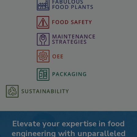
Elevate your expertise in food
engineering with unparalleled