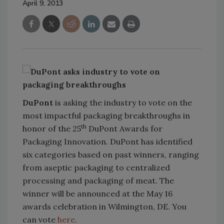
April 9, 2013
DuPont
is asking the industry to vote on the
most impactful packaging breakthroughs in
th
honor of the 25
DuPont Awards for
Packaging Innovation. DuPont has identified
six categories based on past winners, ranging
from aseptic packaging to centralized
processing and packaging of meat. The
winner will be announced at the May 16
awards celebration in Wilmington, DE. You
can vote
here
.