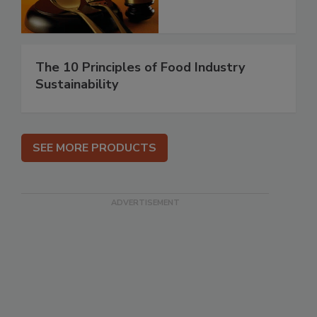
The 10 Principles of Food Industry
Sustainability
SEE MORE PRODUCTS