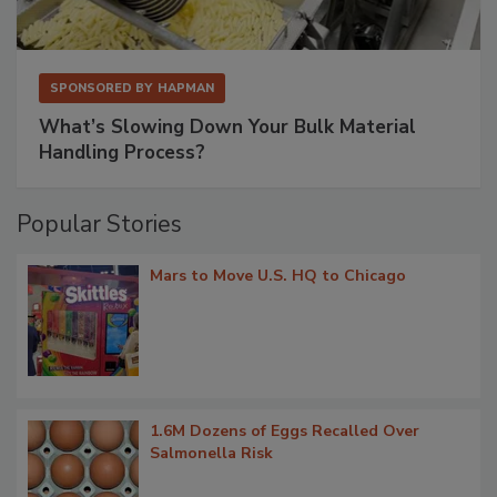
SPONSORED BY
HAPMAN
What’s Slowing Down Your Bulk Material
Handling Process?
Popular Stories
Mars to Move U.S. HQ to Chicago
1.6M Dozens of Eggs Recalled Over
Salmonella Risk