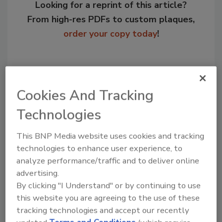
Looking for a reprint of this article?
From high-res PDFs to custom plaques,
order your copy today
!
Cookies And Tracking
Technologies
This BNP Media website uses cookies and tracking
technologies to enhance user experience, to
analyze performance/traffic and to deliver online
Recommended Content
advertising.
By clicking "I Understand" or by continuing to use
JOIN TODAY
this website you are agreeing to the use of these
to unlock your recommendations.
tracking technologies and accept our recently
Already have an account?
Sign In