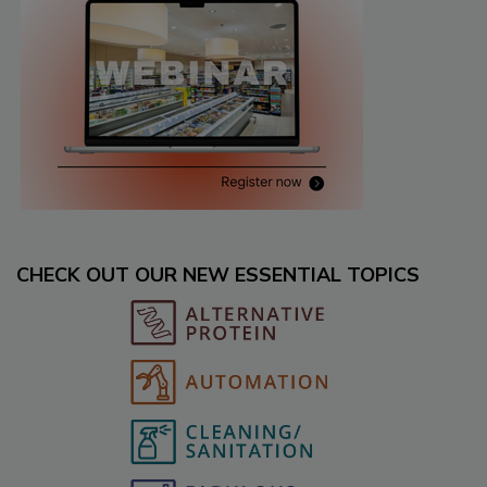
CHECK OUT OUR NEW ESSENTIAL TOPICS