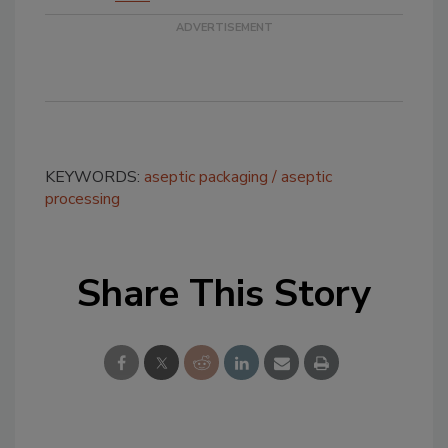
KEYWORDS:
aseptic packaging
aseptic
processing
Share This Story