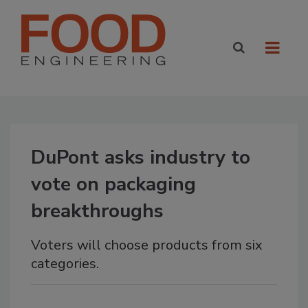
DuPont asks industry to
vote on packaging
breakthroughs
Voters will choose products from six
categories.