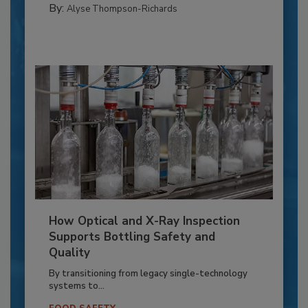
By:
Alyse Thompson-Richards
How Optical and X-Ray Inspection
Supports Bottling Safety and
Quality
By transitioning from legacy single-technology
systems to...