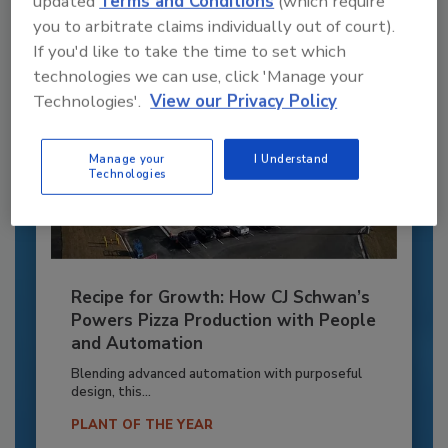
updated
Terms and Conditions
(which require
you to arbitrate claims individually out of court).
If you'd like to take the time to set which
technologies we can use, click 'Manage your
Technologies'.
View our Privacy Policy
Manage your
I Understand
Technologies
Recipe for Growth: How CJ Schwan’s
Powers Pizza Production with People
and Automation
Blending advanced automation with purposeful
design, this...
PLANT OF THE YEAR