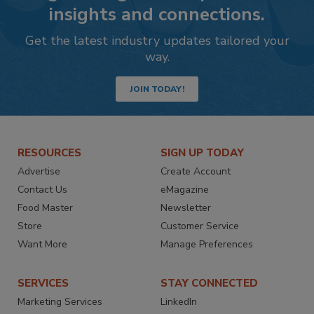
insights and connections.
Get the latest industry updates tailored your
way.
JOIN TODAY!
RESOURCES
SIGN UP TODAY
Advertise
Create Account
Contact Us
eMagazine
Food Master
Newsletter
Store
Customer Service
Want More
Manage Preferences
SERVICES
STAY CONNECTED
Marketing Services
LinkedIn