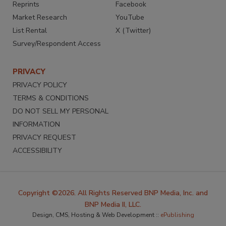
Reprints
Facebook
Market Research
YouTube
List Rental
X (Twitter)
Survey/Respondent Access
PRIVACY
PRIVACY POLICY
TERMS & CONDITIONS
DO NOT SELL MY PERSONAL
INFORMATION
PRIVACY REQUEST
ACCESSIBILITY
Copyright ©2026. All Rights Reserved BNP Media, Inc. and
BNP Media II, LLC.
Design, CMS, Hosting & Web Development ::
ePublishing