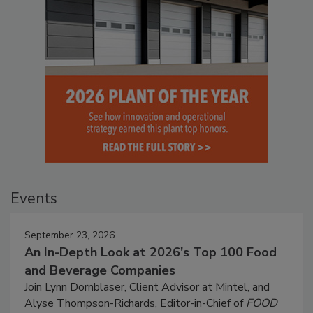
Events
September 23, 2026
An In-Depth Look at 2026's Top 100 Food
and Beverage Companies
Join Lynn Dornblaser, Client Advisor at Mintel, and
Alyse Thompson-Richards, Editor-in-Chief of
FOOD