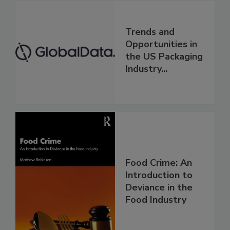
Trends and
Opportunities in
the US Packaging
Industry...
Food Crime: An
Introduction to
Deviance in the
Food Industry