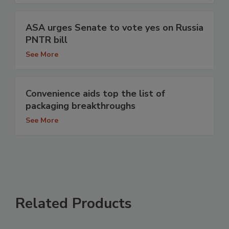
ASA urges Senate to vote yes on Russia
PNTR bill
See More
Convenience aids top the list of
packaging breakthroughs
See More
Related Products