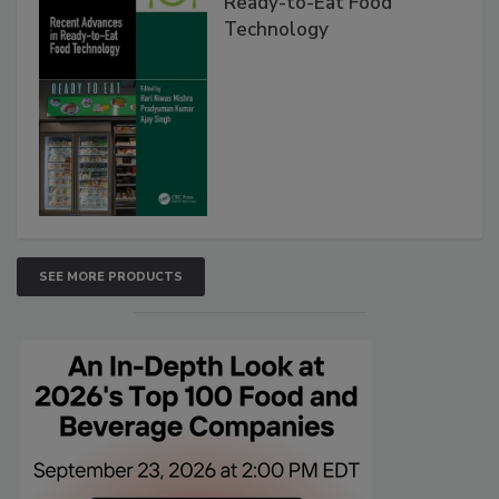
Ready-to-Eat Food
Technology
SEE MORE PRODUCTS