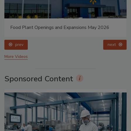
Food Plant Openings and Expansions May 2026
prev
next
More Videos
Sponsored Content