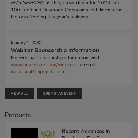
ENGINEERING
, as they break down the 2026 Top
100 Food and Beverage Companies and discuss the
factors affecting this year’s rankings.
January 1, 2030
Webinar Sponsorship Information
For webinar sponsorship information, visit
www.bnpevents.com/webinars
or email
webinars@bnpmedia.com
.
VIEW ALL
SUBMIT AN EVENT
Products
Recent Advances in