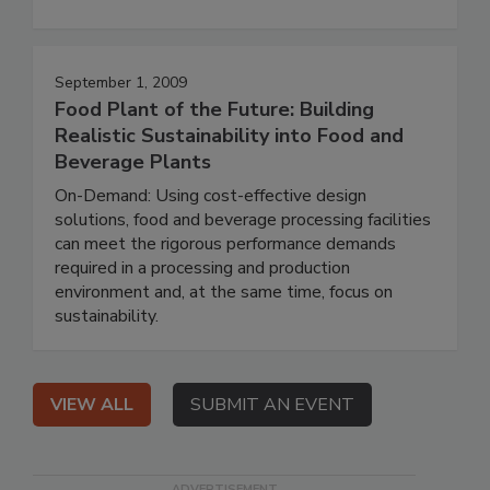
September 1, 2009
Food Plant of the Future: Building
Realistic Sustainability into Food and
Beverage Plants
On-Demand: Using cost-effective design
solutions, food and beverage processing facilities
can meet the rigorous performance demands
required in a processing and production
environment and, at the same time, focus on
sustainability.
VIEW ALL
SUBMIT AN EVENT