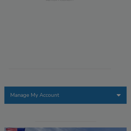
Manage My Account