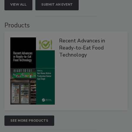
VIEW ALL
SUBMIT AN EVENT
Products
Recent Advances in
Ready-to-Eat Food
Technology
SEE MORE PRODUCTS