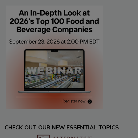
CHECK OUT OUR NEW ESSENTIAL TOPICS