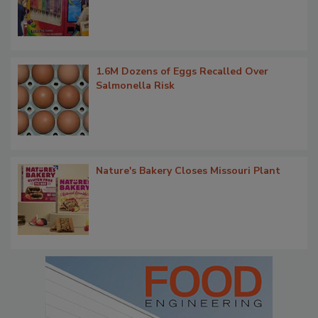
1.6M Dozens of Eggs Recalled Over
Salmonella Risk
Nature's Bakery Closes Missouri Plant