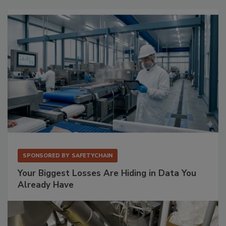
SPONSORED BY
SAFETYCHAIN
Your Biggest Losses Are Hiding in Data You
Already Have