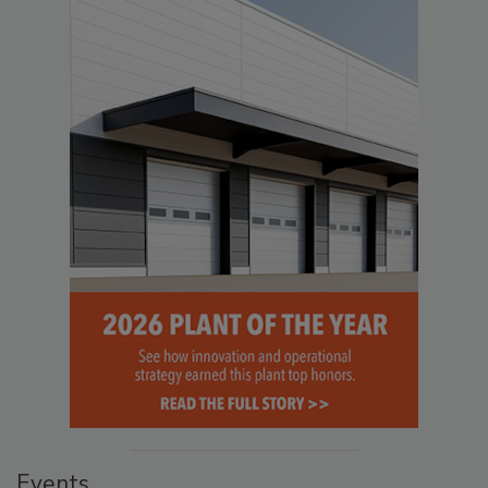
Events