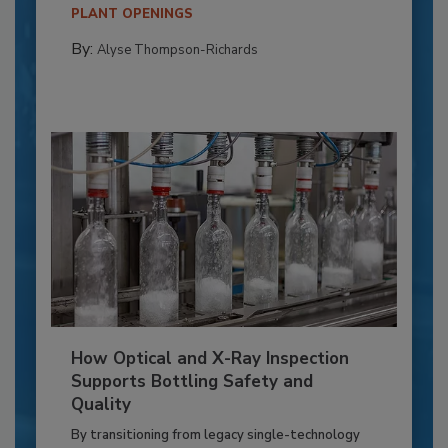
PLANT OPENINGS
By:
Alyse Thompson-Richards
How Optical and X-Ray Inspection
Supports Bottling Safety and
Quality
By transitioning from legacy single-technology