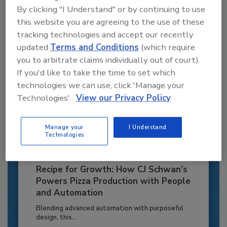
By clicking "I Understand" or by continuing to use
Already have an account?
Sign In
this website you are agreeing to the use of these
tracking technologies and accept our recently
updated
Terms and Conditions
(which require
you to arbitrate claims individually out of court).
If you'd like to take the time to set which
technologies we can use, click 'Manage your
Technologies'.
View our Privacy Policy
Manage your
I Understand
Technologies
Recipe for Growth: How CJ Schwan’s
Powers Pizza Production with People
and Automation
Blending advanced automation with purposeful
design, this...