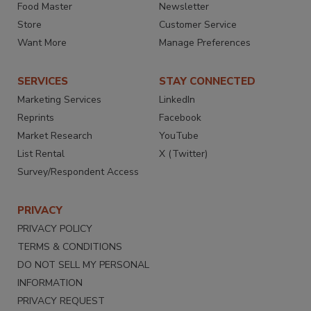
Food Master
Newsletter
Store
Customer Service
Want More
Manage Preferences
SERVICES
STAY CONNECTED
Marketing Services
LinkedIn
Reprints
Facebook
Market Research
YouTube
List Rental
X (Twitter)
Survey/Respondent Access
PRIVACY
PRIVACY POLICY
TERMS & CONDITIONS
DO NOT SELL MY PERSONAL
INFORMATION
PRIVACY REQUEST