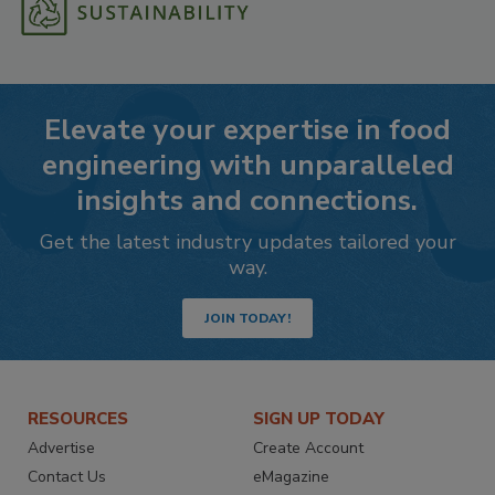
Elevate your expertise in food
engineering with unparalleled
insights and connections.
Get the latest industry updates tailored your
way.
JOIN TODAY!
RESOURCES
SIGN UP TODAY
Advertise
Create Account
Contact Us
eMagazine