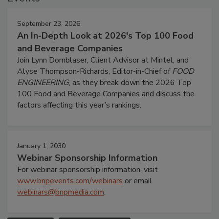
September 23, 2026
An In-Depth Look at 2026's Top 100 Food
and Beverage Companies
Join Lynn Dornblaser, Client Advisor at Mintel, and
Alyse Thompson-Richards, Editor-in-Chief of
FOOD
ENGINEERING
, as they break down the 2026 Top
100 Food and Beverage Companies and discuss the
factors affecting this year’s rankings.
January 1, 2030
Webinar Sponsorship Information
For webinar sponsorship information, visit
www.bnpevents.com/webinars
or email
webinars@bnpmedia.com
.