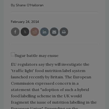
By
Shane O'Halloran
February 24, 2014
EU regulators say they will investigate the
'traffic light' food nutrition label system
launched recently by Britain. The European
Commission expressed concern in a
statement that
"adoption of such a hybrid
food labelling scheme in the UK would
fragment the issue of nutrition labelling in the
European Union". Depending on the