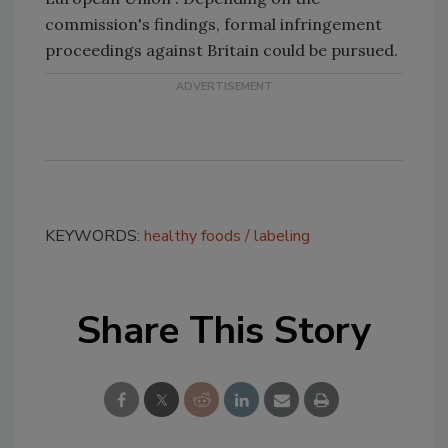
commission's findings, formal infringement
proceedings against Britain could be pursued.
KEYWORDS:
healthy foods
labeling
Share This Story