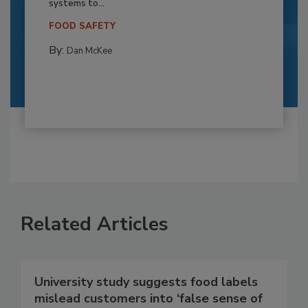
systems to...
FOOD SAFETY
By:
Dan McKee
Related Articles
University study suggests food labels
mislead customers into ‘false sense of