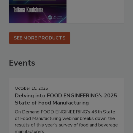
SEE MORE PRODUCTS
Events
October 15, 2025
Delving into FOOD ENGINEERING’s 2025
State of Food Manufacturing
On Demand FOOD ENGINEERING’s 46th State
of Food Manufacturing webinar breaks down the
results of this year’s survey of food and beverage
manufacturers.