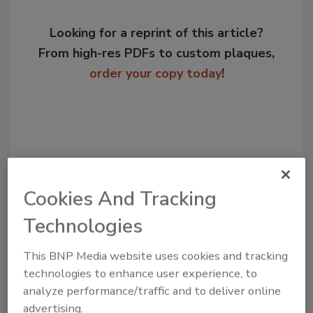
Looking for a reprint of this article?
From high-res PDFs to custom plaques,
order your copy today
!
Cookies And Tracking
Technologies
This BNP Media website uses cookies and tracking
Recommended Content
technologies to enhance user experience, to
analyze performance/traffic and to deliver online
JOIN TODAY
to unlock your recommendations.
advertising.