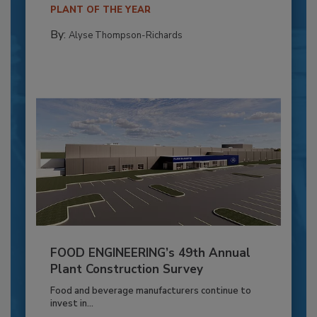
PLANT OF THE YEAR
By:
Alyse Thompson-Richards
FOOD ENGINEERING’s 49th Annual
Plant Construction Survey
Food and beverage manufacturers continue to
invest in...