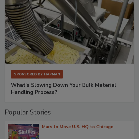
SPONSORED BY
HAPMAN
What’s Slowing Down Your Bulk Material
Handling Process?
Popular Stories
Mars to Move U.S. HQ to Chicago