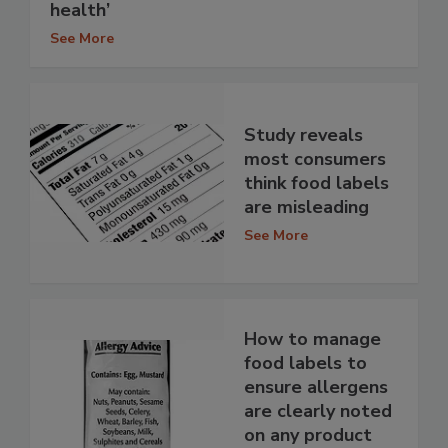
health’
See More
Study reveals
most consumers
think food labels
are misleading
See More
How to manage
food labels to
ensure allergens
are clearly noted
on any product