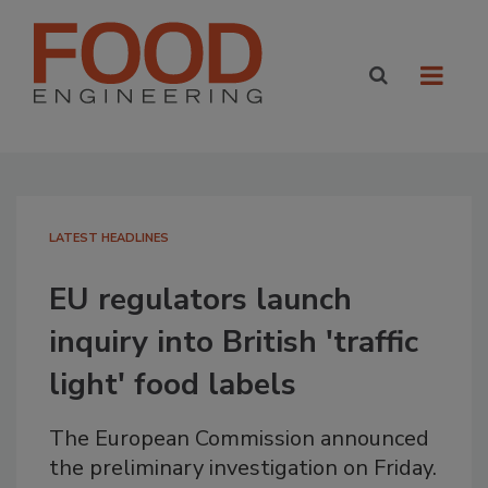
LATEST HEADLINES
EU regulators launch
inquiry into British 'traffic
light' food labels
The European Commission announced
the preliminary investigation on Friday.