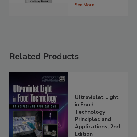
See More
Related Products
Ultraviolet Light
in Food
Technology:
Principles and
Applications, 2nd
Edition