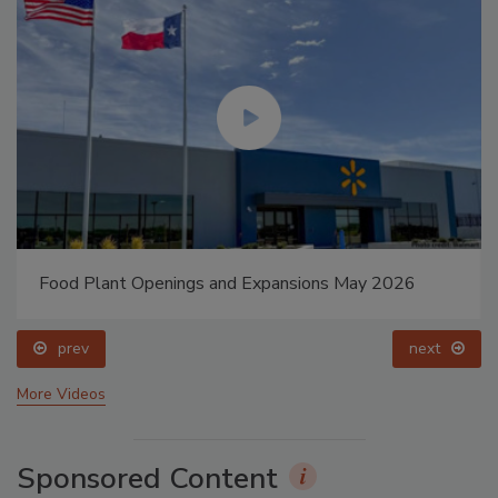
Food Plant Openings and Expansions May 2026
prev
next
More Videos
Sponsored Content