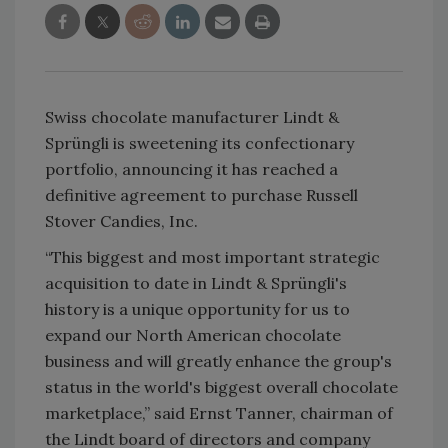
Swiss chocolate manufacturer Lindt &
Sprüngli is sweetening its confectionary
portfolio, announcing it has reached a
definitive agreement to purchase Russell
Stover Candies, Inc.
“This biggest and most important strategic
acquisition to date in Lindt & Sprüngli's
history is a unique opportunity for us to
expand our North American chocolate
business and will greatly enhance the group's
status in the world's biggest overall chocolate
marketplace,” said Ernst Tanner, chairman of
the Lindt board of directors and company