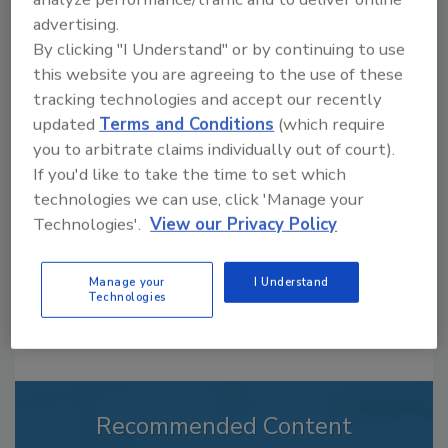
advertising.
By clicking "I Understand" or by continuing to use
this website you are agreeing to the use of these
Jeremy Gerrard was Food Engineering's
tracking technologies and accept our recently
Digital/Online Editor. He is a graduate of
updated
Terms and Conditions
(which require
Auburn University with a degree in
journalism. His previous work experience
you to arbitrate claims individually out of court).
includes years spent as a reporter with the
If you'd like to take the time to set which
Daily Local News out of Chester County, PA.
technologies we can use, click 'Manage your
In addition to writing feature articles for Food
Technologies'.
View our Privacy Policy
Engineering, Jeremy covered the Dry
Processing, Field Reports and People and
Industry news sections.
Manage your
I Understand
Technologies
Recommended Content