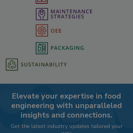
Elevate your expertise in food
engineering with unparalleled
insights and connections.
Get the latest industry updates tailored your