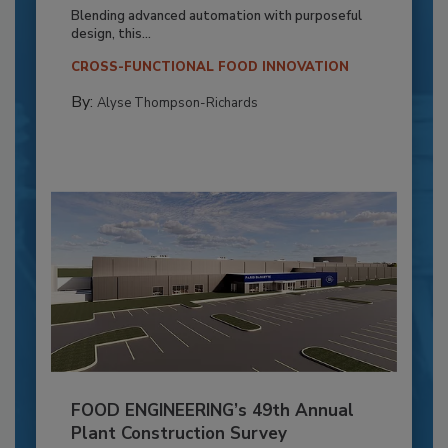
Blending advanced automation with purposeful
design, this...
CROSS-FUNCTIONAL FOOD INNOVATION
By:
Alyse Thompson-Richards
FOOD ENGINEERING’s 49th Annual
Plant Construction Survey