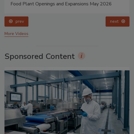
Food Plant Openings and Expansions May 2026
prev
next
More Videos
Sponsored Content