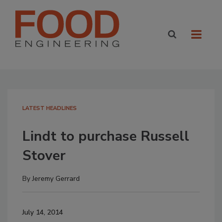
LATEST HEADLINES
Lindt to purchase Russell
Stover
By
Jeremy Gerrard
July 14, 2014