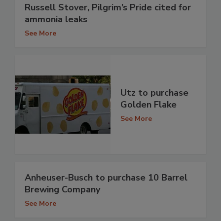
Russell Stover, Pilgrim’s Pride cited for
ammonia leaks
See More
Utz to purchase
Golden Flake
See More
Anheuser-Busch to purchase 10 Barrel
Brewing Company
See More