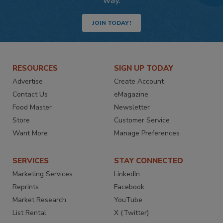
way.
JOIN TODAY!
RESOURCES
SIGN UP TODAY
Advertise
Create Account
Contact Us
eMagazine
Food Master
Newsletter
Store
Customer Service
Want More
Manage Preferences
SERVICES
STAY CONNECTED
Marketing Services
LinkedIn
Reprints
Facebook
Market Research
YouTube
List Rental
X (Twitter)