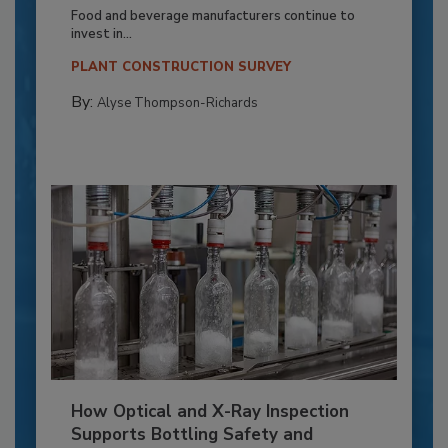
Food and beverage manufacturers continue to
invest in...
PLANT CONSTRUCTION SURVEY
By:
Alyse Thompson-Richards
How Optical and X-Ray Inspection
Supports Bottling Safety and