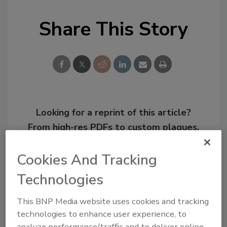
Share This Story
Looking for a reprint of this article?
From high-res PDFs to custom plaques,
order your copy today
!
Cookies And Tracking
Technologies
This BNP Media website uses cookies and tracking
technologies to enhance user experience, to
analyze performance/traffic and to deliver online