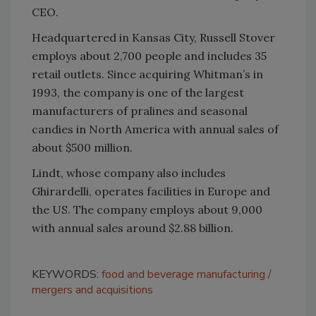
CEO.
Headquartered in Kansas City, Russell Stover
employs about 2,700 people and includes 35
retail outlets. Since acquiring Whitman’s in
1993, the company is one of the largest
manufacturers of pralines and seasonal
candies in North America with annual sales of
about $500 million.
Lindt, whose company also includes
Ghirardelli, operates facilities in Europe and
the US. The company employs about 9,000
with annual sales around $2.88 billion.
KEYWORDS:
food and beverage manufacturing
mergers and acquisitions