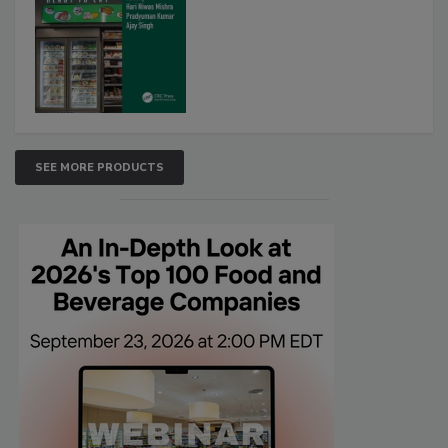
SEE MORE PRODUCTS