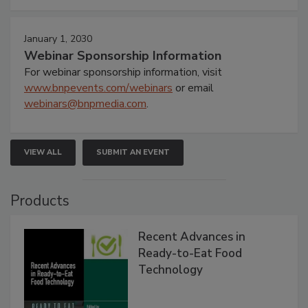
January 1, 2030
Webinar Sponsorship Information
For webinar sponsorship information, visit
www.bnpevents.com/webinars
or email
webinars@bnpmedia.com
.
VIEW ALL
SUBMIT AN EVENT
Products
Recent Advances in
Ready-to-Eat Food
Technology