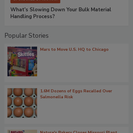
What’s Slowing Down Your Bulk Material
Handling Process?
Popular Stories
Mars to Move U.S. HQ to Chicago
1.6M Dozens of Eggs Recalled Over
Salmonella Risk
Nature's Bakery Closes Missouri Plant