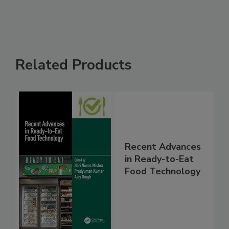
Related Products
Recent Advances
in Ready-to-Eat
Food Technology