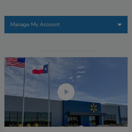
Manage My Account