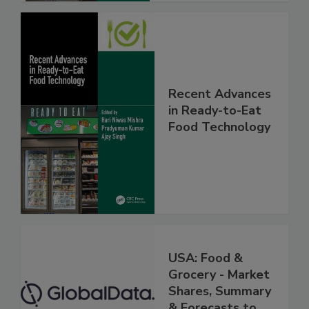
Recent Advances
in Ready-to-Eat
Food Technology
USA: Food &
Grocery - Market
Shares, Summary
& Forecasts to