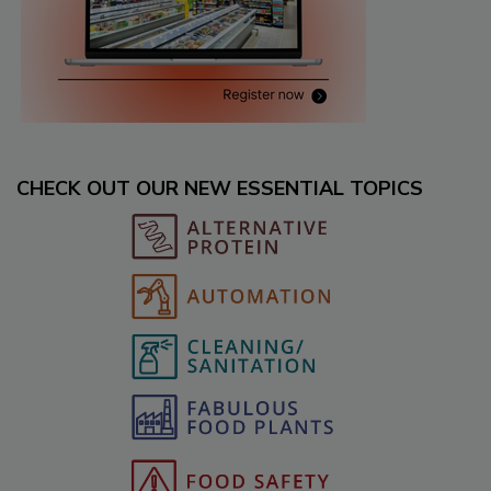
CHECK OUT OUR NEW ESSENTIAL TOPICS