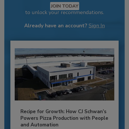
JOIN TODAY
to unlock your recommendations.
Already have an account?
Sign In
Recipe for Growth: How CJ Schwan’s
Powers Pizza Production with People
and Automation