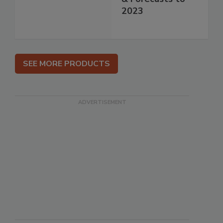
2023
SEE MORE PRODUCTS