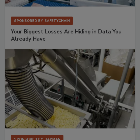
SPONSORED BY
SAFETYCHAIN
Your Biggest Losses Are Hiding in Data You
Already Have
SPONSORED BY
HAPMAN