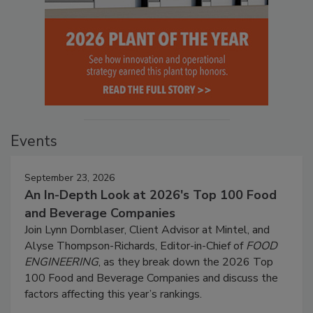
Events
September 23, 2026
An In-Depth Look at 2026's Top 100 Food
and Beverage Companies
Join Lynn Dornblaser, Client Advisor at Mintel, and
Alyse Thompson-Richards, Editor-in-Chief of
FOOD
ENGINEERING
, as they break down the 2026 Top
100 Food and Beverage Companies and discuss the
factors affecting this year’s rankings.