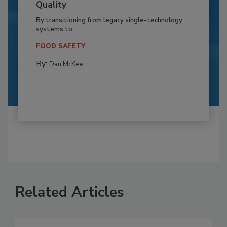
Quality
By transitioning from legacy single-technology
systems to...
FOOD SAFETY
By:
Dan McKee
Related Articles