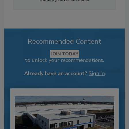
Recommended Content
JOIN TODAY
to unlock your recommendations.
Already have an account?
Sign In