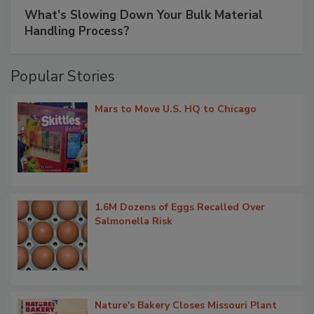
What’s Slowing Down Your Bulk Material
Handling Process?
Popular Stories
Mars to Move U.S. HQ to Chicago
1.6M Dozens of Eggs Recalled Over
Salmonella Risk
Nature's Bakery Closes Missouri Plant