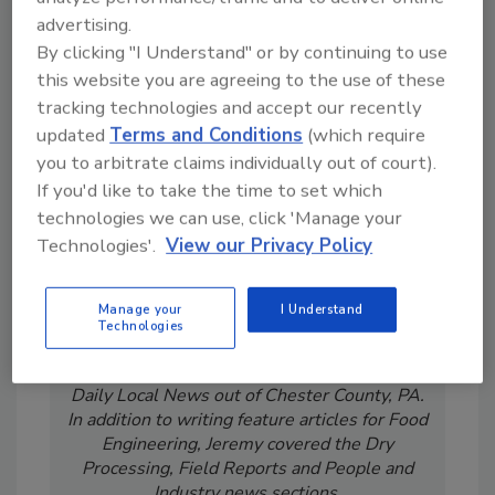
advertising.
By clicking "I Understand" or by continuing to use
this website you are agreeing to the use of these
tracking technologies and accept our recently
updated
Terms and Conditions
(which require
you to arbitrate claims individually out of court).
If you'd like to take the time to set which
technologies we can use, click 'Manage your
Technologies'.
View our Privacy Policy
Jeremy Gerrard was Food Engineering's
Digital/Online Editor. He is a graduate of
Manage your
I Understand
Auburn University with a degree in
Technologies
journalism. His previous work experience
includes years spent as a reporter with the
Daily Local News out of Chester County, PA.
In addition to writing feature articles for Food
Engineering, Jeremy covered the Dry
Processing, Field Reports and People and
Industry news sections.