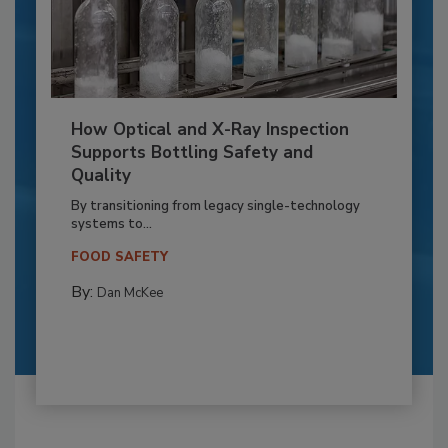
How Optical and X-Ray Inspection
Supports Bottling Safety and
Quality
By transitioning from legacy single-technology
systems to...
FOOD SAFETY
By:
Dan McKee