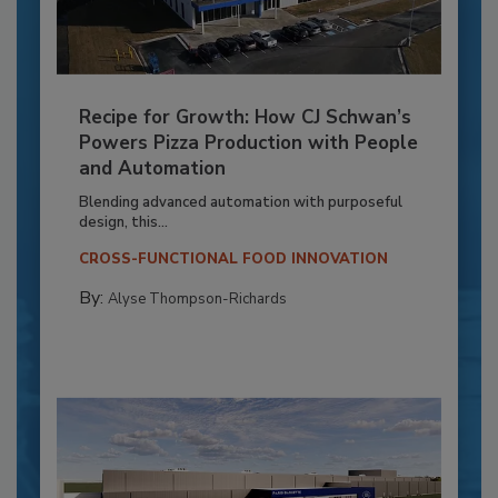
Recipe for Growth: How CJ Schwan’s
Powers Pizza Production with People
and Automation
Blending advanced automation with purposeful
design, this...
CROSS-FUNCTIONAL FOOD INNOVATION
By:
Alyse Thompson-Richards