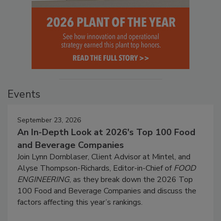
Events
September 23, 2026
An In-Depth Look at 2026's Top 100 Food
and Beverage Companies
Join Lynn Dornblaser, Client Advisor at Mintel, and
Alyse Thompson-Richards, Editor-in-Chief of
FOOD
ENGINEERING
, as they break down the 2026 Top
100 Food and Beverage Companies and discuss the
factors affecting this year’s rankings.