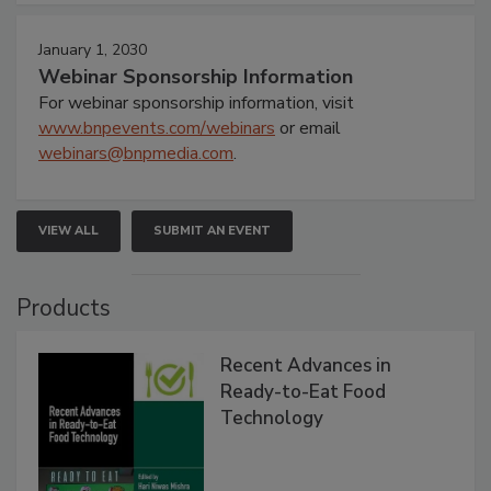
January 1, 2030
Webinar Sponsorship Information
For webinar sponsorship information, visit
www.bnpevents.com/webinars
or email
webinars@bnpmedia.com
.
VIEW ALL
SUBMIT AN EVENT
Products
Recent Advances in
Ready-to-Eat Food
Technology