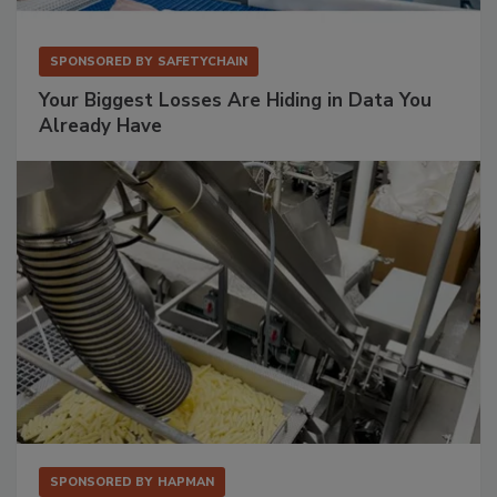
SPONSORED BY
SAFETYCHAIN
Your Biggest Losses Are Hiding in Data You
Already Have
SPONSORED BY
HAPMAN