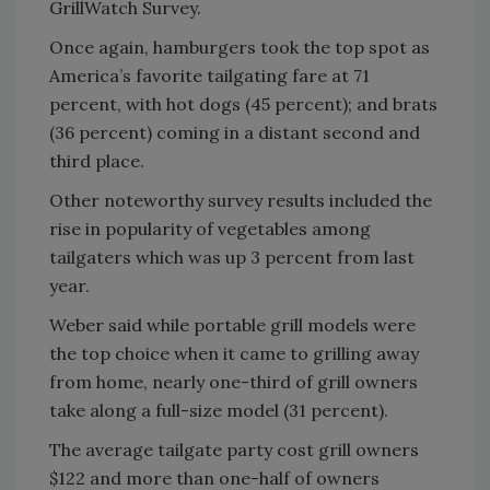
GrillWatch Survey.
Once again, hamburgers took the top spot as
America’s favorite tailgating fare at 71
percent, with hot dogs (45 percent); and brats
(36 percent) coming in a distant second and
third place.
Other noteworthy survey results included the
rise in popularity of vegetables among
tailgaters which was up 3 percent from last
year.
Weber said while portable grill models were
the top choice when it came to grilling away
from home, nearly one-third of grill owners
take along a full-size model (31 percent).
The average tailgate party cost grill owners
$122 and more than one-half of owners