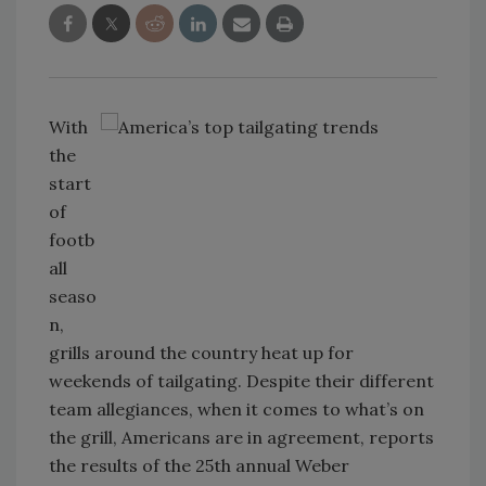
With
the
start
of
footb
all
seaso
n,
grills around the country heat up for
weekends of tailgating. Despite their different
team allegiances, when it comes to what’s on
the grill, Americans are in agreement, reports
the results of the 25th annual Weber