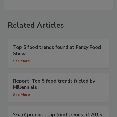
Related Articles
Top 5 food trends found at Fancy Food
Show
See More
Report: Top 5 food trends fueled by
Millennials
See More
‘Guru’ predicts top food trends of 2015