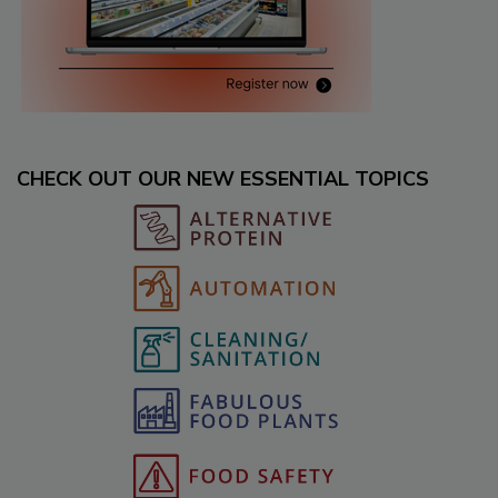
CHECK OUT OUR NEW ESSENTIAL TOPICS