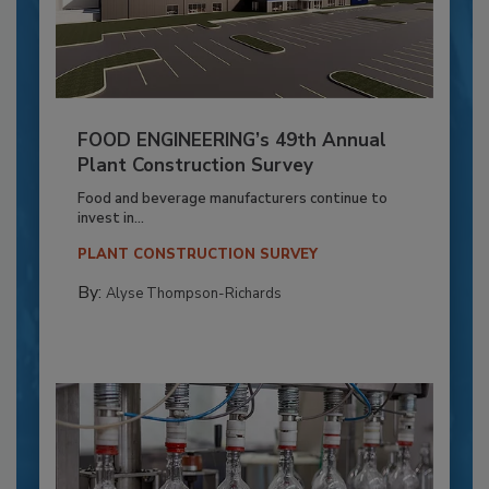
FOOD ENGINEERING’s 49th Annual
Plant Construction Survey
Food and beverage manufacturers continue to
invest in...
PLANT CONSTRUCTION SURVEY
By:
Alyse Thompson-Richards