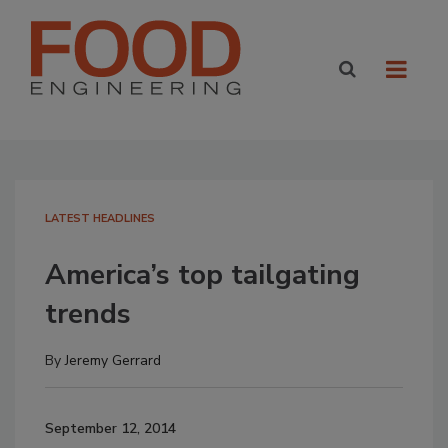
LATEST HEADLINES
America’s top tailgating
trends
By
Jeremy Gerrard
September 12, 2014