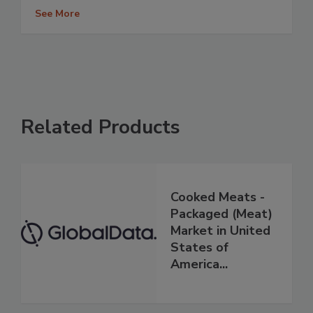
See More
Related Products
Cooked Meats -
Packaged (Meat)
Market in United
States of
America...