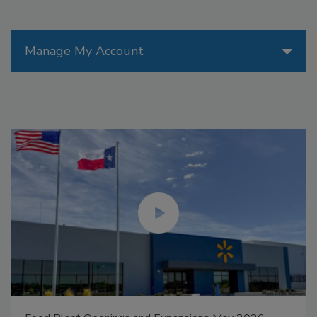
Manage My Account