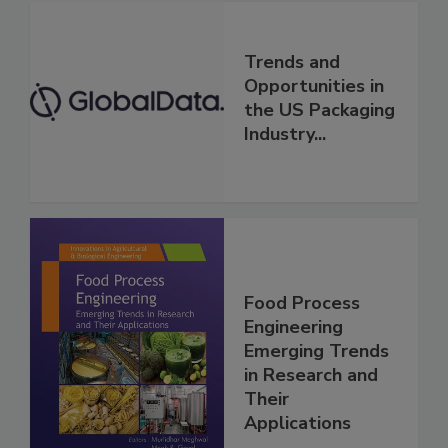
Trends and
Opportunities in
the US Packaging
Industry...
Food Process
Engineering
Emerging Trends
in Research and
Their
Applications