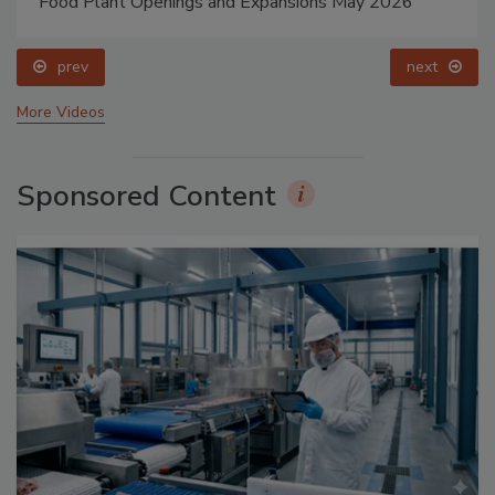
Food Plant Openings and Expansions May 2026
prev
next
More Videos
Sponsored Content