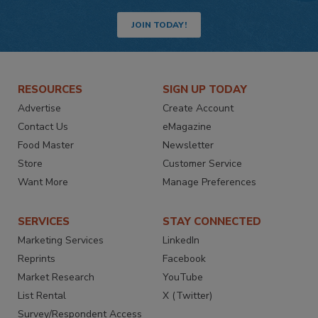
JOIN TODAY!
RESOURCES
SIGN UP TODAY
Advertise
Create Account
Contact Us
eMagazine
Food Master
Newsletter
Store
Customer Service
Want More
Manage Preferences
SERVICES
STAY CONNECTED
Marketing Services
LinkedIn
Reprints
Facebook
Market Research
YouTube
List Rental
X (Twitter)
Survey/Respondent Access