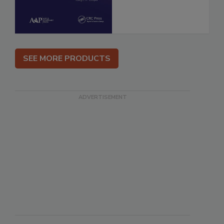
SEE MORE PRODUCTS