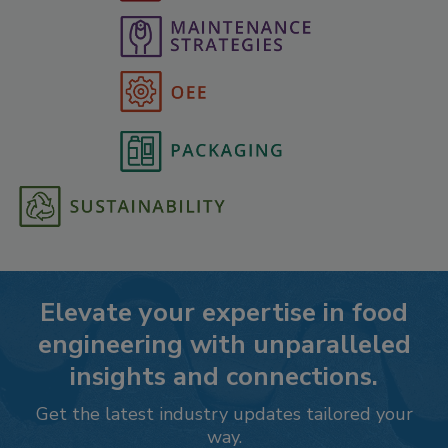
Elevate your expertise in food
engineering with unparalleled
insights and connections.
Get the latest industry updates tailored your
way.