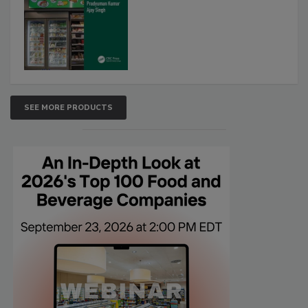
SEE MORE PRODUCTS