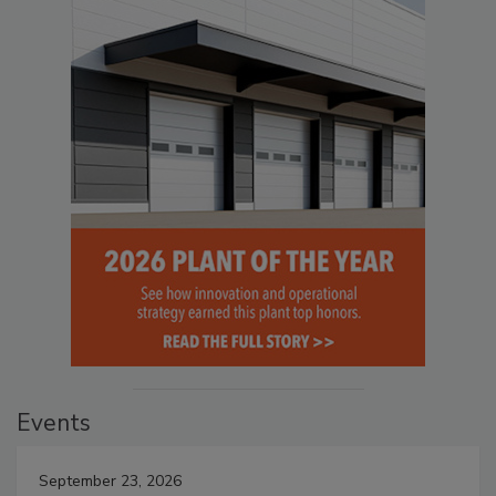
Events
September 23, 2026