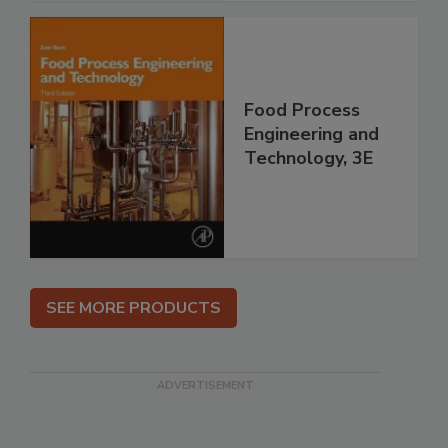
Food Process
Engineering and
Technology, 3E
SEE MORE PRODUCTS