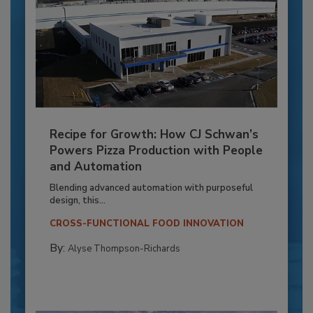
Recipe for Growth: How CJ Schwan’s
Powers Pizza Production with People
and Automation
Blending advanced automation with purposeful
design, this...
CROSS-FUNCTIONAL FOOD INNOVATION
By:
Alyse Thompson-Richards