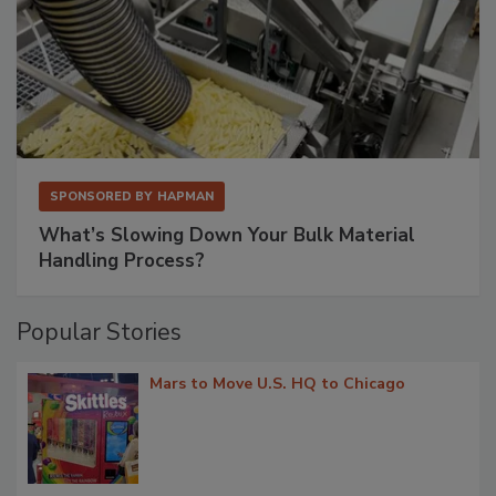
SPONSORED BY
HAPMAN
What’s Slowing Down Your Bulk Material
Handling Process?
Popular Stories
Mars to Move U.S. HQ to Chicago