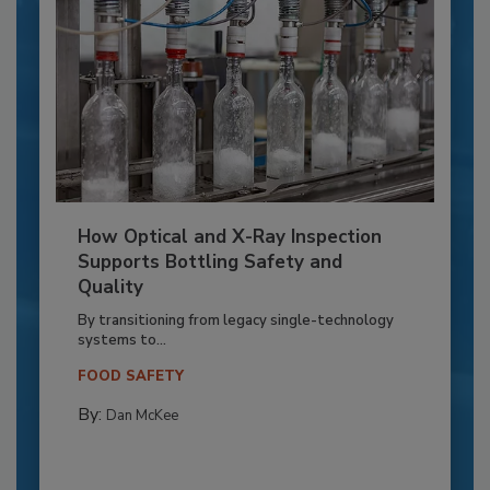
How Optical and X-Ray Inspection
Supports Bottling Safety and
Quality
By transitioning from legacy single-technology
systems to...
FOOD SAFETY
By:
Dan McKee