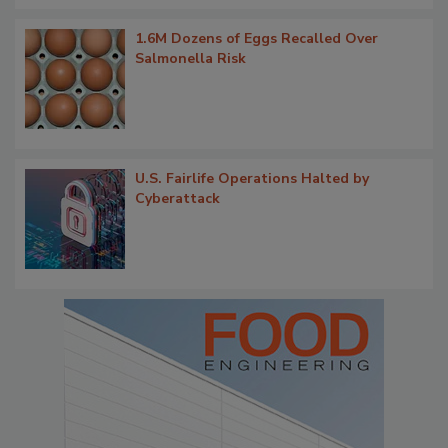
1.6M Dozens of Eggs Recalled Over
Salmonella Risk
U.S. Fairlife Operations Halted by
Cyberattack