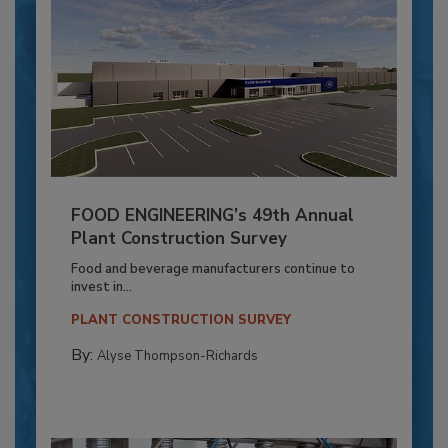
FOOD ENGINEERING’s 49th Annual
Plant Construction Survey
Food and beverage manufacturers continue to
invest in...
PLANT CONSTRUCTION SURVEY
By:
Alyse Thompson-Richards