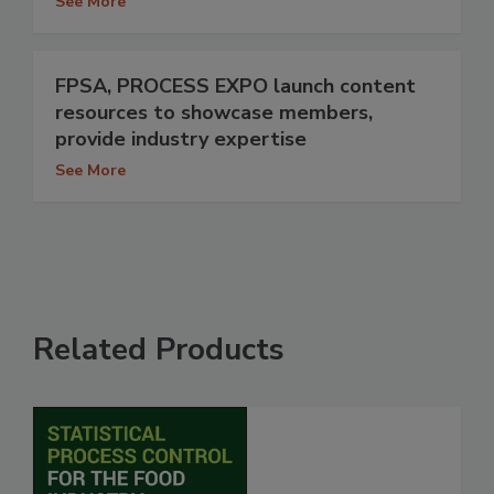
See More
FPSA, PROCESS EXPO launch content
resources to showcase members,
provide industry expertise
See More
Related Products