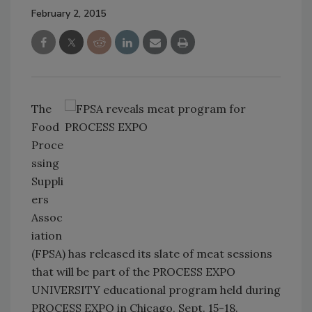
February 2, 2015
The
Food
Proce
ssing
Suppli
ers
Assoc
iation
(FPSA) has released its slate of meat sessions
that will be part of the PROCESS EXPO
UNIVERSITY educational program held during
PROCESS EXPO in Chicago, Sept. 15-18.