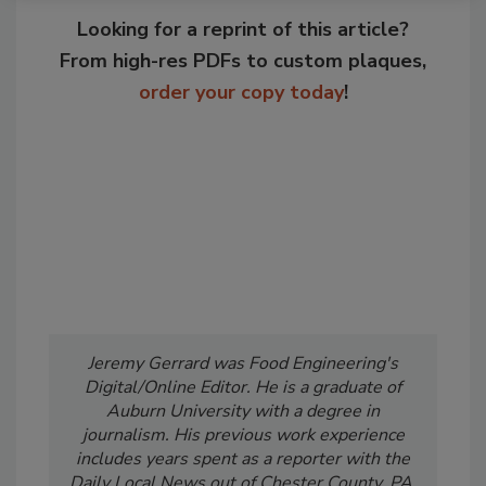
Looking for a reprint of this article?
From high-res PDFs to custom plaques,
order your copy today
!
Jeremy Gerrard was Food Engineering's
Digital/Online Editor. He is a graduate of
Auburn University with a degree in
journalism. His previous work experience
includes years spent as a reporter with the
Daily Local News out of Chester County, PA.