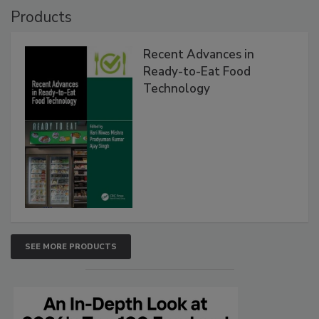
Products
Recent Advances in
Ready-to-Eat Food
Technology
SEE MORE PRODUCTS