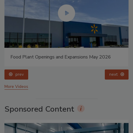
Food Plant Openings and Expansions May 2026
prev
next
More Videos
Sponsored Content