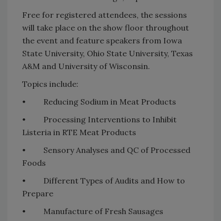
Free for registered attendees, the sessions
will take place on the show floor throughout
the event and feature speakers from Iowa
State University, Ohio State University, Texas
A&M and University of Wisconsin.
Topics include:
• Reducing Sodium in Meat Products
• Processing Interventions to Inhibit
Listeria in RTE Meat Products
• Sensory Analyses and QC of Processed
Foods
• Different Types of Audits and How to
Prepare
• Manufacture of Fresh Sausages