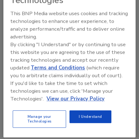
Technologies
and will take place on the show floor for the
convenience of our customers.”
This BNP Media website uses cookies and tracking
technologies to enhance user experience, to
Free for registered attendees, the sessions
analyze performance/traffic and to deliver online
will take place on the show floor throughout
advertising.
the event.
By clicking "I Understand" or by continuing to use
this website you are agreeing to the use of these
tracking technologies and accept our recently
KEYWORDS:
food processing industry
Process
Expo
updated
Terms and Conditions
(which require
you to arbitrate claims individually out of court).
If you'd like to take the time to set which
technologies we can use, click 'Manage your
Share This Story
Technologies'.
View our Privacy Policy
Manage your
I Understand
Technologies