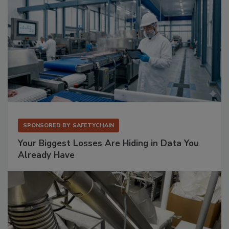
SPONSORED BY
SAFETYCHAIN
Your Biggest Losses Are Hiding in Data You
Already Have