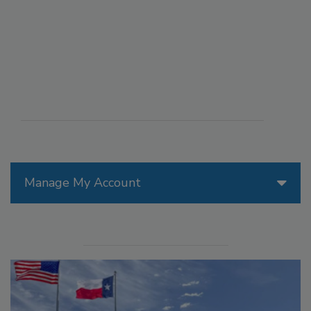
Manage My Account