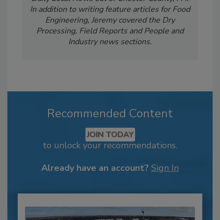
In addition to writing feature articles for Food
Engineering, Jeremy covered the Dry
Processing, Field Reports and People and
Industry news sections.
Recommended Content
JOIN TODAY
to unlock your recommendations.
Already have an account?
Sign In