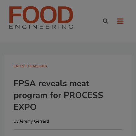
LATEST HEADLINES
FPSA reveals meat
program for PROCESS
EXPO
By
Jeremy Gerrard