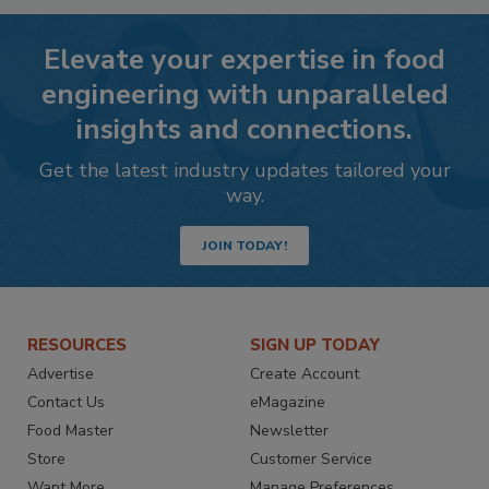
Elevate your expertise in food
engineering with unparalleled
insights and connections.
Get the latest industry updates tailored your
way.
JOIN TODAY!
RESOURCES
SIGN UP TODAY
Advertise
Create Account
Contact Us
eMagazine
Food Master
Newsletter
Store
Customer Service
Want More
Manage Preferences