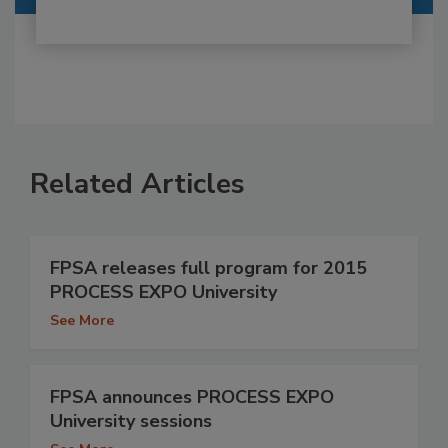
Related Articles
FPSA releases full program for 2015
PROCESS EXPO University
See More
FPSA announces PROCESS EXPO
University sessions