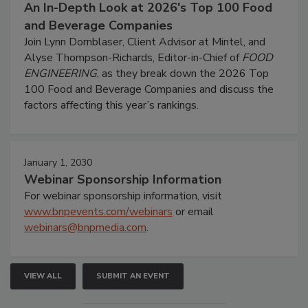
An In-Depth Look at 2026's Top 100 Food
and Beverage Companies
Join Lynn Dornblaser, Client Advisor at Mintel, and
Alyse Thompson-Richards, Editor-in-Chief of
FOOD
ENGINEERING
, as they break down the 2026 Top
100 Food and Beverage Companies and discuss the
factors affecting this year’s rankings.
January 1, 2030
Webinar Sponsorship Information
For webinar sponsorship information, visit
www.bnpevents.com/webinars
or email
webinars@bnpmedia.com
.
VIEW ALL
SUBMIT AN EVENT