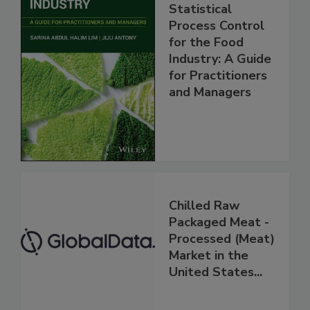
Statistical
Process Control
for the Food
Industry: A Guide
for Practitioners
and Managers
Chilled Raw
Packaged Meat -
Processed (Meat)
Market in the
United States...