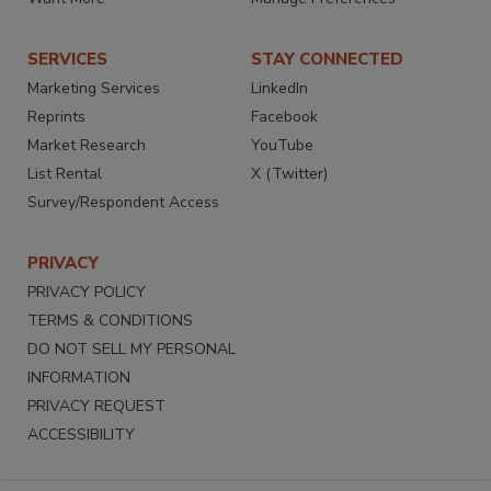
SERVICES
STAY CONNECTED
Marketing Services
LinkedIn
Reprints
Facebook
Market Research
YouTube
List Rental
X (Twitter)
Survey/Respondent Access
PRIVACY
PRIVACY POLICY
TERMS & CONDITIONS
DO NOT SELL MY PERSONAL
INFORMATION
PRIVACY REQUEST
ACCESSIBILITY