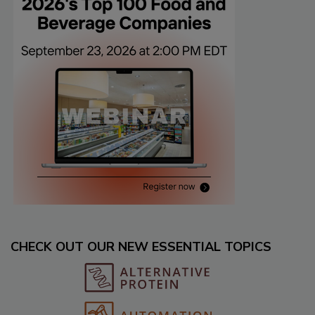
CHECK OUT OUR NEW ESSENTIAL TOPICS