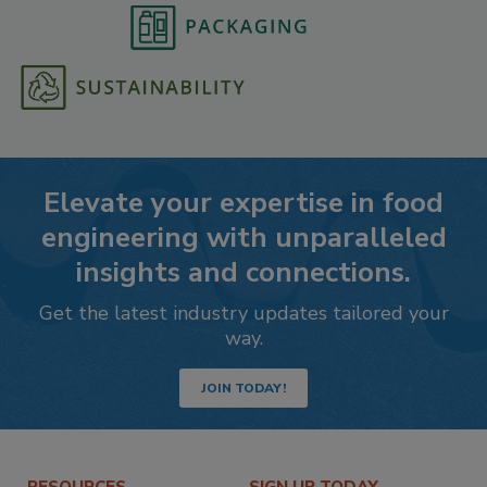
Elevate your expertise in food
engineering with unparalleled
insights and connections.
Get the latest industry updates tailored your
way.
JOIN TODAY!