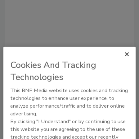
Recommended Content
Cookies And Tracking
Technologies
JOIN TODAY
to unlock your recommendations.
This BNP Media website uses cookies and tracking
Already have an account?
Sign In
technologies to enhance user experience, to
analyze performance/traffic and to deliver online
advertising.
By clicking "I Understand" or by continuing to use
this website you are agreeing to the use of these
tracking technologies and accept our recently