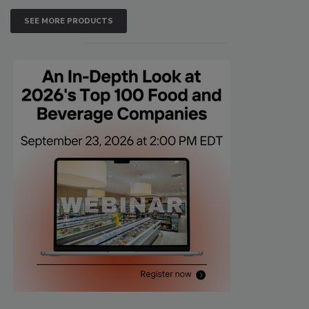
SEE MORE PRODUCTS