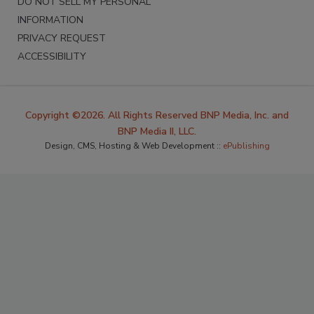
DO NOT SELL MY PERSONAL
INFORMATION
PRIVACY REQUEST
ACCESSIBILITY
Copyright ©2026. All Rights Reserved BNP Media, Inc. and
BNP Media II, LLC.
Design, CMS, Hosting & Web Development ::
ePublishing