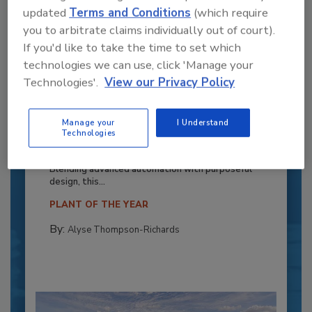
updated
Terms and Conditions
(which require
you to arbitrate claims individually out of court).
If you'd like to take the time to set which
technologies we can use, click 'Manage your
Technologies'.
View our Privacy Policy
Recipe for Growth: How CJ Schwan’s
Manage your
I Understand
Powers Pizza Production with People
Technologies
and Automation
Blending advanced automation with purposeful
design, this...
PLANT OF THE YEAR
By:
Alyse Thompson-Richards