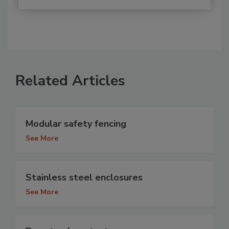
Related Articles
Modular safety fencing
See More
Stainless steel enclosures
See More