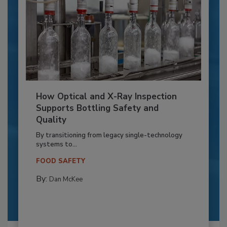
How Optical and X-Ray Inspection
Supports Bottling Safety and
Quality
By transitioning from legacy single-technology
systems to...
FOOD SAFETY
By:
Dan McKee