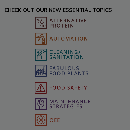
CHECK OUT OUR NEW ESSENTIAL TOPICS