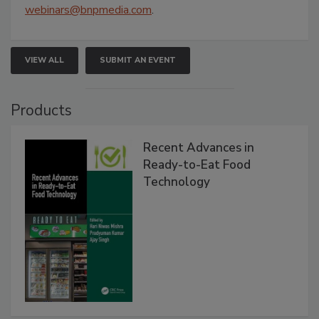
webinars@bnpmedia.com
.
VIEW ALL
SUBMIT AN EVENT
Products
Recent Advances in
Ready-to-Eat Food
Technology