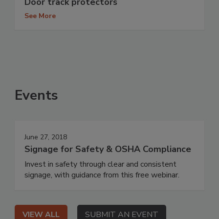
Door track protectors
See More
Events
June 27, 2018
Signage for Safety & OSHA Compliance
Invest in safety through clear and consistent
signage, with guidance from this free webinar.
VIEW ALL
SUBMIT AN EVENT