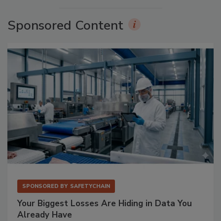
Sponsored Content
SPONSORED BY
SAFETYCHAIN
Your Biggest Losses Are Hiding in Data You
Already Have