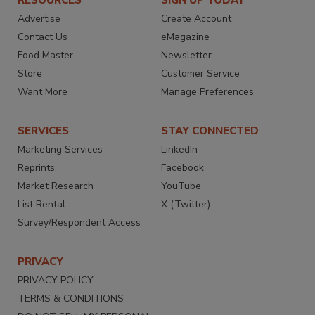
RESOURCES
SIGN UP TODAY
Advertise
Create Account
Contact Us
eMagazine
Food Master
Newsletter
Store
Customer Service
Want More
Manage Preferences
SERVICES
STAY CONNECTED
Marketing Services
LinkedIn
Reprints
Facebook
Market Research
YouTube
List Rental
X (Twitter)
Survey/Respondent Access
PRIVACY
PRIVACY POLICY
TERMS & CONDITIONS