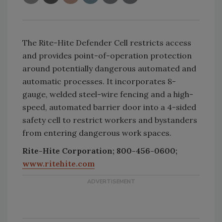
The Rite-Hite Defender Cell restricts access
and provides point-of-operation protection
around potentially dangerous automated and
automatic processes. It incorporates 8-
gauge, welded steel-wire fencing and a high-
speed, automated barrier door into a 4-sided
safety cell to restrict workers and bystanders
from entering dangerous work spaces.
Rite-Hite Corporation; 800-456-0600;
www.ritehite.com