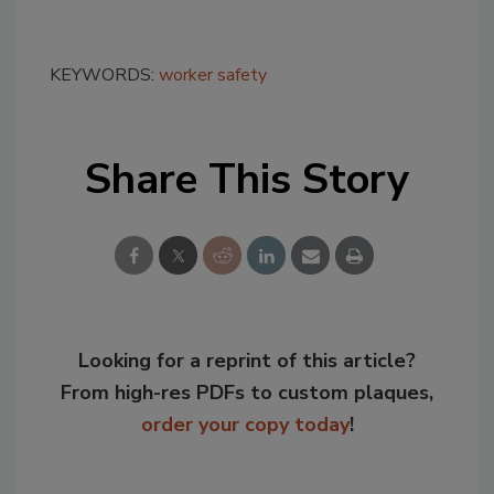
KEYWORDS:
worker safety
Share This Story
Looking for a reprint of this article?
From high-res PDFs to custom plaques,
order your copy today
!