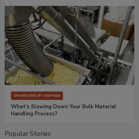
SPONSORED BY
HAPMAN
What’s Slowing Down Your Bulk Material
Handling Process?
Popular Stories