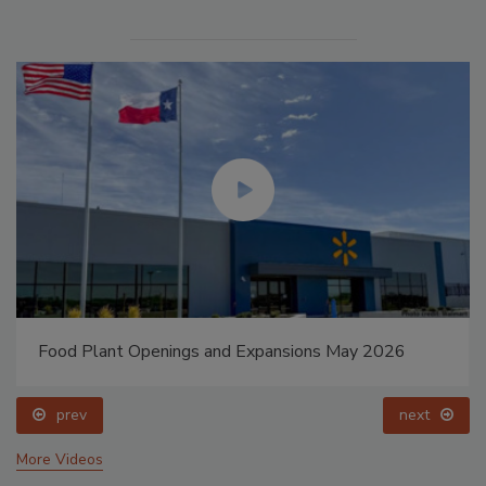
Food Plant Openings and Expansions May 2026
prev
next
More Videos