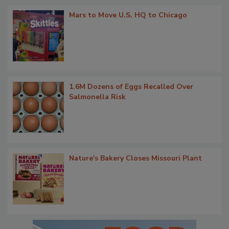
Mars to Move U.S. HQ to Chicago
1.6M Dozens of Eggs Recalled Over
Salmonella Risk
Nature's Bakery Closes Missouri Plant