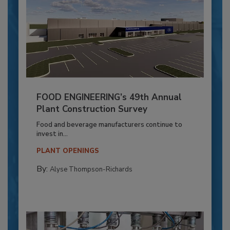
FOOD ENGINEERING’s 49th Annual
Plant Construction Survey
Food and beverage manufacturers continue to
invest in...
PLANT OPENINGS
By:
Alyse Thompson-Richards