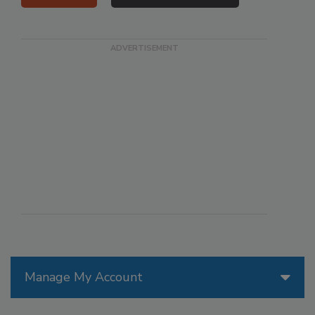
Manage My Account