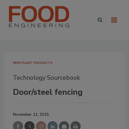
NEW PLANT PRODUCTS
Technology Sourcebook
Door/steel fencing
November 11, 2015