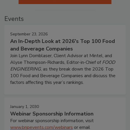
Events
September 23, 2026
An In-Depth Look at 2026's Top 100 Food
and Beverage Companies
Join Lynn Dornblaser, Client Advisor at Mintel, and
Alyse Thompson-Richards, Editor-in-Chief of
FOOD
ENGINEERING
, as they break down the 2026 Top
100 Food and Beverage Companies and discuss the
factors affecting this year’s rankings.
January 1, 2030
Webinar Sponsorship Information
For webinar sponsorship information, visit
www.bnpevents.com/webinars
or email