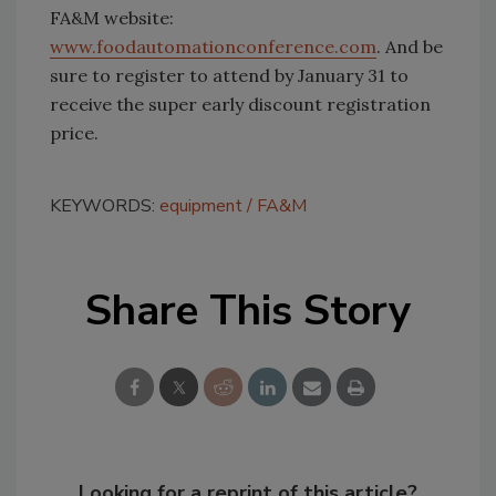
FA&M website:
www.foodautomationconference.com
. And be
sure to register to attend by January 31 to
receive the super early discount registration
price.
KEYWORDS:
equipment
FA&M
Share This Story
Looking for a reprint of this article?