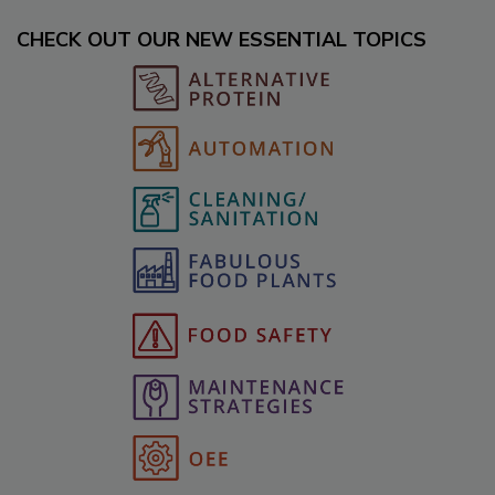
CHECK OUT OUR NEW ESSENTIAL TOPICS