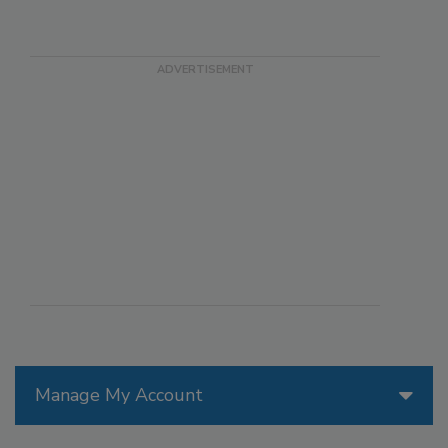
Manage My Account