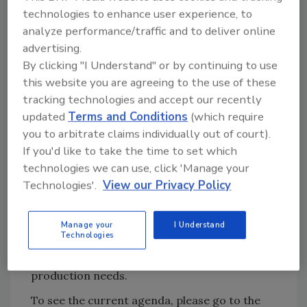
The Engineering Keynote Address will be
technologies to enhance user experience, to
delivered by Chad Williams, Corporate
analyze performance/traffic and to deliver online
advertising.
Maintenance Manager of West Liberty Foods.
By clicking "I Understand" or by continuing to use
He’ll be discussing how West Liberty has
this website you are agreeing to the use of these
leveraged cloud technology to get actionable
tracking technologies and accept our recently
data that empowered the company to drive
updated
Terms and Conditions
(which require
key improvements.
you to arbitrate claims individually out of court).
As always, the Food Engineering Plant of the
If you'd like to take the time to set which
Year Award winner will be honored at a
technologies we can use, click 'Manage your
special session and reception to follow.
Technologies'.
View our Privacy Policy
New this year, the Closing Keynote address
will be given by Jerry Stokely, president of
Manage your
I Understand
Technologies
Axium Foods, on how his company uses
collaborative robots to meet today’s food
production needs.
To see the current agenda, please go to the