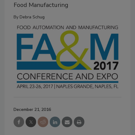
Food Manufacturing
By
Debra Schug
December 21, 2016