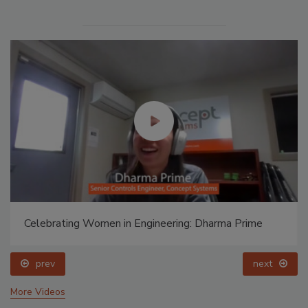
Celebrating Women in Engineering: Dharma Prime
prev
next
More Videos