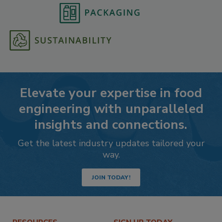
Elevate your expertise in food
engineering with unparalleled
insights and connections.
Get the latest industry updates tailored your
way.
JOIN TODAY!