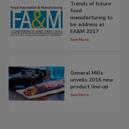
Trends of future
food
manufacturing to
be address at
FA&M 2017
See More
General Mills
unveils 2016 new
product line-up
See More