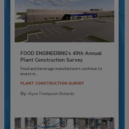
FOOD ENGINEERING’s 49th Annual
Plant Construction Survey
Food and beverage manufacturers continue to
invest in...
PLANT CONSTRUCTION SURVEY
By:
Alyse Thompson-Richards