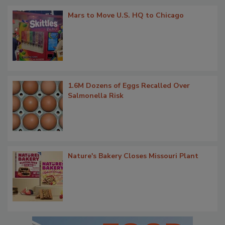
Mars to Move U.S. HQ to Chicago
1.6M Dozens of Eggs Recalled Over
Salmonella Risk
Nature's Bakery Closes Missouri Plant