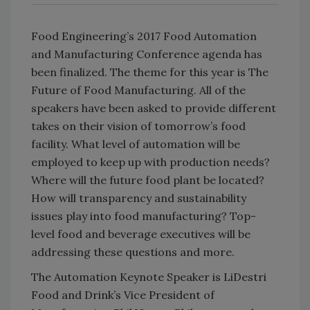
Food Engineering’s 2017 Food Automation
and Manufacturing Conference agenda has
been finalized. The theme for this year is The
Future of Food Manufacturing. All of the
speakers have been asked to provide different
takes on their vision of tomorrow’s food
facility. What level of automation will be
employed to keep up with production needs?
Where will the future food plant be located?
How will transparency and sustainability
issues play into food manufacturing? Top-
level food and beverage executives will be
addressing these questions and more.
The Automation Keynote Speaker is LiDestri
Food and Drink’s Vice President of