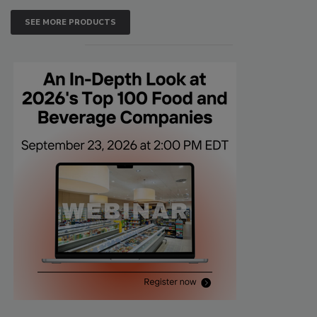
SEE MORE PRODUCTS