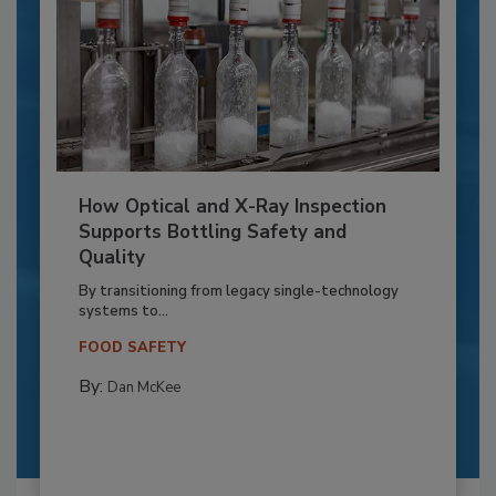
How Optical and X-Ray Inspection
Supports Bottling Safety and
Quality
By transitioning from legacy single-technology
systems to...
FOOD SAFETY
By:
Dan McKee