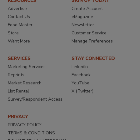
RESOURCES
SIGN UP TODAY
Advertise
Create Account
Contact Us
eMagazine
Food Master
Newsletter
Store
Customer Service
Want More
Manage Preferences
SERVICES
STAY CONNECTED
Marketing Services
LinkedIn
Reprints
Facebook
Market Research
YouTube
List Rental
X (Twitter)
Survey/Respondent Access
PRIVACY
PRIVACY POLICY
TERMS & CONDITIONS