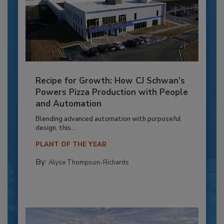
Recipe for Growth: How CJ Schwan’s
Powers Pizza Production with People
and Automation
Blending advanced automation with purposeful
design, this...
PLANT OF THE YEAR
By:
Alyse Thompson-Richards