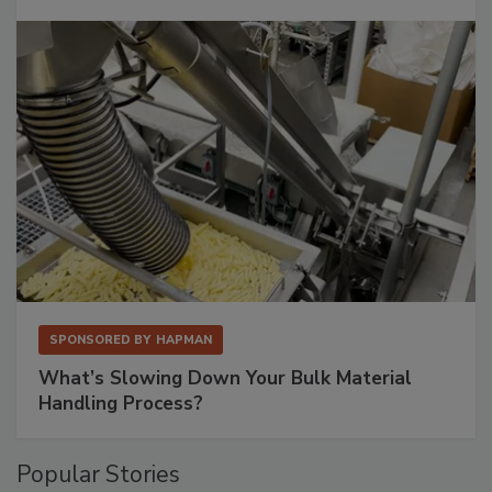
SPONSORED BY
HAPMAN
What’s Slowing Down Your Bulk Material
Handling Process?
Popular Stories