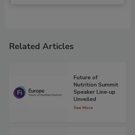
Related Articles
Future of
Nutrition Summit
Speaker Line-up
Unveiled
See More