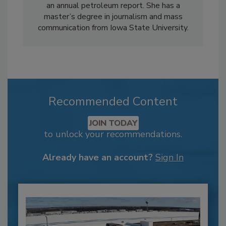
an annual petroleum report. She has a
master’s degree in journalism and mass
communication from Iowa State University.
Recommended Content
JOIN TODAY
to unlock your recommendations.
Already have an account?
Sign In