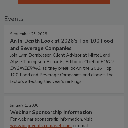
Events
September 23, 2026
An In-Depth Look at 2026's Top 100 Food
and Beverage Companies
Join Lynn Dornblaser, Client Advisor at Mintel, and
Alyse Thompson-Richards, Editor-in-Chief of
FOOD
ENGINEERING
, as they break down the 2026 Top
100 Food and Beverage Companies and discuss the
factors affecting this year’s rankings.
January 1, 2030
Webinar Sponsorship Information
For webinar sponsorship information, visit
www.bnpevents.com/webinars
or email