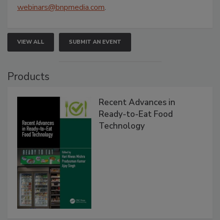
webinars@bnpmedia.com
.
VIEW ALL
SUBMIT AN EVENT
Products
Recent Advances in
Ready-to-Eat Food
Technology