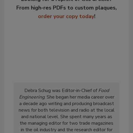
From high-res PDFs to custom plaques,
order your copy today
!
Debra Schug was Editor-in-Chief of
Food
Engineering
. She began her media career over
a decade ago writing and producing broadcast
news for both television and radio at the local
and national level. She spent many years as
the managing editor for two trade magazines
in the oil industry and the research editor for