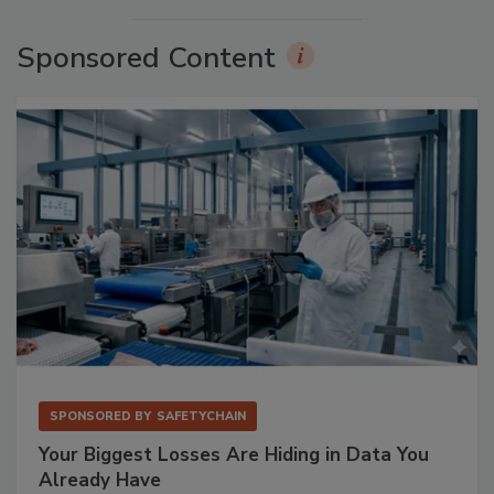
Sponsored Content
SPONSORED BY
SAFETYCHAIN
Your Biggest Losses Are Hiding in Data You
Already Have