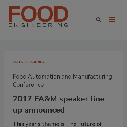
LATEST HEADLINES
Food Automation and Manufacturing
Conference
2017 FA&M speaker line
up announced
This year's theme is The Future of