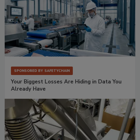
SPONSORED BY
SAFETYCHAIN
Your Biggest Losses Are Hiding in Data You
Already Have