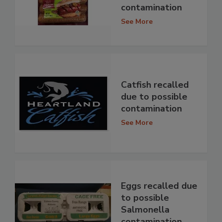
contamination
See More
Catfish recalled
due to possible
contamination
See More
Eggs recalled due
to possible
Salmonella
contamination