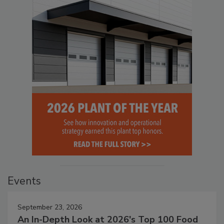
Events
September 23, 2026
An In-Depth Look at 2026's Top 100 Food