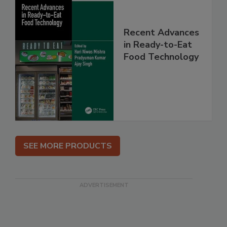
Recent Advances
in Ready-to-Eat
Food Technology
SEE MORE PRODUCTS