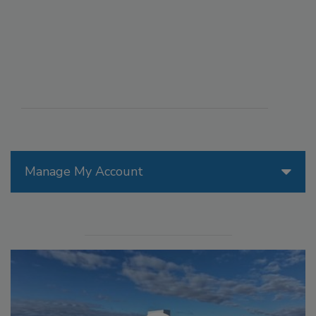
Manage My Account