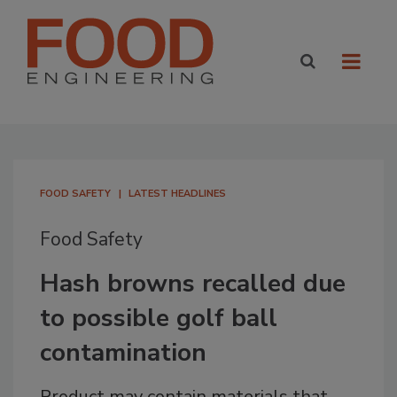
FOOD SAFETY
LATEST HEADLINES
Food Safety
Hash browns recalled due
to possible golf ball
contamination
Product may contain materials that