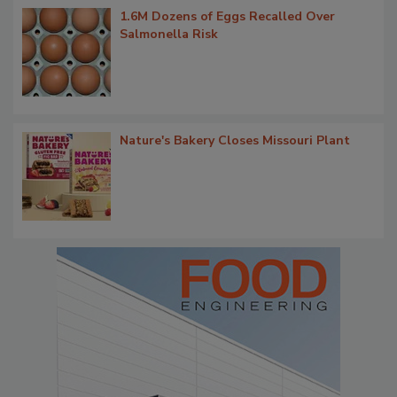
1.6M Dozens of Eggs Recalled Over
Salmonella Risk
Nature's Bakery Closes Missouri Plant