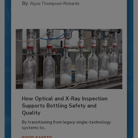
By:
Alyse Thompson-Richards
How Optical and X-Ray Inspection
Supports Bottling Safety and
Quality
By transitioning from legacy single-technology
systems to...
FOOD SAFETY