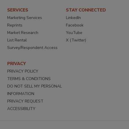
SERVICES
STAY CONNECTED
Marketing Services
LinkedIn
Reprints
Facebook
Market Research
YouTube
List Rental
X (Twitter)
Survey/Respondent Access
PRIVACY
PRIVACY POLICY
TERMS & CONDITIONS
DO NOT SELL MY PERSONAL
INFORMATION
PRIVACY REQUEST
ACCESSIBILITY