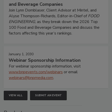
and Beverage Companies
Join Lynn Dornblaser, Client Advisor at Mintel, and
Alyse Thompson-Richards, Editor-in-Chief of
FOOD
ENGINEERING
, as they break down the 2026 Top
100 Food and Beverage Companies and discuss the
factors affecting this year’s rankings.
January 1, 2030
Webinar Sponsorship Information
For webinar sponsorship information, visit
www.bnpevents.com/webinars
or email
webinars@bnpmedia.com
.
VIEW ALL
SUBMIT AN EVENT