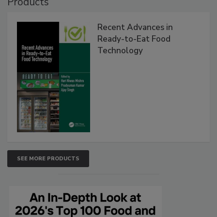
Products
Recent Advances in
Ready-to-Eat Food
Technology
SEE MORE PRODUCTS