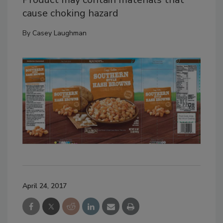
cause choking hazard
By
Casey Laughman
April 24, 2017