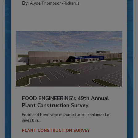
By:
Alyse Thompson-Richards
FOOD ENGINEERING’s 49th Annual
Plant Construction Survey
Food and beverage manufacturers continue to
invest in...
PLANT CONSTRUCTION SURVEY