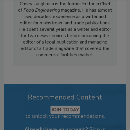
Casey Laughman is the former Editor in Chief
of
Food Engineering
magazine. He has almost
two decades’ experience as a writer and
editor for mainstream and trade publications.
He spent several years as a writer and editor
for two news services before becoming the
editor of a legal publication and managing
editor of a trade magazine that covered the
commercial facilities market.
Recommended Content
JOIN TODAY
to unlock your recommendations.
Already have an account?
Sign In