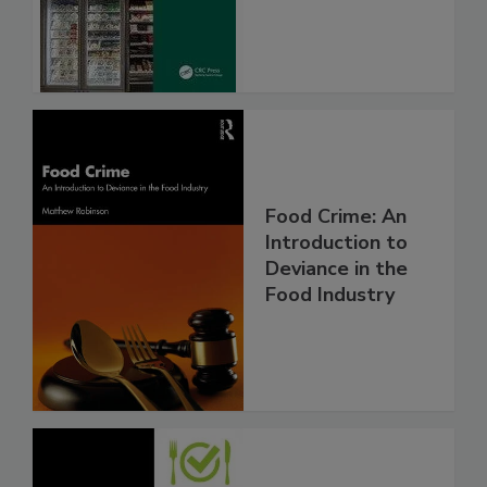
Food Crime: An
Introduction to
Deviance in the
Food Industry