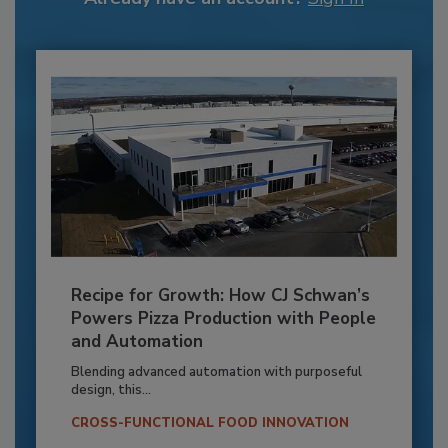
Recipe for Growth: How CJ Schwan’s
Powers Pizza Production with People
and Automation
Blending advanced automation with purposeful
design, this...
CROSS-FUNCTIONAL FOOD INNOVATION