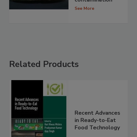
See More
Related Products
Recent Advances
in Ready-to-Eat
Food Technology