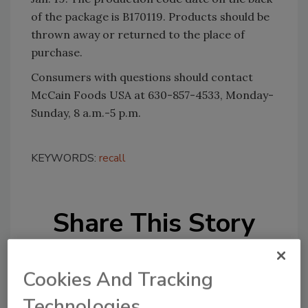
of the package is B170119. Products should be
thrown away or returned to the place of
purchase.
Consumers with questions should contact
McCain Foods USA at 630-857-4533, Monday-
Sunday, 8 a.m.-5 p.m.
KEYWORDS:
recall
Share This Story
Cookies And Tracking
Technologies