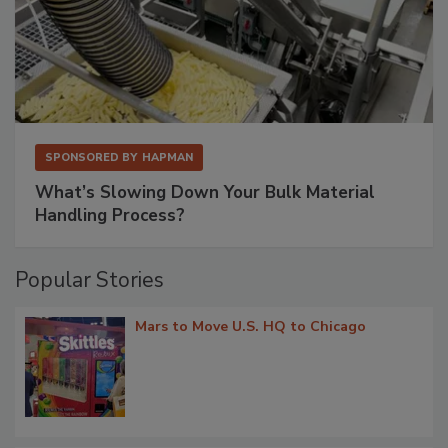
SPONSORED BY
HAPMAN
What’s Slowing Down Your Bulk Material
Handling Process?
Popular Stories
Mars to Move U.S. HQ to Chicago