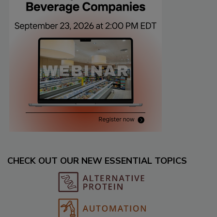
CHECK OUT OUR NEW ESSENTIAL TOPICS