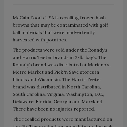
McCain Foods USA is recalling frozen hash
browns that may be contaminated with golf
ball materials that were inadvertently
harvested with potatoes.
The products were sold under the Roundy’s
and Harris Teeter brands in 2-lb. bags. The
Roundy’s brand was distributed at Mariano’s,
Metro Market and Pick ‘n Save stores in
Illinois and Wisconsin. The Harris Teeter
brand was distributed in North Carolina,
South Carolina, Virginia, Washington, D.C.,
Delaware, Florida, Georgia and Maryland.
There have been no injuries reported.
The recalled products were manufactured on
Jan. 19. The production code date on the back