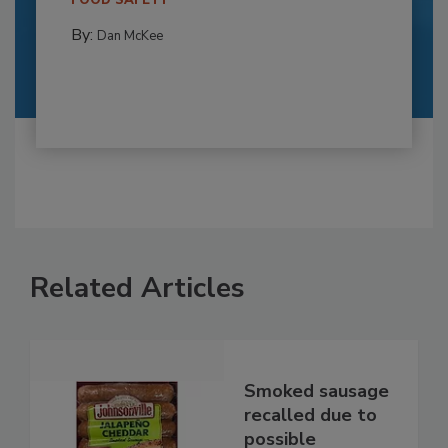
By:
Dan McKee
Related Articles
Smoked sausage
recalled due to
possible