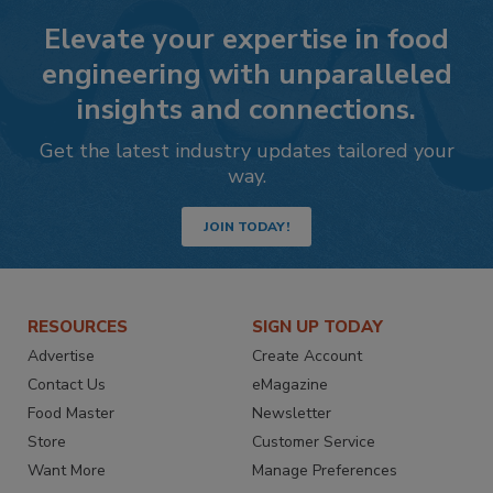
Elevate your expertise in food
engineering with unparalleled
insights and connections.
Get the latest industry updates tailored your
way.
JOIN TODAY!
RESOURCES
SIGN UP TODAY
Advertise
Create Account
Contact Us
eMagazine
Food Master
Newsletter
Store
Customer Service
Want More
Manage Preferences