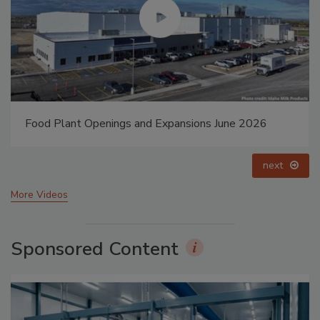
Food Plant Openings and Expansions May 2026
prev
next
More Videos
Sponsored Content