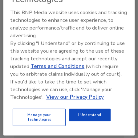
This BNP Media website uses cookies and tracking
Looking for a reprint of this article?
technologies to enhance user experience, to
From high-res PDFs to custom plaques,
analyze performance/traffic and to deliver online
order your copy today
!
advertising.
By clicking "I Understand" or by continuing to use
this website you are agreeing to the use of these
tracking technologies and accept our recently
updated
Terms and Conditions
(which require
you to arbitrate claims individually out of court).
If you'd like to take the time to set which
technologies we can use, click 'Manage your
Technologies'.
View our Privacy Policy
Manage your
I Understand
Technologies