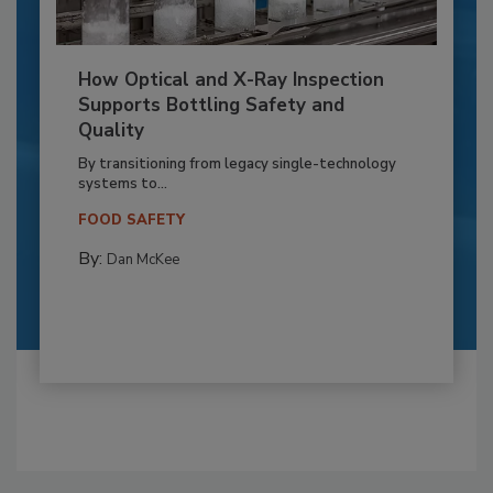
How Optical and X-Ray Inspection
Supports Bottling Safety and
Quality
By transitioning from legacy single-technology
systems to...
FOOD SAFETY
By:
Dan McKee