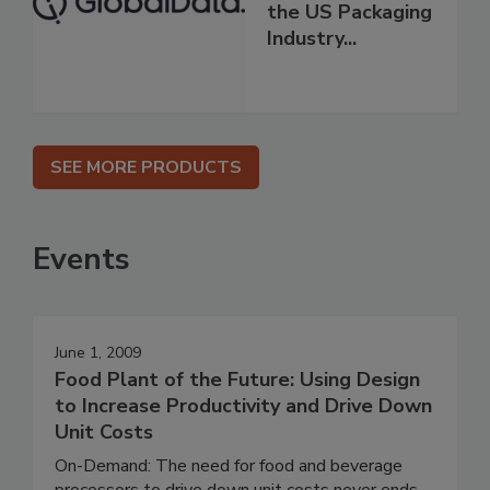
the US Packaging
Industry...
SEE MORE PRODUCTS
Events
June 1, 2009
Food Plant of the Future: Using Design
to Increase Productivity and Drive Down
Unit Costs
On-Demand: The need for food and beverage
processors to drive down unit costs never ends.