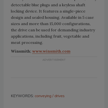
detectable blue plugs and a keyless shaft
locking device. It features a single-piece
design and sealed housing. Available in 5 case
sizes and more than 15,000 configurations,
the drive can be used for demanding industry
applications, including fruit, vegetable and
meat processing.
Winsmith;
www.winsmith.com
KEYWORDS:
conveying
drives