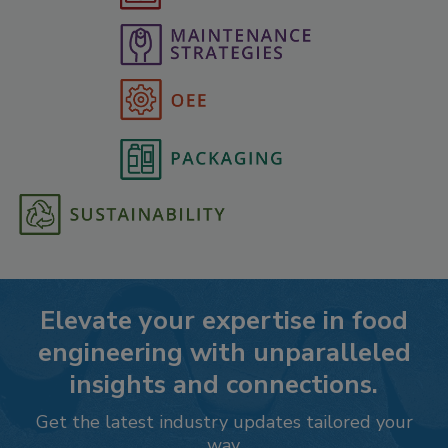
Elevate your expertise in food
engineering with unparalleled
insights and connections.
Get the latest industry updates tailored your
way.