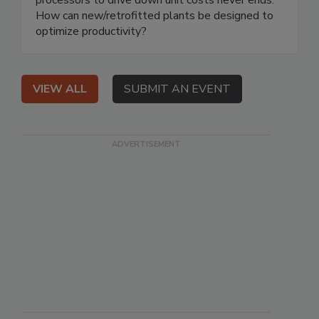
How can new/retrofitted plants be designed to
optimize productivity?
VIEW ALL
SUBMIT AN EVENT