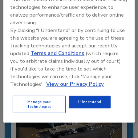
technologies to enhance user experience, to
analyze performance/traffic and to deliver online
advertising.
Recommended Content
By clicking "I Understand" or by continuing to use
this website you are agreeing to the use of these
JOIN TODAY
tracking technologies and accept our recently
to unlock your recommendations.
updated
Terms and Conditions
(which require
Already have an account?
Sign In
you to arbitrate claims individually out of court).
If you'd like to take the time to set which
technologies we can use, click 'Manage your
Technologies'.
View our Privacy Policy
Manage your
I Understand
Technologies