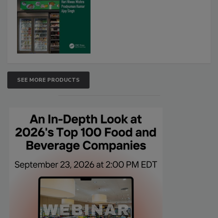
SEE MORE PRODUCTS