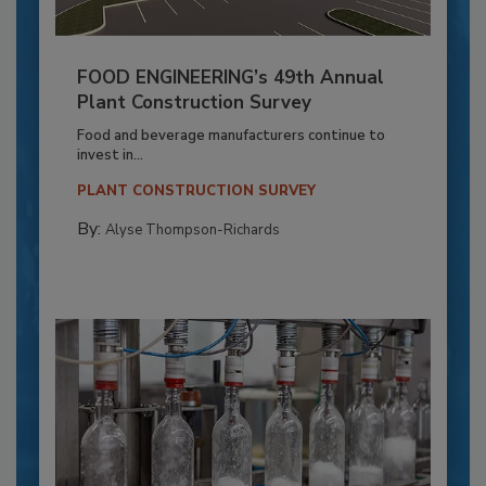
FOOD ENGINEERING’s 49th Annual
Plant Construction Survey
Food and beverage manufacturers continue to
invest in...
PLANT CONSTRUCTION SURVEY
By:
Alyse Thompson-Richards