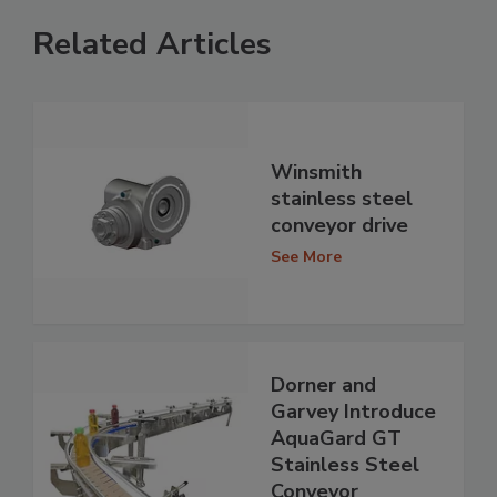
Related Articles
Winsmith
stainless steel
conveyor drive
See More
Dorner and
Garvey Introduce
AquaGard GT
Stainless Steel
Conveyor