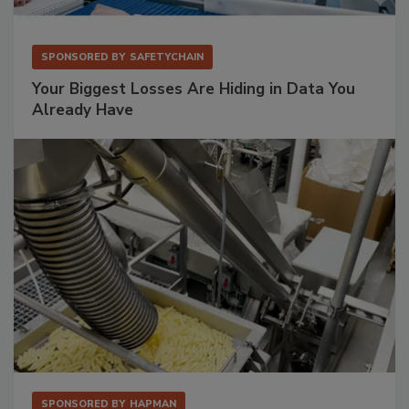
SPONSORED BY
SAFETYCHAIN
Your Biggest Losses Are Hiding in Data You
Already Have
SPONSORED BY
HAPMAN