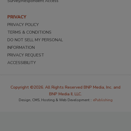
Survey/Respondent Access
PRIVACY
PRIVACY POLICY
TERMS & CONDITIONS
DO NOT SELL MY PERSONAL
INFORMATION
PRIVACY REQUEST
ACCESSIBILITY
Copyright ©2026. All Rights Reserved BNP Media, Inc. and
BNP Media II, LLC.
Design, CMS, Hosting & Web Development ::
ePublishing