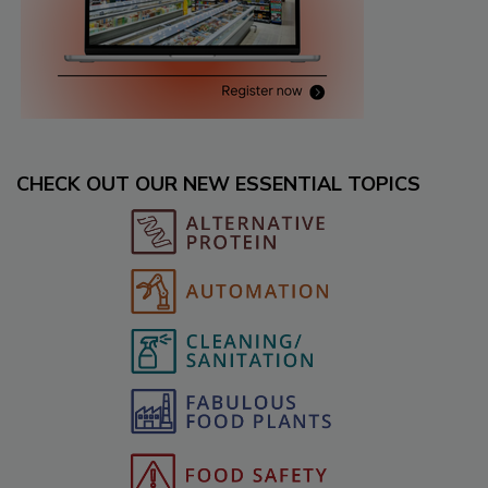
CHECK OUT OUR NEW ESSENTIAL TOPICS