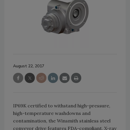
August 22, 2017
IP69K certified to withstand high-pressure,
high-temperature washdowns and
contamination, the Winsmith stainless steel
conveyor drive features FDA-compliant, X-ray