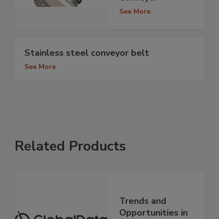
See More
Stainless steel conveyor belt
See More
Related Products
Trends and
Opportunities in