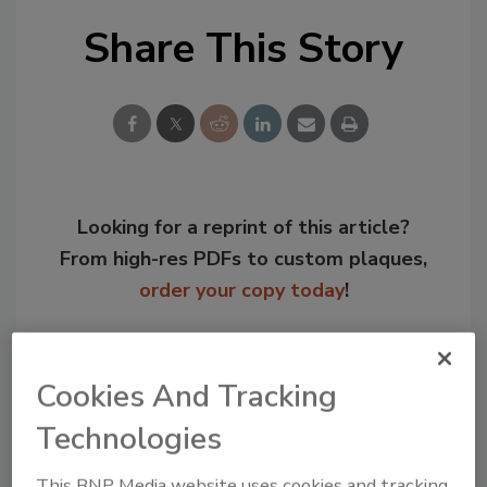
Share This Story
Looking for a reprint of this article?
From high-res PDFs to custom plaques,
order your copy today
!
Cookies And Tracking
Technologies
This BNP Media website uses cookies and tracking