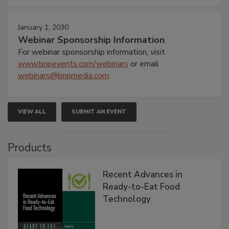
January 1, 2030
Webinar Sponsorship Information
For webinar sponsorship information, visit
www.bnpevents.com/webinars
or email
webinars@bnpmedia.com
.
VIEW ALL
SUBMIT AN EVENT
Products
Recent Advances in
Ready-to-Eat Food
Technology