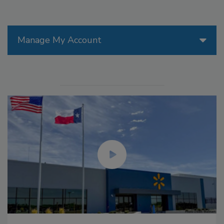
Manage My Account