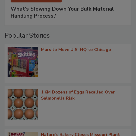
What’s Slowing Down Your Bulk Material
Handling Process?
Popular Stories
Mars to Move U.S. HQ to Chicago
1.6M Dozens of Eggs Recalled Over
Salmonella Risk
Nature's Bakery Closes Missouri Plant