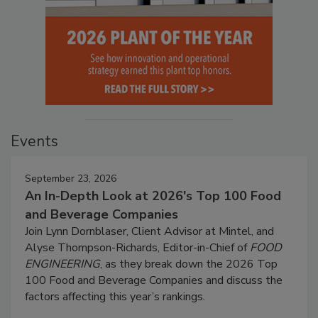
Events
September 23, 2026
An In-Depth Look at 2026's Top 100 Food
and Beverage Companies
Join Lynn Dornblaser, Client Advisor at Mintel, and
Alyse Thompson-Richards, Editor-in-Chief of
FOOD
ENGINEERING
, as they break down the 2026 Top
100 Food and Beverage Companies and discuss the
factors affecting this year’s rankings.