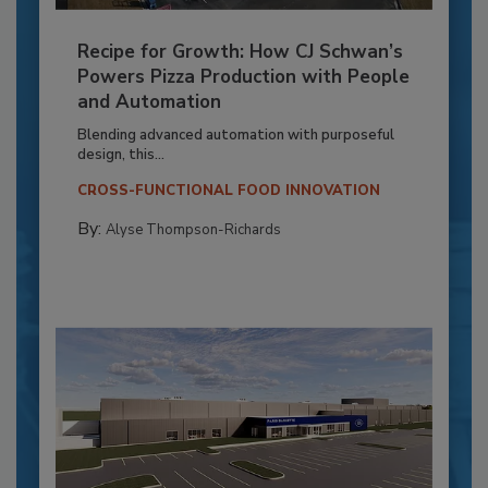
Recipe for Growth: How CJ Schwan’s
Powers Pizza Production with People
and Automation
Blending advanced automation with purposeful
design, this...
CROSS-FUNCTIONAL FOOD INNOVATION
By:
Alyse Thompson-Richards