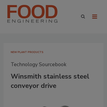
NEW PLANT PRODUCTS
Technology Sourcebook
Winsmith stainless steel
conveyor drive