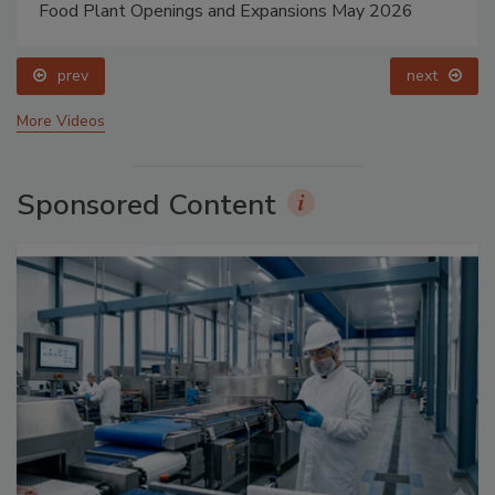
Food Plant Openings and Expansions May 2026
prev
next
More Videos
Sponsored Content