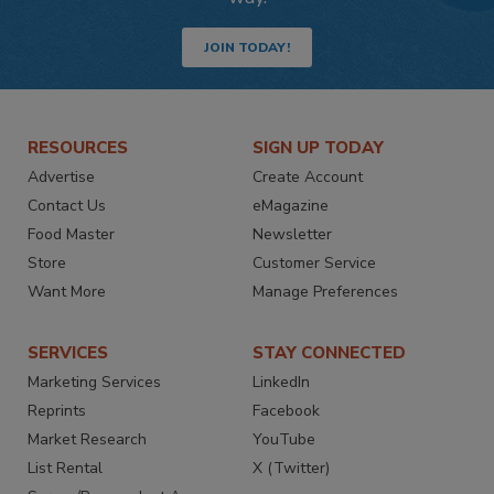
JOIN TODAY!
RESOURCES
SIGN UP TODAY
Advertise
Create Account
Contact Us
eMagazine
Food Master
Newsletter
Store
Customer Service
Want More
Manage Preferences
SERVICES
STAY CONNECTED
Marketing Services
LinkedIn
Reprints
Facebook
Market Research
YouTube
List Rental
X (Twitter)