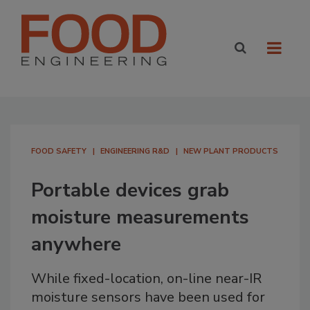
FOOD SAFETY
ENGINEERING R&D
NEW PLANT PRODUCTS
Portable devices grab
moisture measurements
anywhere
While fixed-location, on-line near-IR
moisture sensors have been used for