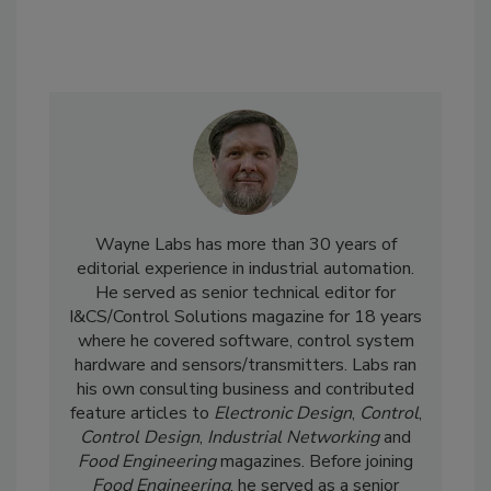
Wayne Labs has more than 30 years of
editorial experience in industrial automation.
He served as senior technical editor for
I&CS/Control Solutions magazine for 18 years
where he covered software, control system
hardware and sensors/transmitters. Labs ran
his own consulting business and contributed
feature articles to
Electronic Design
,
Control
,
Control Design
,
Industrial Networking
and
Food Engineering
magazines. Before joining
Food Engineering
, he served as a senior