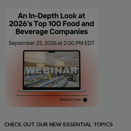
CHECK OUT OUR NEW ESSENTIAL TOPICS