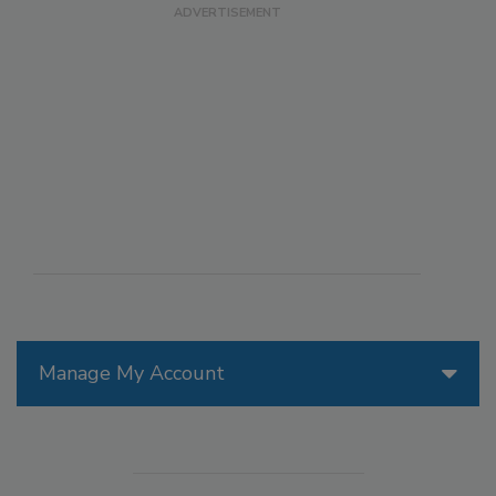
Manage My Account