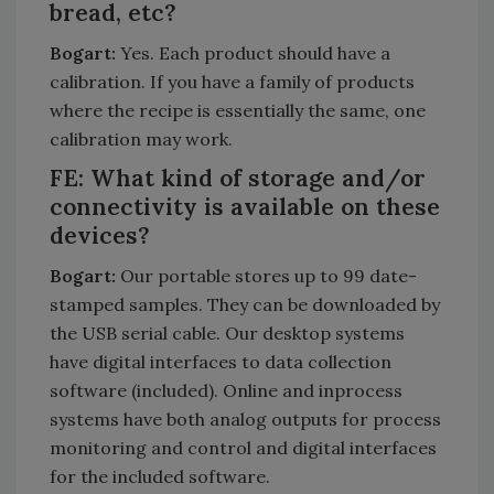
bread, etc?
Bogart:
Yes. Each product should have a
calibration. If you have a family of products
where the recipe is essentially the same, one
calibration may work.
FE: What kind of storage and/or
connectivity is available on these
devices?
Bogart:
Our portable stores up to 99 date-
stamped samples. They can be downloaded by
the USB serial cable. Our desktop systems
have digital interfaces to data collection
software (included). Online and inprocess
systems have both analog outputs for process
monitoring and control and digital interfaces
for the included software.