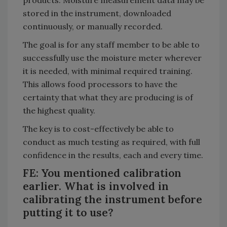
stored in the instrument, downloaded
continuously, or manually recorded.
The goal is for any staff member to be able to
successfully use the moisture meter wherever
it is needed, with minimal required training.
This allows food processors to have the
certainty that what they are producing is of
the highest quality.
The key is to cost-effectively be able to
conduct as much testing as required, with full
confidence in the results, each and every time.
FE: You mentioned calibration
earlier. What is involved in
calibrating the instrument before
putting it to use?