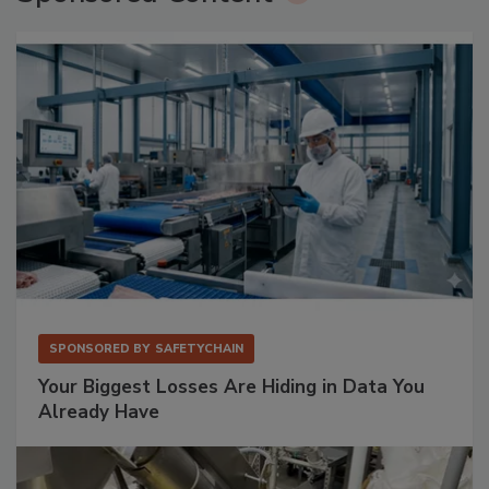
SPONSORED BY
SAFETYCHAIN
Your Biggest Losses Are Hiding in Data You
Already Have