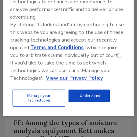
technologies to enhance user experience, to
35 years of engineering and applications
analyze performance/traffic and to deliver online
development experience. One of Kett’s
advertising.
specialties is moisture measurement, and it
By clicking "I Understand" or by continuing to use
has devices for any food or beverage
this website you are agreeing to the use of these
application you can imagine, plus Kett makes
tracking technologies and accept our recently
several devices for agricultural testing.
updated
Terms and Conditions
(which require
you to arbitrate claims individually out of court).
The company is located in Orange, Calif., and
If you'd like to take the time to set which
besides focusing on moisture and organic
technologies we can use, click 'Manage your
composition measurement, it also makes
Technologies'.
View our Privacy Policy
friction/wear/surface property analyzers,
and specialized agricultural testing
instrumentation, which can all be used for
Manage your
I Understand
Technologies
process automation and optimization, quality
control and quality assurance applications.
FE: Among the types of moisture
analysis equipment Kett makes