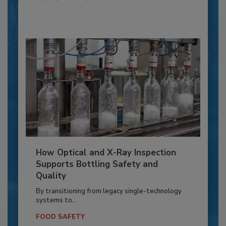
How Optical and X-Ray Inspection
Supports Bottling Safety and
Quality
By transitioning from legacy single-technology
systems to...
FOOD SAFETY