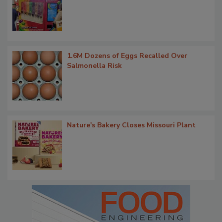
1.6M Dozens of Eggs Recalled Over
Salmonella Risk
Nature's Bakery Closes Missouri Plant