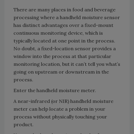
There are many places in food and beverage
processing where a handheld moisture sensor
has distinct advantages over a fixed-mount
continuous monitoring device, which is
typically located at one point in the process.
No doubt, a fixed-location sensor provides a
window into the process at that particular
monitoring location, but it can’t tell you what’s
going on upstream or downstream in the
process.
Enter the handheld moisture meter.
A near-infrared (or NIR) handheld moisture
meter can help locate a problem in your
process without physically touching your
product.