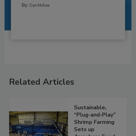
By:
Dan McKee
Related Articles
Sustainable,
“Plug-and-Play”
Shrimp Farming
Sets up