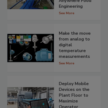
Anywhere Food
Engineering
See More
Make the move
from analog to
digital
temperature
measurements
See More
Deploy Mobile
Devices on the
Plant Floor to
Maximize
Operator