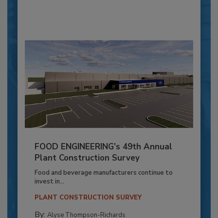
FOOD ENGINEERING’s 49th Annual
Plant Construction Survey
Food and beverage manufacturers continue to
invest in...
PLANT CONSTRUCTION SURVEY
By:
Alyse Thompson-Richards