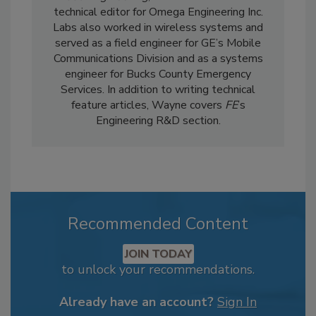
technical editor for Omega Engineering Inc.
Labs also worked in wireless systems and
served as a field engineer for GE’s Mobile
Communications Division and as a systems
engineer for Bucks County Emergency
Services. In addition to writing technical
feature articles, Wayne covers
FE
’s
Engineering R&D section.
Recommended Content
JOIN TODAY
to unlock your recommendations.
Already have an account?
Sign In