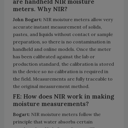
are handheld NIR moisture
meters. Why NIR?
John Bogart:
NIR moisture meters allow very
accurate instant measurement of solids,
pastes, and liquids without contact or sample
preparation, so there is no contamination in
handheld and online models. Once the meter
has been calibrated against the lab or
production standard, the calibration is stored
in the device so no calibration is required in
the field. Measurements are fully traceable to
the original measurement method.
FE: How does NIR work in making
moisture measurements?
Bogart:
NIR moisture meters follow the
principle that water absorbs certain