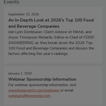
Events
September 23, 2026
An In-Depth Look at 2026's Top 100 Food
and Beverage Companies
Join Lynn Dornblaser, Client Advisor at Mintel, and
Alyse Thompson-Richards, Editor-in-Chief of
FOOD
ENGINEERING
, as they break down the 2026 Top
100 Food and Beverage Companies and discuss the
factors affecting this year’s rankings.
January 1, 2030
Webinar Sponsorship Information
For webinar sponsorship information, visit
www.bnpevents.com/webinars
or email
webinars@bnpmedia.com
.