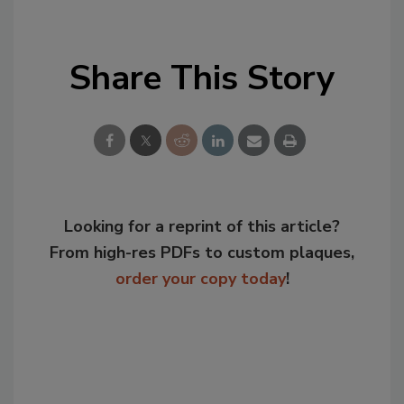
Share This Story
Looking for a reprint of this article?
From high-res PDFs to custom plaques,
order your copy today
!