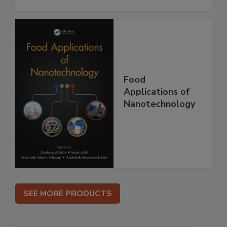
Food
Applications of
Nanotechnology
SEE MORE PRODUCTS