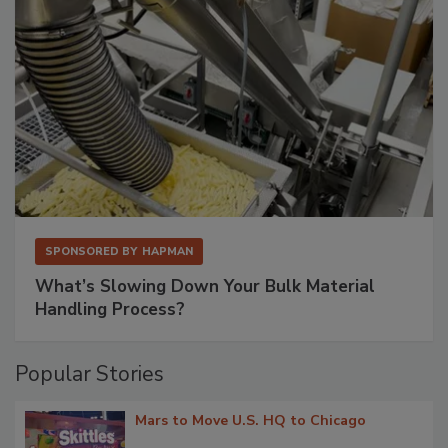
SPONSORED BY
HAPMAN
What’s Slowing Down Your Bulk Material
Handling Process?
Popular Stories
Mars to Move U.S. HQ to Chicago