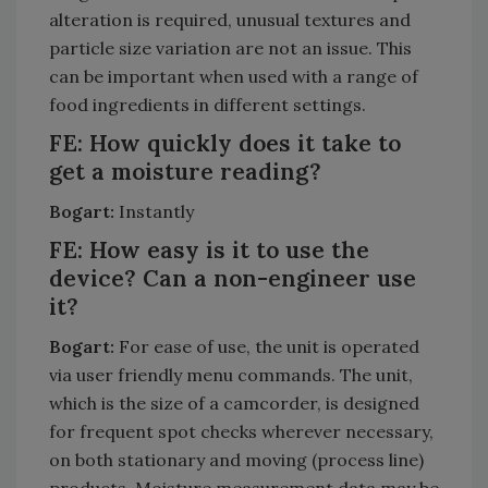
alteration is required, unusual textures and
particle size variation are not an issue. This
can be important when used with a range of
food ingredients in different settings.
FE: How quickly does it take to
get a moisture reading?
Bogart:
Instantly
FE: How easy is it to use the
device? Can a non-engineer use
it?
Bogart:
For ease of use, the unit is operated
via user friendly menu commands. The unit,
which is the size of a camcorder, is designed
for frequent spot checks wherever necessary,
on both stationary and moving (process line)
products. Moisture measurement data may be