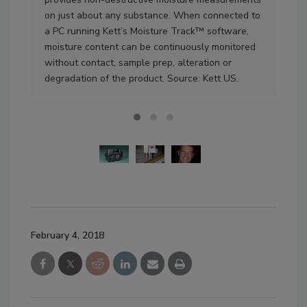
on just about any substance. When connected to
mea
a PC running Kett’s Moisture Track™ software,
US.
moisture content can be continuously monitored
without contact, sample prep, alteration or
degradation of the product. Source: Kett US.
February 4, 2018