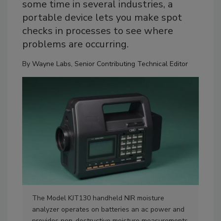
some time in several industries, a
portable device lets you make spot
checks in processes to see where
problems are occurring.
By
Wayne Labs, Senior Contributing Technical Editor
The Model KJT130 handheld NIR moisture
The
analyzer operates on batteries an ac power and
ana
provides non-destructive moisture measurements
pro