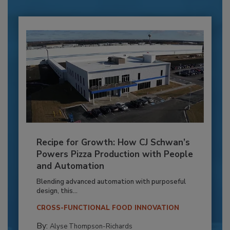
Recipe for Growth: How CJ Schwan’s
Powers Pizza Production with People
and Automation
Blending advanced automation with purposeful
design, this...
CROSS-FUNCTIONAL FOOD INNOVATION
By:
Alyse Thompson-Richards