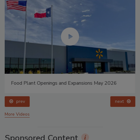
Food Plant Openings and Expansions May 2026
prev
next
More Videos
Sponsored Content