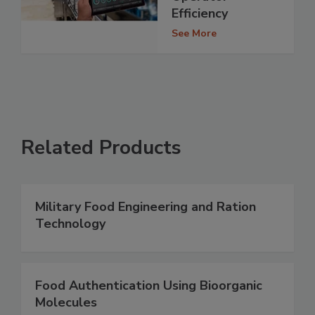
Efficiency
See More
Related Products
Military Food Engineering and Ration
Technology
Food Authentication Using Bioorganic
Molecules