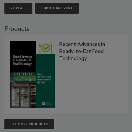
VIEW ALL
SUBMIT AN EVENT
Products
Recent Advances in
Ready-to-Eat Food
Technology
SEE MORE PRODUCTS