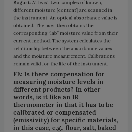
Bogart:
At least two samples of known,
different moisture [content] are scanned in
the instrument. An optical absorbance value is
obtained. The user then obtains the
corresponding “lab” moisture value from their
current method. The system calculates the
relationship between the absorbance values
and the moisture measurement. Calibrations
remain valid for the life of the instrument.
FE: Is there compensation for
measuring moisture levels in
different products? In other
words, is it like an IR
thermometer in that it has to be
calibrated or compensated
(emissivity) for specific materials,
in this case, e.g., flour, salt, baked