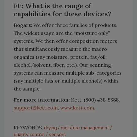
FE: What is the range of
capabilities for these devices?
Bogart:
We offer three families of products.
The widest usage are the “moisture only”
systems. We then offer composition meters
that simultaneously measure the macro
organics (say moisture, protein, fat/oil,
alcohol/solvent, fiber, etc.). Our scanning
systems can measure multiple sub-categories
(say multiple fats or multiple alcohols) within
the sample.
For more information:
Kett, (800) 438-5388,
support@kett.com
,
www.kett.com.
KEYWORDS:
drying
moisture management
quality control
sensors