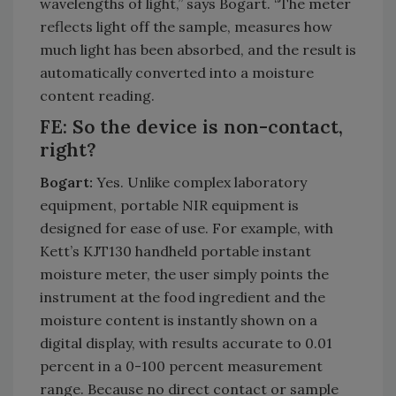
wavelengths of light,” says Bogart. “The meter
reflects light off the sample, measures how
much light has been absorbed, and the result is
automatically converted into a moisture
content reading.
FE: So the device is non-contact,
right?
Bogart:
Yes. Unlike complex laboratory
equipment, portable NIR equipment is
designed for ease of use. For example, with
Kett’s KJT130 handheld portable instant
moisture meter, the user simply points the
instrument at the food ingredient and the
moisture content is instantly shown on a
digital display, with results accurate to 0.01
percent in a 0-100 percent measurement
range. Because no direct contact or sample