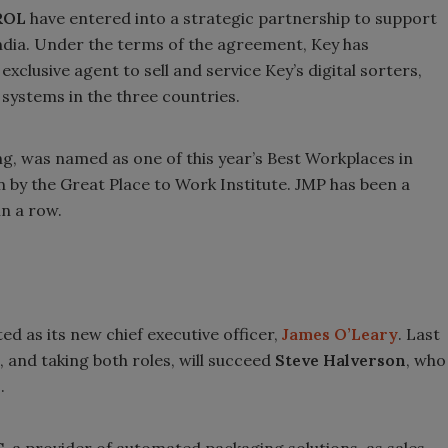
ROL
have entered into a strategic partnership to support
ndia. Under the terms of the agreement, Key has
xclusive agent to sell and service Key’s digital sorters,
systems in the three countries.
g, was named as one of this year’s Best Workplaces in
by the Great Place to Work Institute. JMP has been a
in a row.
ed as its new chief executive officer,
James O’Leary
. Last
 and taking both roles, will succeed
Steve Halverson
, who
.
C
, a provider of automated packaging solutions, as sales