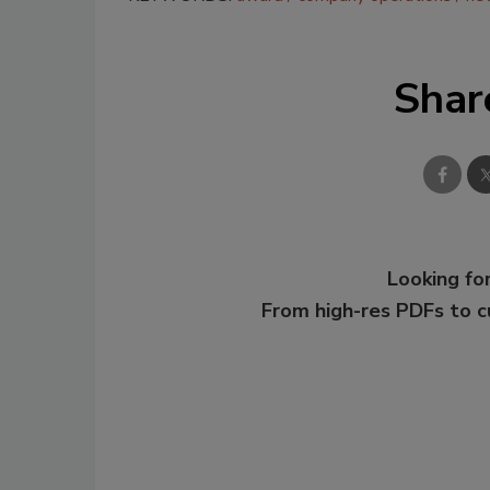
Shar
Looking for
From high-res PDFs to 