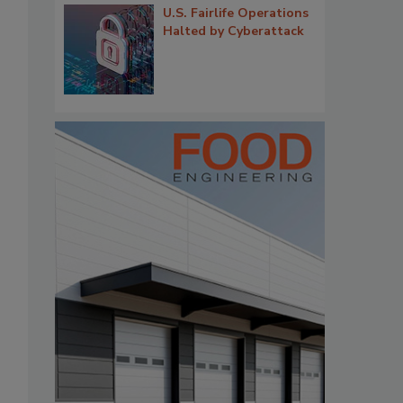
U.S. Fairlife Operations
Halted by Cyberattack