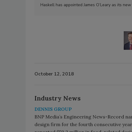
Haskell has appointed James O’Leary as its new c
October 12, 2018
Industry News
DENNIS GROUP
BNP Media’s Engineering News-Record n
design firm for the fourth consecutive yea
reported $59.2 million in food-related des