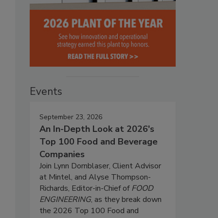
Events
September 23, 2026
An In-Depth Look at 2026's
Top 100 Food and Beverage
Companies
Join Lynn Dornblaser, Client Advisor
at Mintel, and Alyse Thompson-
Richards, Editor-in-Chief of
FOOD
ENGINEERING
, as they break down
the 2026 Top 100 Food and