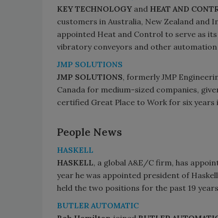
KEY TECHNOLOGY
and
HEAT AND CONT
customers in Australia, New Zealand and I
appointed Heat and Control to serve as its e
vibratory conveyors and other automation 
JMP SOLUTIONS
JMP SOLUTIONS
, formerly JMP Engineerin
Canada for medium-sized companies, given 
certified Great Place to Work for six years 
People News
HASKELL
HASKELL
, a global A&E/C firm, has appoint
year he was appointed president of Haskell,
held the two positions for the past 19 years
BUTLER AUTOMATIC
Bob Hamilton
joined
BUTLER AUTOMATI