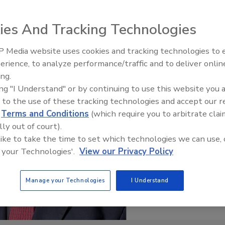
ies And Tracking Technologies
 Media website uses cookies and tracking technologies to
erience, to analyze performance/traffic and to deliver onlin
Food Plant Openings and
Expansions June 2026
ing.
ing "I Understand" or by continuing to use this website you 
 to the use of these tracking technologies and accept our 
d
Terms and Conditions
(which require you to arbitrate clai
lly out of court).
 like to take the time to set which technologies we can use, 
 your Technologies'.
View our Privacy Policy
Manage your Technologies
I Understand