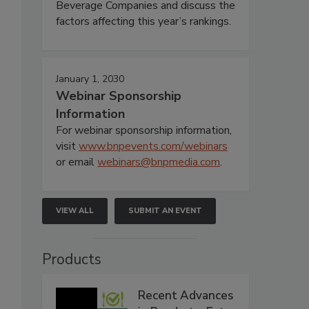
Beverage Companies and discuss the
factors affecting this year’s rankings.
January 1, 2030
Webinar Sponsorship
Information
For webinar sponsorship information,
visit
www.bnpevents.com/webinars
or email
webinars@bnpmedia.com
.
VIEW ALL
SUBMIT AN EVENT
Products
Recent Advances