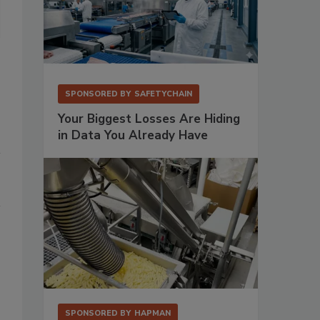
SPX FLOW appointed Jeffrey Pato as district sales manager in the
SPONSORED BY
SAFETYCHAIN
Your Biggest Losses Are Hiding
in Data You Already Have
SPONSORED BY
HAPMAN