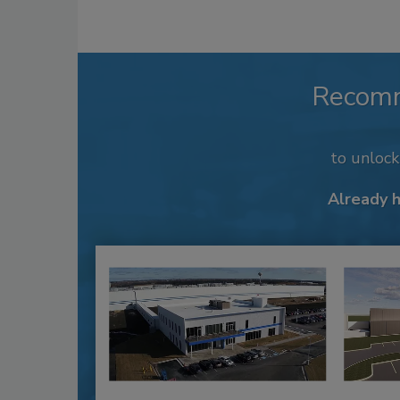
Recom
to unloc
Already 