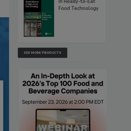
in Ready-to-Eat
Food Technology
SEE MORE PRODUCTS