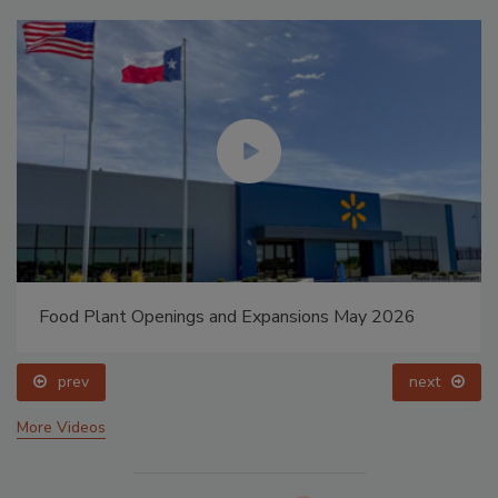
Food Plant Openings and Expansions May 2026
prev
next
More Videos