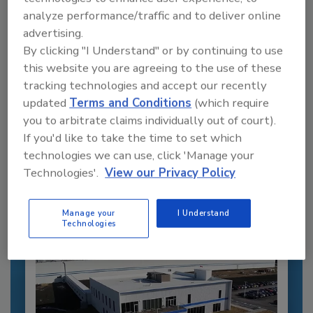
analyze performance/traffic and to deliver online
advertising.
By clicking "I Understand" or by continuing to use
this website you are agreeing to the use of these
tracking technologies and accept our recently
Recommended Content
updated
Terms and Conditions
(which require
you to arbitrate claims individually out of court).
JOIN TODAY
If you'd like to take the time to set which
to unlock your recommendations.
technologies we can use, click 'Manage your
Technologies'.
View our Privacy Policy
Already have an account?
Sign In
Manage your
I Understand
Technologies