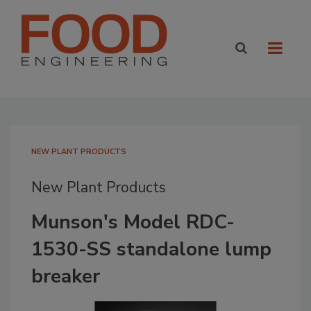
NEW PLANT PRODUCTS
New Plant Products
Munson's Model RDC-
1530-SS standalone lump
breaker