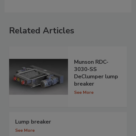
Related Articles
Munson RDC-
3030-SS
DeClumper lump
breaker
See More
Lump breaker
See More