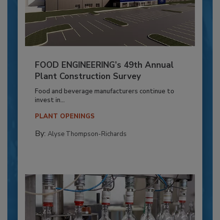
FOOD ENGINEERING’s 49th Annual
Plant Construction Survey
Food and beverage manufacturers continue to
invest in...
PLANT OPENINGS
By:
Alyse Thompson-Richards