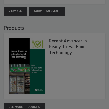
VIEW ALL
SUBMIT AN EVENT
Products
Recent Advances in
Ready-to-Eat Food
Technology
SEE MORE PRODUCTS