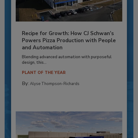
Recipe for Growth: How CJ Schwan’s
Powers Pizza Production with People
and Automation
Blending advanced automation with purposeful
design, this...
PLANT OF THE YEAR
By:
Alyse Thompson-Richards