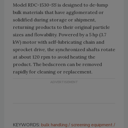
Model RDC-1530-SS is designed to de-lump
bulk materials that have agglomerated or
solidified during storage or shipment,
returning products to their original particle
sizes and flowability. Powered by a 5 hp (3.7
kW) motor with self-lubricating chain and
sprocket drive, the synchronized shafts rotate
at about 120 rpm to avoid heating the
product. The bedscreen can be removed
rapidly for cleaning or replacement.
KEYWORDS:
bulk handling
screening equipment