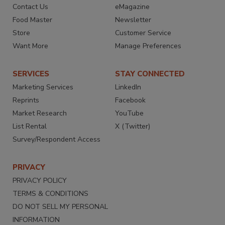
Contact Us
eMagazine
Food Master
Newsletter
Store
Customer Service
Want More
Manage Preferences
SERVICES
STAY CONNECTED
Marketing Services
LinkedIn
Reprints
Facebook
Market Research
YouTube
List Rental
X (Twitter)
Survey/Respondent Access
PRIVACY
PRIVACY POLICY
TERMS & CONDITIONS
DO NOT SELL MY PERSONAL
INFORMATION