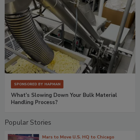
SPONSORED BY
HAPMAN
What’s Slowing Down Your Bulk Material
Handling Process?
Popular Stories
Mars to Move U.S. HQ to Chicago