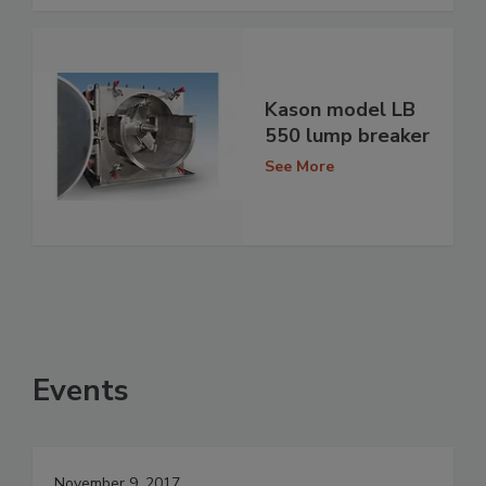
Kason model LB
550 lump breaker
See More
Events
November 9, 2017