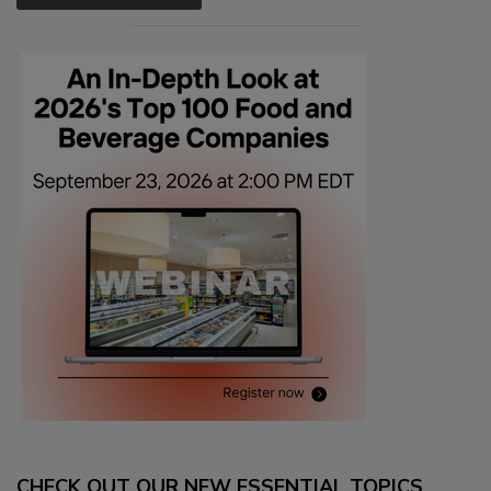
CHECK OUT OUR NEW ESSENTIAL TOPICS