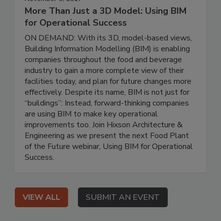
More Than Just a 3D Model: Using BIM
for Operational Success
ON DEMAND: With its 3D, model-based views,
Building Information Modelling (BIM) is enabling
companies throughout the food and beverage
industry to gain a more complete view of their
facilities today, and plan for future changes more
effectively. Despite its name, BIM is not just for
“buildings”: Instead, forward-thinking companies
are using BIM to make key operational
improvements too. Join Hixson Architecture &
Engineering as we present the next Food Plant
of the Future webinar, Using BIM for Operational
Success.
VIEW ALL
SUBMIT AN EVENT