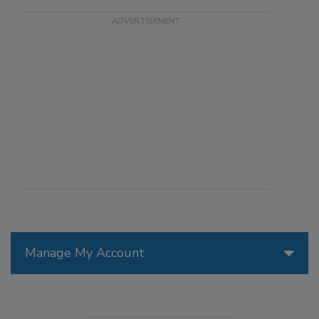
Manage My Account