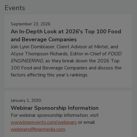
Events
September 23, 2026
An In-Depth Look at 2026's Top 100 Food
and Beverage Companies
Join Lynn Dornblaser, Client Advisor at Mintel, and
Alyse Thompson-Richards, Editor-in-Chief of
FOOD
ENGINEERING
, as they break down the 2026 Top
100 Food and Beverage Companies and discuss the
factors affecting this year’s rankings.
January 1, 2030
Webinar Sponsorship Information
For webinar sponsorship information, visit
www.bnpevents.com/webinars
or email
webinars@bnpmedia.com
.