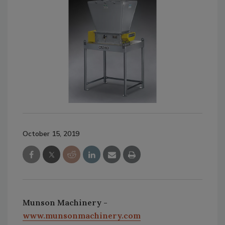
October 15, 2019
Munson Machinery -
www.munsonmachinery.com