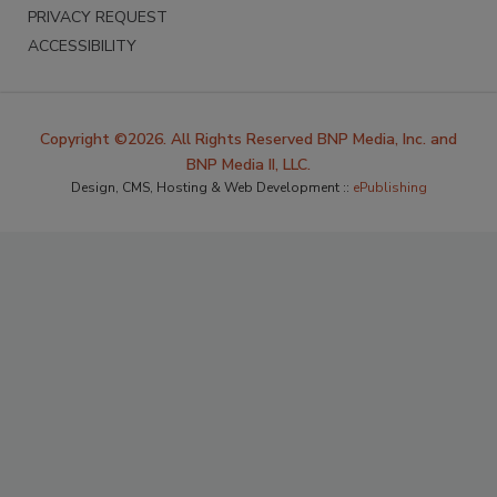
PRIVACY REQUEST
ACCESSIBILITY
Copyright ©2026. All Rights Reserved BNP Media, Inc. and
BNP Media II, LLC.
Design, CMS, Hosting & Web Development ::
ePublishing