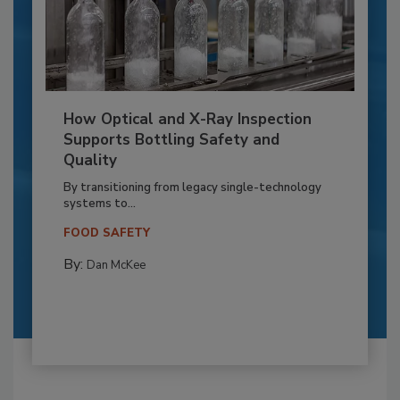
How Optical and X-Ray Inspection
Supports Bottling Safety and
Quality
By transitioning from legacy single-technology
systems to...
FOOD SAFETY
By:
Dan McKee