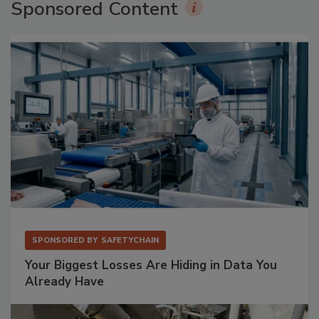
Sponsored Content
SPONSORED BY
SAFETYCHAIN
Your Biggest Losses Are Hiding in Data You
Already Have