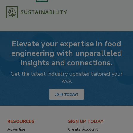
Elevate your expertise in food
engineering with unparalleled
insights and connections.
Get the latest industry updates tailored your
way.
JOIN TODAY!
RESOURCES
SIGN UP TODAY
Advertise
Create Account