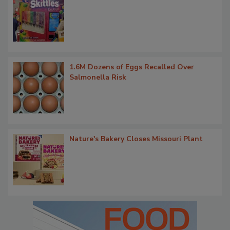
1.6M Dozens of Eggs Recalled Over
Salmonella Risk
Nature's Bakery Closes Missouri Plant