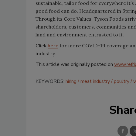
sustainable, tailor food for everywhere it’
good food can do. Headquartered in Sprin
Through its Core Values, Tyson Foods strive
shareholders, customers, communities and
land and environment entrusted to it.
Click
here
for more COVID-19 coverage and h
industry.
This article was originally posted on
www.refri
KEYWORDS:
hiring
meat industry
poultry
w
Shar