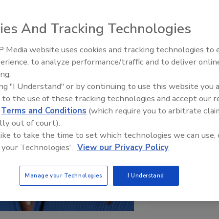
ies And Tracking Technologies
 Media website uses cookies and tracking technologies to
erience, to analyze performance/traffic and to deliver onlin
Food Plant Openings and
Expansions June 2026
ing.
ing "I Understand" or by continuing to use this website you 
 to the use of these tracking technologies and accept our 
d
Terms and Conditions
(which require you to arbitrate clai
lly out of court).
 like to take the time to set which technologies we can use, 
 your Technologies'.
View our Privacy Policy
Manage your Technologies
I Understand