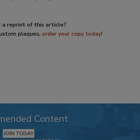
 a reprint of this article?
custom plaques,
order your copy today
!
mended Content
JOIN TODAY