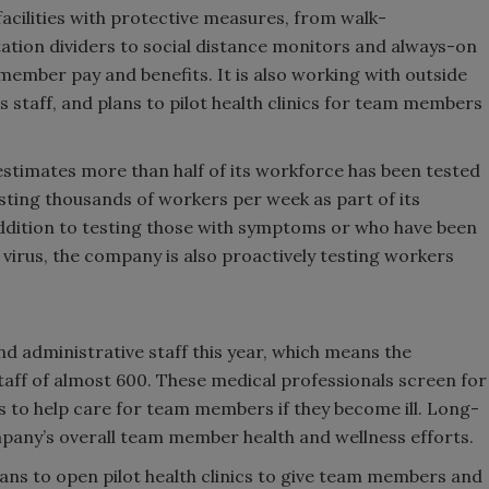
 facilities with protective measures, from walk-
tion dividers to social distance monitors and always-on
 member pay and benefits. It is also working with outside
s staff, and plans to pilot health clinics for team members
 estimates more than half of its workforce has been tested
ting thousands of workers per week as part of its
addition to testing those with symptoms or who have been
virus, the company is also proactively testing workers
d administrative staff this year, which means the
aff of almost 600. These medical professionals screen for
 to help care for team members if they become ill. Long-
mpany’s overall team member health and wellness efforts.
ans to open pilot health clinics to give team members and