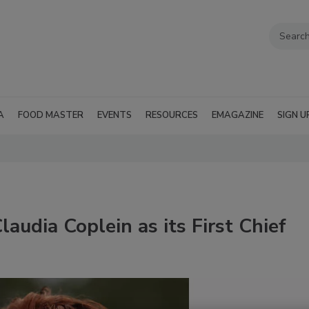
A
FOOD MASTER
EVENTS
RESOURCES
EMAGAZINE
SIGN U
audia Coplein as its First Chief