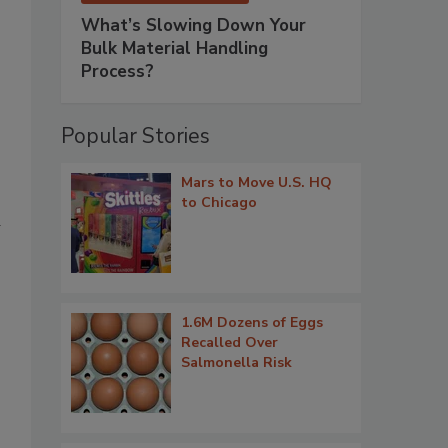
What’s Slowing Down Your
Bulk Material Handling
Process?
Popular Stories
Mars to Move U.S. HQ
to Chicago
d
1.6M Dozens of Eggs
Recalled Over
Salmonella Risk