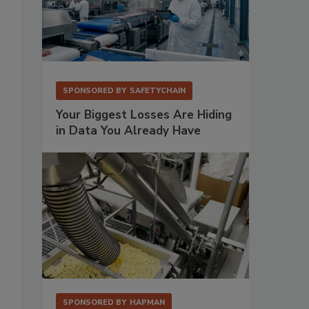
SPONSORED BY
SAFETYCHAIN
Your Biggest Losses Are Hiding
in Data You Already Have
SPONSORED BY
HAPMAN