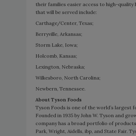
their families easier access to high-quality
that will be served include:
Carthage/Center, Texas;
Berryville, Arkansas;
Storm Lake, Iowa;
Holcomb, Kansas;
Lexington, Nebraska;
Wilkesboro, North Carolina;
Newbern, Tennessee.
About Tyson Foods
Tyson Foods is one of the world’s largest 
Founded in 1935 by John W. Tyson and grow
company has a broad portfolio of products 
Park, Wright, Aidells, ibp, and State Fair.