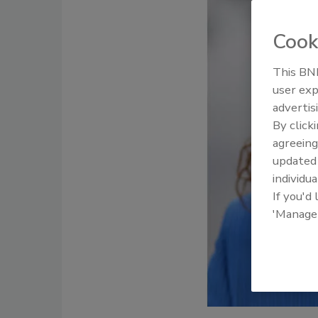
Cook
This BNP
user exp
advertis
By click
agreeing
update
individua
If you'd
'Manage