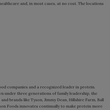
 healthcare and, in most cases, at no cost. The locations
food companies and a recognized leader in protein.
n under three generations of family leadership, the
and brands like Tyson, Jimmy Dean, Hillshire Farm, Ball
 Tyson Foods innovates continually to make protein more