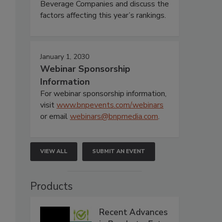
Beverage Companies and discuss the
factors affecting this year’s rankings.
January 1, 2030
Webinar Sponsorship
Information
For webinar sponsorship information,
visit
www.bnpevents.com/webinars
or email
webinars@bnpmedia.com
.
VIEW ALL
SUBMIT AN EVENT
Products
Recent Advances