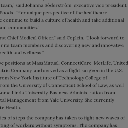
r team,” said Johanna Söderström, executive vice president
Foods. “Her unique perspective of the healthcare
continue to build a culture of health and take additional
ant communities.”
st Chief Medical Officer,” said Coplein. “I look forward to
for its team members and discovering new and innovative
health and wellness.”
ive positions at MassMutual, ConnectiCare, MetLife, Unite
ric Company, and served as a flight surgeon in the U.S.
from New York Institute of Technology College of
om the University of Connecticut School of Law, as well
 Loma Linda University, Business Administration from
tal Management from Yale University. She currently
te Health.
ries of steps the company has taken to fight new waves of
testing of workers without symptoms. The company has