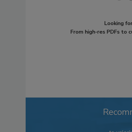
Looking for
From high-res PDFs to 
Recom