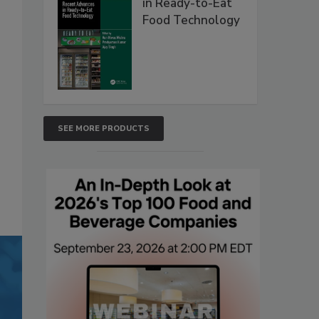
in Ready-to-Eat
Food Technology
SEE MORE PRODUCTS