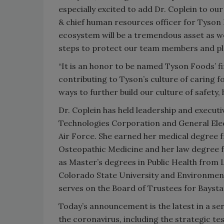
especially excited to add Dr. Coplein to ou
& chief human resources officer for Tyson 
ecosystem will be a tremendous asset as we 
steps to protect our team members and pl
“It is an honor to be named Tyson Foods’ fir
contributing to Tyson’s culture of caring 
ways to further build our culture of safety, 
Dr. Coplein has held leadership and execut
Technologies Corporation and General Elect
Air Force. She earned her medical degree 
Osteopathic Medicine and her law degree fr
as Master’s degrees in Public Health from
Colorado State University and Environmen
serves on the Board of Trustees for Baysta
Today’s announcement is the latest in a se
the coronavirus, including the strategic 