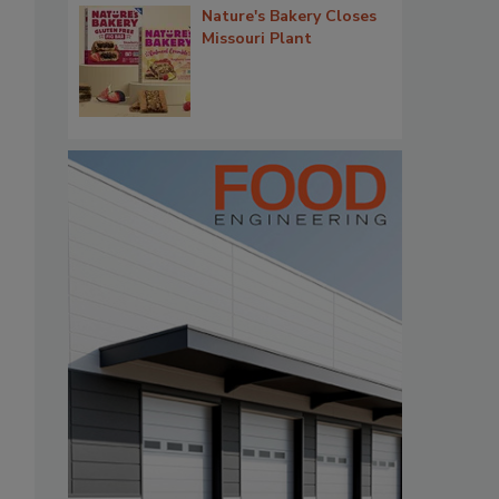
Nature's Bakery Closes
Missouri Plant