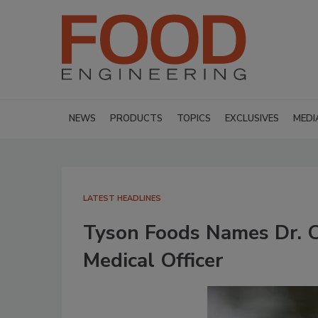
NEWS
PRODUCTS
TOPICS
EXCLUSIVES
MEDI
LATEST HEADLINES
Tyson Foods Names Dr. Cl
Medical Officer