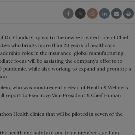
Dr. Claudia Coplein to the newly-created role of Chief
cutive who brings more than 20 years of healthcare
adership roles in the insurance, global manufacturing,
iate focus will be assisting the company’s efforts to
 pandemic, while also working to expand and promote a
son.
plein, who was most recently Head of Health & Wellness
ill report to Executive Vice President & Chief Human
thon Health clinics that will be piloted in seven of the
 the health and safety of our team members, so I am