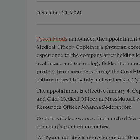
December 11, 2020
Tyson Foods
announced the appointment of 
Medical Officer. Coplein is a physician exe
experience to the company after holding le
healthcare and technology fields. Her immed
protect team members during the Covid-19
culture of health, safety and wellness at Ty
The appointment is effective January 4. Co
and Chief Medical Officer at MassMutual, w
Resources Officer Johanna Söderström.
Coplein will also oversee the launch of Mara
company’s plant communities.
“At Tyson, nothing is more important than