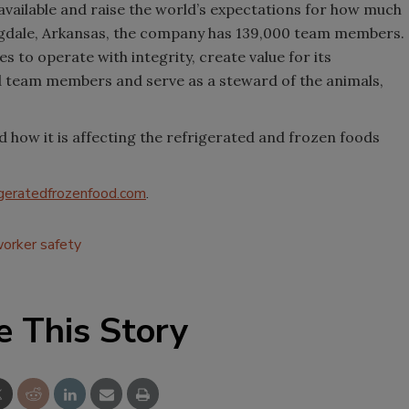
s available and raise the world’s expectations for how much
gdale, Arkansas, the company has 139,000 team members.
s to operate with integrity, create value for its
 team members and serve as a steward of the animals,
ow it is affecting the refrigerated and frozen foods
geratedfrozenfood.com
.
orker safety
e This Story