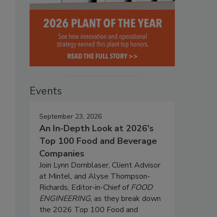
Events
September 23, 2026
An In-Depth Look at 2026's
Top 100 Food and Beverage
Companies
Join Lynn Dornblaser, Client Advisor
at Mintel, and Alyse Thompson-
Richards, Editor-in-Chief of
FOOD
ENGINEERING
, as they break down
the 2026 Top 100 Food and