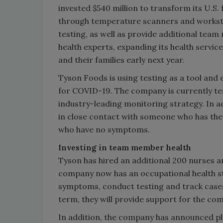
invested $540 million to transform its U.S.
through temperature scanners and worksta
testing, as well as provide additional team
health experts, expanding its health service
and their families early next year.
Tyson Foods is using testing as a tool and
for COVID-19. The company is currently tes
industry-leading monitoring strategy. In 
in close contact with someone who has the 
who have no symptoms.
Investing in team member health
Tyson has hired an additional 200 nurses an
company now has an occupational health st
symptoms, conduct testing and track cases
term, they will provide support for the co
In addition, the company has announced pl