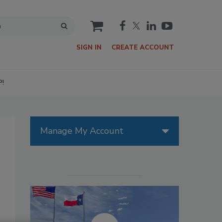
cart
SIGN IN
CREATE ACCOUNT
P!
Manage My Account