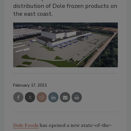
distribution of Dole frozen products on
the east coast.
February 17, 2021
Dole Foods
has opened a new state-of-the-