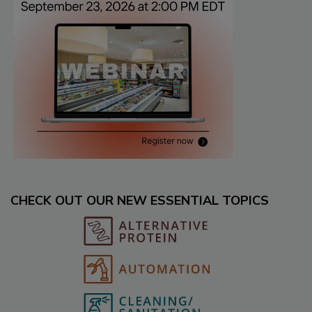
CHECK OUT OUR NEW ESSENTIAL TOPICS