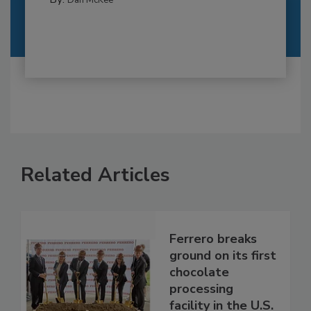
Dan McKee
Related Articles
Ferrero breaks
ground on its first
chocolate
processing
facility in the U.S.