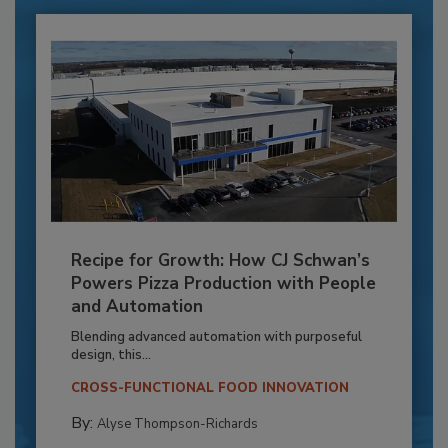
Recipe for Growth: How CJ Schwan’s
Powers Pizza Production with People
and Automation
Blending advanced automation with purposeful
design, this...
CROSS-FUNCTIONAL FOOD INNOVATION
By:
Alyse Thompson-Richards