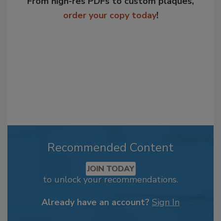
From high-res PDFs to custom plaques,
order your copy today
!
Recommended Content
JOIN TODAY
to unlock your recommendations.
Already have an account?
Sign In