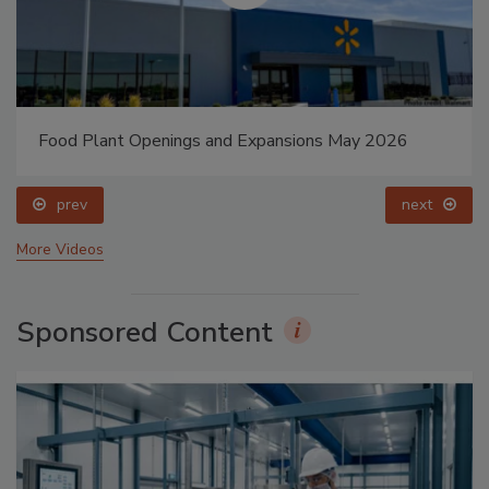
Food Plant Openings and Expansions May 2026
prev
next
More Videos
Sponsored Content