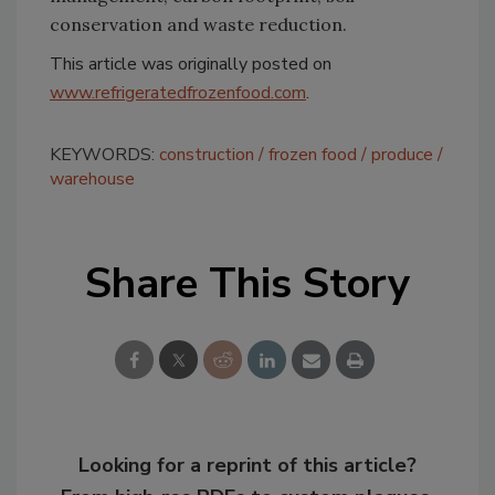
conservation and waste reduction.
This article was originally posted on
www.refrigeratedfrozenfood.com
.
KEYWORDS:
construction
frozen food
produce
warehouse
Share This Story
Looking for a reprint of this article?