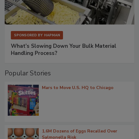
SPONSORED BY
HAPMAN
What’s Slowing Down Your Bulk Material
Handling Process?
Popular Stories
Mars to Move U.S. HQ to Chicago
1.6M Dozens of Eggs Recalled Over
Salmonella Risk