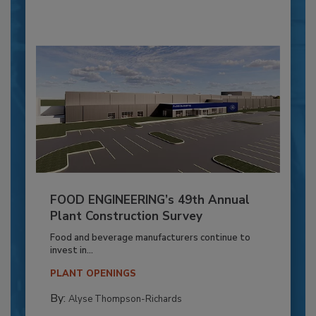
FOOD ENGINEERING’s 49th Annual
Plant Construction Survey
Food and beverage manufacturers continue to
invest in...
PLANT OPENINGS
By:
Alyse Thompson-Richards