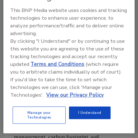
people in the next few years. This operation
This BNP Media website uses cookies and tracking
will help us achieve this goal."
technologies to enhance user experience, to
analyze performance/traffic and to deliver online
Last year the company announced "The Dole
advertising.
Promise" which aims to increase access to
By clicking "I Understand" or by continuing to use
sustainable nutrition, decrease food waste,
this website you are agreeing to the use of these
plastics in packaging and carbon emissions
tracking technologies and accept our recently
and grow value for company stakeholders,
updated
Terms and Conditions
(which require
including farmers and shareholders.
you to arbitrate claims individually out of court).
About Dole Packaged Foods, LLC
If you'd like to take the time to set which
technologies we can use, click 'Manage your
Dole Packaged Foods, LLC, is a world leader in
Technologies'.
View our Privacy Policy
growing, sourcing, distributing and marketing
fruit and healthy snacks. Dole sells a full line of
packaged shelf stable fruit, frozen fruit, dried
Manage your
I Understand
Technologies
fruit, and juices. The company focuses on
four pillars of sustainability: water
management, carbon footprint, soil