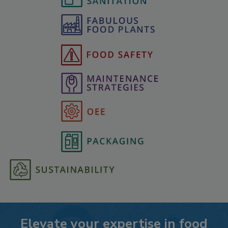
Elevate your expertise in food