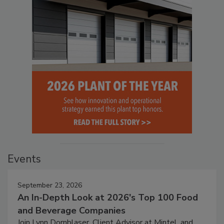
Events
September 23, 2026
An In-Depth Look at 2026's Top 100 Food
and Beverage Companies
Join Lynn Dornblaser, Client Advisor at Mintel, and