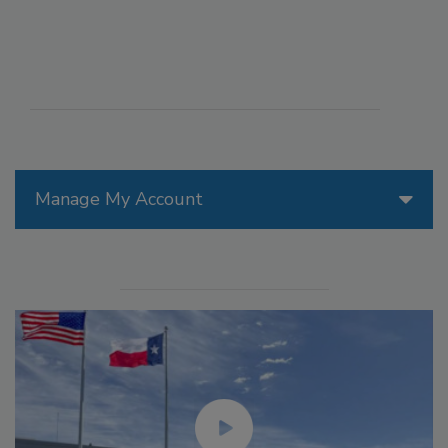
Manage My Account