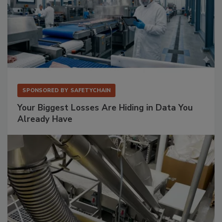
SPONSORED BY
SAFETYCHAIN
Your Biggest Losses Are Hiding in Data You
Already Have