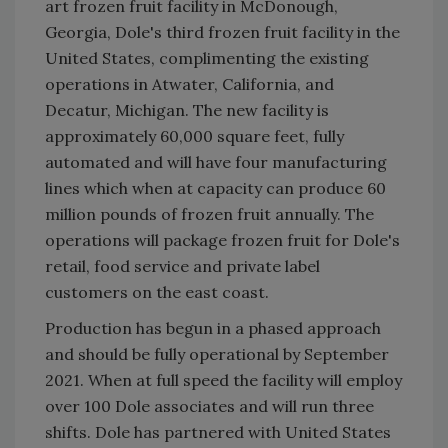
art frozen fruit facility in McDonough,
Georgia, Dole's third frozen fruit facility in the
United States, complimenting the existing
operations in Atwater, California, and
Decatur, Michigan. The new facility is
approximately 60,000 square feet, fully
automated and will have four manufacturing
lines which when at capacity can produce 60
million pounds of frozen fruit annually. The
operations will package frozen fruit for Dole's
retail, food service and private label
customers on the east coast.
Production has begun in a phased approach
and should be fully operational by September
2021. When at full speed the facility will employ
over 100 Dole associates and will run three
shifts. Dole has partnered with United States