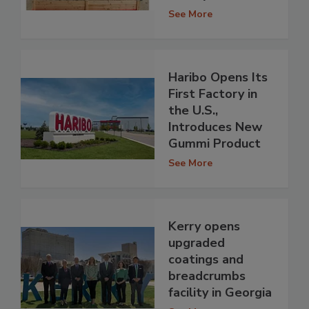
See More
Haribo Opens Its
First Factory in
the U.S.,
Introduces New
Gummi Product
See More
Kerry opens
upgraded
coatings and
breadcrumbs
facility in Georgia