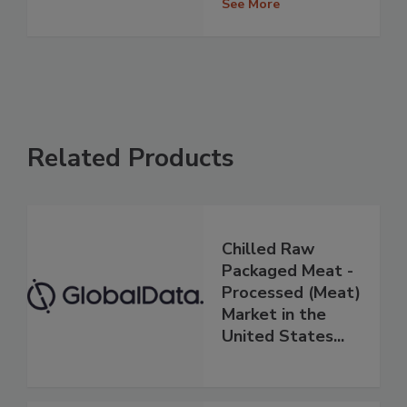
See More
Related Products
Chilled Raw
Packaged Meat -
Processed (Meat)
Market in the
United States...