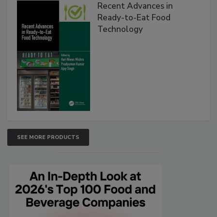
Recent Advances in
Ready-to-Eat Food
Technology
SEE MORE PRODUCTS