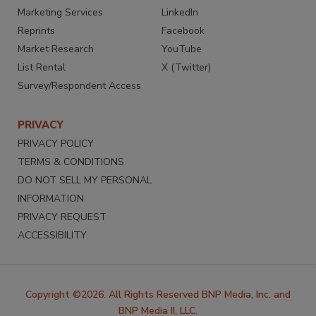
Marketing Services
LinkedIn
Reprints
Facebook
Market Research
YouTube
List Rental
X (Twitter)
Survey/Respondent Access
PRIVACY
PRIVACY POLICY
TERMS & CONDITIONS
DO NOT SELL MY PERSONAL
INFORMATION
PRIVACY REQUEST
ACCESSIBILITY
Copyright ©2026. All Rights Reserved BNP Media, Inc. and
BNP Media II, LLC.