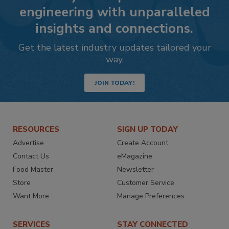
engineering with unparalleled
insights and connections.
Get the latest industry updates tailored your
way.
JOIN TODAY!
RESOURCES
SIGN UP TODAY
Advertise
Create Account
Contact Us
eMagazine
Food Master
Newsletter
Store
Customer Service
Want More
Manage Preferences
SERVICES
STAY CONNECTED