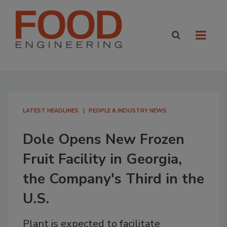
LATEST HEADLINES
PEOPLE & INDUSTRY NEWS
Dole Opens New Frozen
Fruit Facility in Georgia,
the Company's Third in the
U.S.
Plant is expected to facilitate