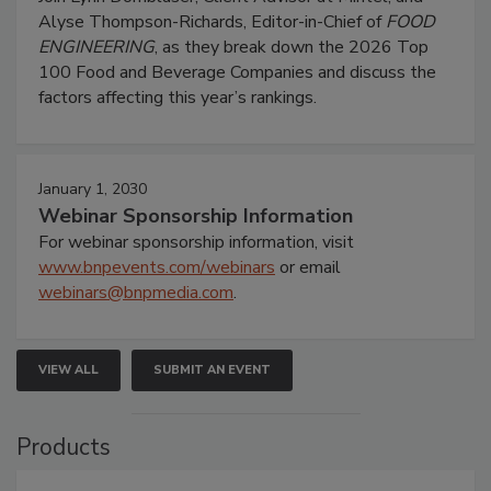
Alyse Thompson-Richards, Editor-in-Chief of
FOOD
ENGINEERING
, as they break down the 2026 Top
100 Food and Beverage Companies and discuss the
factors affecting this year’s rankings.
January 1, 2030
Webinar Sponsorship Information
For webinar sponsorship information, visit
www.bnpevents.com/webinars
or email
webinars@bnpmedia.com
.
VIEW ALL
SUBMIT AN EVENT
Products