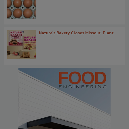
Nature's Bakery Closes Missouri Plant