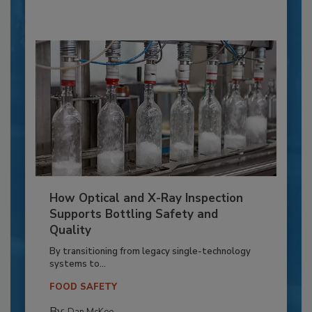
How Optical and X-Ray Inspection
Supports Bottling Safety and
Quality
By transitioning from legacy single-technology
systems to...
FOOD SAFETY
By: