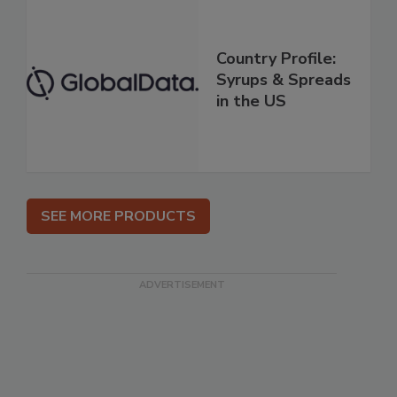
Country Profile:
Syrups & Spreads
in the US
SEE MORE PRODUCTS