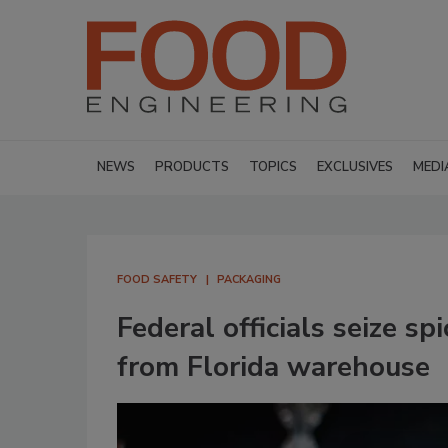
NEWS
PRODUCTS
TOPICS
EXCLUSIVES
MEDI
FOOD SAFETY
PACKAGING
Federal officials seize s
from Florida warehouse