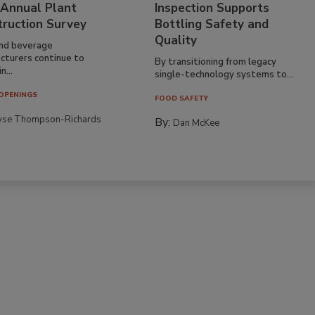
 Annual Plant
Inspection Supports
truction Survey
Bottling Safety and
Quality
nd beverage
cturers continue to
By transitioning from legacy
n...
single-technology systems to...
OPENINGS
FOOD SAFETY
yse Thompson-Richards
By:
Dan McKee