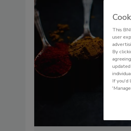
Cook
This BNP
user exp
advertis
By click
agreeing
update
individua
If you'd
'Manage