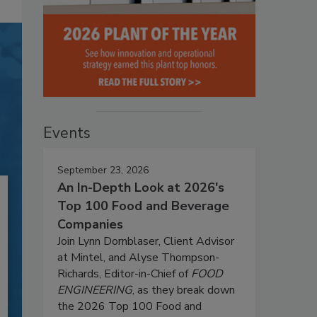
Events
September 23, 2026
An In-Depth Look at 2026's
Top 100 Food and Beverage
Companies
Join Lynn Dornblaser, Client Advisor
at Mintel, and Alyse Thompson-
Richards, Editor-in-Chief of
FOOD
ENGINEERING
, as they break down
the 2026 Top 100 Food and