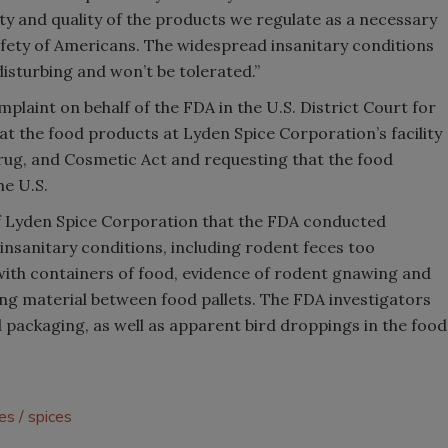
ty and quality of the products we regulate as a necessary
safety of Americans. The widespread insanitary conditions
isturbing and won’t be tolerated.”
plaint on behalf of the FDA in the U.S. District Court for
hat the food products at Lyden Spice Corporation’s facility
rug, and Cosmetic Act and requesting that the food
e U.S.
of Lyden Spice Corporation that the FDA conducted
insanitary conditions, including rodent feces too
ith containers of food, evidence of rodent gnawing and
ng material between food pallets. The FDA investigators
d packaging, as well as apparent bird droppings in the food
es
spices