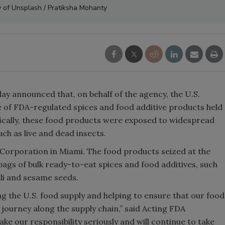
 of Unsplash / Pratiksha Mohanty
y announced that, on behalf of the agency, the U.S.
 of FDA-regulated spices and food additive products held
ifically, these food products were exposed to widespread
uch as live and dead insects.
Corporation in Miami. The food products seized at the
gs of bulk ready-to-eat spices and food additives, such
li and sesame seeds.
ing the U.S. food supply and helping to ensure that our food
 journey along the supply chain,” said Acting FDA
 our responsibility seriously and will continue to take