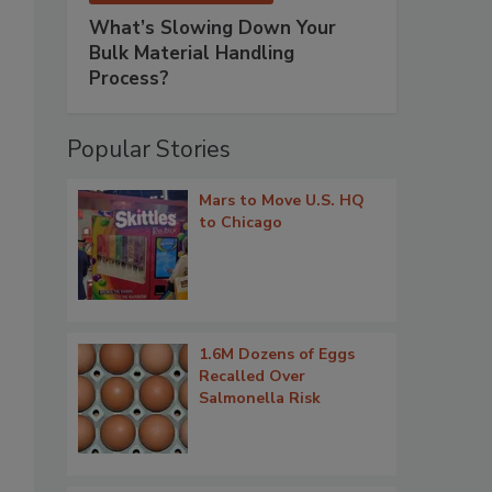
What’s Slowing Down Your
Bulk Material Handling
Process?
Popular Stories
Mars to Move U.S. HQ
to Chicago
1.6M Dozens of Eggs
Recalled Over
Salmonella Risk