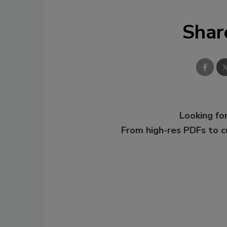
Shar
Looking for
From high-res PDFs to 