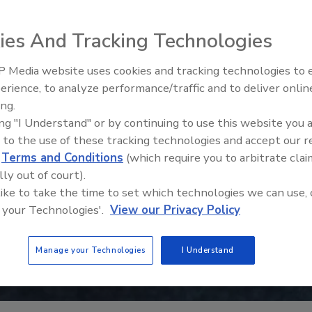
ies And Tracking Technologies
 Media website uses cookies and tracking technologies to
erience, to analyze performance/traffic and to deliver onlin
Food Plant Openings and
Expansions June 2026
ing.
ing "I Understand" or by continuing to use this website you 
 to the use of these tracking technologies and accept our 
d
Terms and Conditions
(which require you to arbitrate clai
lly out of court).
 like to take the time to set which technologies we can use, 
 your Technologies'.
View our Privacy Policy
Manage your Technologies
I Understand