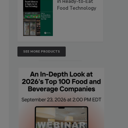
in Ready-to-Eat
Food Technology
SEE MORE PRODUCTS