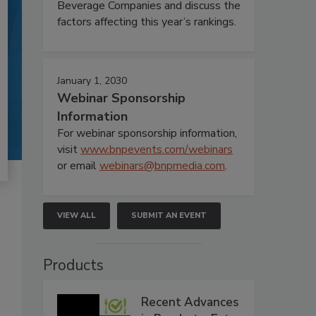
Beverage Companies and discuss the
factors affecting this year’s rankings.
January 1, 2030
Webinar Sponsorship
Information
For webinar sponsorship information,
visit
www.bnpevents.com/webinars
or email
webinars@bnpmedia.com
.
VIEW ALL
SUBMIT AN EVENT
Products
Recent Advances