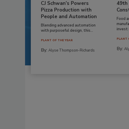
CJ Schwan’s Powers
49th
Pizza Production with
Cons
People and Automation
Food a
manufa
Blending advanced automation
invest i
with purposeful design, this...
PLANT 
PLANT OF THE YEAR
By:
Al
By:
Alyse Thompson-Richards