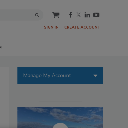
cart
SIGN IN
CREATE ACCOUNT
P!
Manage My Account