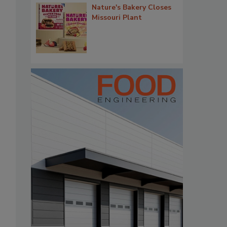
Nature's Bakery Closes
Missouri Plant