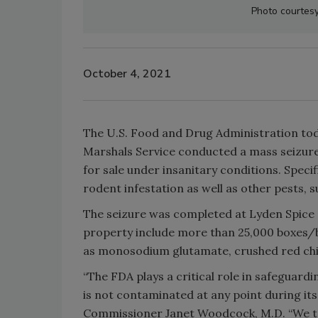
Photo courtesy
October 4, 2021
The U.S. Food and Drug Administration toda
Marshals Service conducted a mass seizure
for sale under insanitary conditions. Spec
rodent infestation as well as other pests, s
The seizure was completed at Lyden Spice 
property include more than 25,000 boxes/ba
as monosodium glutamate, crushed red chi
“The FDA plays a critical role in safeguard
is not contaminated at any point during its
Commissioner Janet Woodcock, M.D. “We take