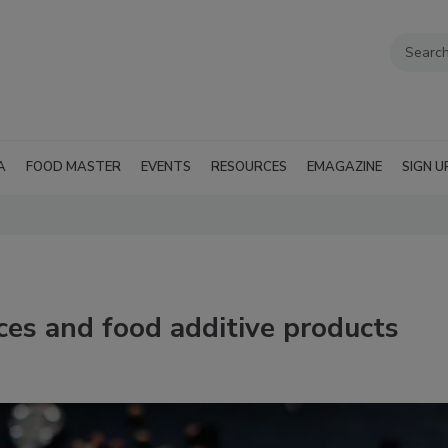
A
FOOD MASTER
EVENTS
RESOURCES
EMAGAZINE
SIGN U
pices and food additive products