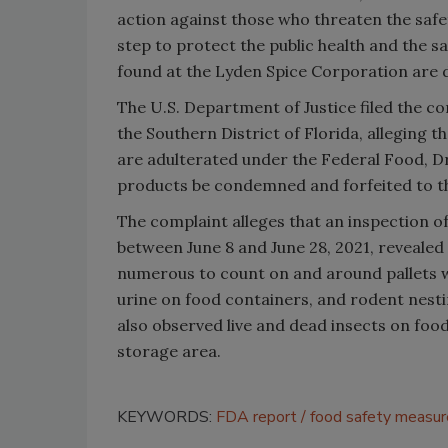
action against those who threaten the safe
step to protect the public health and the 
found at the Lyden Spice Corporation are d
The U.S. Department of Justice filed the com
the Southern District of Florida, alleging t
are adulterated under the Federal Food, D
products be condemned and forfeited to th
The complaint alleges that an inspection 
between June 8 and June 28, 2021, revealed 
numerous to count on and around pallets w
urine on food containers, and rodent nesti
also observed live and dead insects on foo
storage area.
KEYWORDS:
FDA report
food safety measur