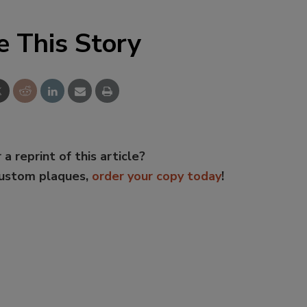
e This Story
 a reprint of this article?
custom plaques,
order your copy today
!