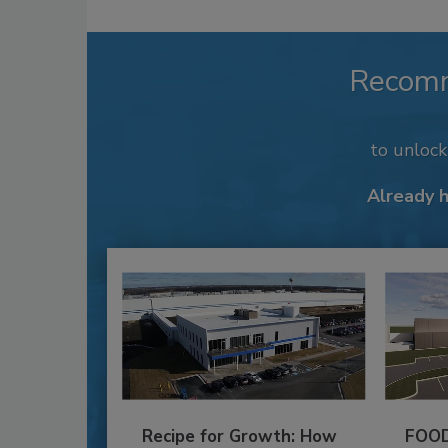
Recom
to unloc
Already 
Recipe for Growth: How
FOOD