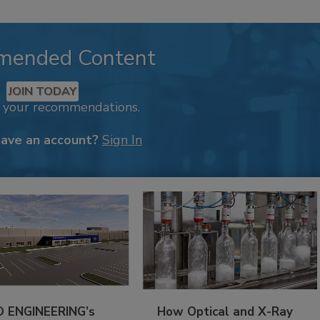
mended Content
JOIN TODAY
k your recommendations.
have an account?
Sign In
 ENGINEERING’s
How Optical and X-Ray