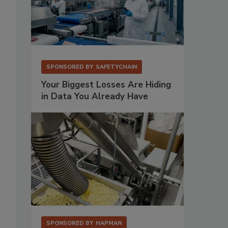
SPONSORED BY
SAFETYCHAIN
Your Biggest Losses Are Hiding
in Data You Already Have
SPONSORED BY
HAPMAN