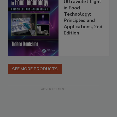
Ultraviolet Light
in Food
Technology:
Principles and
Applications, 2nd
Edition
SEE MORE PRODUCTS