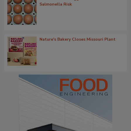
Salmonella Risk
Nature's Bakery Closes Missouri Plant