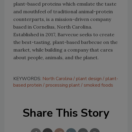
plant-based proteins which emulate the taste
and mouthfeel of traditional animal-protein
counterparts, is a mission-driven company
based in Cornelius, North Carolina.
Established in 2017, Barvecue seeks to create
the best-tasting, plant-based barbecue on the
market, while building a company that cares
about people, animals, and the planet.
KEYWORDS:
North Carolina
plant design
plant-
based protein
processing plant
smoked foods
Share This Story