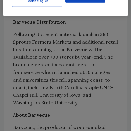
Technologies
distance of the new facility, is the brand's
Innovation Center.
Barvecue Distribution
Following its recent national launch in 360
Sprouts Farmers Markets and additional retail
locations coming soon, Barvecue will be
available in over 700 stores by year-end. The
brand cemented its commitment to
foodservice when it launched at 10 colleges
and universities this fall, spanning coast-to-
coast, including North Carolina staple UNC-
Chapel Hill, University of Iowa, and
Washington State University.
About Barvecue
Barvecue, the producer of wood-smoked,