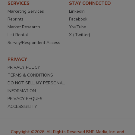
SERVICES
STAY CONNECTED
Marketing Services
LinkedIn
Reprints
Facebook
Market Research
YouTube
List Rental
X (Twitter)
Survey/Respondent Access
PRIVACY
PRIVACY POLICY
TERMS & CONDITIONS
DO NOT SELL MY PERSONAL
INFORMATION
PRIVACY REQUEST
ACCESSIBILITY
Copyright ©2026. All Rights Reserved BNP Media, Inc. and