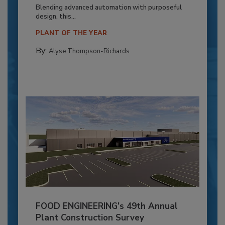
Blending advanced automation with purposeful
design, this...
PLANT OF THE YEAR
By:
Alyse Thompson-Richards
FOOD ENGINEERING’s 49th Annual
Plant Construction Survey