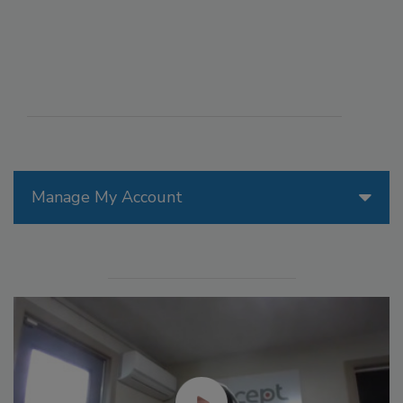
Manage My Account