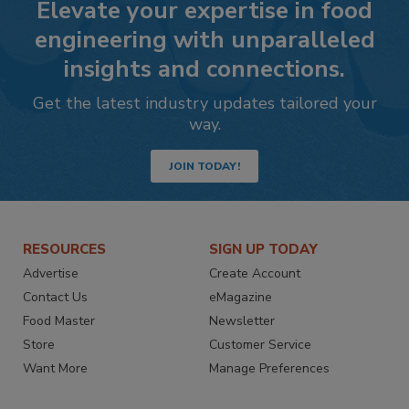
Elevate your expertise in food
engineering with unparalleled
insights and connections.
Get the latest industry updates tailored your
way.
JOIN TODAY!
RESOURCES
SIGN UP TODAY
Advertise
Create Account
Contact Us
eMagazine
Food Master
Newsletter
Store
Customer Service
Want More
Manage Preferences