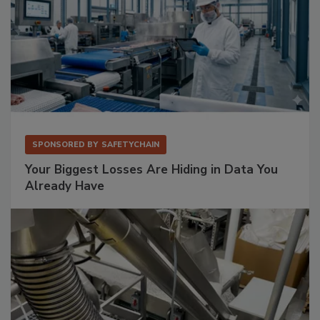
SPONSORED BY
SAFETYCHAIN
Your Biggest Losses Are Hiding in Data You
Already Have