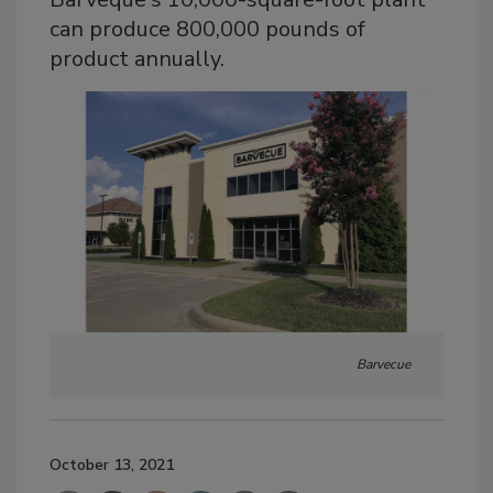
can produce 800,000 pounds of
product annually.
Barvecue
October 13, 2021