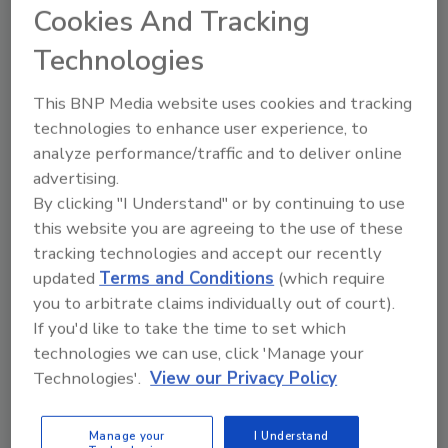
Carolina Smokehouse. In addition to
Cookies And Tracking
producing plant-based meats that are kinder
Technologies
to our planet and animals, the Smokehouse
prioritizes a healthy, bright, safer
This BNP Media website uses cookies and tracking
environment for staff.
technologies to enhance user experience, to
analyze performance/traffic and to deliver online
A focal point in the employee lounge is a
advertising.
cheery, inspirational mural by artist Twyla
By clicking "I Understand" or by continuing to use
Francois. It reads "Be the Change" and
this website you are agreeing to the use of these
features a pig named Wilbur on a car ride to
tracking technologies and accept our recently
freedom, with his window rolled down and
updated
Terms and Conditions
(which require
face in the wind. The lounge has lots of natural
you to arbitrate claims individually out of court).
light via large windows, a kitchen, and a
If you'd like to take the time to set which
family-room-style hangout area for team
technologies we can use, click 'Manage your
members to relax in.
Technologies'.
View our Privacy Policy
Barvecue's current facility, located in
Cornelius, North Carolina, and within walking
Manage your
I Understand