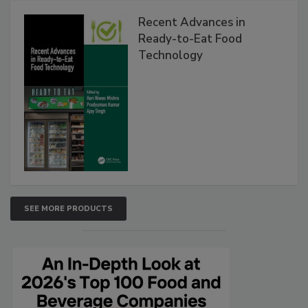
Recent Advances in
Ready-to-Eat Food
Technology
SEE MORE PRODUCTS