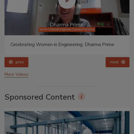
Celebrating Women in Engineering: Dharma Prime
prev
next
More Videos
Sponsored Content