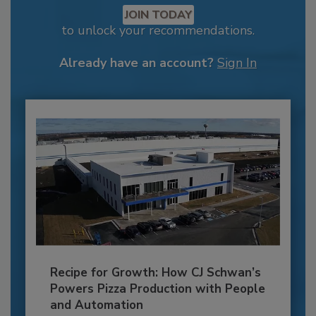
JOIN TODAY
to unlock your recommendations.
Already have an account?
Sign In
Recipe for Growth: How CJ Schwan’s
Powers Pizza Production with People
and Automation