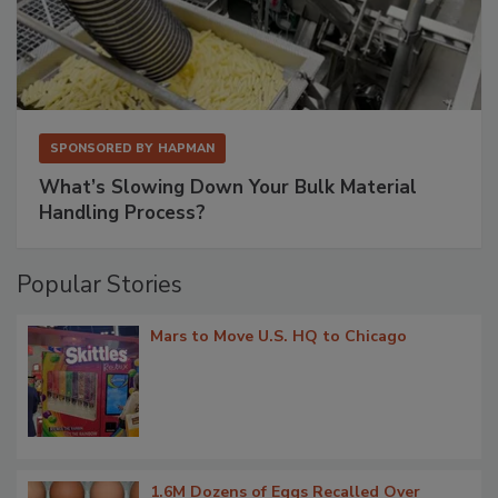
SPONSORED BY
HAPMAN
What’s Slowing Down Your Bulk Material
Handling Process?
Popular Stories
Mars to Move U.S. HQ to Chicago
1.6M Dozens of Eggs Recalled Over