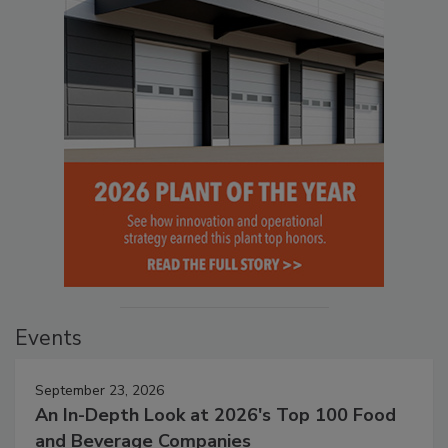
Events
September 23, 2026
An In-Depth Look at 2026's Top 100 Food
and Beverage Companies