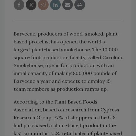
Barvecue, producers of wood-smoked, plant-
based proteins, has opened the world's
largest plant-based smokehouse. The 10,000
square foot production facility, called Carolina
Smokehouse, opens for production with an
initial capacity of making 800,000 pounds of
Barvecue a year and expects to employ 15
team members as production ramps up.
According to the Plant Based Foods
Association, based on research from Cypress
Research Group, 77% of shoppers in the U.S.
had purchased a plant-based product in the
last six months. U.S. retail sales of plant-based