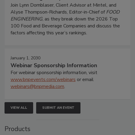
Join Lynn Dornblaser, Client Advisor at Mintel, and
Alyse Thompson-Richards, Editor-in-Chief of
FOOD
ENGINEERING
, as they break down the 2026 Top
100 Food and Beverage Companies and discuss the
factors affecting this year’s rankings.
January 1, 2030
Webinar Sponsorship Information
For webinar sponsorship information, visit
www.bnpevents.com/webinars
or email
webinars@bnpmedia.com
.
VIEW ALL
SUBMIT AN EVENT
Products