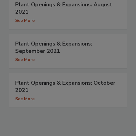
Plant Openings & Expansions: August
2021
See More
Plant Openings & Expansions:
September 2021
See More
Plant Openings & Expansions: October
2021
See More