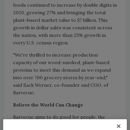
foods continued to increase by double digits in
2020, growing 27% and bringing the total
plant-based market value to $7 billion. This
growth in dollar sales was consistent across
the nation, with more than 25% growth in
every U.S. census region.
"We're thrilled to increase production
capacity of our wood-smoked, plant-based
proteins to meet this demand as we expand
into over 700 grocery stores by year-end,"
said Zack Werner, co-founder and COO, of
Barvecue.
Believe the World Can Change
Barvecue aims to do good for people, the
planet, and animals. This is evident in its