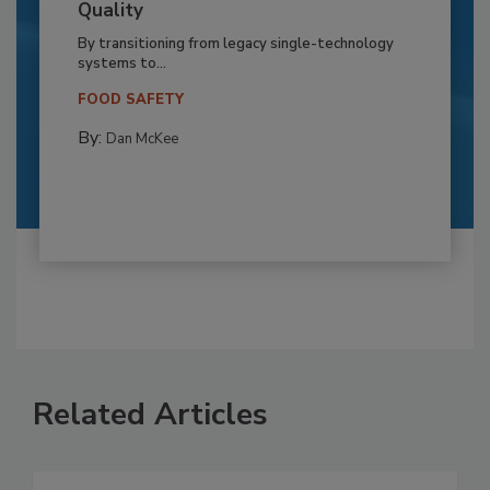
Quality
By transitioning from legacy single-technology
systems to...
FOOD SAFETY
By:
Dan McKee
Related Articles