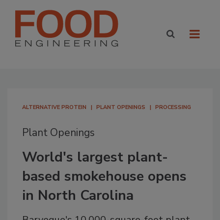
ALTERNATIVE PROTEIN
PLANT OPENINGS
PROCESSING
Plant Openings
World's largest plant-
based smokehouse opens
in North Carolina
Barveque's 10,000-square-foot plant