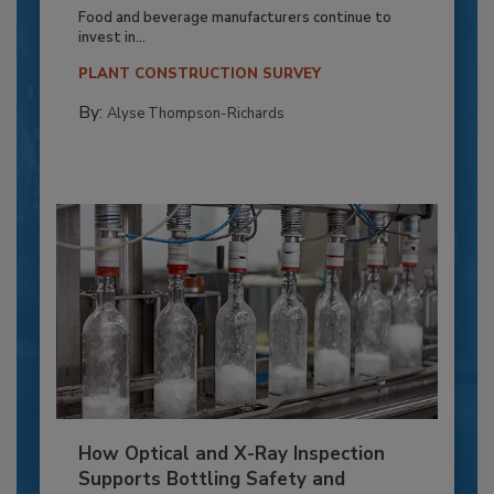
Food and beverage manufacturers continue to
invest in...
PLANT CONSTRUCTION SURVEY
By:
Alyse Thompson-Richards
How Optical and X-Ray Inspection
Supports Bottling Safety and