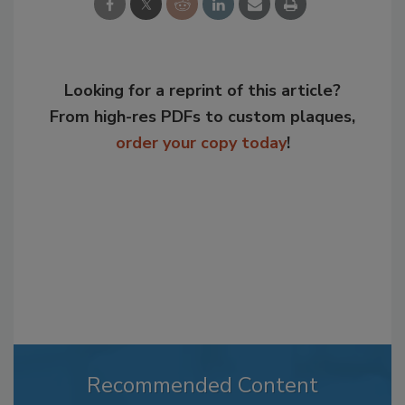
Looking for a reprint of this article?
From high-res PDFs to custom plaques,
order your copy today
!
Recommended Content