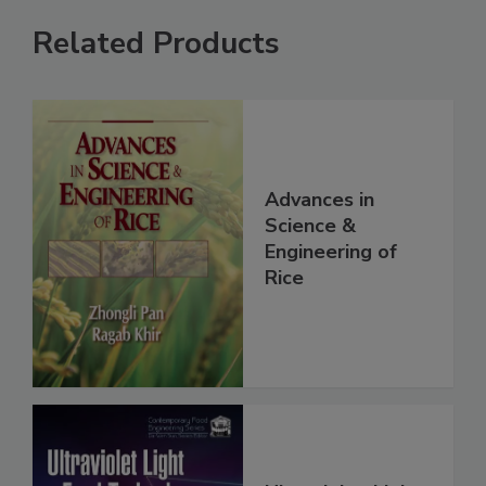
Related Products
Advances in
Science &
Engineering of
Rice