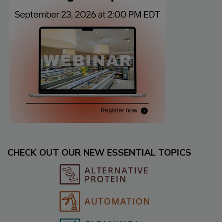
CHECK OUT OUR NEW ESSENTIAL TOPICS