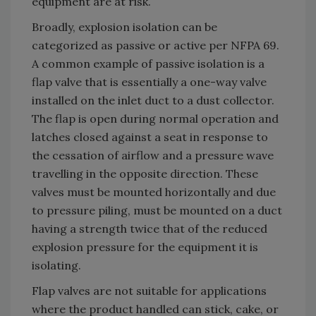
equipment are at risk.
Broadly, explosion isolation can be
categorized as passive or active per NFPA 69.
A common example of passive isolation is a
flap valve that is essentially a one-way valve
installed on the inlet duct to a dust collector.
The flap is open during normal operation and
latches closed against a seat in response to
the cessation of airflow and a pressure wave
travelling in the opposite direction. These
valves must be mounted horizontally and due
to pressure piling, must be mounted on a duct
having a strength twice that of the reduced
explosion pressure for the equipment it is
isolating.
Flap valves are not suitable for applications
where the product handled can stick, cake, or