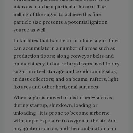
microns, can be a particular hazard. The
milling of the sugar to achieve this fine
particle size presents a potential ignition
source as well.
In facilities that handle or produce sugar, fines
can accumulate in a number of areas such as
production floors; along conveyor belts and
on machinery; in hot rotary dryers used to dry
sugar; in steel storage and conditioning silos;
in dust collectors; and on beams, rafters, light
fixtures and other horizonal surfaces.
When sugar is moved or disturbed—such as
during startup, shutdown, loading or
unloading—it is prone to become airborne
with ample exposure to oxygen in the air. Add
any ignition source, and the combination can