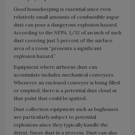
Good housekeeping is essential since even
relatively small amounts of combustible sugar
dust can pose a dangerous explosion hazard.
According to the NFPA, 1/32 of an inch of such
dust covering just 5 percent of the surface
area of a room “presents a significant
explosion hazard.”
Equipment where airborne dust can
accumulate includes mechanical conveyors.
Whenever an enclosed conveyor is being filled
or emptied, there is a potential dust cloud at
that point that could be ignited.
Dust collection equipment such as baghouses
are particularly subject to potential
explosions since they typically handle the
driest, finest dust in a process. Dust can also