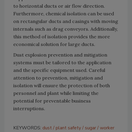
to horizontal ducts or air flow direction.
Furthermore, chemical isolation can be used
on rectangular ducts and casings with moving
internals such as drag conveyors. Additionally,
this method of isolation provides the more
economical solution for large ducts.
Dust explosion prevention and mitigation
systems must be tailored to the application
and the specific equipment used. Careful
attention to prevention, mitigation and
isolation will ensure the protection of both
personnel and plant while limiting the
potential for preventable business
interruptions.
KEYWORDS:
dust
plant safety
sugar
worker