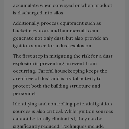
accumulate when conveyed or when product
is discharged into silos.
Additionally, process equipment such as
bucket elevators and hammermills can
generate not only dust, but also provide an
ignition source for a dust explosion.
The first step in mitigating the risk for a dust
explosion is preventing an event from
occurring. Careful housekeeping keeps the
area free of dust and is a vital activity to
protect both the building structure and
personnel.
Identifying and controlling potential ignition
sources is also critical. While ignition sources
cannot be totally eliminated, they can be
significantly reduced. Techniques include