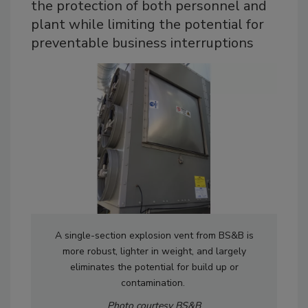
the protection of both personnel and
plant while limiting the potential for
preventable business interruptions
A single-section explosion vent from BS&B is
more robust, lighter in weight, and largely
eliminates the potential for build up or
contamination.
Photo courtesy BS&B