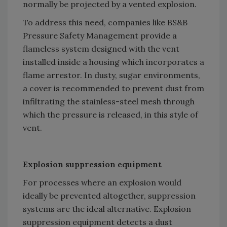
normally be projected by a vented explosion.
To address this need, companies like BS&B
Pressure Safety Management provide a
flameless system designed with the vent
installed inside a housing which incorporates a
flame arrestor. In dusty, sugar environments,
a cover is recommended to prevent dust from
infiltrating the stainless-steel mesh through
which the pressure is released, in this style of
vent.
Explosion suppression equipment
For processes where an explosion would
ideally be prevented altogether, suppression
systems are the ideal alternative. Explosion
suppression equipment detects a dust