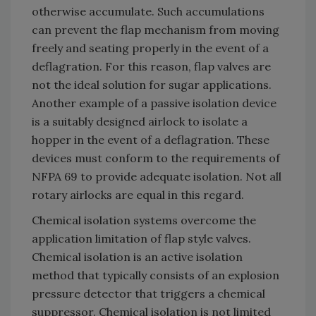
otherwise accumulate. Such accumulations
can prevent the flap mechanism from moving
freely and seating properly in the event of a
deflagration. For this reason, flap valves are
not the ideal solution for sugar applications.
Another example of a passive isolation device
is a suitably designed airlock to isolate a
hopper in the event of a deflagration. These
devices must conform to the requirements of
NFPA 69 to provide adequate isolation. Not all
rotary airlocks are equal in this regard.
Chemical isolation systems overcome the
application limitation of flap style valves.
Chemical isolation is an active isolation
method that typically consists of an explosion
pressure detector that triggers a chemical
suppressor. Chemical isolation is not limited