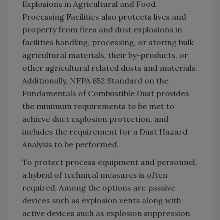
Explosions in Agricultural and Food
Processing Facilities also protects lives and
property from fires and dust explosions in
facilities handling, processing, or storing bulk
agricultural materials, their by-products, or
other agricultural related dusts and materials.
Additionally, NFPA 652 Standard on the
Fundamentals of Combustible Dust provides
the minimum requirements to be met to
achieve duct explosion protection, and
includes the requirement for a Dust Hazard
Analysis to be performed.
To protect process equipment and personnel,
a hybrid of technical measures is often
required. Among the options are passive
devices such as explosion vents along with
active devices such as explosion suppression