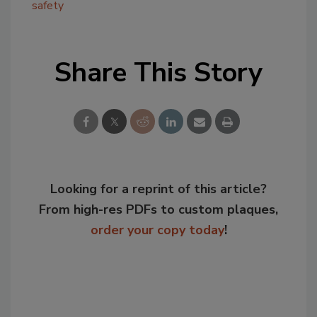
safety
Share This Story
Looking for a reprint of this article?
From high-res PDFs to custom plaques,
order your copy today
!