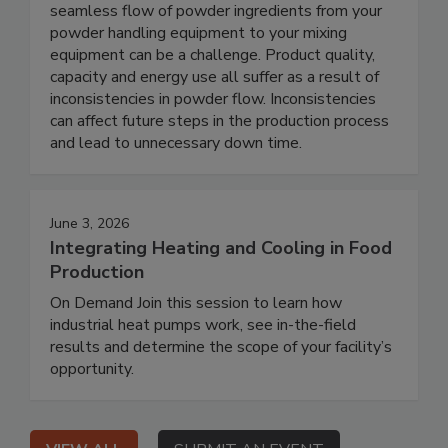
seamless flow of powder ingredients from your
powder handling equipment to your mixing
equipment can be a challenge. Product quality,
capacity and energy use all suffer as a result of
inconsistencies in powder flow. Inconsistencies
can affect future steps in the production process
and lead to unnecessary down time.
June 3, 2026
Integrating Heating and Cooling in Food
Production
On Demand Join this session to learn how
industrial heat pumps work, see in-the-field
results and determine the scope of your facility’s
opportunity.