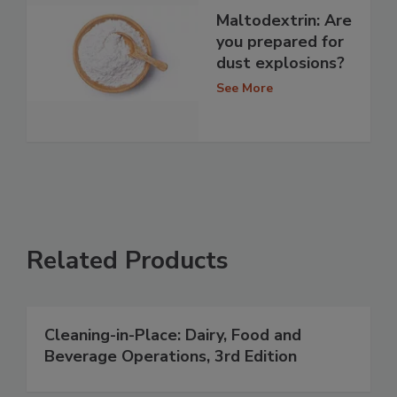
Maltodextrin: Are
you prepared for
dust explosions?
See More
Related Products
Cleaning-in-Place: Dairy, Food and
Beverage Operations, 3rd Edition