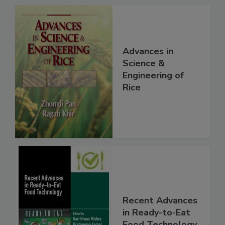
Advances in
Science &
Engineering of
Rice
Recent Advances
in Ready-to-Eat
Food Technology