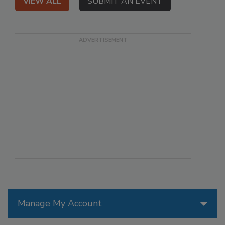
VIEW ALL
SUBMIT AN EVENT
Manage My Account