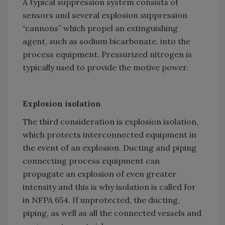
A typical suppression system consists of
sensors and several explosion suppression
“cannons” which propel an extinguishing
agent, such as sodium bicarbonate, into the
process equipment. Pressurized nitrogen is
typically used to provide the motive power.
Explosion isolation
The third consideration is explosion isolation,
which protects interconnected equipment in
the event of an explosion. Ducting and piping
connecting process equipment can
propagate an explosion of even greater
intensity and this is why isolation is called for
in NFPA 654. If unprotected, the ducting,
piping, as well as all the connected vessels and