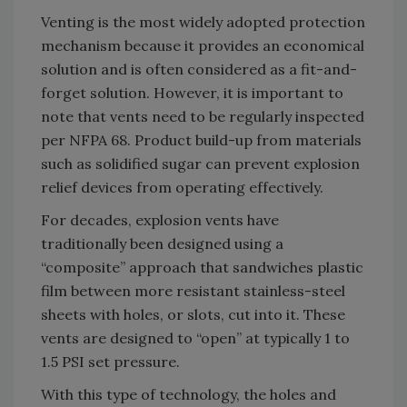
Venting is the most widely adopted protection
mechanism because it provides an economical
solution and is often considered as a fit-and-
forget solution. However, it is important to
note that vents need to be regularly inspected
per NFPA 68. Product build-up from materials
such as solidified sugar can prevent explosion
relief devices from operating effectively.
For decades, explosion vents have
traditionally been designed using a
“composite” approach that sandwiches plastic
film between more resistant stainless-steel
sheets with holes, or slots, cut into it. These
vents are designed to “open” at typically 1 to
1.5 PSI set pressure.
With this type of technology, the holes and