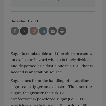
December 3, 2021
Sugar is combustible and therefore presents
an explosion hazard when it is finely divided
and dispersed as a dust cloud in air. All that is
needed is an ignition source.
Sugar fines from the handling of crystalline
sugar can trigger an explosion. The finer the
sugar, the greater the risk. So,
confectioner/powdered sugar (i.e.- 10X),
which has a particle size in the order of 60