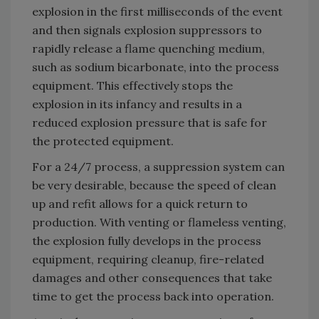
explosion in the first milliseconds of the event
and then signals explosion suppressors to
rapidly release a flame quenching medium,
such as sodium bicarbonate, into the process
equipment. This effectively stops the
explosion in its infancy and results in a
reduced explosion pressure that is safe for
the protected equipment.
For a 24/7 process, a suppression system can
be very desirable, because the speed of clean
up and refit allows for a quick return to
production. With venting or flameless venting,
the explosion fully develops in the process
equipment, requiring cleanup, fire-related
damages and other consequences that take
time to get the process back into operation.