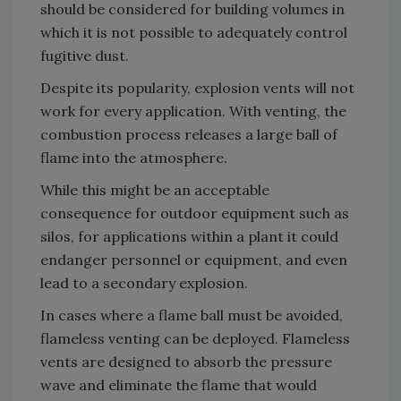
should be considered for building volumes in
which it is not possible to adequately control
fugitive dust.
Despite its popularity, explosion vents will not
work for every application. With venting, the
combustion process releases a large ball of
flame into the atmosphere.
While this might be an acceptable
consequence for outdoor equipment such as
silos, for applications within a plant it could
endanger personnel or equipment, and even
lead to a secondary explosion.
In cases where a flame ball must be avoided,
flameless venting can be deployed. Flameless
vents are designed to absorb the pressure
wave and eliminate the flame that would