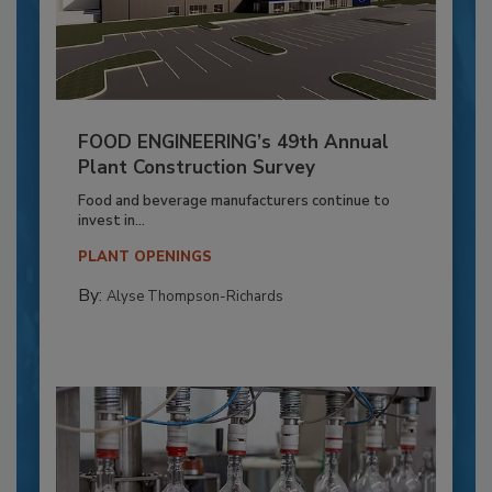
FOOD ENGINEERING’s 49th Annual
Plant Construction Survey
Food and beverage manufacturers continue to
invest in...
PLANT OPENINGS
By:
Alyse Thompson-Richards