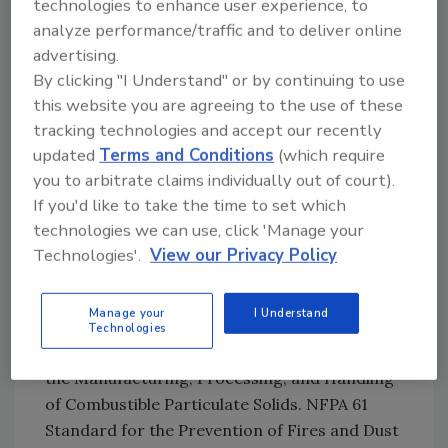
technologies to enhance user experience, to
from starting?
analyze performance/traffic and to deliver online
How can I mitigate the pressure created
advertising.
from a deflagration?
By clicking "I Understand" or by continuing to use
How can I prevent a deflagration from
this website you are agreeing to the use of these
propagating to another piece of
tracking technologies and accept our recently
equipment, or into the environment
updated
Terms and Conditions
(which require
you to arbitrate claims individually out of court).
around the equipment?
If you'd like to take the time to set which
The relevant NFPA codes that apply to sugar
technologies we can use, click 'Manage your
processing are NFPA 68 Standard on
Technologies'.
View our Privacy Policy
Explosion Protection by Deflagration Venting;
NFPA 69 Standard on Explosion Prevention
Manage your
I Understand
Systems; NFPA 654 Standard for the
Technologies
Prevention of Fire and Dust Explosions from
the Manufacturing, Processing, and Handling
of Combustible Particulate Solids. NFPA 61
Standard for the Prevention of Fires and Dust