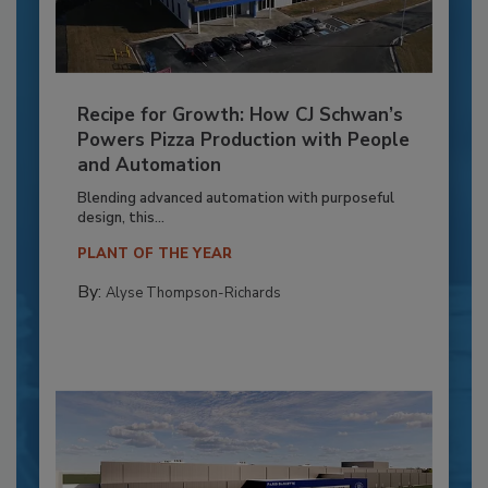
Recipe for Growth: How CJ Schwan’s
Powers Pizza Production with People
and Automation
Blending advanced automation with purposeful
design, this...
PLANT OF THE YEAR
By:
Alyse Thompson-Richards