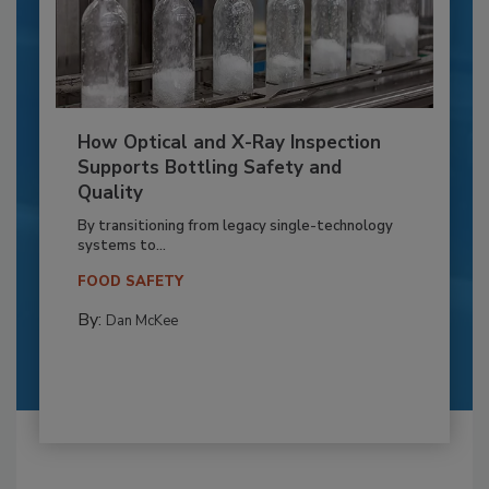
How Optical and X-Ray Inspection
Supports Bottling Safety and
Quality
By transitioning from legacy single-technology
systems to...
FOOD SAFETY
By:
Dan McKee