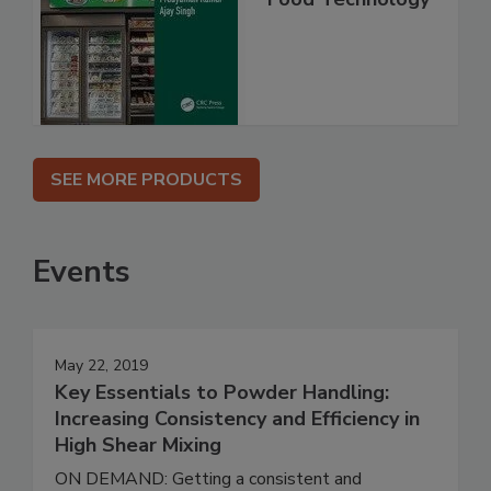
SEE MORE PRODUCTS
Events
May 22, 2019
Key Essentials to Powder Handling:
Increasing Consistency and Efficiency in
High Shear Mixing
ON DEMAND: Getting a consistent and