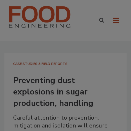
CASE STUDIES & FIELD REPORTS
Preventing dust
explosions in sugar
production, handling
Careful attention to prevention,
mitigation and isolation will ensure