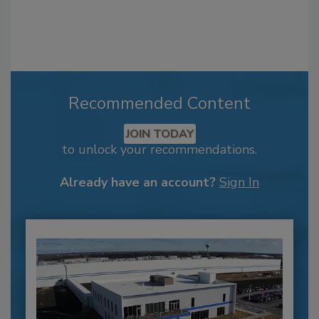
Recommended Content
JOIN TODAY
to unlock your recommendations.
Already have an account?
Sign In