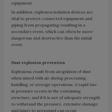
equipment.
In addition, explosion isolation devices are
vital to protect connected equipment and
piping from propagating resulting in a
secondary event, which can often be more
dangerous and destructive than the initial
event.
Dust explosion prevention
Explosions result from an ignition of dust
when mixed with air during processing,
handling, or storage operations. A rapid rise
in pressure occurs in the containing
structure, and if it is not of adequate strength
to withstand the pressure, extensive damage
and injury to personnel can occur.