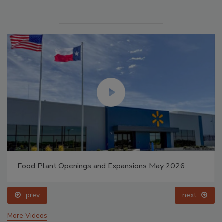
Food Plant Openings and Expansions May 2026
prev
next
More Videos