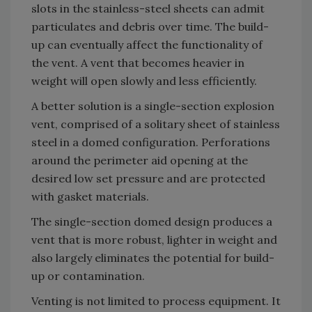
slots in the stainless-steel sheets can admit
particulates and debris over time. The build-
up can eventually affect the functionality of
the vent. A vent that becomes heavier in
weight will open slowly and less efficiently.
A better solution is a single-section explosion
vent, comprised of a solitary sheet of stainless
steel in a domed configuration. Perforations
around the perimeter aid opening at the
desired low set pressure and are protected
with gasket materials.
The single-section domed design produces a
vent that is more robust, lighter in weight and
also largely eliminates the potential for build-
up or contamination.
Venting is not limited to process equipment. It