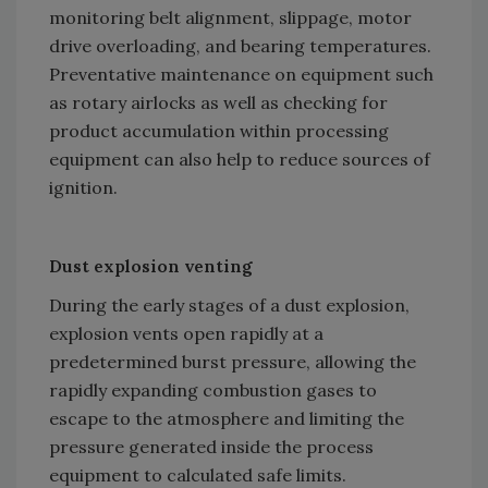
monitoring belt alignment, slippage, motor
drive overloading, and bearing temperatures.
Preventative maintenance on equipment such
as rotary airlocks as well as checking for
product accumulation within processing
equipment can also help to reduce sources of
ignition.
Dust explosion venting
During the early stages of a dust explosion,
explosion vents open rapidly at a
predetermined burst pressure, allowing the
rapidly expanding combustion gases to
escape to the atmosphere and limiting the
pressure generated inside the process
equipment to calculated safe limits.