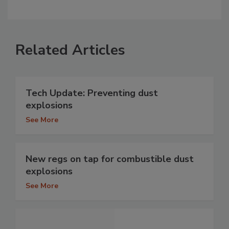
Related Articles
Tech Update: Preventing dust
explosions
See More
New regs on tap for combustible dust
explosions
See More