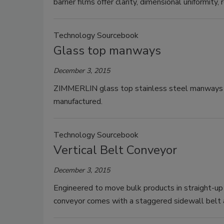
barrier films offer clarity, dimensional uniformity, 
Technology Sourcebook
Glass top manways
December 3, 2015
ZIMMERLIN glass top stainless steel manways co
manufactured.
Technology Sourcebook
Vertical Belt Conveyor
December 3, 2015
Engineered to move bulk products in straight-up 
conveyor comes with a staggered sidewall belt a