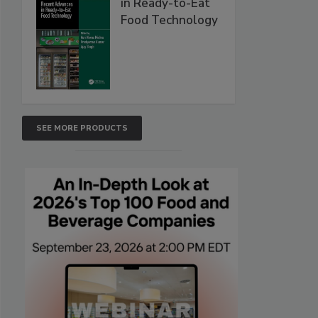
in Ready-to-Eat
Food Technology
SEE MORE PRODUCTS