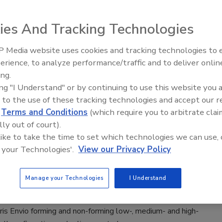
eyor system features components that can be used
ies And Tracking Technologies
in permits tensile forces up to 1,250N.
 Media website uses cookies and tracking technologies to
erience, to analyze performance/traffic and to deliver onlin
Food Plant Openings and
Expansions May 2026
ing.
ing "I Understand" or by continuing to use this website you 
 to the use of these tracking technologies and accept our 
d
Terms and Conditions
(which require you to arbitrate clai
 16-gal. split hopper meets sanitary requirements for
lly out of court).
tainless steel cover.
 like to take the time to set which technologies we can use, 
 your Technologies'.
View our Privacy Policy
Manage your Technologies
I Understand
is Envio forming and non-forming low-, medium- and high-