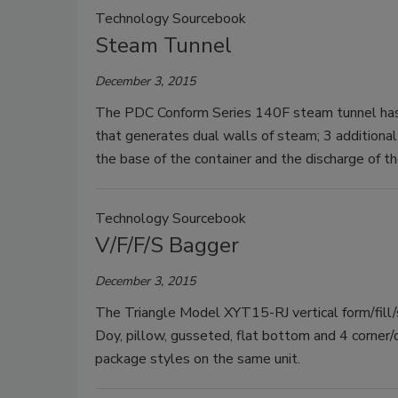
Technology Sourcebook
Steam Tunnel
December 3, 2015
The PDC Conform Series 140F steam tunnel has a
that generates dual walls of steam; 3 additional 
the base of the container and the discharge of th
Technology Sourcebook
V/F/F/S Bagger
December 3, 2015
The Triangle Model XYT15-RJ vertical form/fill/s
Doy, pillow, gusseted, flat bottom and 4 corner/
package styles on the same unit.