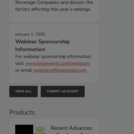
Beverage Companies and discuss the
factors affecting this year’s rankings.
January 1, 2030
Webinar Sponsorship
Information
For webinar sponsorship information,
visit
www.bnpevents.com/webinars
or email
webinars@bnpmedia.com
.
VIEW ALL
SUBMIT AN EVENT
Products
Recent Advances