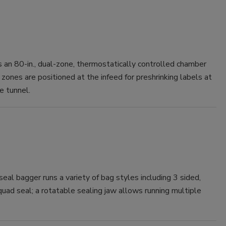
n 80-in., dual-zone, thermostatically controlled chamber
zones are positioned at the infeed for preshrinking labels at
e tunnel.
eal bagger runs a variety of bag styles including 3 sided,
quad seal; a rotatable sealing jaw allows running multiple