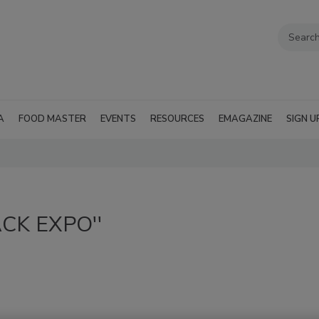
A
FOOD MASTER
EVENTS
RESOURCES
EMAGAZINE
SIGN U
PACK EXPO''