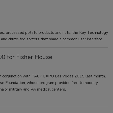
bles, processed potato products and nuts, the Key Technology
- and chute-fed sorters that share a common user interface.
0 for Fisher House
in conjunction with PACK EXPO Las Vegas 2015 last month,
ouse Foundation, whose program provides free temporary
 major military and VA medical centers.