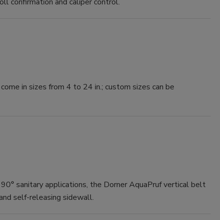
roll confirmation and caliper control.
me in sizes from 4 to 24 in.; custom sizes can be
90° sanitary applications, the Dorner AquaPruf vertical belt
nd self-releasing sidewall.