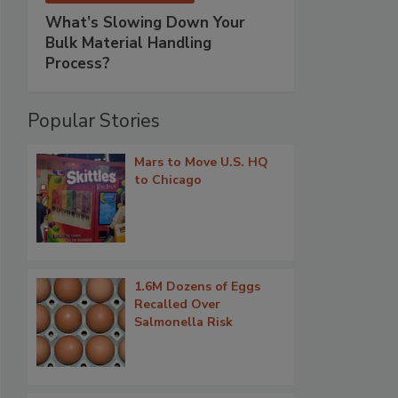
What’s Slowing Down Your
Bulk Material Handling
Process?
Popular Stories
Mars to Move U.S. HQ
to Chicago
1.6M Dozens of Eggs
Recalled Over
Salmonella Risk