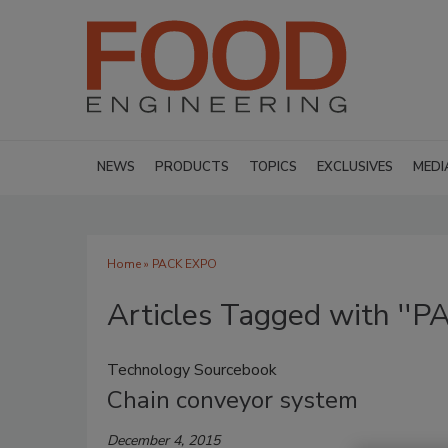
NEWS
PRODUCTS
TOPICS
EXCLUSIVES
MEDI
Home
» PACK EXPO
Articles Tagged with ''
Technology Sourcebook
Chain conveyor system
December 4, 2015