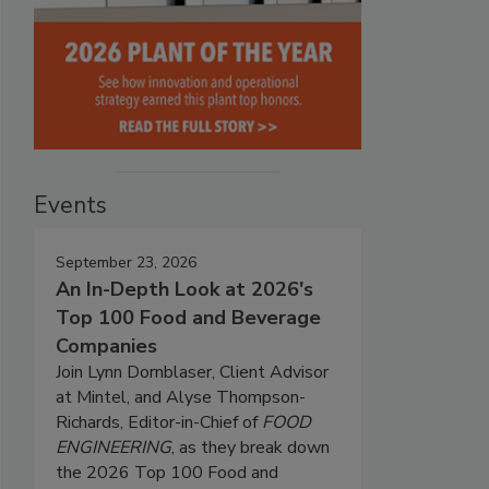
Events
September 23, 2026
An In-Depth Look at 2026's
Top 100 Food and Beverage
Companies
Join Lynn Dornblaser, Client Advisor
at Mintel, and Alyse Thompson-
Richards, Editor-in-Chief of
FOOD
ENGINEERING
, as they break down
the 2026 Top 100 Food and