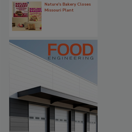
Nature's Bakery Closes
Missouri Plant