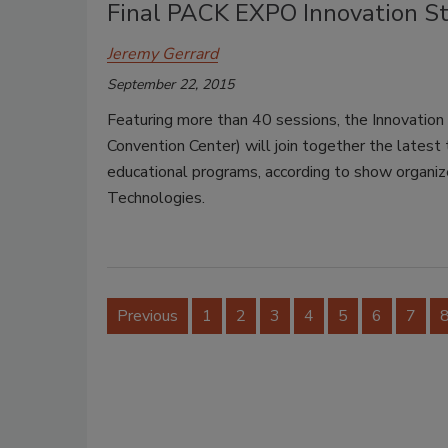
Final PACK EXPO Innovation S
Jeremy Gerrard
September 22, 2015
Featuring more than 40 sessions, the Innovati
Convention Center) will join together the latest 
educational programs, according to show organiz
Technologies.
Previous
1
2
3
4
5
6
7