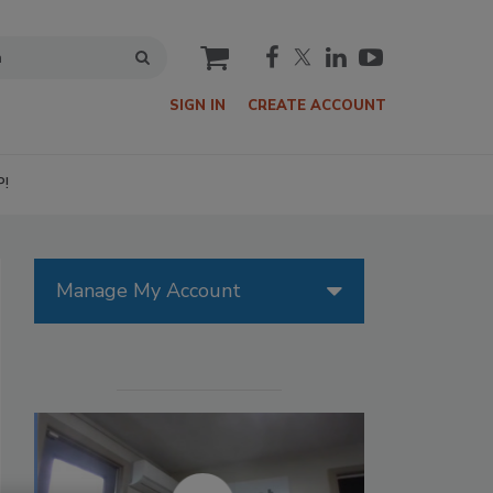
cart
SIGN IN
CREATE ACCOUNT
P!
Manage My Account