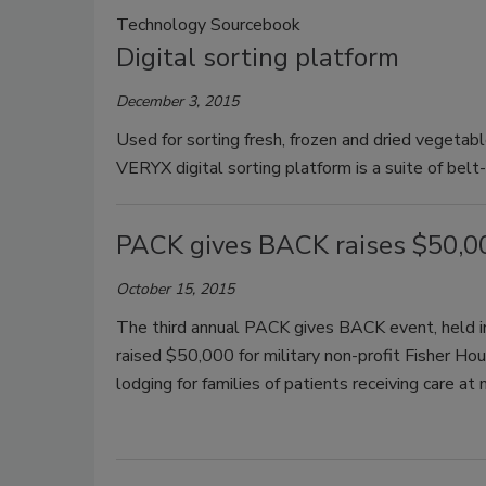
Technology Sourcebook
Digital sorting platform
December 3, 2015
Used for sorting fresh, frozen and dried vegeta
VERYX digital sorting platform is a suite of belt
PACK gives BACK raises $50,00
October 15, 2015
The third annual PACK gives BACK event, held 
raised $50,000 for military non-profit Fisher H
lodging for families of patients receiving care at