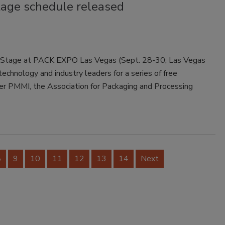
tage schedule released
on Stage at PACK EXPO Las Vegas (Sept. 28-30; Las Vegas
technology and industry leaders for a series of free
er PMMI, the Association for Packaging and Processing
8
9
10
11
12
13
14
Next