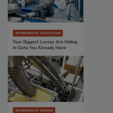
SPONSORED BY
SAFETYCHAIN
Your Biggest Losses Are Hiding
in Data You Already Have
SPONSORED BY
HAPMAN