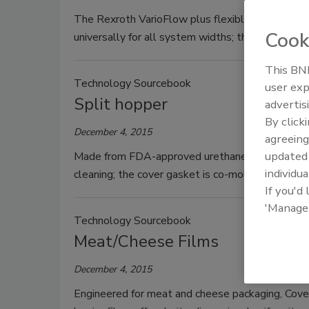
The Rexroth VarioFlow plus flexible chain conv
Cook
universally for all system widths; the stable cha
This BNP
Technology Sourcebook
user exp
Split hopper
advertis
By click
December 4, 2015
agreeing
update
Made from FDA-approved urethane, the Spee-Dee
individua
cleaning; the cover gasket is co-molded to the s
If you'd
'Manage
Technology Sourcebook
Meat/Cheese Films
December 4, 2015
Engineered for meat and cheese packaging, Cover