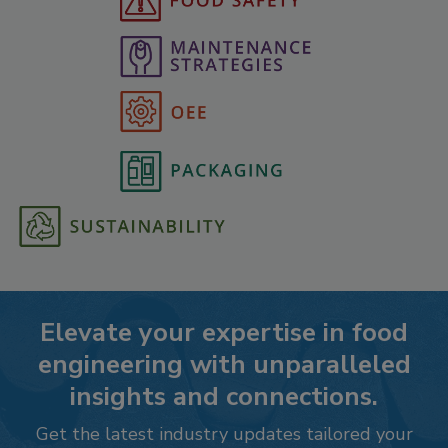
Elevate your expertise in food
engineering with unparalleled
insights and connections.
Get the latest industry updates tailored your