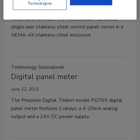
Technologies
Used for soft start and variable speed control of a
Ross ribbon blender, the Ross SysCon UL-rated,
single-axis stainless steel control panel comes in a
NEMA-4X stainless steel enclosure.
Technology Sourcebook
Digital panel meter
June 12, 2013
The Precision Digital Trident model PD765 digital
panel meter features 2 relays, a 4-20mA analog
output and a 24V DC power supply.