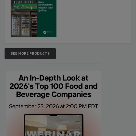
SEE MORE PRODUCTS