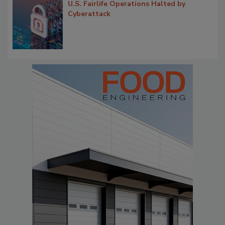
U.S. Fairlife Operations Halted by
Cyberattack