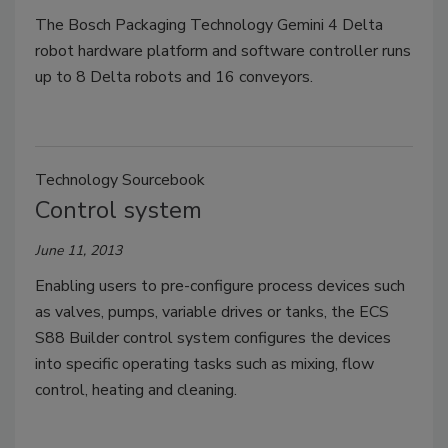
The Bosch Packaging Technology Gemini 4 Delta
robot hardware platform and software controller runs
up to 8 Delta robots and 16 conveyors.
Technology Sourcebook
Control system
June 11, 2013
Enabling users to pre-configure process devices such
as valves, pumps, variable drives or tanks, the ECS
S88 Builder control system configures the devices
into specific operating tasks such as mixing, flow
control, heating and cleaning.