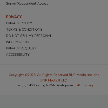
Survey/Respondent Access
PRIVACY
PRIVACY POLICY
TERMS & CONDITIONS
DO NOT SELL MY PERSONAL
INFORMATION
PRIVACY REQUEST
ACCESSIBILITY
Copyright ©2026. All Rights Reserved BNP Media, Inc. and
BNP Media II, LLC.
Design, CMS, Hosting & Web Development ::
ePublishing