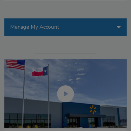
Manage My Account