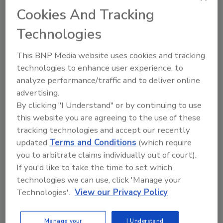
Multi-axis motion system
Cookies And Tracking
June 12, 2013
Technologies
The Technosoft iPOS360x SX multi-axis motion
This BNP Media website uses cookies and tracking
system accepts up to 4 iPOS3602 VX or
technologies to enhance user experience, to
iPOS3604 VX intelli­­gent drives and provides all the
analyze performance/traffic and to deliver online
necessary connectors (motor, encoder feedback and
advertising.
I/O signal) for each of them; the drives are connected
By clicking "I Understand" or by continuing to use
through a CAN-bus link. An RS-232 link offers access
this website you are agreeing to the use of these
to all drives for setup and testing with a standard
tracking technologies and accept our recently
PC.
updated
Terms and Conditions
(which require
you to arbitrate claims individually out of court).
If you'd like to take the time to set which
technologies we can use, click 'Manage your
Technology Sourcebook
Technologies'.
View our Privacy Policy
UL-rated control panel
Manage your
I Understand
June 12, 2013