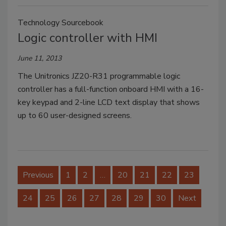
Technology Sourcebook
Logic controller with HMI
June 11, 2013
The Unitronics JZ20-R31 programmable logic
controller has a full-function onboard HMI with a 16-
key keypad and 2-line LCD text display that shows
up to 60 user-designed screens.
Previous
1
2
…
20
21
22
23
24
25
26
27
28
29
30
Next