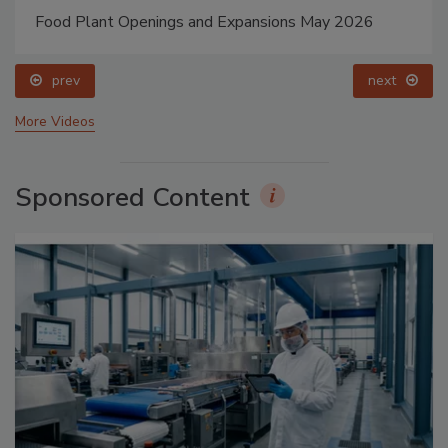
Food Plant Openings and Expansions May 2026
prev
next
More Videos
Sponsored Content