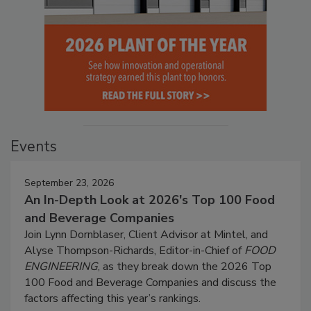
Events
September 23, 2026
An In-Depth Look at 2026's Top 100 Food
and Beverage Companies
Join Lynn Dornblaser, Client Advisor at Mintel, and
Alyse Thompson-Richards, Editor-in-Chief of
FOOD
ENGINEERING
, as they break down the 2026 Top
100 Food and Beverage Companies and discuss the
factors affecting this year’s rankings.