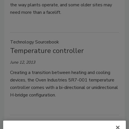
the way plants operate, and some older sites may
need more than a facelift.
Technology Sourcebook
Temperature controller
June 12, 2013
Creating a transition between heating and cooling
devices, the Oven Industries 5R7-001 temperature
controller comes with a bi-directional or unidirectional
H-bridge configuration.
Technology Sourcebook