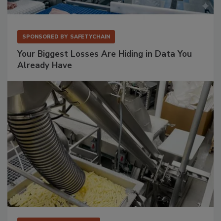
SPONSORED BY
SAFETYCHAIN
Your Biggest Losses Are Hiding in Data You
Already Have