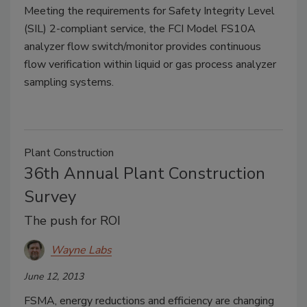
Meeting the requirements for Safety Integrity Level
(SIL) 2-compliant service, the FCI Model FS10A
analyzer flow switch/monitor provides continuous
flow verification within liquid or gas process analyzer
sampling systems.
Plant Construction
36th Annual Plant Construction
Survey
The push for ROI
Wayne Labs
June 12, 2013
FSMA, energy reductions and efficiency are changing