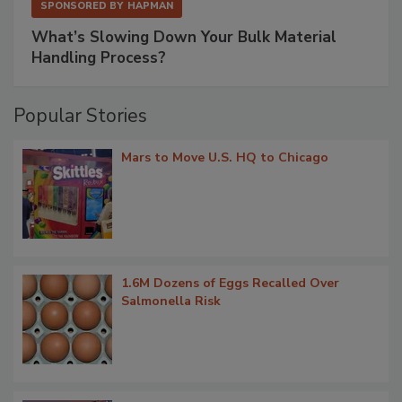
SPONSORED BY
HAPMAN
What’s Slowing Down Your Bulk Material
Handling Process?
Popular Stories
Mars to Move U.S. HQ to Chicago
1.6M Dozens of Eggs Recalled Over
Salmonella Risk