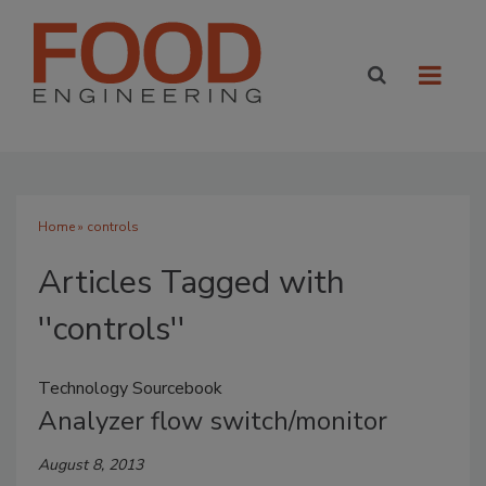
Home
» controls
Articles Tagged with
''controls''
Technology Sourcebook
Analyzer flow switch/monitor
August 8, 2013