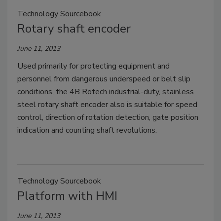
Technology Sourcebook
Rotary shaft encoder
June 11, 2013
Used primarily for protecting equipment and
personnel from dangerous underspeed or belt slip
conditions, the 4B Rotech industrial-duty, stainless
steel rotary shaft encoder also is suitable for speed
control, direction of rotation detection, gate position
indication and counting shaft revolutions.
Technology Sourcebook
Platform with HMI
June 11, 2013