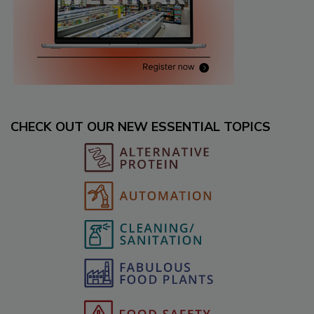
CHECK OUT OUR NEW ESSENTIAL TOPICS