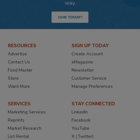
way.
JOIN TODAY!
RESOURCES
SIGN UP TODAY
Advertise
Create Account
Contact Us
eMagazine
Food Master
Newsletter
Store
Customer Service
Want More
Manage Preferences
SERVICES
STAY CONNECTED
Marketing Services
LinkedIn
Reprints
Facebook
Market Research
YouTube
List Rental
X (Twitter)