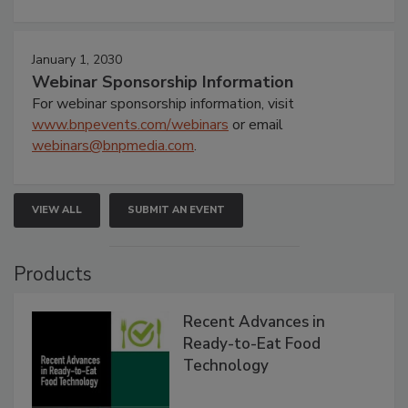
January 1, 2030
Webinar Sponsorship Information
For webinar sponsorship information, visit
www.bnpevents.com/webinars
or email
webinars@bnpmedia.com
.
VIEW ALL
SUBMIT AN EVENT
Products
Recent Advances in
Ready-to-Eat Food
Technology