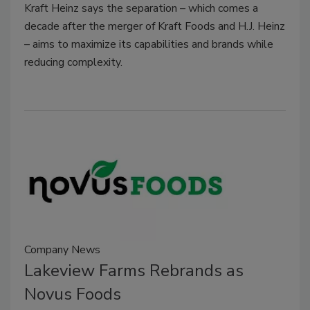
Kraft Heinz says the separation – which comes a
decade after the merger of Kraft Foods and H.J. Heinz
– aims to maximize its capabilities and brands while
reducing complexity.
Company News
Lakeview Farms Rebrands as
Novus Foods