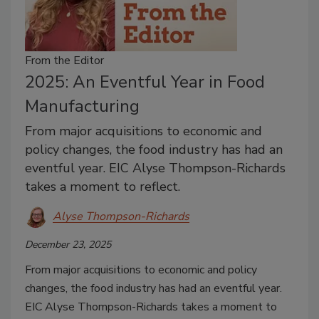
From the Editor
2025: An Eventful Year in Food
Manufacturing
From major acquisitions to economic and
policy changes, the food industry has had an
eventful year. EIC Alyse Thompson-Richards
takes a moment to reflect.
Alyse Thompson-Richards
December 23, 2025
From major acquisitions to economic and policy
changes, the food industry has had an eventful year.
EIC Alyse Thompson-Richards takes a moment to