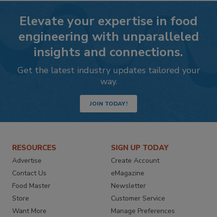
Elevate your expertise in food
engineering with unparalleled
insights and connections.
Get the latest industry updates tailored your
way.
JOIN TODAY!
RESOURCES
SIGN UP TODAY
Advertise
Create Account
Contact Us
eMagazine
Food Master
Newsletter
Store
Customer Service
Want More
Manage Preferences