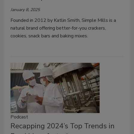
January 8, 2025
Founded in 2012 by Katlin Smith, Simple Mills is a
natural brand offering better-for-you crackers,
cookies, snack bars and baking mixes.
Podcast
Recapping 2024’s Top Trends in