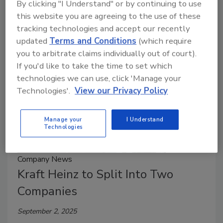
By clicking "I Understand" or by continuing to use
system (WCS) software, controls and integration
this website you are agreeing to the use of these
services.
tracking technologies and accept our recently
updated
Terms and Conditions
(which require
you to arbitrate claims individually out of court).
If you'd like to take the time to set which
technologies we can use, click 'Manage your
Technologies'.
View our Privacy Policy
Manage your
I Understand
Technologies
Company News
Kraft Heinz to Split Into Two
Companies
September 2, 2025