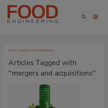
Home
» mergers and acquisitions
Articles Tagged with
''mergers and acquisitions''