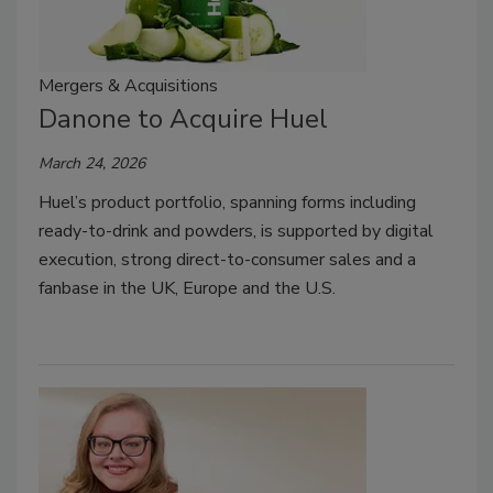
Mergers & Acquisitions
Danone to Acquire Huel
March 24, 2026
Huel’s product portfolio, spanning forms including
ready-to-drink and powders, is supported by digital
execution, strong direct-to-consumer sales and a
fanbase in the UK, Europe and the U.S.