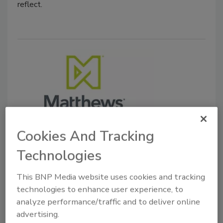
reflect.
Cookies And Tracking
Mergers & Acquisitions
Duravant to Acquire Matthews
Technologies
Automation Solutions
This BNP Media website uses cookies and tracking
technologies to enhance user experience, to
November 14, 2025
analyze performance/traffic and to deliver online
Matthews Automation Solutions delivers warehouse
advertising.
execution system (WES) and warehouse control