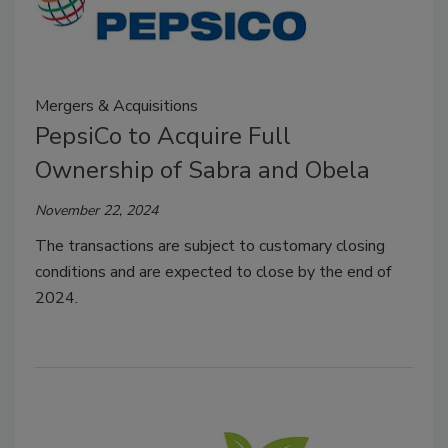
Mergers & Acquisitions
PepsiCo to Acquire Full
Ownership of Sabra and Obela
November 22, 2024
The transactions are subject to customary closing
conditions and are expected to close by the end of
2024.