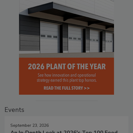
Events
September 23, 2026
An In-Depth Look at 2026's Top 100 Food