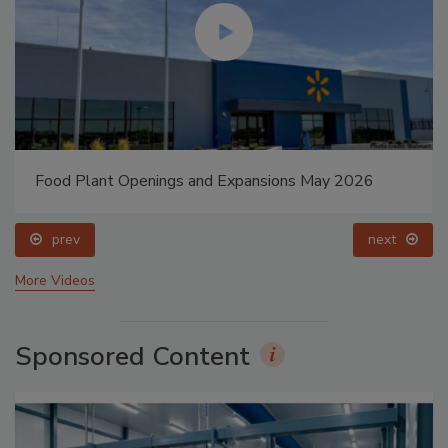
Food Plant Openings and Expansions May 2026
prev
next
More Videos
Sponsored Content