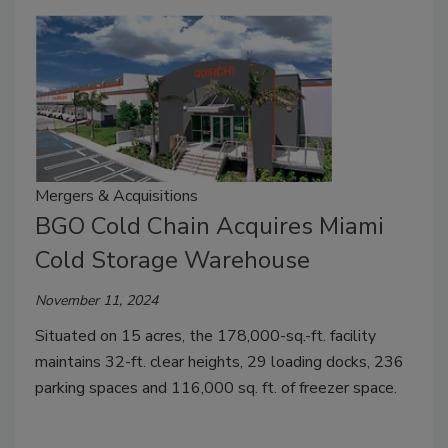
Mergers & Acquisitions
BGO Cold Chain Acquires Miami
Cold Storage Warehouse
November 11, 2024
Situated on 15 acres, the 178,000-sq.-ft. facility
maintains 32-ft. clear heights, 29 loading docks, 236
parking spaces and 116,000 sq. ft. of freezer space.