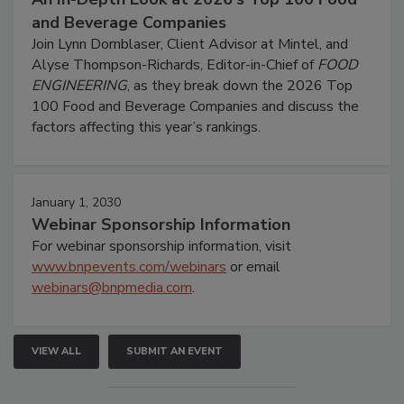
and Beverage Companies
Join Lynn Dornblaser, Client Advisor at Mintel, and
Alyse Thompson-Richards, Editor-in-Chief of
FOOD
ENGINEERING
, as they break down the 2026 Top
100 Food and Beverage Companies and discuss the
factors affecting this year’s rankings.
January 1, 2030
Webinar Sponsorship Information
For webinar sponsorship information, visit
www.bnpevents.com/webinars
or email
webinars@bnpmedia.com
.
VIEW ALL
SUBMIT AN EVENT