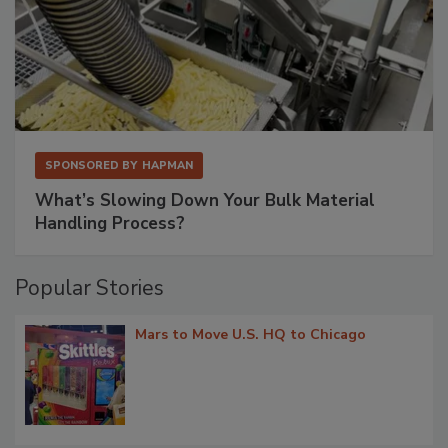
SPONSORED BY
HAPMAN
What’s Slowing Down Your Bulk Material
Handling Process?
Popular Stories
Mars to Move U.S. HQ to Chicago