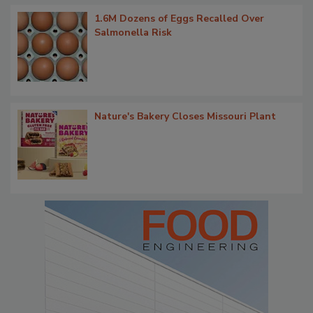
1.6M Dozens of Eggs Recalled Over
Salmonella Risk
Nature's Bakery Closes Missouri Plant