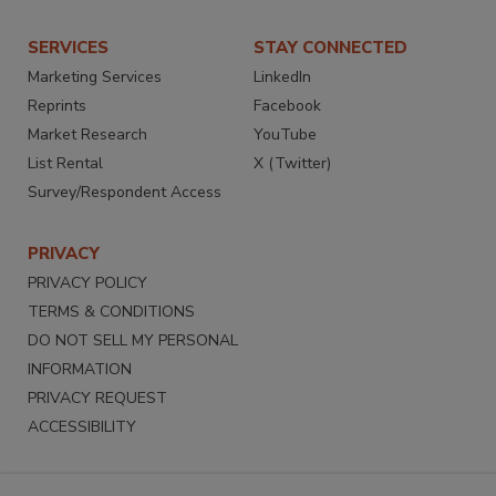
SERVICES
STAY CONNECTED
Marketing Services
LinkedIn
Reprints
Facebook
Market Research
YouTube
List Rental
X (Twitter)
Survey/Respondent Access
PRIVACY
PRIVACY POLICY
TERMS & CONDITIONS
DO NOT SELL MY PERSONAL
INFORMATION
PRIVACY REQUEST
ACCESSIBILITY