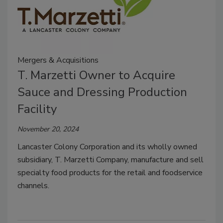
Mergers & Acquisitions
T. Marzetti Owner to Acquire
Sauce and Dressing Production
Facility
November 20, 2024
Lancaster Colony Corporation and its wholly owned
subsidiary, T. Marzetti Company, manufacture and sell
specialty food products for the retail and foodservice
channels.