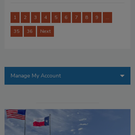
1
2
3
4
5
6
7
8
9
…
35
36
Next
Manage My Account