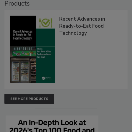
Products
Recent Advances in
Ready-to-Eat Food
Technology
SEE MORE PRODUCTS