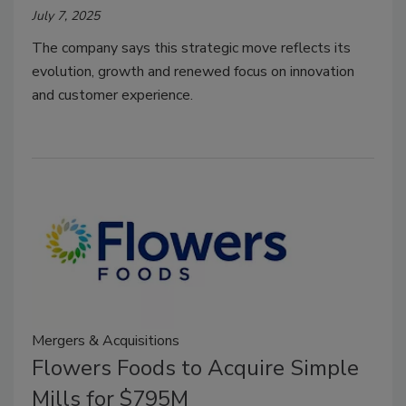
July 7, 2025
The company says this strategic move reflects its
evolution, growth and renewed focus on innovation
and customer experience.
Mergers & Acquisitions
Flowers Foods to Acquire Simple
Mills for $795M