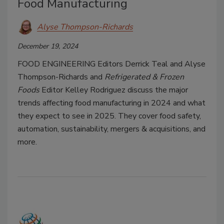
Food Manufacturing
Alyse Thompson-Richards
December 19, 2024
FOOD ENGINEERING
Editors Derrick Teal and Alyse
Thompson-Richards and
Refrigerated & Frozen
Foods
Editor Kelley Rodriguez discuss the major
trends affecting food manufacturing in 2024 and what
they expect to see in 2025. They cover food safety,
automation, sustainability, mergers & acquisitions, and
more.