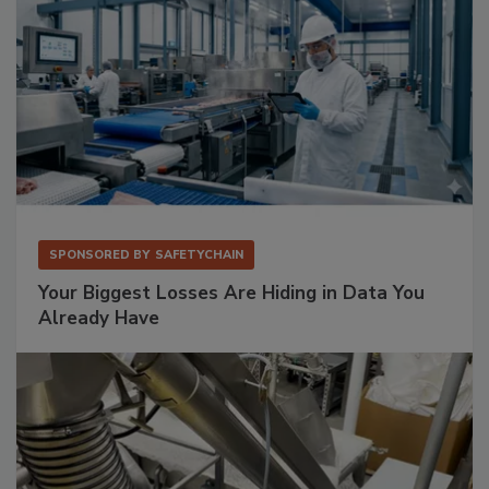
SPONSORED BY
SAFETYCHAIN
Your Biggest Losses Are Hiding in Data You
Already Have