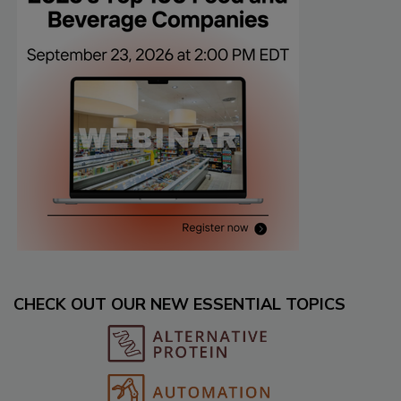
CHECK OUT OUR NEW ESSENTIAL TOPICS