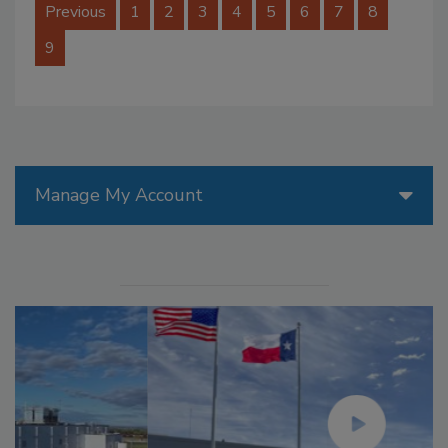
Previous
1
2
3
4
5
6
7
8
9
Manage My Account