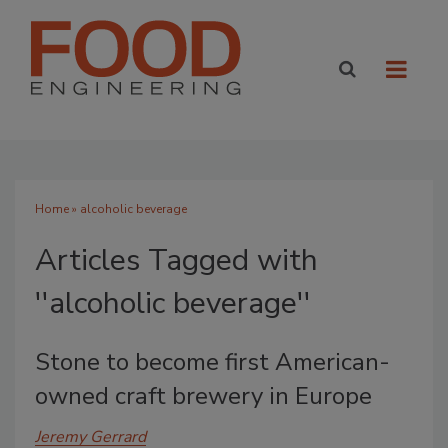
Home
» alcoholic beverage
Articles Tagged with
''alcoholic beverage''
Stone to become first American-
owned craft brewery in Europe
Jeremy Gerrard