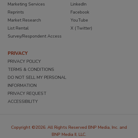
Marketing Services
LinkedIn
Reprints
Facebook
Market Research
YouTube
List Rental
X (Twitter)
Survey/Respondent Access
PRIVACY
PRIVACY POLICY
TERMS & CONDITIONS
DO NOT SELL MY PERSONAL
INFORMATION
PRIVACY REQUEST
ACCESSIBILITY
Copyright ©2026. All Rights Reserved BNP Media, Inc. and
BNP Media II, LLC.