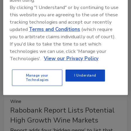
advertising.
Starbucks to offer evening menu
By clicking "I Understand" or by continuing to use
this website you are agreeing to the use of these
with beer and wine in select
tracking technologies and accept our recently
locations
updated
Terms and Conditions
(which require
The new menus are available after 4 pm in
you to arbitrate claims individually out of court).
If you'd like to take the time to set which
some stores.
technologies we can use, click 'Manage your
Shane O'Halloran
Technologies'.
View our Privacy Policy
March 21, 2014
The new menus are available after 4 pm in some
Manage your
I Understand
Technologies
stores.
Wine
Rabobank Report Lists Potential
High Growth Wine Markets
Report adds four ‘hidden gems’ to list that