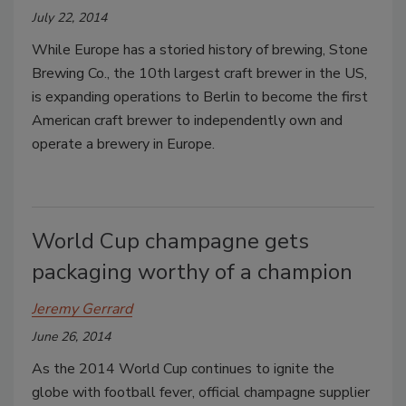
July 22, 2014
While Europe has a storied history of brewing, Stone
Brewing Co., the 10th largest craft brewer in the US,
is expanding operations to Berlin to become the first
American craft brewer to independently own and
operate a brewery in Europe.
World Cup champagne gets
packaging worthy of a champion
Jeremy Gerrard
June 26, 2014
As the 2014 World Cup continues to ignite the
globe with football fever, official champagne supplier