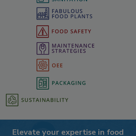
Elevate your expertise in food