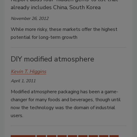
already includes China, South Korea
November 26, 2012
While more risky, these markets offer the highest
potential for long-term growth
DIY modified atmosphere
Kevin T. Higgins
April 1, 2011
Modified atmosphere packaging has been a game-
changer for many foods and beverages, though until
now the technology was the domain of industrial
users.