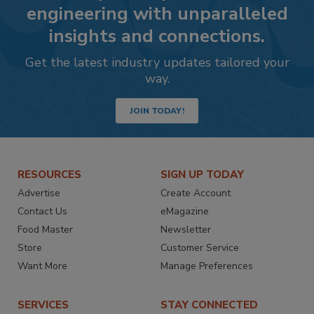
engineering with unparalleled
insights and connections.
Get the latest industry updates tailored your
way.
JOIN TODAY!
RESOURCES
SIGN UP TODAY
Advertise
Create Account
Contact Us
eMagazine
Food Master
Newsletter
Store
Customer Service
Want More
Manage Preferences
SERVICES
STAY CONNECTED