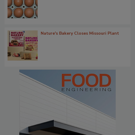
Nature's Bakery Closes Missouri Plant