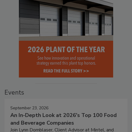
Events
September 23, 2026
An In-Depth Look at 2026's Top 100 Food
and Beverage Companies
Join Lynn Dornblaser, Client Advisor at Mintel, and