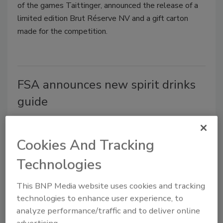
of the games Taittinger, announced the release of a
limited edition Brut Réserve NV and a gift carton
made for the competition.
FSA announces new spirit drinks
guide
Jeremy Gerrard
May 13, 2014
Cookies And Tracking
A new guide detailing good hygiene practices for
Technologies
spirits drinks is available for purchase from The
Stationary Office.
This BNP Media website uses cookies and tracking
technologies to enhance user experience, to
analyze performance/traffic and to deliver online