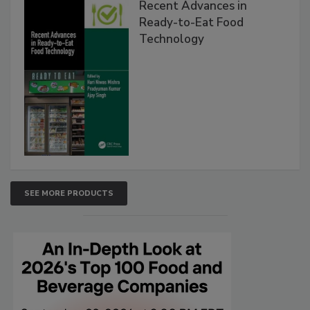
Recent Advances in
Ready-to-Eat Food
Technology
SEE MORE PRODUCTS