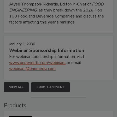
Alyse Thompson-Richards, Editor-in-Chief of
FOOD
ENGINEERING
, as they break down the 2026 Top
100 Food and Beverage Companies and discuss the
factors affecting this year’s rankings.
January 1, 2030
Webinar Sponsorship Information
For webinar sponsorship information, visit
www.bnpevents.com/webinars
or email
webinars@bnpmedia.com
.
VIEW ALL
SUBMIT AN EVENT
Products