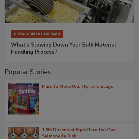
SPONSORED BY
HAPMAN
What’s Slowing Down Your Bulk Material
Handling Process?
Popular Stories
Mars to Move U.S. HQ to Chicago
1.6M Dozens of Eggs Recalled Over
Salmonella Risk