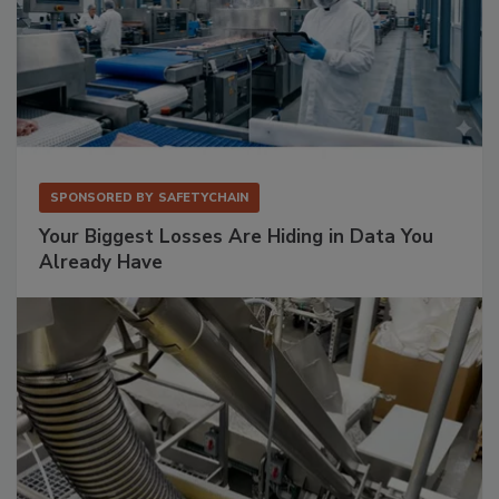
SPONSORED BY
SAFETYCHAIN
Your Biggest Losses Are Hiding in Data You
Already Have