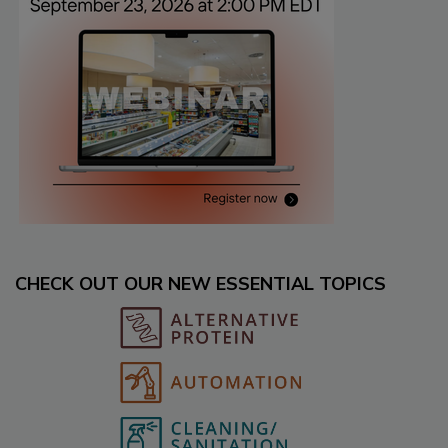
CHECK OUT OUR NEW ESSENTIAL TOPICS