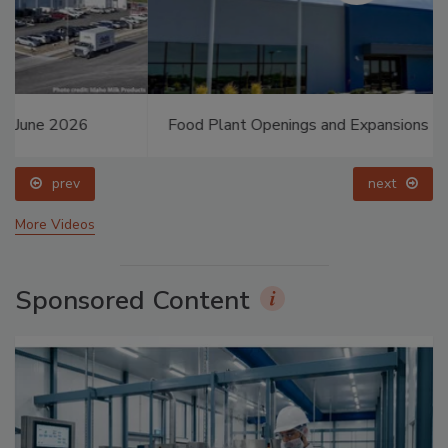
Food Plant Openings and Expansions May 2026
prev
next
More Videos
Sponsored Content