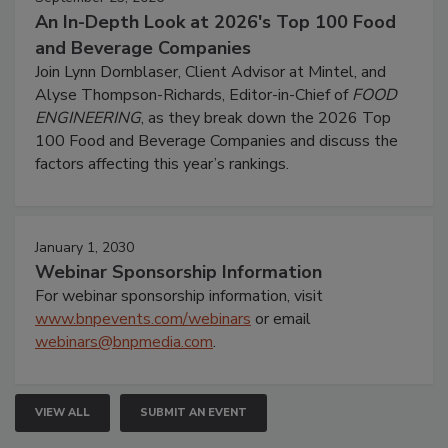
An In-Depth Look at 2026's Top 100 Food
and Beverage Companies
Join Lynn Dornblaser, Client Advisor at Mintel, and
Alyse Thompson-Richards, Editor-in-Chief of
FOOD
ENGINEERING
, as they break down the 2026 Top
100 Food and Beverage Companies and discuss the
factors affecting this year’s rankings.
January 1, 2030
Webinar Sponsorship Information
For webinar sponsorship information, visit
www.bnpevents.com/webinars
or email
webinars@bnpmedia.com
.
VIEW ALL
SUBMIT AN EVENT