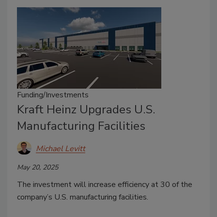
Funding/Investments
Kraft Heinz Upgrades U.S.
Manufacturing Facilities
Michael Levitt
May 20, 2025
The investment will increase efficiency at 30 of the
company’s U.S. manufacturing facilities.