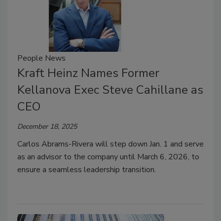
People News
Kraft Heinz Names Former
Kellanova Exec Steve Cahillane as
CEO
December 18, 2025
Carlos Abrams-Rivera will step down Jan. 1 and serve
as an advisor to the company until March 6, 2026, to
ensure a seamless leadership transition.