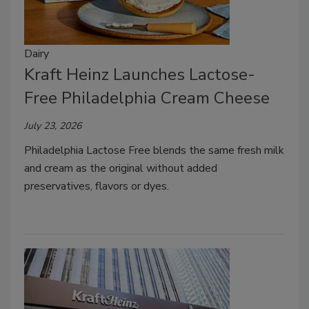
Dairy
Kraft Heinz Launches Lactose-
Free Philadelphia Cream Cheese
July 23, 2026
Philadelphia Lactose Free blends the same fresh milk
and cream as the original without added
preservatives, flavors or dyes.