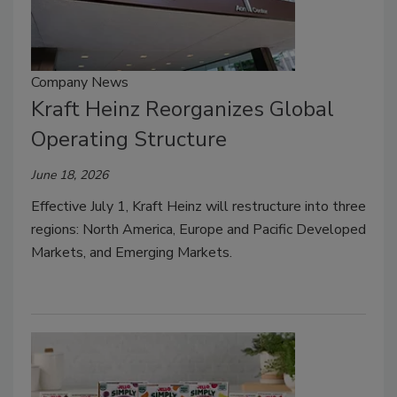
Company News
Kraft Heinz Reorganizes Global
Operating Structure
June 18, 2026
Effective July 1, Kraft Heinz will restructure into three
regions: North America, Europe and Pacific Developed
Markets, and Emerging Markets.