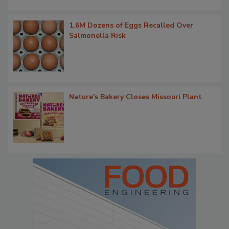
1.6M Dozens of Eggs Recalled Over
Salmonella Risk
Nature's Bakery Closes Missouri Plant