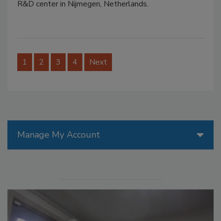
R&D center in Nijmegen, Netherlands.
1
2
3
4
Next
Manage My Account