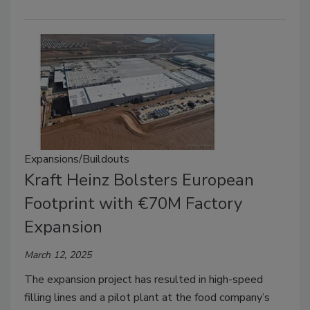
Expansions/Buildouts
Kraft Heinz Bolsters European
Footprint with €70M Factory
Expansion
March 12, 2025
The expansion project has resulted in high-speed
filling lines and a pilot plant at the food company’s