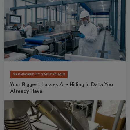
SPONSORED BY
SAFETYCHAIN
Your Biggest Losses Are Hiding in Data You
Already Have