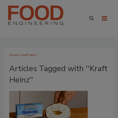
Home
» Kraft Heinz
Articles Tagged with ''Kraft
Heinz''