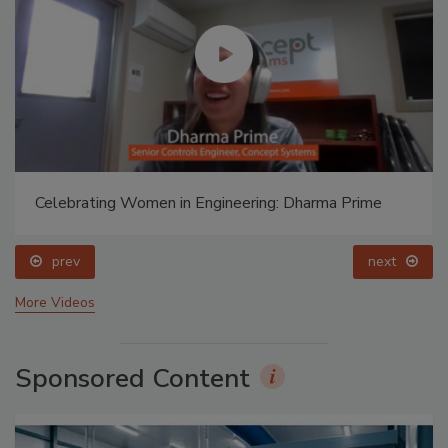
Celebrating Women in Engineering: Dharma Prime
prev
next
More Videos
Sponsored Content