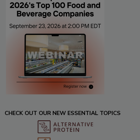
CHECK OUT OUR NEW ESSENTIAL TOPICS