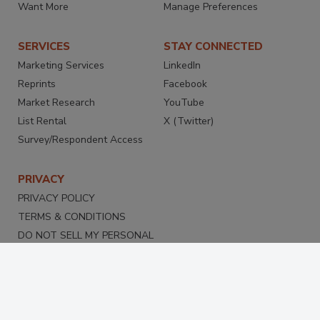
Want More
Manage Preferences
SERVICES
STAY CONNECTED
Marketing Services
LinkedIn
Reprints
Facebook
Market Research
YouTube
List Rental
X (Twitter)
Survey/Respondent Access
PRIVACY
PRIVACY POLICY
TERMS & CONDITIONS
DO NOT SELL MY PERSONAL
INFORMATION
PRIVACY REQUEST
ACCESSIBILITY