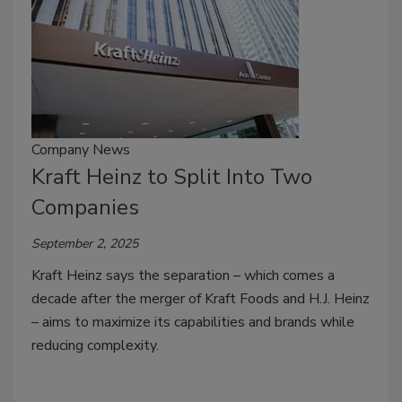
Company News
Kraft Heinz to Split Into Two
Companies
September 2, 2025
Kraft Heinz says the separation – which comes a
decade after the merger of Kraft Foods and H.J. Heinz
– aims to maximize its capabilities and brands while
reducing complexity.