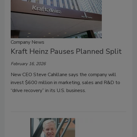
Company News
Kraft Heinz Pauses Planned Split
February 16, 2026
New CEO Steve Cahillane says the company will
invest $600 million in marketing, sales and R&D to
“drive recovery” in its U.S. business.