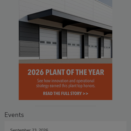
Events
September 23, 2026