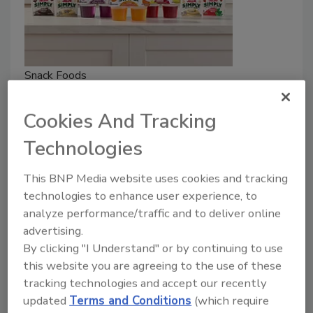
Snack Foods
Kraft Heinz Launches JELL-O
Cookies And Tracking
Simply
Technologies
May 19, 2026
JELL-O Simply is made with real fruit juice and 25%
This BNP Media website uses cookies and tracking
less sugar — and without FD&C colors and artificial
technologies to enhance user experience, to
sweeteners.
analyze performance/traffic and to deliver online
advertising.
By clicking "I Understand" or by continuing to use
this website you are agreeing to the use of these
tracking technologies and accept our recently
updated
Terms and Conditions
(which require