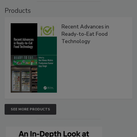
Products
Recent Advances in
Ready-to-Eat Food
Technology
SEE MORE PRODUCTS