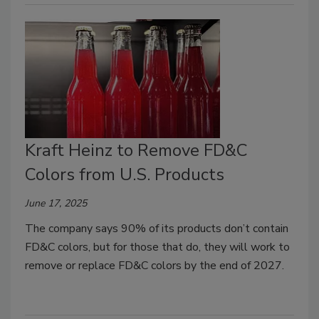
Kraft Heinz to Remove FD&C
Colors from U.S. Products
June 17, 2025
The company says 90% of its products don’t contain
FD&C colors, but for those that do, they will work to
remove or replace FD&C colors by the end of 2027.