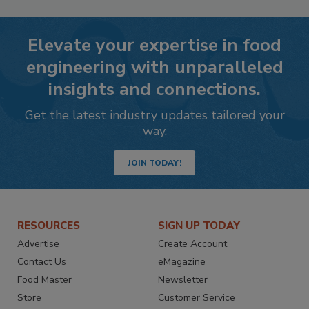
Elevate your expertise in food
engineering with unparalleled
insights and connections.
Get the latest industry updates tailored your
way.
JOIN TODAY!
RESOURCES
SIGN UP TODAY
Advertise
Create Account
Contact Us
eMagazine
Food Master
Newsletter
Store
Customer Service