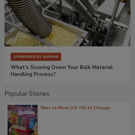
SPONSORED BY
HAPMAN
What’s Slowing Down Your Bulk Material
Handling Process?
Popular Stories
Mars to Move U.S. HQ to Chicago