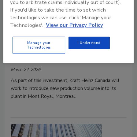
you to arbitrate claims individually out of court).
If you'd like to take the time to set which
technologies we can use, click 'Manage your
Technologies'.
View our Privacy Policy
Funding/Investments
Manage your
I Understand
Kraft Heinz Launches $250M
Technologies
Investment in Canadian Facility
March 24, 2026
As part of this investment, Kraft Heinz Canada will
work to introduce new production volume into its
plant in Mont Royal, Montreal.