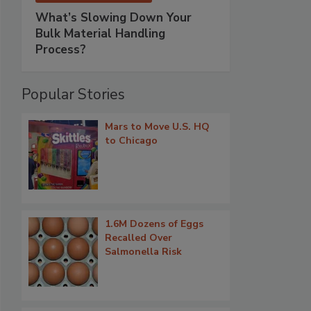
What’s Slowing Down Your
Bulk Material Handling
Process?
Popular Stories
Mars to Move U.S. HQ
to Chicago
1.6M Dozens of Eggs
Recalled Over
Salmonella Risk