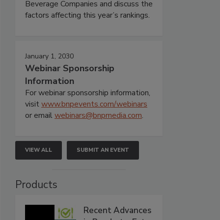
Beverage Companies and discuss the
factors affecting this year’s rankings.
January 1, 2030
Webinar Sponsorship
Information
For webinar sponsorship information,
visit
www.bnpevents.com/webinars
or email
webinars@bnpmedia.com
.
VIEW ALL
SUBMIT AN EVENT
Products
Recent Advances