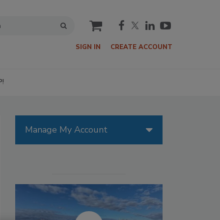
cart
SIGN IN
CREATE ACCOUNT
P!
Manage My Account