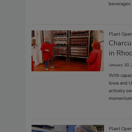
beverages 
Plant Open
Charcu
in Rhod
January 30,
With capaci
Iowa and Ut
actively se
momentum
Plant Open