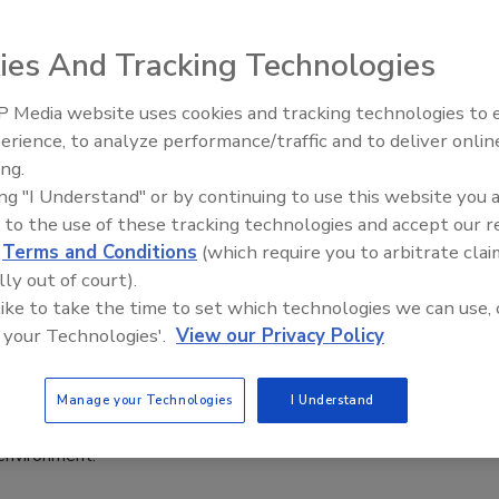
6
ies And Tracking Technologies
eflects the company’s continued growth and is an
in how its teams work, collaborate, and serve customers, it
 Media website uses cookies and tracking technologies to
erience, to analyze performance/traffic and to deliver onlin
Food Plant Openings and
Expansions June 2026
ing.
ing "I Understand" or by continuing to use this website you 
 to the use of these tracking technologies and accept our 
News
d
Terms and Conditions
(which require you to arbitrate clai
e Opens Food Studio in Northwest
lly out of court).
as
 like to take the time to set which technologies we can use, 
 your Technologies'.
View our Privacy Policy
6
o complement Symrise’s existing capabilities, the space
Manage your Technologies
I Understand
e agile, hands-on collaboration and rapid prototyping in an
environment.