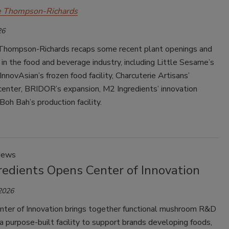
e Thompson-Richards
26
Thompson-Richards recaps some recent plant openings and
in the food and beverage industry, including Little Sesame’s
InnovAsian’s frozen food facility, Charcuterie Artisans’
center, BRIDOR’s expansion, M2 Ingredients’ innovation
Boh Bah’s production facility.
News
redients Opens Center of Innovation
 2026
ter of Innovation brings together functional mushroom R&D
 purpose-built facility to support brands developing foods,