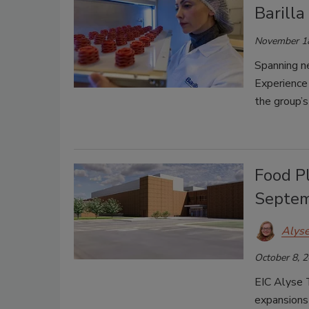
Barilla
November 1
Spanning ne
Experience
the group’s
Food P
Septem
Alys
October 8, 
EIC Alyse 
expansions 