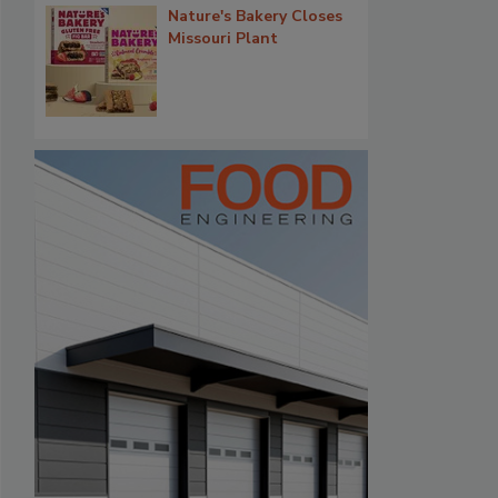
Nature's Bakery Closes
Missouri Plant