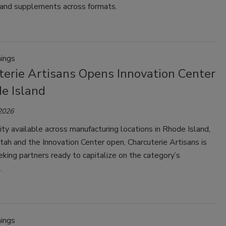
and supplements across formats.
ings
terie Artisans Opens Innovation Center
e Island
 2026
ty available across manufacturing locations in Rhode Island,
ah and the Innovation Center open, Charcuterie Artisans is
eking partners ready to capitalize on the category’s
.
ings