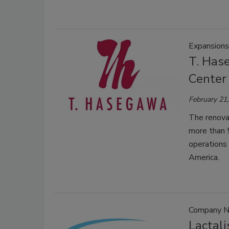
Expansions
T. Has
Center 
February 21
The renovat
more than 5
operations
America.
Company 
Lactal