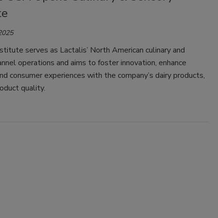
te
 2025
titute serves as Lactalis’ North American culinary and
nnel operations and aims to foster innovation, enhance
nd consumer experiences with the company’s dairy products,
oduct quality.