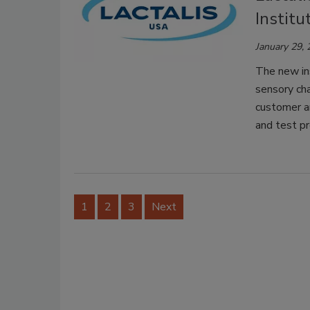
Institu
January 29,
The new ins
sensory cha
customer a
and test pr
1
2
3
Next