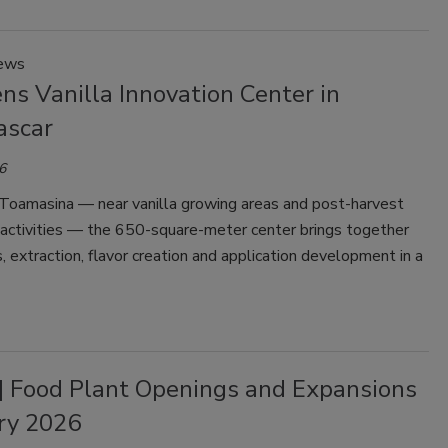
News
ns Vanilla Innovation Center in
ascar
6
 Toamasina — near vanilla growing areas and post-harvest
 activities — the 650-square-meter center brings together
s, extraction, flavor creation and application development in a
| Food Plant Openings and Expansions
ry 2026