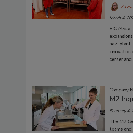
Alys
March 4, 20
EIC Alyse 
expansions 
new plant, 
innovation 
center and 
Company 
M2 Ing
February 4,
The M2 Cen
teams and a