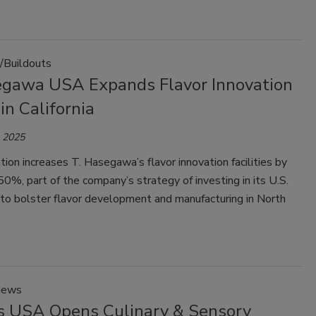
/Buildouts
egawa USA Expands Flavor Innovation
in California
, 2025
ion increases T. Hasegawa’s flavor innovation facilities by
0%, part of the company’s strategy of investing in its U.S.
 to bolster flavor development and manufacturing in North
News
is USA Opens Culinary & Sensory