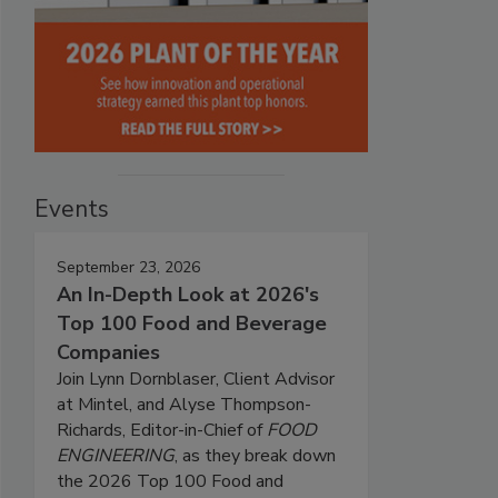
Events
September 23, 2026
An In-Depth Look at 2026's
Top 100 Food and Beverage
Companies
Join Lynn Dornblaser, Client Advisor
at Mintel, and Alyse Thompson-
Richards, Editor-in-Chief of
FOOD
ENGINEERING
, as they break down
the 2026 Top 100 Food and