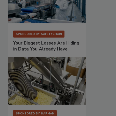
SPONSORED BY
SAFETYCHAIN
Your Biggest Losses Are Hiding
in Data You Already Have
SPONSORED BY
HAPMAN