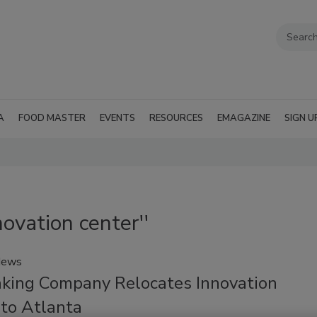
A
FOOD MASTER
EVENTS
RESOURCES
EMAGAZINE
SIGN U
novation center''
News
aking Company Relocates Innovation
 to Atlanta