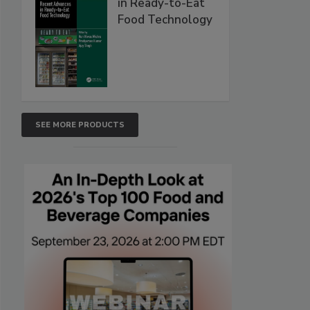
in Ready-to-Eat
Food Technology
SEE MORE PRODUCTS