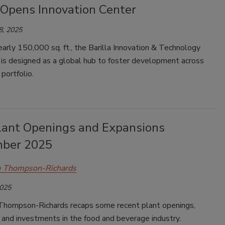
 Opens Innovation Center
8, 2025
arly 150,000 sq. ft., the Barilla Innovation & Technology
 is designed as a global hub to foster development across
 portfolio.
lant Openings and Expansions
ber 2025
e Thompson-Richards
2025
Thompson-Richards recaps some recent plant openings,
and investments in the food and beverage industry.