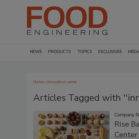
NEWS
PRODUCTS
TOPICS
EXCLUSIVES
MEDI
Home
» innovation center
Articles Tagged with ''in
Company 
Rise B
Center