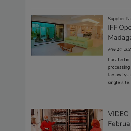
Supplier 
IFF Ope
Madag
May 14, 202
Located in
processing
lab analysi
single site.
VIDEO 
Februa