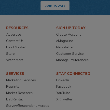
JOIN TODAY!
RESOURCES
SIGN UP TODAY
Advertise
Create Account
Contact Us
eMagazine
Food Master
Newsletter
Store
Customer Service
Want More
Manage Preferences
SERVICES
STAY CONNECTED
Marketing Services
LinkedIn
Reprints
Facebook
Market Research
YouTube
List Rental
X (Twitter)
Survey/Respondent Access