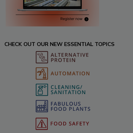
CHECK OUT OUR NEW ESSENTIAL TOPICS