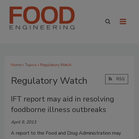
Home
»
Topics
» Regulatory Watch
Regulatory Watch
RSS
IFT report may aid in resolving
foodborne illness outbreaks
April 9, 2013
A report to the Food and Drug Administration may