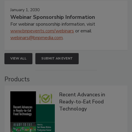
January 1, 2030
Webinar Sponsorship Information
For webinar sponsorship information, visit
www.bnpevents.com/webinars
or email
webinars@bnpmedia.com
.
VIEW ALL
SUBMIT AN EVENT
Products
Recent Advances in
Ready-to-Eat Food
Technology