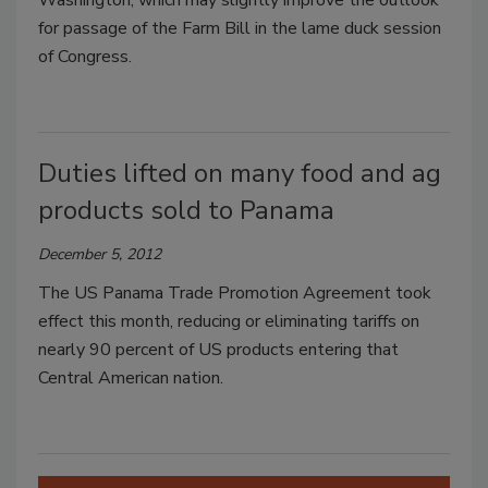
Washington, which may slightly improve the outlook
for passage of the Farm Bill in the lame duck session
of Congress.
Duties lifted on many food and ag
products sold to Panama
December 5, 2012
The US Panama Trade Promotion Agreement took
effect this month, reducing or eliminating tariffs on
nearly 90 percent of US products entering that
Central American nation.