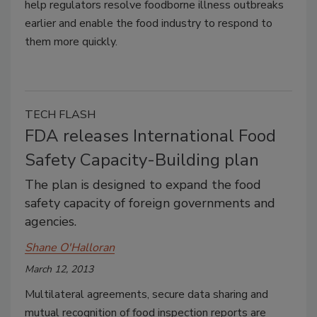
help regulators resolve foodborne illness outbreaks
earlier and enable the food industry to respond to
them more quickly.
TECH FLASH
FDA releases International Food
Safety Capacity-Building plan
The plan is designed to expand the food
safety capacity of foreign governments and
agencies.
Shane O'Halloran
March 12, 2013
Multilateral agreements, secure data sharing and
mutual recognition of food inspection reports are