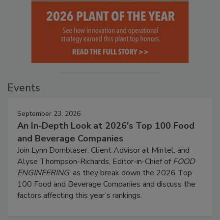
Events
September 23, 2026
An In-Depth Look at 2026's Top 100 Food
and Beverage Companies
Join Lynn Dornblaser, Client Advisor at Mintel, and
Alyse Thompson-Richards, Editor-in-Chief of
FOOD
ENGINEERING
, as they break down the 2026 Top
100 Food and Beverage Companies and discuss the
factors affecting this year’s rankings.