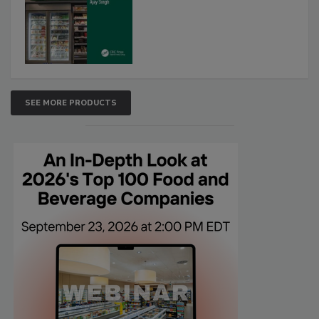
SEE MORE PRODUCTS