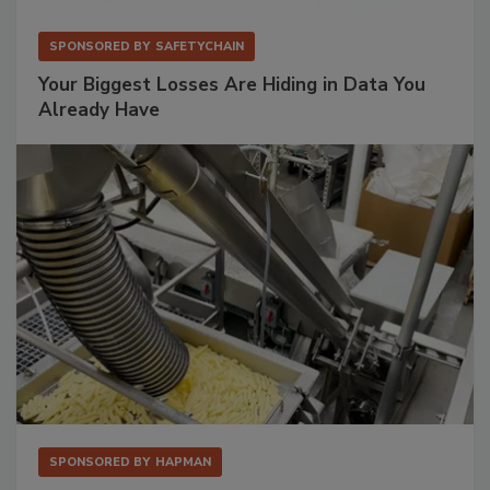
SPONSORED BY
SAFETYCHAIN
Your Biggest Losses Are Hiding in Data You
Already Have
SPONSORED BY
HAPMAN