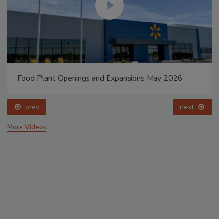
Food Plant Openings and Expansions May 2026
prev
next
More Videos