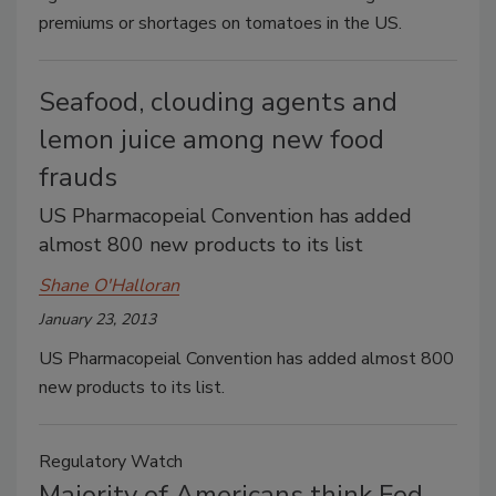
premiums or shortages on tomatoes in the US.
Seafood, clouding agents and
lemon juice among new food
frauds
US Pharmacopeial Convention has added
almost 800 new products to its list
Shane O'Halloran
January 23, 2013
US Pharmacopeial Convention has added almost 800
new products to its list.
Regulatory Watch
Majority of Americans think Fed