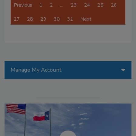
Previous
1
2
…
23
24
25
26
27
28
29
30
31
Next
Manage My Account