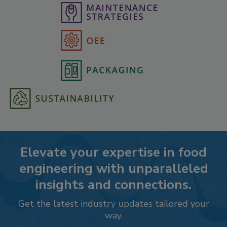
Elevate your expertise in food
engineering with unparalleled
insights and connections.
Get the latest industry updates tailored your
way.