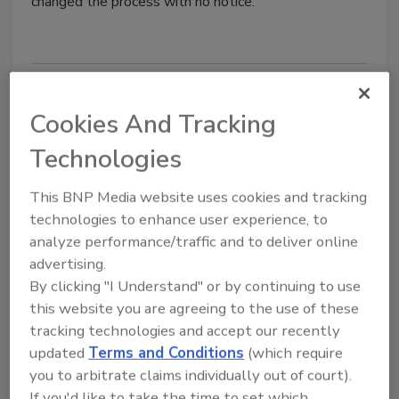
changed the process with no notice.
Sugar battle may ensue
Cookies And Tracking
American Sugar Alliance foresees fight over
farm bill.
Technologies
Wayne Labs
This BNP Media website uses cookies and tracking
technologies to enhance user experience, to
February 24, 2013
analyze performance/traffic and to deliver online
American Sugar Alliance foresees fight over farm bill.
advertising.
By clicking "I Understand" or by continuing to use
this website you are agreeing to the use of these
Resolved export issues help
tracking technologies and accept our recently
economy
updated
Terms and Conditions
(which require
you to arbitrate claims individually out of court).
USDA estimates it freed up $4 billion in
If you'd like to take the time to set which