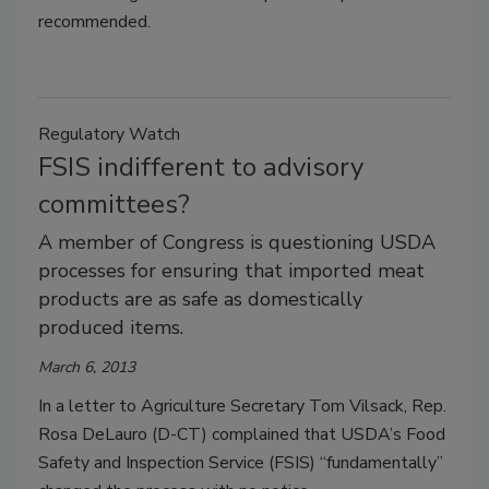
recommended.
Regulatory Watch
FSIS indifferent to advisory
committees?
A member of Congress is questioning USDA
processes for ensuring that imported meat
products are as safe as domestically
produced items.
March 6, 2013
In a letter to Agriculture Secretary Tom Vilsack, Rep.
Rosa DeLauro (D-CT) complained that USDA’s Food
Safety and Inspection Service (FSIS) “fundamentally”