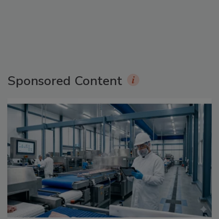
Sponsored Content