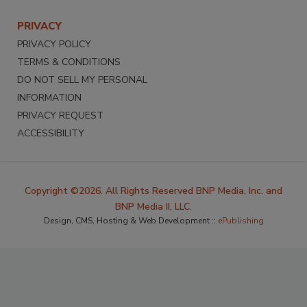
PRIVACY
PRIVACY POLICY
TERMS & CONDITIONS
DO NOT SELL MY PERSONAL
INFORMATION
PRIVACY REQUEST
ACCESSIBILITY
Copyright ©2026. All Rights Reserved BNP Media, Inc. and
BNP Media II, LLC.
Design, CMS, Hosting & Web Development ::
ePublishing