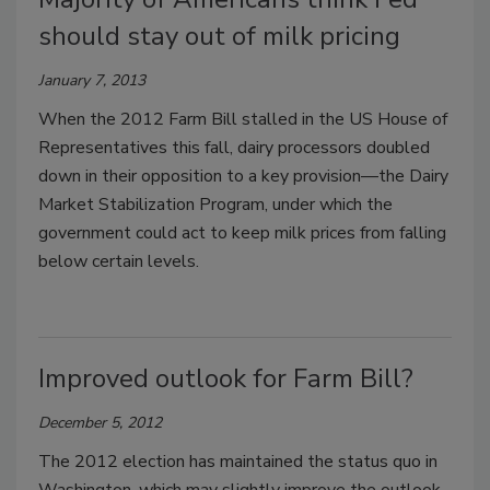
should stay out of milk pricing
January 7, 2013
When the 2012 Farm Bill stalled in the US House of
Representatives this fall, dairy processors doubled
down in their opposition to a key provision—the Dairy
Market Stabilization Program, under which the
government could act to keep milk prices from falling
below certain levels.
Improved outlook for Farm Bill?
December 5, 2012
The 2012 election has maintained the status quo in