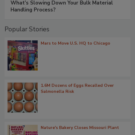
What’s Slowing Down Your Bulk Material
Handling Process?
Popular Stories
Mars to Move U.S. HQ to Chicago
1.6M Dozens of Eggs Recalled Over
Salmonella Risk
Nature's Bakery Closes Missouri Plant