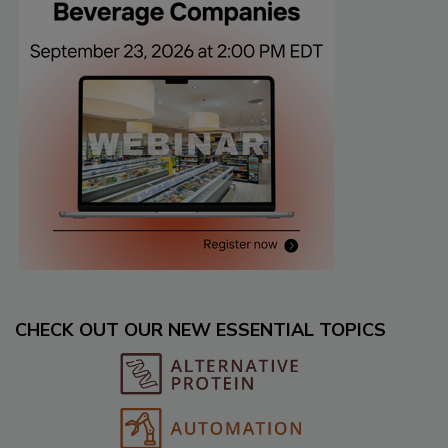
CHECK OUT OUR NEW ESSENTIAL TOPICS