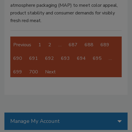
atmosphere packaging (MAP) to meet color appeal,
product stability and consumer demands for visibly
fresh red meat.
Previous
1
2
…
687
688
689
690
691
692
693
694
695
…
699
700
Next
Manage My Account