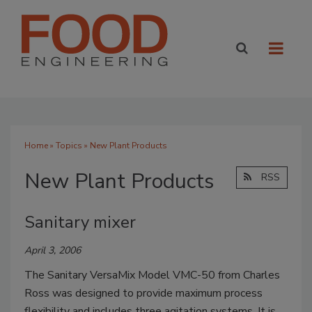
Home
»
Topics
» New Plant Products
New Plant Products
RSS
Sanitary mixer
April 3, 2006
The Sanitary VersaMix Model VMC-50 from Charles
Ross was designed to provide maximum process
flexibility and includes three agitation systems. It is