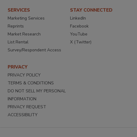
SERVICES
STAY CONNECTED
Marketing Services
LinkedIn
Reprints
Facebook
Market Research
YouTube
List Rental
X (Twitter)
Survey/Respondent Access
PRIVACY
PRIVACY POLICY
TERMS & CONDITIONS
DO NOT SELL MY PERSONAL
INFORMATION
PRIVACY REQUEST
ACCESSIBILITY