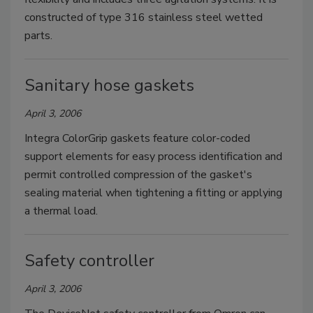
constructed of type 316 stainless steel wetted
parts.
Sanitary hose gaskets
April 3, 2006
Integra ColorGrip gaskets feature color-coded
support elements for easy process identification and
permit controlled compression of the gasket's
sealing material when tightening a fitting or applying
a thermal load.
Safety controller
April 3, 2006