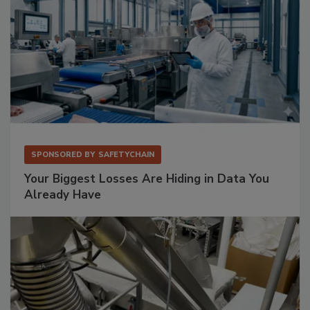
SPONSORED BY
SAFETYCHAIN
Your Biggest Losses Are Hiding in Data You
Already Have