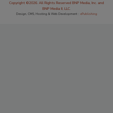
Copyright ©2026. All Rights Reserved BNP Media, Inc. and
BNP Media II, LLC.
Design, CMS, Hosting & Web Development ::
ePublishing