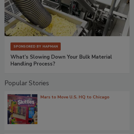
SPONSORED BY
HAPMAN
What’s Slowing Down Your Bulk Material
Handling Process?
Popular Stories
Mars to Move U.S. HQ to Chicago