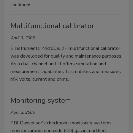
conditions.
Multifunctional calibrator
April 3, 2006
E Instruments' MicroCal 2+ multifunctional calibrator
was developed for quality and maintenance purposes.
As a dual-channel unit, it offers simulation and
measurement capabilities. It simulates and measures
mV, volts, current and ohms.
Monitoring system
April 3, 2006
PBI-Dansensor's checkpoint monitoring systems
monitor carbon monoxide (CO) gas in modified