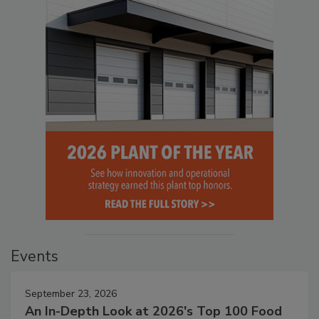
Events
September 23, 2026
An In-Depth Look at 2026's Top 100 Food