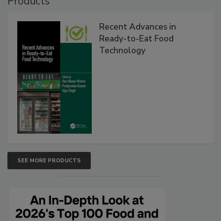
Products
Recent Advances in
Ready-to-Eat Food
Technology
SEE MORE PRODUCTS