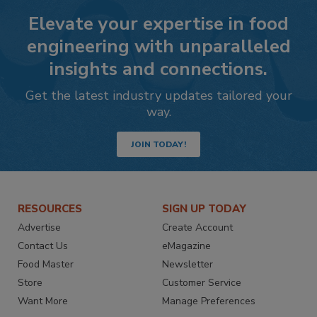
Elevate your expertise in food
engineering with unparalleled
insights and connections.
Get the latest industry updates tailored your
way.
JOIN TODAY!
RESOURCES
SIGN UP TODAY
Advertise
Create Account
Contact Us
eMagazine
Food Master
Newsletter
Store
Customer Service
Want More
Manage Preferences