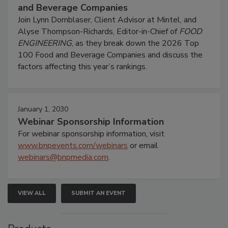
and Beverage Companies
Join Lynn Dornblaser, Client Advisor at Mintel, and
Alyse Thompson-Richards, Editor-in-Chief of
FOOD
ENGINEERING
, as they break down the 2026 Top
100 Food and Beverage Companies and discuss the
factors affecting this year’s rankings.
January 1, 2030
Webinar Sponsorship Information
For webinar sponsorship information, visit
www.bnpevents.com/webinars
or email
webinars@bnpmedia.com
.
VIEW ALL
SUBMIT AN EVENT