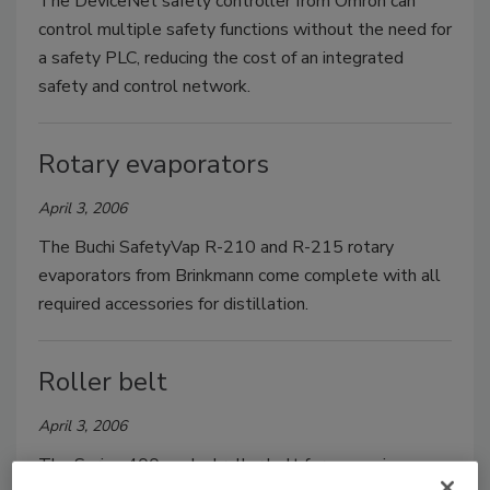
The DeviceNet safety controller from Omron can
control multiple safety functions without the need for
a safety PLC, reducing the cost of an integrated
safety and control network.
Rotary evaporators
April 3, 2006
The Buchi SafetyVap R-210 and R-215 rotary
evaporators from Brinkmann come complete with all
required accessories for distillation.
Roller belt
April 3, 2006
The Series 400 angled roller belt for conveying