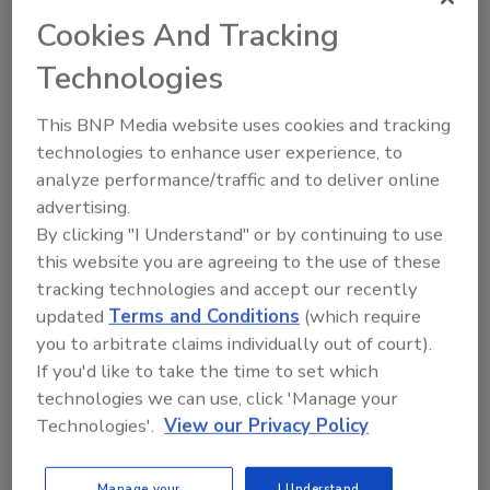
applications where accurate positioning of cases,
Cookies And Tracking
boxes and packages is required provides zero
unscheduled maintenance and downtime, zero
Technologies
mistracking, reduced jams and a 25% to 50%
reduction in equipment manufacturing costs, says
This BNP Media website uses cookies and tracking
Intralox, the manufacturer.
technologies to enhance user experience, to
analyze performance/traffic and to deliver online
advertising.
Robotic packaging machine
By clicking "I Understand" or by continuing to use
this website you are agreeing to the use of these
April 3, 2006
tracking technologies and accept our recently
The TwinLine two-axis robotic packaging machine
updated
Terms and Conditions
(which require
from A+F Automation USA features a gripper arm
you to arbitrate claims individually out of court).
drive with two pairs of identical drive arms made from
If you'd like to take the time to set which
lightweight carbon fiber and driven by two servo-
technologies we can use, click 'Manage your
drive motors.
Technologies'.
View our Privacy Policy
Manage your
I Understand