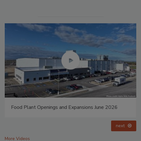
Food Plant Openings and Expansions May 2026
prev
next
More Videos