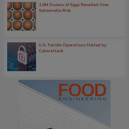
1.6M Dozens of Eggs Recalled Over
Salmonella Risk
U.S. Fairlife Operations Halted by
Cyberattack