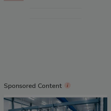
Sponsored Content