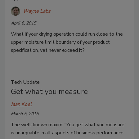
Wayne Labs
April 6, 2015
What if your drying operation could run close to the
upper moisture limit boundary of your product
specification, yet never exceed it?
Tech Update
Get what you measure
Jaan Koel
March 5, 2015
The well-known maxim: “You get what you measure”
is unarguable in all aspects of business performance