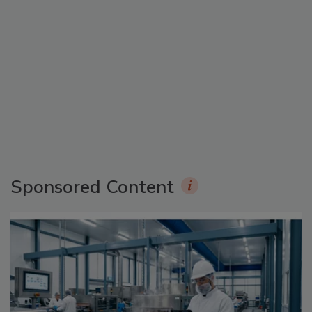
Sponsored Content