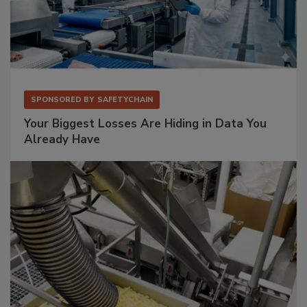
SPONSORED BY
SAFETYCHAIN
Your Biggest Losses Are Hiding in Data You
Already Have