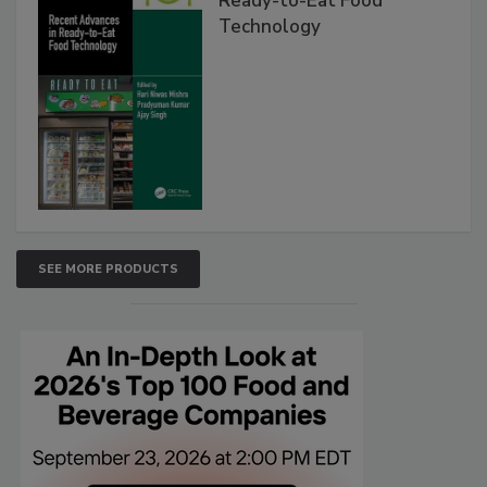
Ready-to-Eat Food
Technology
SEE MORE PRODUCTS