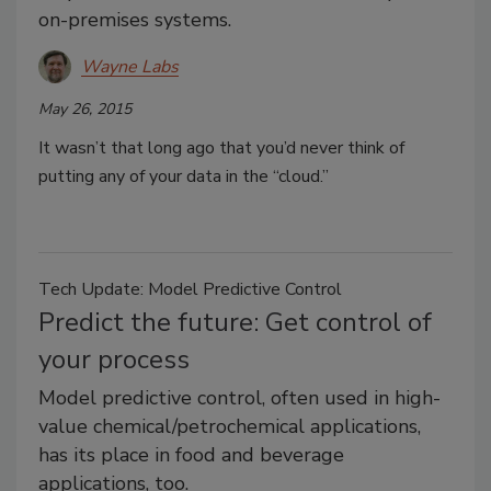
on-premises systems.
Wayne Labs
May 26, 2015
It wasn’t that long ago that you’d never think of
putting any of your data in the “cloud.”
Tech Update: Model Predictive Control
Predict the future: Get control of
your process
Model predictive control, often used in high-
value chemical/petrochemical applications,
has its place in food and beverage
applications, too.