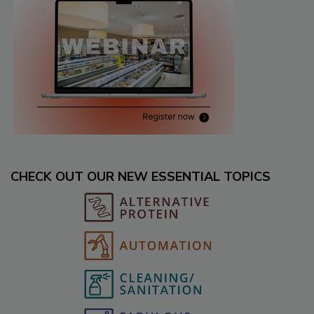
CHECK OUT OUR NEW ESSENTIAL TOPICS