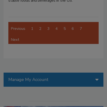
stable foods and beverages in the US.
Previous
1
2
3
4
5
6
7
Next
Manage My Account