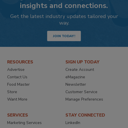
insights and connections.
Get the latest industry updates tailored your
way.
JOIN TODAY!
RESOURCES
SIGN UP TODAY
Advertise
Create Account
Contact Us
eMagazine
Food Master
Newsletter
Store
Customer Service
Want More
Manage Preferences
SERVICES
STAY CONNECTED
Marketing Services
LinkedIn