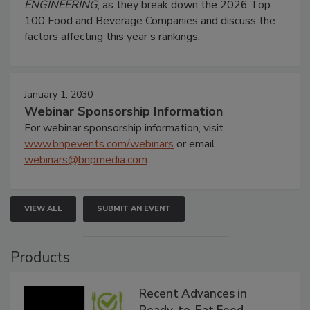
ENGINEERING
, as they break down the 2026 Top
100 Food and Beverage Companies and discuss the
factors affecting this year’s rankings.
January 1, 2030
Webinar Sponsorship Information
For webinar sponsorship information, visit
www.bnpevents.com/webinars
or email
webinars@bnpmedia.com
.
VIEW ALL
SUBMIT AN EVENT
Products
Recent Advances in