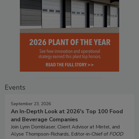
Events
September 23, 2026
An In-Depth Look at 2026's Top 100 Food
and Beverage Companies
Join Lynn Dornblaser, Client Advisor at Mintel, and
Alyse Thompson-Richards, Editor-in-Chief of
FOOD