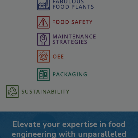
Elevate your expertise in food
engineering with unparalleled