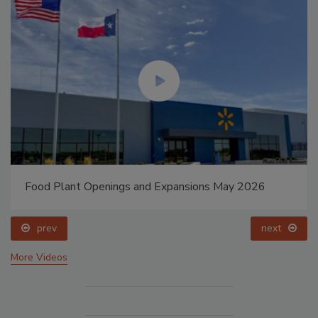
Food Plant Openings and Expansions May 2026
prev
next
More Videos