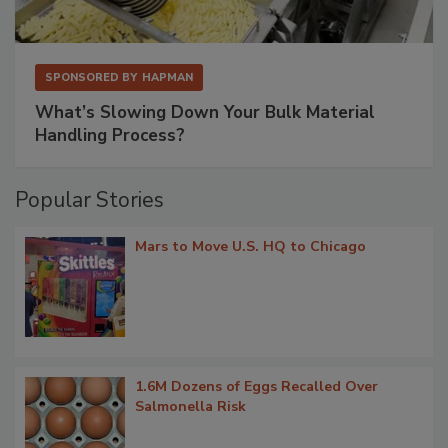
SPONSORED BY
HAPMAN
What’s Slowing Down Your Bulk Material
Handling Process?
Popular Stories
Mars to Move U.S. HQ to Chicago
1.6M Dozens of Eggs Recalled Over
Salmonella Risk