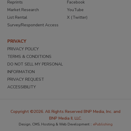
Reprints
Facebook
Market Research
YouTube
List Rental
X (Twitter)
Survey/Respondent Access
PRIVACY
PRIVACY POLICY
TERMS & CONDITIONS
DO NOT SELL MY PERSONAL
INFORMATION
PRIVACY REQUEST
ACCESSIBILITY
Copyright ©2026. All Rights Reserved BNP Media, Inc. and
BNP Media II, LLC.
Design, CMS, Hosting & Web Development ::
ePublishing