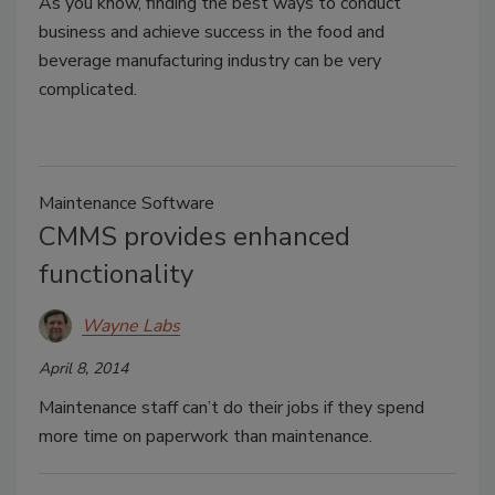
As you know, finding the best ways to conduct
business and achieve success in the food and
beverage manufacturing industry can be very
complicated.
Maintenance Software
CMMS provides enhanced
functionality
Wayne Labs
April 8, 2014
Maintenance staff can’t do their jobs if they spend
more time on paperwork than maintenance.