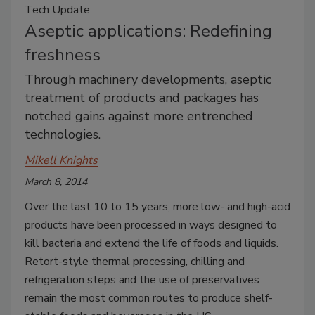
Tech Update
Aseptic applications: Redefining
freshness
Through machinery developments, aseptic
treatment of products and packages has
notched gains against more entrenched
technologies.
Mikell Knights
March 8, 2014
Over the last 10 to 15 years, more low- and high-acid
products have been processed in ways designed to
kill bacteria and extend the life of foods and liquids.
Retort-style thermal processing, chilling and
refrigeration steps and the use of preservatives
remain the most common routes to produce shelf-