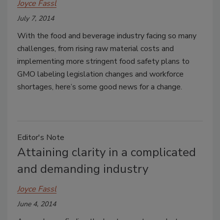
Joyce Fassl
July 7, 2014
With the food and beverage industry facing so many
challenges, from rising raw material costs and
implementing more stringent food safety plans to
GMO labeling legislation changes and workforce
shortages, here’s some good news for a change.
Editor's Note
Attaining clarity in a complicated
and demanding industry
Joyce Fassl
June 4, 2014