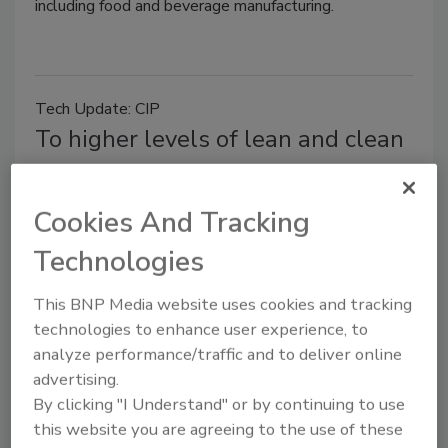
including food and beverage manufacturing.
Tech Update: CIP
To higher levels of lean and clean
Jaan Koel
January 7, 2015
Cookies And Tracking
When it comes to cleaning food production
Technologies
equipment, it wasn’t that long ago the only option
was taking the equipment apart piece by piece,
This BNP Media website uses cookies and tracking
scrubbing and flushing it with chemicals and water
technologies to enhance user experience, to
inside and out before putting it back together again
analyze performance/traffic and to deliver online
for the next run.
advertising.
By clicking "I Understand" or by continuing to use
this website you are agreeing to the use of these