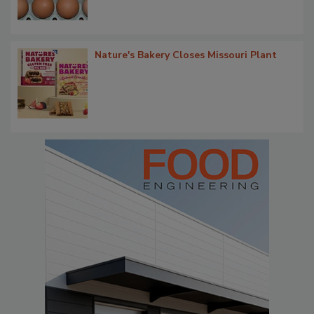
Nature's Bakery Closes Missouri Plant