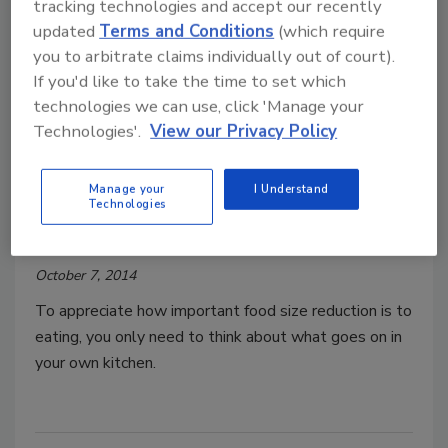
tracking technologies and accept our recently
updated
Terms and Conditions
(which require
Tech Update
you to arbitrate claims individually out of court).
Tech Update: A solution for all
If you'd like to take the time to set which
sizes
technologies we can use, click 'Manage your
State-of-the-art size reduction equipment
Technologies'.
View our Privacy Policy
provides processors not only with high
throughput, but improved food safety,
Manage your
I Understand
Technologies
sanitation, accuracy and value.
Jaan Koel
October 7, 2014
To appreciate how important food size reduction is to
eating, you only need to think about what goes on in
your own kitchen.