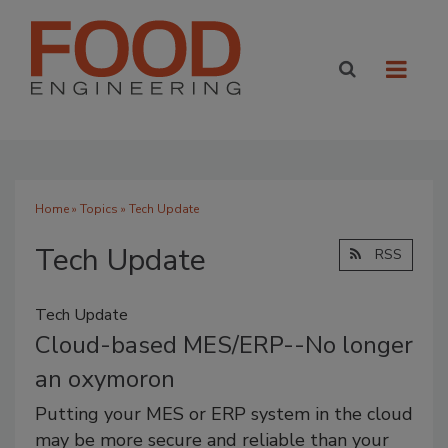
Home
»
Topics
» Tech Update
Tech Update
RSS
Tech Update
Cloud-based MES/ERP--No longer
an oxymoron
Putting your MES or ERP system in the cloud
may be more secure and reliable than your