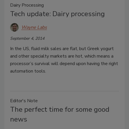
Dairy Processing
Tech update: Dairy processing
Wayne Labs
September 4, 2014
In the US, fluid milk sales are flat, but Greek yogurt
and other specialty markets are hot, which means a
processor’s survival will depend upon having the right
automation tools.
Editor's Note
The perfect time for some good
news