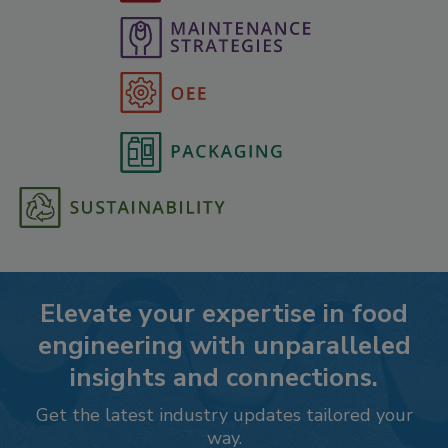
Elevate your expertise in food
engineering with unparalleled
insights and connections.
Get the latest industry updates tailored your
way.