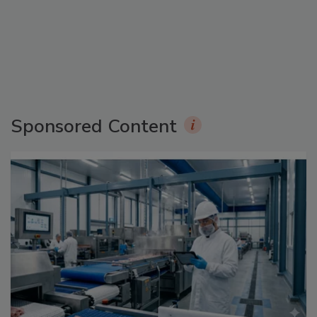
Sponsored Content