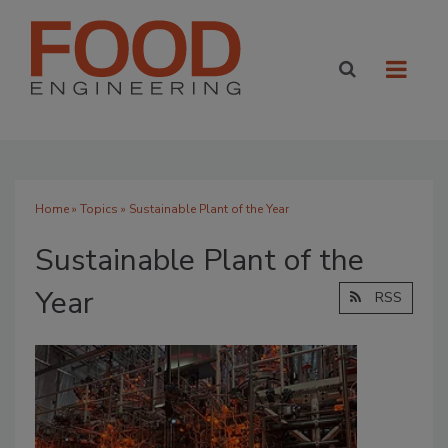
Home
»
Topics
» Sustainable Plant of the Year
Sustainable Plant of the
Year
RSS