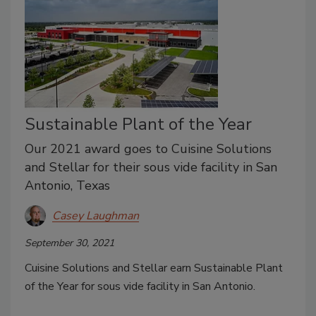
Sustainable Plant of the Year
Our 2021 award goes to Cuisine Solutions
and Stellar for their sous vide facility in San
Antonio, Texas
Casey Laughman
September 30, 2021
Cuisine Solutions and Stellar earn Sustainable Plant
of the Year for sous vide facility in San Antonio.