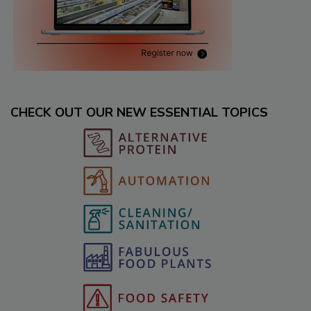
CHECK OUT OUR NEW ESSENTIAL TOPICS