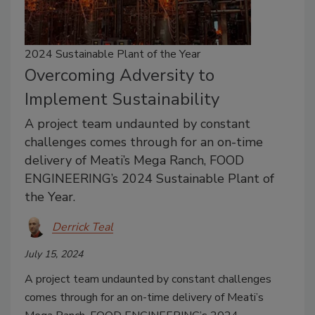
2024 Sustainable Plant of the Year
Overcoming Adversity to
Implement Sustainability
A project team undaunted by constant
challenges comes through for an on-time
delivery of Meati’s Mega Ranch, FOOD
ENGINEERING’s 2024 Sustainable Plant of
the Year.
Derrick Teal
July 15, 2024
A project team undaunted by constant challenges
comes through for an on-time delivery of Meati’s