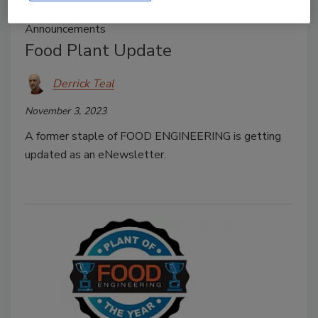
Announcements
Food Plant Update
Derrick Teal
November 3, 2023
A former staple of FOOD ENGINEERING is getting
updated as an eNewsletter.