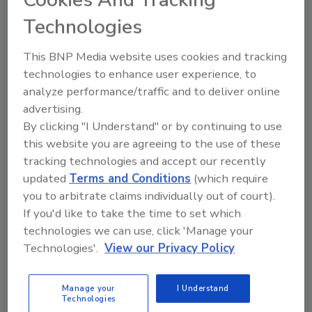
Cookies And Tracking
FOOD ENGINEERING Magazine
Technologies
Announces Sustainable Plant of
This BNP Media website uses cookies and tracking
the Year Award Winner
technologies to enhance user experience, to
analyze performance/traffic and to deliver online
February 26, 2024
advertising.
Sustainability efforts at Meati Foods’ Thornton,
By clicking "I Understand" or by continuing to use
Colorado facility match the sustainable intent of the
this website you are agreeing to the use of these
mycelium-based products it produces.
tracking technologies and accept our recently
updated
Terms and Conditions
(which require
you to arbitrate claims individually out of court).
If you'd like to take the time to set which
technologies we can use, click 'Manage your
Technologies'.
View our Privacy Policy
Manage your
I Understand
Technologies