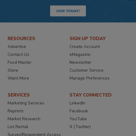
JOIN TODAY!
RESOURCES
SIGN UP TODAY
Advertise
Create Account
Contact Us
eMagazine
Food Master
Newsletter
Store
Customer Service
Want More
Manage Preferences
SERVICES
STAY CONNECTED
Marketing Services
LinkedIn
Reprints
Facebook
Market Research
YouTube
List Rental
X (Twitter)
Survey/Respondent Access