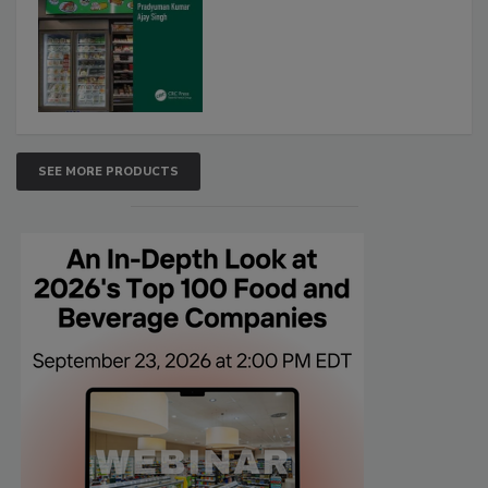
SEE MORE PRODUCTS