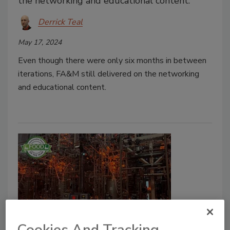
the networking and educational content.
Derrick Teal
May 17, 2024
Even though there were only six months in between
iterations, FA&M still delivered on the networking
and educational content.
Sustainable Plant of the Year