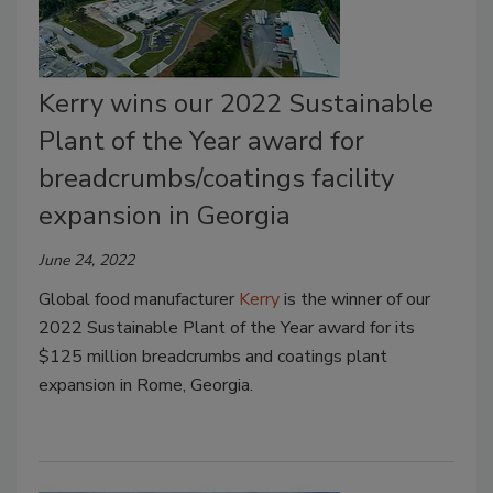
Kerry wins our 2022 Sustainable
Plant of the Year award for
breadcrumbs/coatings facility
expansion in Georgia
June 24, 2022
Global food manufacturer
Kerry
is the winner of our
2022 Sustainable Plant of the Year award for its
$125 million breadcrumbs and coatings plant
expansion in Rome, Georgia.