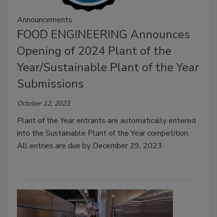
Announcements
FOOD ENGINEERING Announces
Opening of 2024 Plant of the
Year/Sustainable Plant of the Year
Submissions
October 12, 2023
Plant of the Year entrants are automatically entered
into the Sustainable Plant of the Year competition.
All entries are due by December 29, 2023.