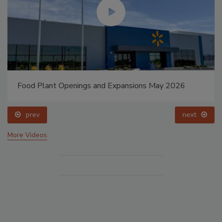
Food Plant Openings and Expansions May 2026
prev
next
More Videos