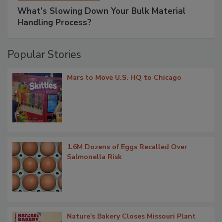
What’s Slowing Down Your Bulk Material
Handling Process?
Popular Stories
Mars to Move U.S. HQ to Chicago
1.6M Dozens of Eggs Recalled Over
Salmonella Risk
Nature's Bakery Closes Missouri Plant