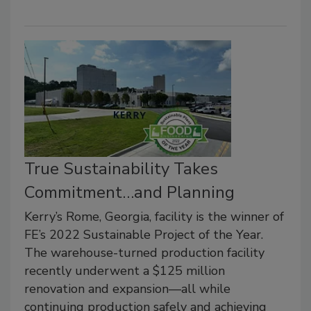
True Sustainability Takes
Commitment…and Planning
Kerry’s Rome, Georgia, facility is the winner of
FE’s 2022 Sustainable Project of the Year.
The warehouse-turned production facility
recently underwent a $125 million
renovation and expansion—all while
continuing production safely and achieving