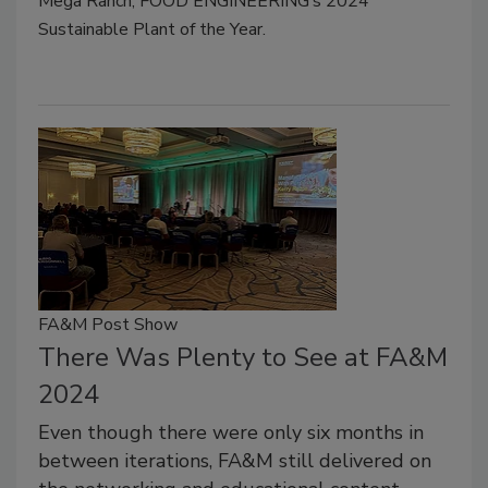
Mega Ranch, FOOD ENGINEERING’s 2024
Sustainable Plant of the Year.
FA&M Post Show
There Was Plenty to See at FA&M
2024
Even though there were only six months in
between iterations, FA&M still delivered on