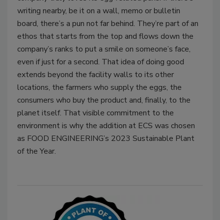
writing nearby, be it on a wall, memo or bulletin
board, there’s a pun not far behind. They’re part of an
ethos that starts from the top and flows down the
company’s ranks to put a smile on someone’s face,
even if just for a second. That idea of doing good
extends beyond the facility walls to its other
locations, the farmers who supply the eggs, the
consumers who buy the product and, finally, to the
planet itself. That visible commitment to the
environment is why the addition at ECS was chosen
as FOOD ENGINEERING’s 2023 Sustainable Plant
of the Year.