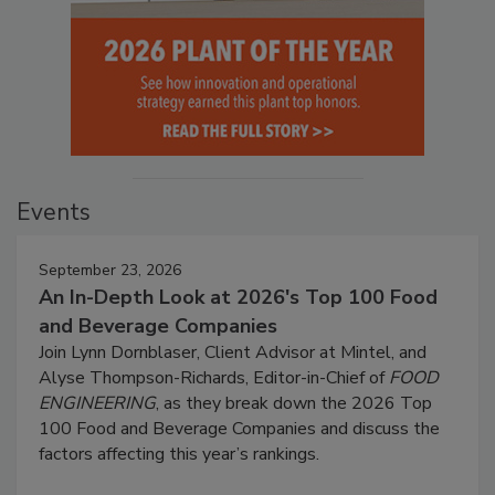
Events
September 23, 2026
An In-Depth Look at 2026's Top 100 Food
and Beverage Companies
Join Lynn Dornblaser, Client Advisor at Mintel, and
Alyse Thompson-Richards, Editor-in-Chief of
FOOD
ENGINEERING
, as they break down the 2026 Top
100 Food and Beverage Companies and discuss the
factors affecting this year’s rankings.