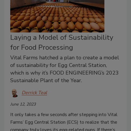
Laying a Model of Sustainability
for Food Processing
Vital Farms hatched a plan to create a model
of sustainability for Egg Central Station,
which is why it’s FOOD ENGINEERING’s 2023
Sustainable Plant of the Year.
Derrick Teal
June 12, 2023
It only takes a few seconds after stepping into Vital
Farms’ Egg Central Station (ECS) to realize that the
company truly loves its egg-related puns. If there’s