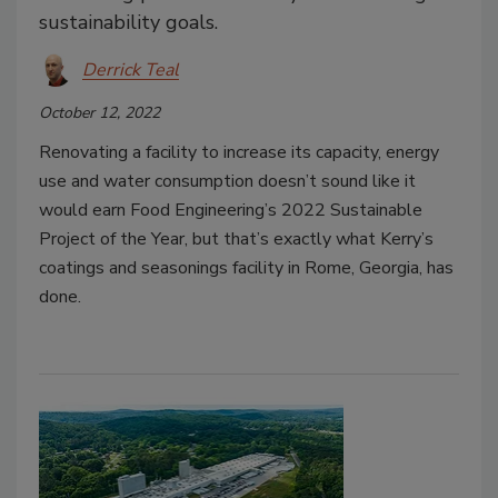
sustainability goals.
Derrick Teal
October 12, 2022
Renovating a facility to increase its capacity, energy
use and water consumption doesn’t sound like it
would earn Food Engineering’s 2022 Sustainable
Project of the Year, but that’s exactly what Kerry’s
coatings and seasonings facility in Rome, Georgia, has
done.