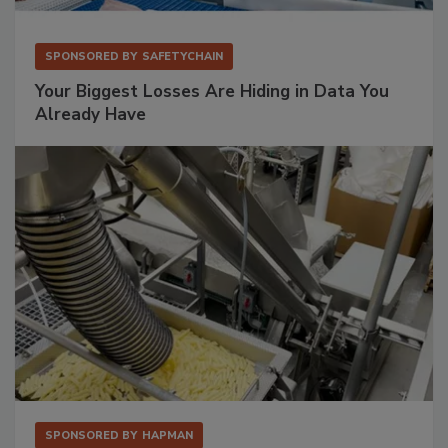
SPONSORED BY
SAFETYCHAIN
Your Biggest Losses Are Hiding in Data You
Already Have
SPONSORED BY
HAPMAN