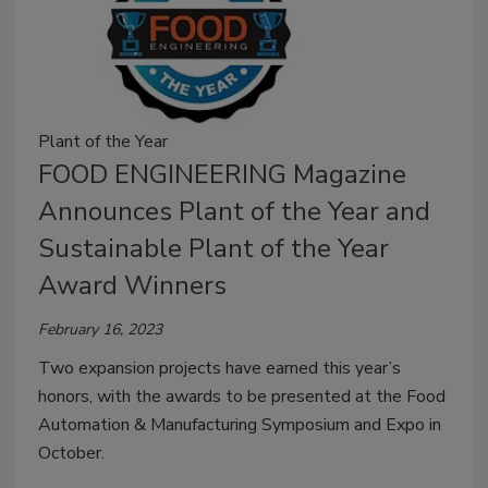
Plant of the Year
FOOD ENGINEERING Magazine
Announces Plant of the Year and
Sustainable Plant of the Year
Award Winners
February 16, 2023
Two expansion projects have earned this year’s
honors, with the awards to be presented at the Food
Automation & Manufacturing Symposium and Expo in
October.