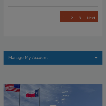
1
2
3
Next
Manage My Account