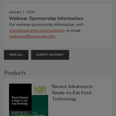
January 1, 2030
Webinar Sponsorship Information
For webinar sponsorship information, visit
www.bnpevents.com/webinars
or email
webinars@bnpmedia.com
.
VIEW ALL
SUBMIT AN EVENT
Products
Recent Advances in
Ready-to-Eat Food
Technology