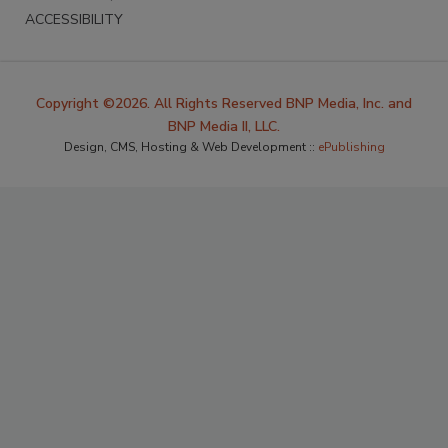
ACCESSIBILITY
Copyright ©2026. All Rights Reserved BNP Media, Inc. and
BNP Media II, LLC.
Design, CMS, Hosting & Web Development ::
ePublishing