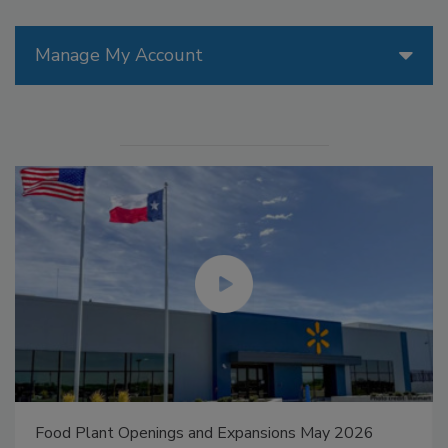
Manage My Account
Food Plant Openings and Expansions May 2026