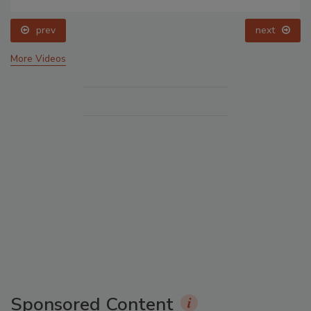
prev
next
More Videos
Sponsored Content