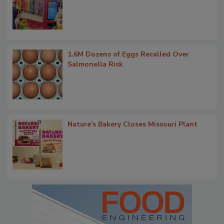
1.6M Dozens of Eggs Recalled Over
Salmonella Risk
Nature's Bakery Closes Missouri Plant