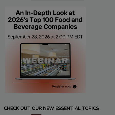
CHECK OUT OUR NEW ESSENTIAL TOPICS