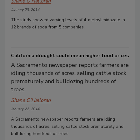
Shane O'Halloran
January 23, 2014
The study showed varying levels of 4-methylimidazole in
12 brands of soda from 5 companies.
California drought could mean higher food prices
A Sacramento newspaper reports farmers are
idling thousands of acres, selling cattle stock
prematurely and bulldozing hundreds of
trees.
Shane O'Halloran
January 22, 2014
A Sacramento newspaper reports farmers are idling
thousands of acres, selling cattle stock prematurely and
bulldozing hundreds of trees.