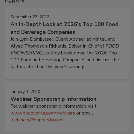
Events
September 23, 2026
An In-Depth Look at 2026's Top 100 Food
and Beverage Companies
Join Lynn Dornblaser, Client Advisor at Mintel, and
Alyse Thompson-Richards, Editor-in-Chief of
FOOD
ENGINEERING
, as they break down the 2026 Top
100 Food and Beverage Companies and discuss the
factors affecting this year’s rankings.
January 1, 2030
Webinar Sponsorship Information
For webinar sponsorship information, visit
www.bnpevents.com/webinars
or email
webinars@bnpmedia.com
.