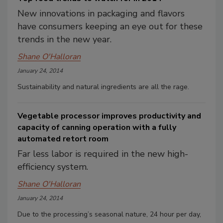
New innovations in packaging and flavors
have consumers keeping an eye out for these
trends in the new year.
Shane O'Halloran
January 24, 2014
Sustainability and natural ingredients are all the rage.
Vegetable processor improves productivity and
capacity of canning operation with a fully
automated retort room
Far less labor is required in the new high-
efficiency system.
Shane O'Halloran
January 24, 2014
Due to the processing’s seasonal nature, 24 hour per day,