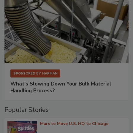
SPONSORED BY
HAPMAN
What’s Slowing Down Your Bulk Material
Handling Process?
Popular Stories
Mars to Move U.S. HQ to Chicago