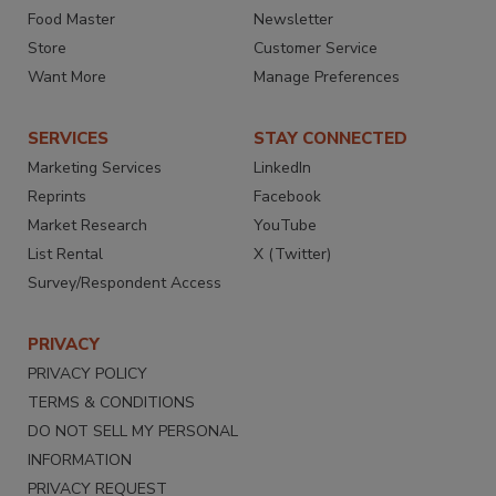
Food Master
Newsletter
Store
Customer Service
Want More
Manage Preferences
SERVICES
STAY CONNECTED
Marketing Services
LinkedIn
Reprints
Facebook
Market Research
YouTube
List Rental
X (Twitter)
Survey/Respondent Access
PRIVACY
PRIVACY POLICY
TERMS & CONDITIONS
DO NOT SELL MY PERSONAL
INFORMATION
PRIVACY REQUEST