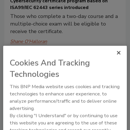
Cybersecurity certificate program based on
ISA99/IEC 62443 series introduced
Those who complete a two-day course and a
multiple-choice exam will be eligible to
receive the certificate.
Shane O'Halloran
January 24, 2014
Developed by ISA in conjunction with its sister
Cookies And Tracking
organization Automation Federation, the certificate is
Technologies
designed to help automation professionals acquire a
command of industrial cybersecurity terminology.
This BNP Media website uses cookies and tracking
technologies to enhance user experience, to
analyze performance/traffic and to deliver online
TECH FLASH
advertising.
New guidelines reduce risk of Salmonella in
By clicking "I Understand" or by continuing to use
pork production
this website you are agreeing to the use of these
FSIS implemented updated Salmonella