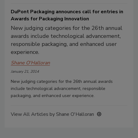
DuPont Packaging announces call for entries in
Awards for Packaging Innovation
New judging categories for the 26th annual
awards include technological advancement,
responsible packaging, and enhanced user
experience.
Shane O'Halloran
January 21, 2014
New judging categories for the 26th annual awards
include technological advancement, responsible
packaging, and enhanced user experience.
View All Articles by Shane O'Halloran