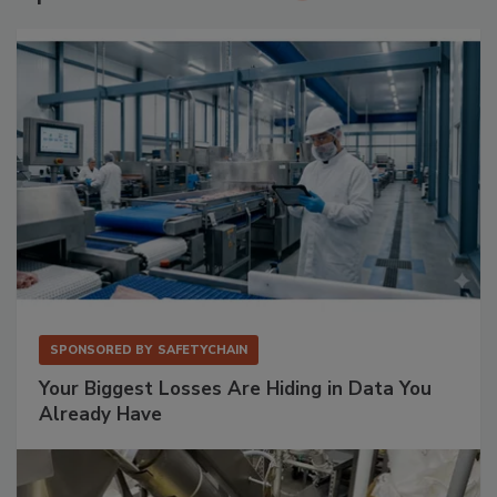
SPONSORED BY
SAFETYCHAIN
Your Biggest Losses Are Hiding in Data You
Already Have