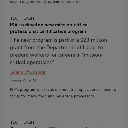
seven day per week uptime is required.
TECH FLASH
ISA to develop new mission-critical
professional certification program
The new program is part of a $23 million
grant from the Department of Labor to
prepare workers for careers in “mission-
critical operations.”
Shane O'Halloran
January 24, 2014
ISA’s program will focus on industrial operations, a point of
focus for many food and beverage processors.
TECH FLASH