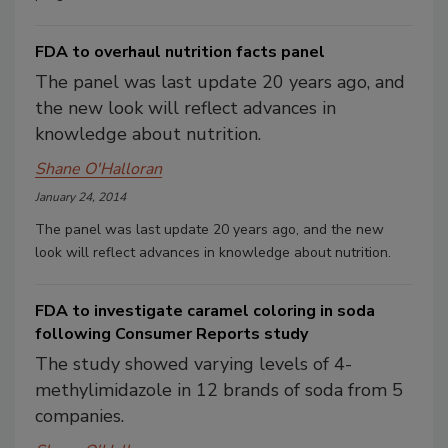
FDA to overhaul nutrition facts panel
The panel was last update 20 years ago, and
the new look will reflect advances in
knowledge about nutrition.
Shane O'Halloran
January 24, 2014
The panel was last update 20 years ago, and the new
look will reflect advances in knowledge about nutrition.
FDA to investigate caramel coloring in soda
following Consumer Reports study
The study showed varying levels of 4-
methylimidazole in 12 brands of soda from 5
companies.