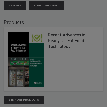
VIEW ALL
SUBMIT AN EVENT
Products
Recent Advances in
Ready-to-Eat Food
Technology
SEE MORE PRODUCTS