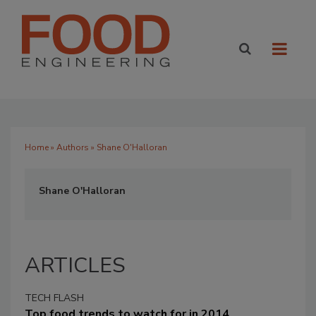
Home
»
Authors
» Shane O'Halloran
Shane O'Halloran
ARTICLES
TECH FLASH
Top food trends to watch for in 2014