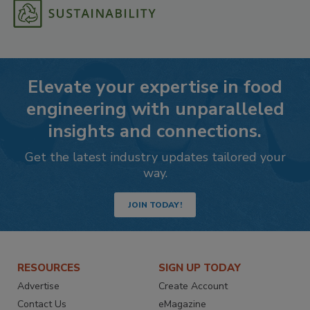
Elevate your expertise in food
engineering with unparalleled
insights and connections.
Get the latest industry updates tailored your
way.
JOIN TODAY!
RESOURCES
SIGN UP TODAY
Advertise
Create Account
Contact Us
eMagazine