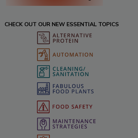
CHECK OUT OUR NEW ESSENTIAL TOPICS