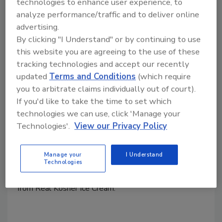
technologies to enhance user experience, to
analyze performance/traffic and to deliver online
advertising.
By clicking "I Understand" or by continuing to use
this website you are agreeing to the use of these
tracking technologies and accept our recently
updated
Terms and Conditions
(which require
you to arbitrate claims individually out of court).
If you'd like to take the time to set which
Outbreak Investigation
technologies we can use, click 'Manage your
FDA Investigates Listeria
Technologies'.
View our Privacy Policy
Outbreak
Manage your
I Understand
August 24, 2023
Technologies
The outbreak is linked to Soft Serve On The Go cups
from Real Kosher Ice Cream.