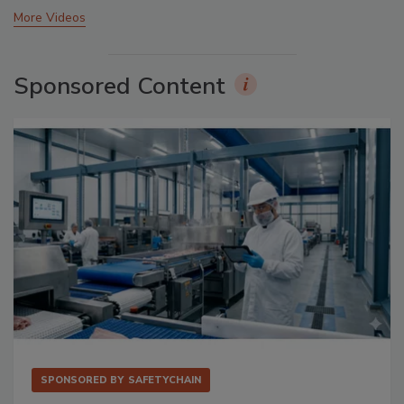
More Videos
Sponsored Content
SPONSORED BY
SAFETYCHAIN