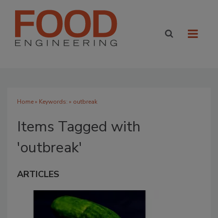
Home
» Keywords: » outbreak
Items Tagged with
'outbreak'
ARTICLES