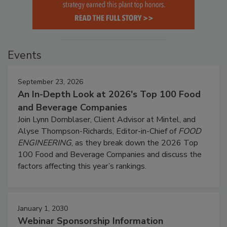
Events
September 23, 2026
An In-Depth Look at 2026's Top 100 Food
and Beverage Companies
Join Lynn Dornblaser, Client Advisor at Mintel, and
Alyse Thompson-Richards, Editor-in-Chief of
FOOD
ENGINEERING
, as they break down the 2026 Top
100 Food and Beverage Companies and discuss the
factors affecting this year’s rankings.
January 1, 2030
Webinar Sponsorship Information