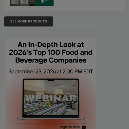
SEE MORE PRODUCTS