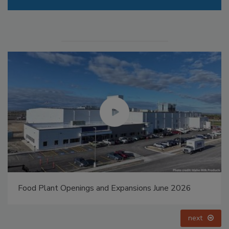
Food Plant Openings and Expansions June 2026
next