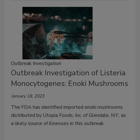
Outbreak Investigation
Outbreak Investigation of Listeria
Monocytogenes: Enoki Mushrooms
January 18, 2023
The FDA has identified imported enoki mushrooms
distributed by Utopia Foods, Inc. of Glendale, N.Y., as
a likely source of illnesses in this outbreak.