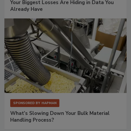
Your Biggest Losses Are Hiding in Data You
Already Have
SPONSORED BY
HAPMAN
What’s Slowing Down Your Bulk Material
Handling Process?