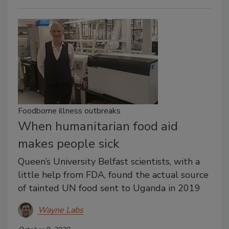
Foodborne illness outbreaks
When humanitarian food aid
makes people sick
Queen’s University Belfast scientists, with a
little help from FDA, found the actual source
of tainted UN food sent to Uganda in 2019
Wayne Labs