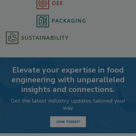
Elevate your expertise in food
engineering with unparalleled
insights and connections.
Get the latest industry updates tailored your
way.
JOIN TODAY!