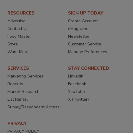
RESOURCES
SIGN UP TODAY
Advertise
Create Account
Contact Us
eMagazine
Food Master
Newsletter
Store
Customer Service
Want More
Manage Preferences
SERVICES
STAY CONNECTED
Marketing Services
LinkedIn
Reprints
Facebook
Market Research
YouTube
List Rental
X (Twitter)
Survey/Respondent Access
PRIVACY
PRIVACY POLICY