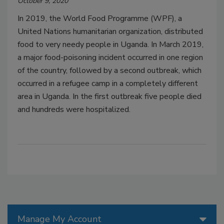
October 9, 2020
In 2019, the World Food Programme (WPF), a
United Nations humanitarian organization, distributed
food to very needy people in Uganda. In March 2019,
a major food-poisoning incident occurred in one region
of the country, followed by a second outbreak, which
occurred in a refugee camp in a completely different
area in Uganda. In the first outbreak five people died
and hundreds were hospitalized.
Manage My Account