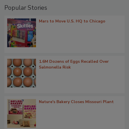
Popular Stories
Mars to Move U.S. HQ to Chicago
1.6M Dozens of Eggs Recalled Over
Salmonella Risk
Nature's Bakery Closes Missouri Plant