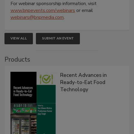
For webinar sponsorship information, visit
www.bnpevents.com/webinars
or email
webinars@bnpmedia.com
.
VIEW ALL
SUBMIT AN EVENT
Products
Recent Advances in
Ready-to-Eat Food
Technology