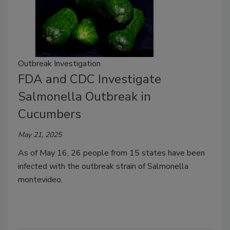
Outbreak Investigation
FDA and CDC Investigate
Salmonella Outbreak in
Cucumbers
May 21, 2025
As of May 16, 26 people from 15 states have been
infected with the outbreak strain of Salmonella
montevideo.