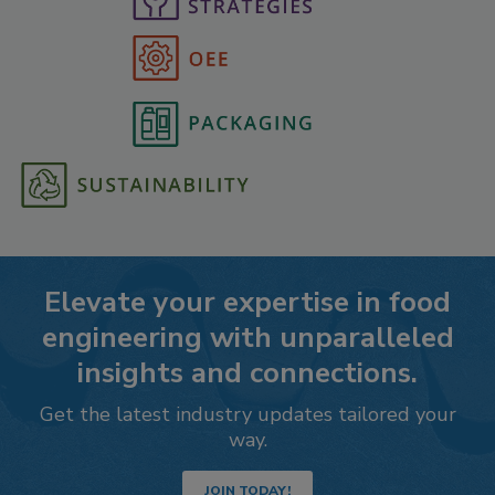
Elevate your expertise in food
engineering with unparalleled
insights and connections.
Get the latest industry updates tailored your
way.
JOIN TODAY!