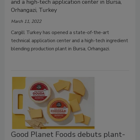
and a high-tech application center in Bursa,
Orhangazi, Turkey
March 11, 2022
Cargill Turkey has opened a state-of-the-art
technical application center and a high-tech ingredient
blending production plant in Bursa, Orhangazi.
Good Planet Foods debuts plant-