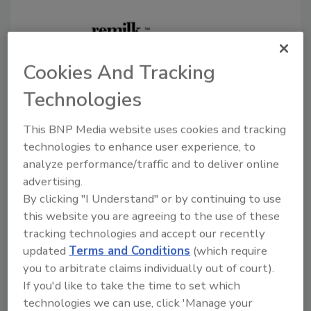
Cookies And Tracking
Technologies
Remilk to build precision
This BNP Media website uses cookies and tracking
fermentation facility in Denmark
technologies to enhance user experience, to
Food-tech disruptor prepares to vastly scale
analyze performance/traffic and to deliver online
dairy-identical, non-animal milk protein
advertising.
production in a sustainable industrial park
By clicking "I Understand" or by continuing to use
this website you are agreeing to the use of these
April 26, 2022
tracking technologies and accept our recently
Following the close of $120 million in Series B
updated
Terms and Conditions
(which require
funding, Remilk announced it will build the world's
you to arbitrate claims individually out of court).
largest full-scale precision fermentation facility on
If you'd like to take the time to set which
more than 750,000 sq.-ft. of newly acquired land
technologies we can use, click 'Manage your