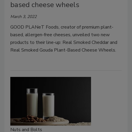
based cheese wheels
March 3, 2022
GOOD PLANeT Foods, creator of premium plant-
based, allergen-free cheeses, unveiled two new
products to their line-up: Real Smoked Cheddar and
Real Smoked Gouda Plant-Based Cheese Wheels.
Nuts and Bolts