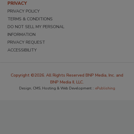
PRIVACY
PRIVACY POLICY
TERMS & CONDITIONS
DO NOT SELL MY PERSONAL
INFORMATION
PRIVACY REQUEST
ACCESSIBILITY
Copyright ©2026. All Rights Reserved BNP Media, Inc. and
BNP Media II, LLC.
Design, CMS, Hosting & Web Development ::
ePublishing