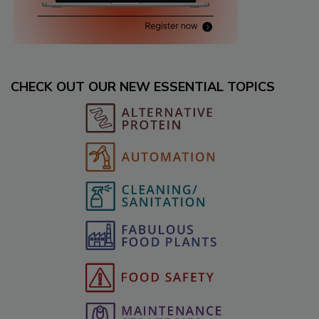
CHECK OUT OUR NEW ESSENTIAL TOPICS