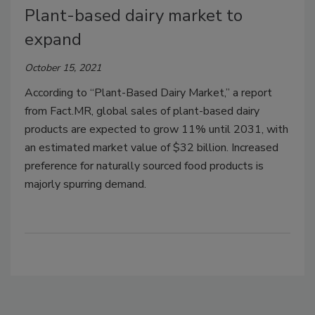
Plant-based dairy market to
expand
October 15, 2021
According to “Plant-Based Dairy Market,” a report
from Fact.MR, global sales of plant-based dairy
products are expected to grow 11% until 2031, with
an estimated market value of $32 billion. Increased
preference for naturally sourced food products is
majorly spurring demand.