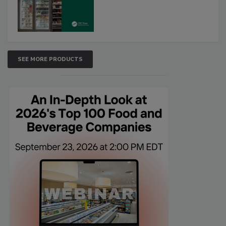
SEE MORE PRODUCTS