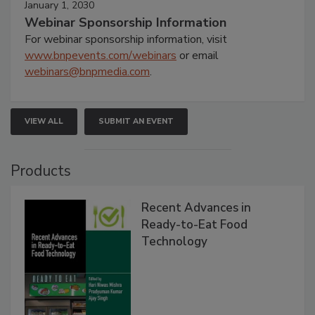
January 1, 2030
Webinar Sponsorship Information
For webinar sponsorship information, visit
www.bnpevents.com/webinars
or email
webinars@bnpmedia.com
.
VIEW ALL
SUBMIT AN EVENT
Products
Recent Advances in
Ready-to-Eat Food
Technology