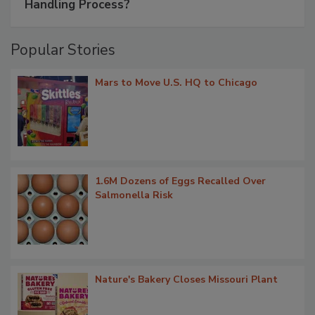
Handling Process?
Popular Stories
Mars to Move U.S. HQ to Chicago
1.6M Dozens of Eggs Recalled Over
Salmonella Risk
Nature's Bakery Closes Missouri Plant