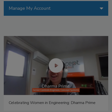
Manage My Account
Celebrating Women in Engineering: Dharma Prime