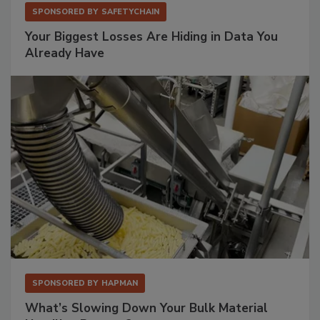
SPONSORED BY
SAFETYCHAIN
Your Biggest Losses Are Hiding in Data You
Already Have
SPONSORED BY
HAPMAN
What’s Slowing Down Your Bulk Material