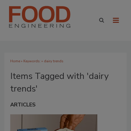
Home
» Keywords: » dairy trends
Items Tagged with 'dairy
trends'
ARTICLES