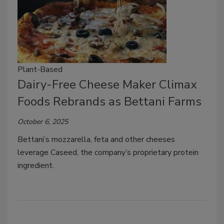
Plant-Based
Dairy-Free Cheese Maker Climax
Foods Rebrands as Bettani Farms
October 6, 2025
Bettani’s mozzarella, feta and other cheeses
leverage Caseed, the company’s proprietary protein
ingredient.