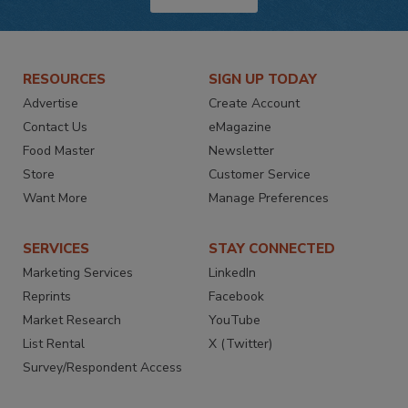
RESOURCES
SIGN UP TODAY
Advertise
Create Account
Contact Us
eMagazine
Food Master
Newsletter
Store
Customer Service
Want More
Manage Preferences
SERVICES
STAY CONNECTED
Marketing Services
LinkedIn
Reprints
Facebook
Market Research
YouTube
List Rental
X (Twitter)
Survey/Respondent Access