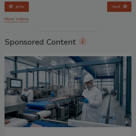
prev
next
More Videos
Sponsored Content