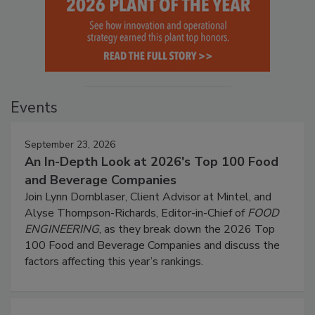
Events
September 23, 2026
An In-Depth Look at 2026's Top 100 Food
and Beverage Companies
Join Lynn Dornblaser, Client Advisor at Mintel, and
Alyse Thompson-Richards, Editor-in-Chief of
FOOD
ENGINEERING
, as they break down the 2026 Top
100 Food and Beverage Companies and discuss the
factors affecting this year’s rankings.