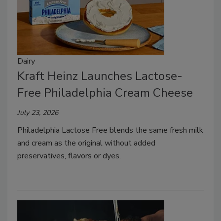
Dairy
Kraft Heinz Launches Lactose-
Free Philadelphia Cream Cheese
July 23, 2026
Philadelphia Lactose Free blends the same fresh milk
and cream as the original without added
preservatives, flavors or dyes.