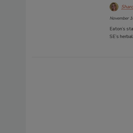
Shar
November 1
Eaton’s sta
SE’s herbal