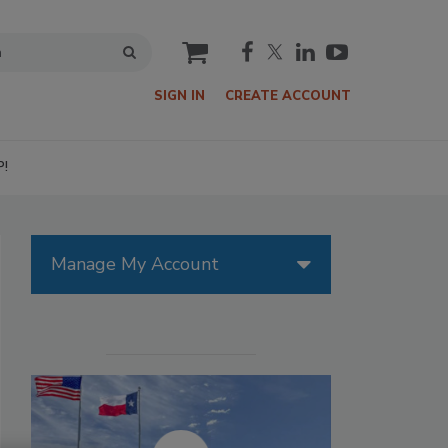
cart
SIGN IN
CREATE ACCOUNT
P!
Manage My Account