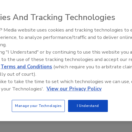
2022
ies And Tracking Technologies
anic Tequila Seltzer launched in 2021 in Illinois with a single
me—and is now launching new flavors and an eight-can variety
 Media website uses cookies and tracking technologies to
th two of each new flavor.
erience, to analyze performance/traffic and to deliver onlin
Food Plant Openings and
Expansions May 2026
ing.
ing "I Understand" or by continuing to use this website you 
 to the use of these tracking technologies and accept our 
d
Terms and Conditions
(which require you to arbitrate clai
Spirits
lly out of court).
quila Infused with Habanero Peppers
 like to take the time to set which technologies we can use, 
2022
 your Technologies'.
View our Privacy Policy
ro Habenero Tequila is said to be it the spiciest tequila on
 It also has a unique distilling process, with Hotaling &Co.’s
Manage your Technologies
I Understand
partner, Casa Don Roberto.