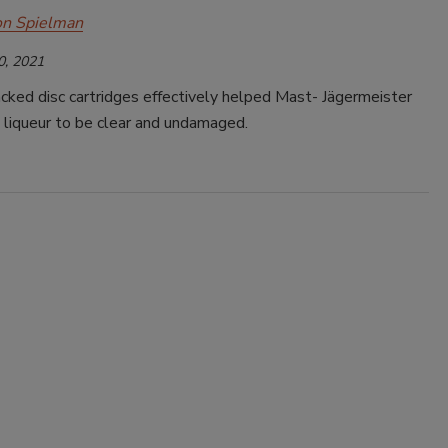
on Spielman
0, 2021
cked disc cartridges effectively helped Mast- Jägermeister
 liqueur to be clear and undamaged.