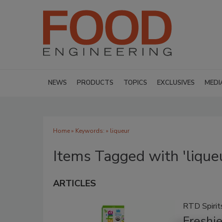
NEWS
PRODUCTS
TOPICS
EXCLUSIVES
MEDI
Home
» Keywords: » liqueur
Items Tagged with 'lique
ARTICLES
RTD Spirit
Freshi