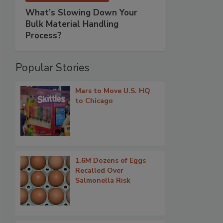
What’s Slowing Down Your
Bulk Material Handling
Process?
Popular Stories
Mars to Move U.S. HQ
to Chicago
1.6M Dozens of Eggs
Recalled Over
Salmonella Risk