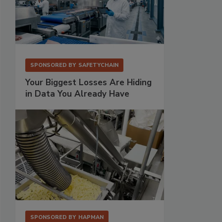
SPONSORED BY
SAFETYCHAIN
Your Biggest Losses Are Hiding
in Data You Already Have
SPONSORED BY
HAPMAN