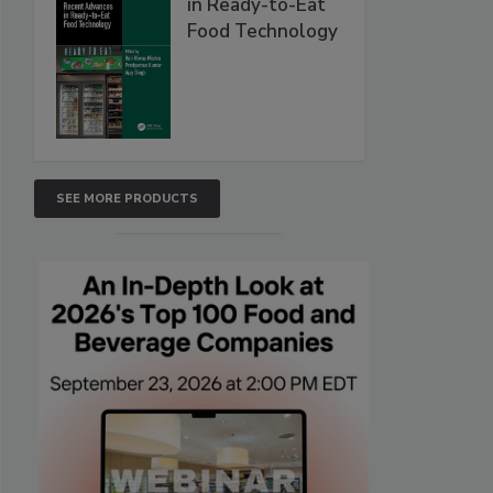
in Ready-to-Eat
Food Technology
SEE MORE PRODUCTS