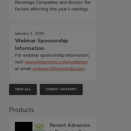
Beverage Companies and discuss the
factors affecting this year’s rankings.
January 1, 2030
Webinar Sponsorship
Information
For webinar sponsorship information,
visit
www.bnpevents.com/webinars
or email
webinars@bnpmedia.com
.
VIEW ALL
SUBMIT AN EVENT
Products
Recent Advances