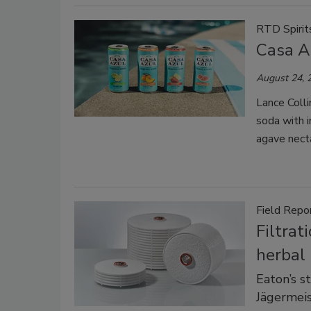
RTD Spirit
Casa A
August 24, 
Lance Colli
soda with i
agave necta
Field Repo
Filtrat
herbal 
Eaton’s s
Jägermeis