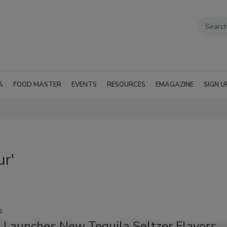
A
FOOD MASTER
EVENTS
RESOURCES
EMAGAZINE
SIGN U
ur'
s
e Launches New Tequila Seltzer Flavors