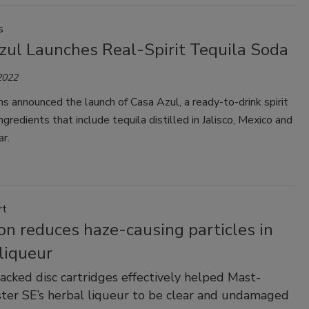
s
zul Launches Real-Spirit Tequila Soda
2022
ns announced the launch of Casa Azul, a ready-to-drink spirit
ngredients that include tequila distilled in Jalisco, Mexico and
r.
rt
ion reduces haze-causing particles in
liqueur
tacked disc cartridges effectively helped Mast-
ter SE’s herbal liqueur to be clear and undamaged