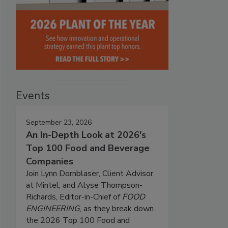
Events
September 23, 2026
An In-Depth Look at 2026's
Top 100 Food and Beverage
Companies
Join Lynn Dornblaser, Client Advisor
at Mintel, and Alyse Thompson-
Richards, Editor-in-Chief of
FOOD
ENGINEERING
, as they break down
the 2026 Top 100 Food and