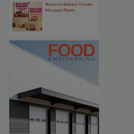
Nature's Bakery Closes
Missouri Plant