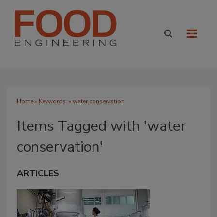
Home
» Keywords: » water conservation
Items Tagged with 'water
conservation'
ARTICLES