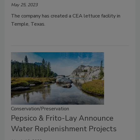
May 25, 2023
The company has created a CEA lettuce facility in
Temple, Texas.
Conservation/Preservation
Pepsico & Frito-Lay Announce
Water Replenishment Projects