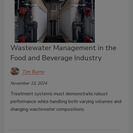
Wastewater Management in the
Food and Beverage Industry
Tim Burns
November 13, 2024
Treatment systems must demonstrate robust
performance while handling both varying volumes and
changing wastewater compositions.