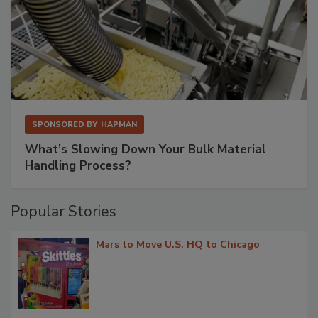
SPONSORED BY
HAPMAN
What’s Slowing Down Your Bulk Material
Handling Process?
Popular Stories
Mars to Move U.S. HQ to Chicago