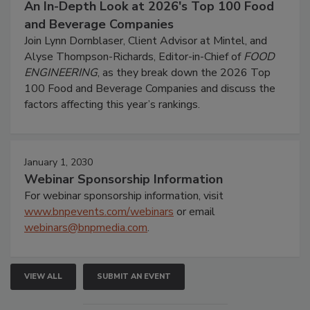
An In-Depth Look at 2026's Top 100 Food
and Beverage Companies
Join Lynn Dornblaser, Client Advisor at Mintel, and
Alyse Thompson-Richards, Editor-in-Chief of
FOOD
ENGINEERING
, as they break down the 2026 Top
100 Food and Beverage Companies and discuss the
factors affecting this year’s rankings.
January 1, 2030
Webinar Sponsorship Information
For webinar sponsorship information, visit
www.bnpevents.com/webinars
or email
webinars@bnpmedia.com
.
VIEW ALL
SUBMIT AN EVENT