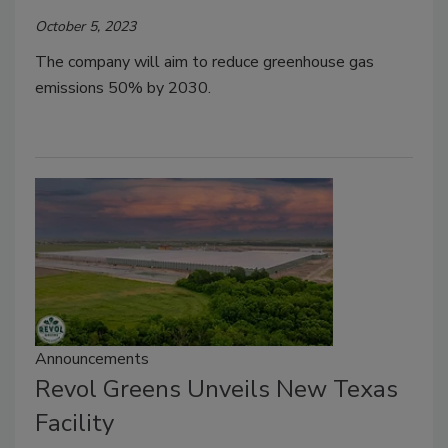
October 5, 2023
The company will aim to reduce greenhouse gas
emissions 50% by 2030.
Announcements
Revol Greens Unveils New Texas
Facility