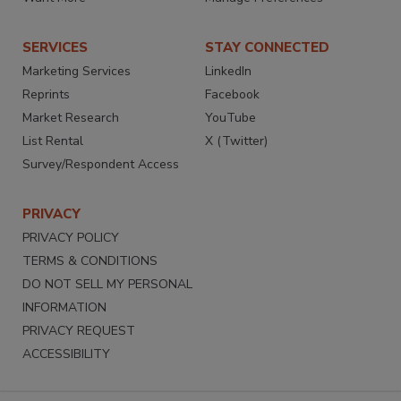
SERVICES
STAY CONNECTED
Marketing Services
LinkedIn
Reprints
Facebook
Market Research
YouTube
List Rental
X (Twitter)
Survey/Respondent Access
PRIVACY
PRIVACY POLICY
TERMS & CONDITIONS
DO NOT SELL MY PERSONAL
INFORMATION
PRIVACY REQUEST
ACCESSIBILITY