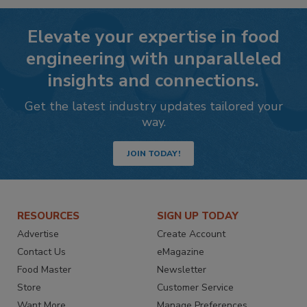
Elevate your expertise in food
engineering with unparalleled
insights and connections.
Get the latest industry updates tailored your
way.
JOIN TODAY!
RESOURCES
SIGN UP TODAY
Advertise
Create Account
Contact Us
eMagazine
Food Master
Newsletter
Store
Customer Service
Want More
Manage Preferences