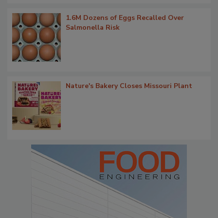
1.6M Dozens of Eggs Recalled Over
Salmonella Risk
Nature's Bakery Closes Missouri Plant