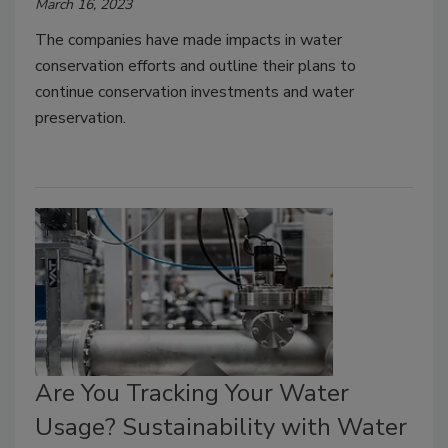
March 16, 2023
The companies have made impacts in water
conservation efforts and outline their plans to
continue conservation investments and water
preservation.
Are You Tracking Your Water
Usage? Sustainability with Water