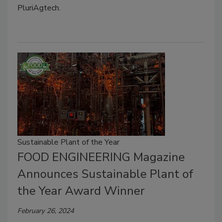
PluriAgtech.
Sustainable Plant of the Year
FOOD ENGINEERING Magazine
Announces Sustainable Plant of
the Year Award Winner
February 26, 2024