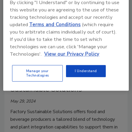
By clicking "I Understand" or by continuing to use
this website you are agreeing to the use of these
tracking technologies and accept our recently
updated
Terms and Conditions
(which require
you to arbitrate claims individually out of court).
If you'd like to take the time to set which
technologies we can use, click 'Manage your
Technologies'.
View our Privacy Policy
Company News
Manage your
I Understand
Technologies
Tetra Pak Launches Factory
Sustainable Solutions
May 29, 2024
Factory Sustainable Solutions offers food and
beverage producers a tailored blend of technology
and plant integration capabilities to support them in