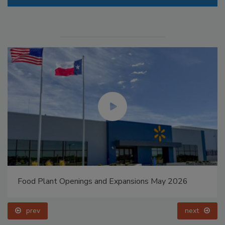
Food Plant Openings and Expansions May 2026
prev
next