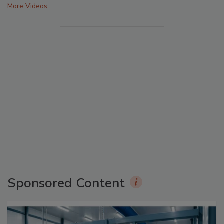
More Videos
Sponsored Content