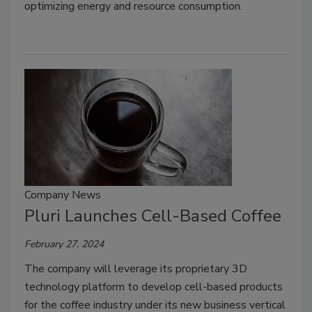
optimizing energy and resource consumption.
Company News
Pluri Launches Cell-Based Coffee
February 27, 2024
The company will leverage its proprietary 3D
technology platform to develop cell-based products
for the coffee industry under its new business vertical