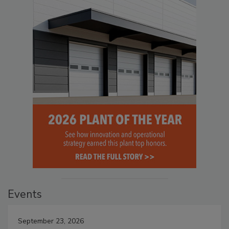
Events
September 23, 2026