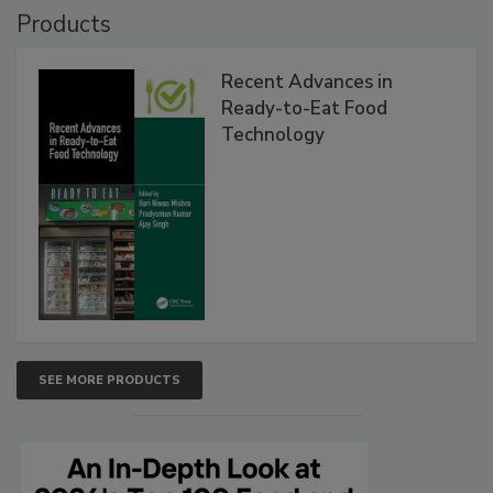
Products
Recent Advances in
Ready-to-Eat Food
Technology
SEE MORE PRODUCTS