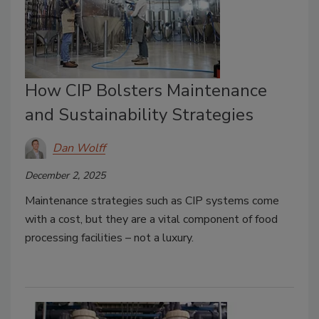
How CIP Bolsters Maintenance
and Sustainability Strategies
Dan Wolff
December 2, 2025
Maintenance strategies such as CIP systems come
with a cost, but they are a vital component of food
processing facilities – not a luxury.