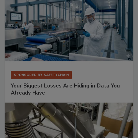
SPONSORED BY
SAFETYCHAIN
Your Biggest Losses Are Hiding in Data You
Already Have