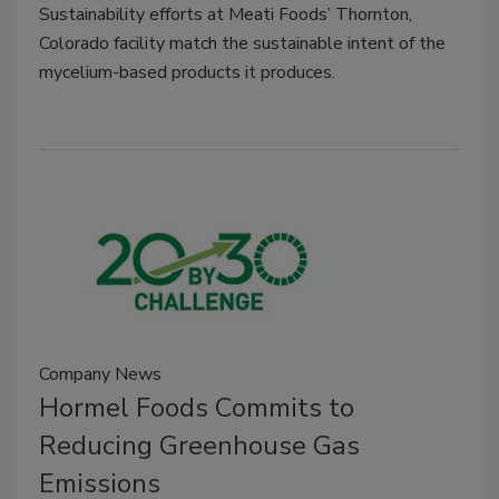
Sustainability efforts at Meati Foods’ Thornton,
Colorado facility match the sustainable intent of the
mycelium-based products it produces.
Company News
Hormel Foods Commits to
Reducing Greenhouse Gas
Emissions