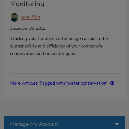
Monitoring
Jane Ren
December 23, 2022
Tracking your facility’s water usage can aid in the
sustainability and efficiency of your company’s
conservation and circularity goals.
More Articles Tagged with 'water conservation'
Manage My Account