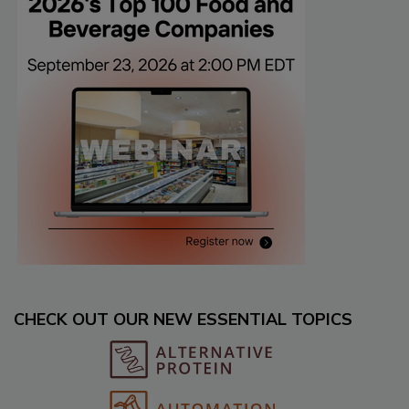
CHECK OUT OUR NEW ESSENTIAL TOPICS