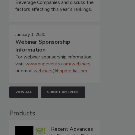
Beverage Companies and discuss the
factors affecting this year’s rankings.
January 1, 2030
Webinar Sponsorship
Information
For webinar sponsorship information,
visit
www.bnpevents.com/webinars
or email
webinars@bnpmedia.com
.
VIEW ALL
SUBMIT AN EVENT
Products
Recent Advances