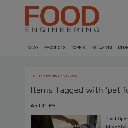
NEWS
PRODUCTS
TOPICS
EXCLUSIVES
MEDI
Home
» Keywords: » pet food
Items Tagged with 'pet f
ARTICLES
Plant Open
Nestlé 