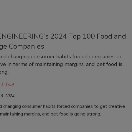
NGINEERING’s 2024 Top 100 Food and
ge Companies
 and changing consumer habits forced companies to
ive in terms of maintaining margins, and pet food is
ong.
ck Teal
6, 2024
nd changing consumer habits forced companies to get creative
 maintaining margins, and pet food is going strong.