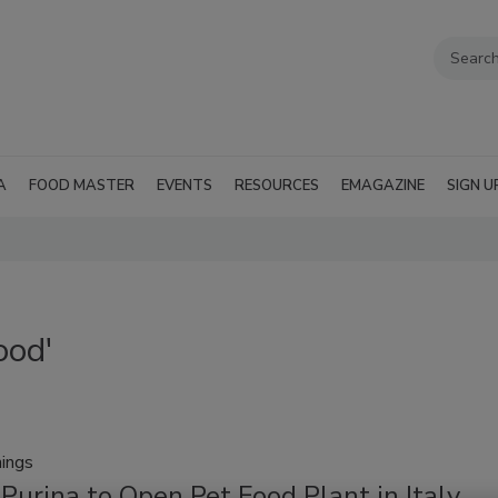
A
FOOD MASTER
EVENTS
RESOURCES
EMAGAZINE
SIGN U
ood'
ings
Purina to Open Pet Food Plant in Italy