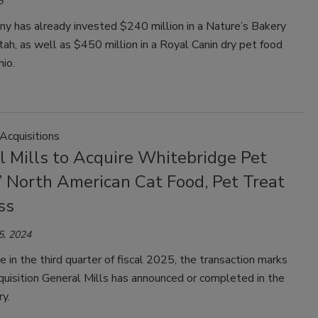
5
y has already invested $240 million in a Nature’s Bakery
 Utah, as well as $450 million in a Royal Canin dry pet food
hio.
Acquisitions
l Mills to Acquire Whitebridge Pet
’ North American Cat Food, Pet Treat
ss
5, 2024
e in the third quarter of fiscal 2025, the transaction marks
cquisition General Mills has announced or completed in the
y.