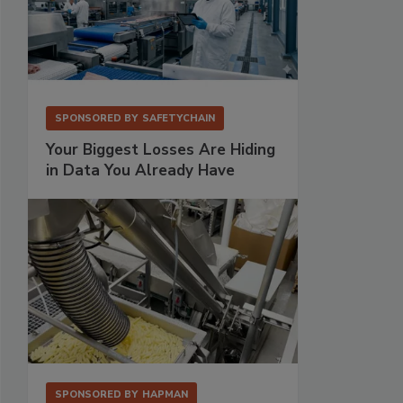
SPONSORED BY
SAFETYCHAIN
Your Biggest Losses Are Hiding
in Data You Already Have
SPONSORED BY
HAPMAN