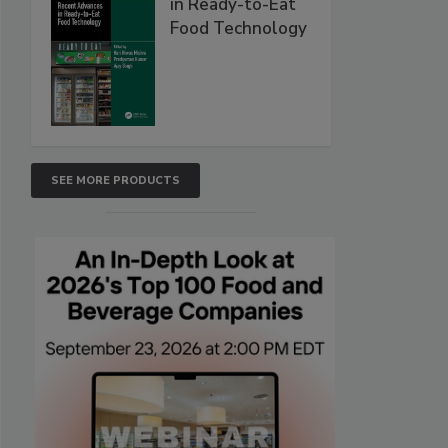
in Ready-to-Eat
Food Technology
SEE MORE PRODUCTS