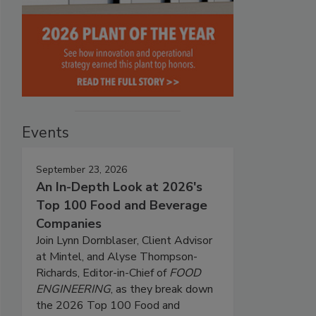
Events
September 23, 2026
An In-Depth Look at 2026's
Top 100 Food and Beverage
Companies
Join Lynn Dornblaser, Client Advisor
at Mintel, and Alyse Thompson-
Richards, Editor-in-Chief of
FOOD
ENGINEERING
, as they break down
the 2026 Top 100 Food and