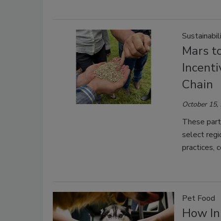
Sustainabil
Mars t
Incenti
Chain
October 15,
These partn
select regi
practices, 
Pet Food
How In