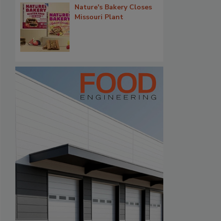
Nature's Bakery Closes
Missouri Plant