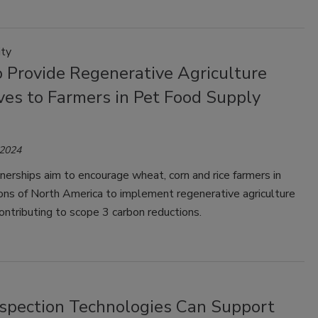
ity
o Provide Regenerative Agriculture
ves to Farmers in Pet Food Supply
 2024
erships aim to encourage wheat, corn and rice farmers in
ons of North America to implement regenerative agriculture
contributing to scope 3 carbon reductions.
spection Technologies Can Support