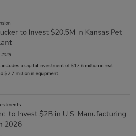
nsion
ucker to Invest $20.5M in Kansas Pet
lant
, 2026
 includes a capital investment of $17.8 million in real
d $2.7 million in equipment.
vestments
nc. to Invest $2B in U.S. Manufacturing
h 2026