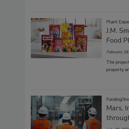
Plant Expa
J.M. Sm
Food P
February 18
The project
property an
Funding/In
Mars, I
throug