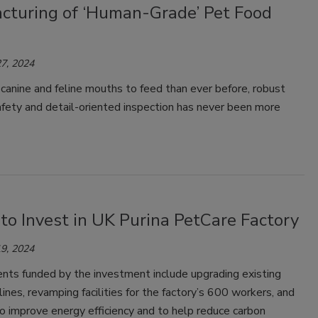
cturing of ‘Human-Grade’ Pet Food
7, 2024
anine and feline mouths to feed than ever before, robust
fety and detail-oriented inspection has never been more
to Invest in UK Purina PetCare Factory
9, 2024
ts funded by the investment include upgrading existing
lines, revamping facilities for the factory’s 600 workers, and
 to improve energy efficiency and to help reduce carbon