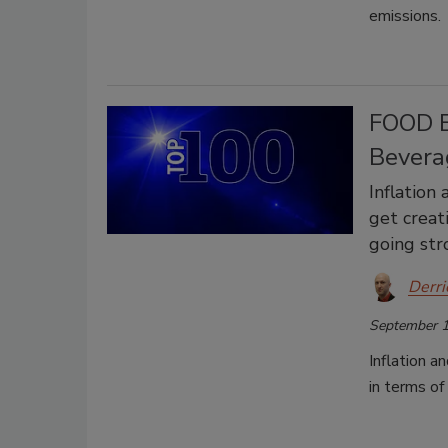
emissions.
FOOD E
Bevera
Inflation
get creat
going str
Derri
September 1
Inflation a
in terms of