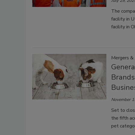
July 29, 202
The compan
facility in
facility in O
Mergers & 
Genera
Brands
Busine
November 1
Set to clos
the fifth a
pet categor