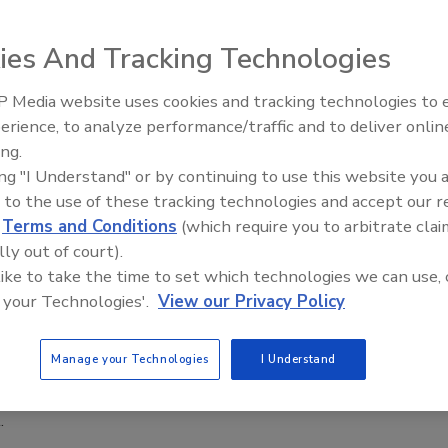
6
ies And Tracking Technologies
 million ($648 million) facility will combine a wet pet food
a highly efficient logistics platform serving Purina as well as
 Media website uses cookies and tracking technologies to
lé brands.
erience, to analyze performance/traffic and to deliver onlin
Food Plant Openings and
Expansions June 2026
ing.
ing "I Understand" or by continuing to use this website you 
 to the use of these tracking technologies and accept our 
d
Terms and Conditions
(which require you to arbitrate clai
ings
lly out of court).
 Purina Opens $481M Pet Food Facility
 like to take the time to set which technologies we can use, 
l
 your Technologies'.
View our Privacy Policy
26
Manage your Technologies
I Understand
 site is Purina's largest investment in Brazil and will nearly
 company's wet pet food capacity in the country when fully
.