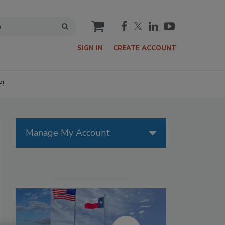
cart
SIGN IN
CREATE ACCOUNT
P!
Manage My Account