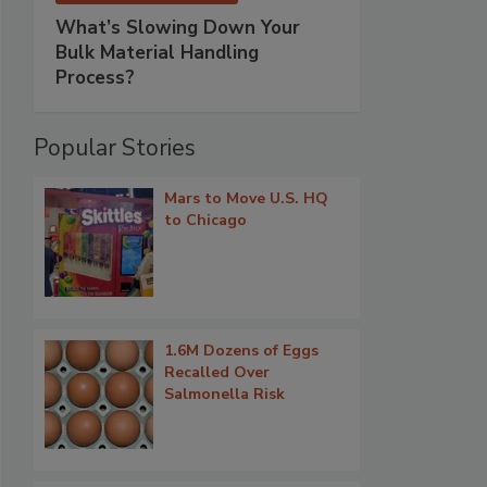
What’s Slowing Down Your
Bulk Material Handling
Process?
Popular Stories
Mars to Move U.S. HQ
to Chicago
1.6M Dozens of Eggs
Recalled Over
Salmonella Risk