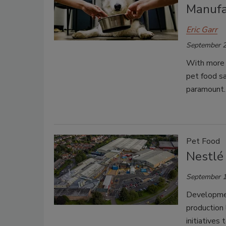
Manufa
Eric Garr
September 2
With more c
pet food sa
paramount.
Pet Food
Nestlé 
September 1
Developmen
production 
initiatives