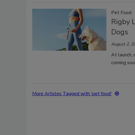
Pet Food
Rigby 
Dogs
August 2, 2
At launch, 
coming soo
More Articles Tagged with 'pet food'