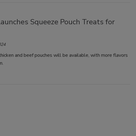
Launches Squeeze Pouch Treats for
024
chicken and beef pouches will be available, with more flavors
n.