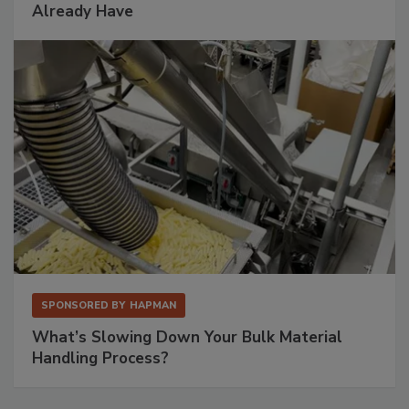
Already Have
SPONSORED BY
HAPMAN
What’s Slowing Down Your Bulk Material
Handling Process?