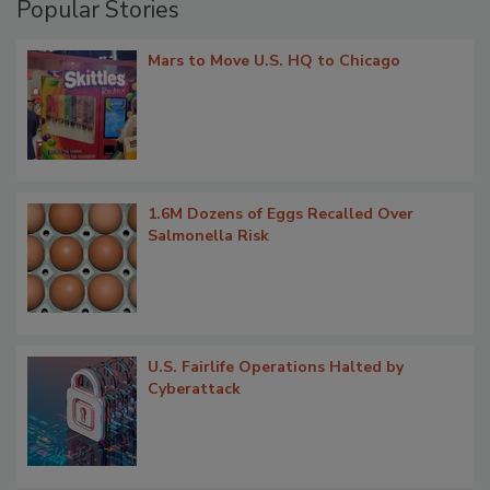
Popular Stories
Mars to Move U.S. HQ to Chicago
1.6M Dozens of Eggs Recalled Over
Salmonella Risk
U.S. Fairlife Operations Halted by
Cyberattack