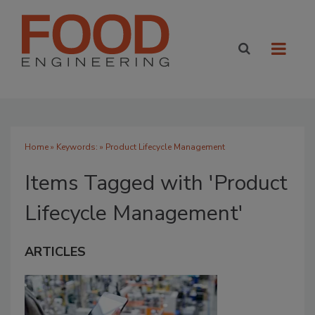
Home
» Keywords: » Product Lifecycle Management
Items Tagged with 'Product
Lifecycle Management'
ARTICLES