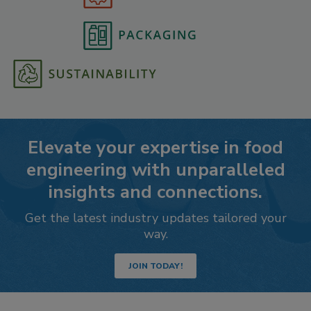
Elevate your expertise in food
engineering with unparalleled
insights and connections.
Get the latest industry updates tailored your
way.
JOIN TODAY!