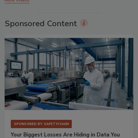
More Videos
Sponsored Content
SPONSORED BY
SAFETYCHAIN
Your Biggest Losses Are Hiding in Data You