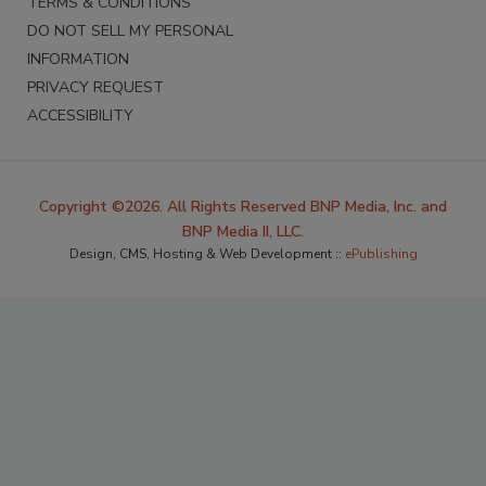
TERMS & CONDITIONS
DO NOT SELL MY PERSONAL
INFORMATION
PRIVACY REQUEST
ACCESSIBILITY
Copyright ©2026. All Rights Reserved BNP Media, Inc. and
BNP Media II, LLC.
Design, CMS, Hosting & Web Development ::
ePublishing