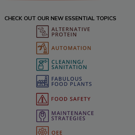
CHECK OUT OUR NEW ESSENTIAL TOPICS