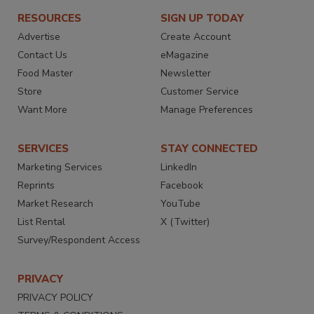
RESOURCES
SIGN UP TODAY
Advertise
Create Account
Contact Us
eMagazine
Food Master
Newsletter
Store
Customer Service
Want More
Manage Preferences
SERVICES
STAY CONNECTED
Marketing Services
LinkedIn
Reprints
Facebook
Market Research
YouTube
List Rental
X (Twitter)
Survey/Respondent Access
PRIVACY
PRIVACY POLICY