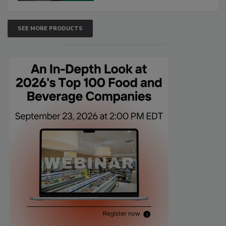
SEE MORE PRODUCTS