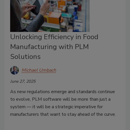
Unlocking Efficiency in Food
Manufacturing with PLM
Solutions
Michael Umbach
June 27, 2025
As new regulations emerge and standards continue
to evolve, PLM software will be more than just a
system — it will be a strategic imperative for
manufacturers that want to stay ahead of the curve.