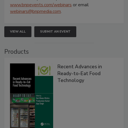
www.bnpevents.com/webinars
or email
webinars@bnpmedia.com
.
VIEW ALL
SUBMIT AN EVENT
Products
Recent Advances in
Ready-to-Eat Food
Technology