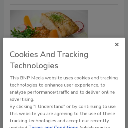
Cookies And Tracking
AI
Technologies
Get a Leg Up: Let AI-Powered
This BNP Media website uses cookies and tracking
PLM Reveal Secrets You Need to
technologies to enhance user experience, to
Succeed
analyze performance/traffic and to deliver online
advertising.
Artificial intelligence-powered PLM can make
By clicking "I Understand" or by continuing to use
accurate projections about planning new
this website you are agreeing to the use of these
products, introducing them to the market
tracking technologies and accept our recently
and looking at all the factors a processor
updated
Terms and Conditions
(which require