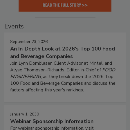
Events
September 23, 2026
An In-Depth Look at 2026's Top 100 Food
and Beverage Companies
Join Lynn Dornblaser, Client Advisor at Mintel, and
Alyse Thompson-Richards, Editor-in-Chief of
FOOD
ENGINEERING
, as they break down the 2026 Top
100 Food and Beverage Companies and discuss the
factors affecting this year’s rankings.
January 1, 2030
Webinar Sponsorship Information
For webinar sponsorship information, visit