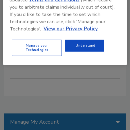
might miss in execution.
you to arbitrate claims individually out of court).
Wayne Labs
If you'd like to take the time to set which
technologies we can use, click 'Manage your
January 17, 2025
Technologies'.
View our Privacy Policy
Artificial intelligence-powered PLM can make
accurate projections about planning new products,
Manage your
I Understand
introducing them to the market and looking at all the
Technologies
factors a processor might miss in execution.
Manage My Account