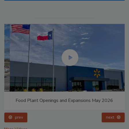
Food Plant Openings and Expansions May 2026
prev
next