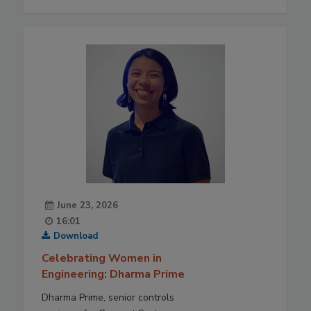
June 23, 2026
16:01
Download
Celebrating Women in
Engineering: Dharma Prime
Dharma Prime, senior controls