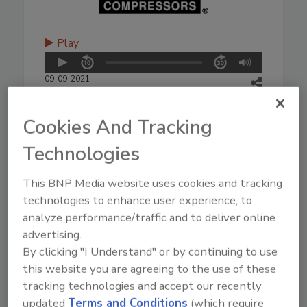
Play
09-09-2021
Cookies And Tracking
Technologies
This BNP Media website uses cookies and tracking
technologies to enhance user experience, to
analyze performance/traffic and to deliver online
advertising.
By clicking "I Understand" or by continuing to use
this website you are agreeing to the use of these
tracking technologies and accept our recently
updated
Terms and Conditions
(which require