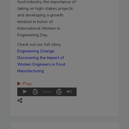
food industry, the importance of
taking on high-stakes projects,
and developing a growth
mindset in honor of
International Women in
Engineering Day.
Check out our full story:
Engineering Change:
Discovering the Impact of
Women Engineers in Food
Manufacturing
Play