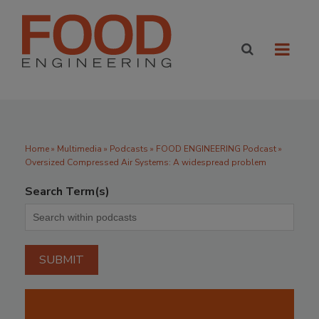
Home
»
Multimedia
»
Podcasts
» FOOD ENGINEERING Podcast »
Oversized Compressed Air Systems: A widespread problem
Search Term(s)