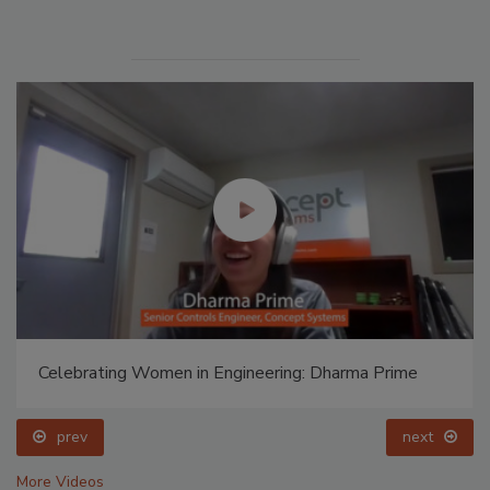
Celebrating Women in Engineering: Dharma Prime
prev
next
More Videos