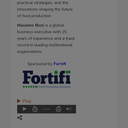
practical strategies, and the
innovations shaping the future
of food production.
Massimo Bizzi
is a global
business executive with 25
years of experience and a track
record in leading multinational
organizations.
Sponsored by
Fortifi
Play