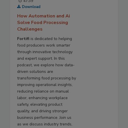
47:39
Download
How Automation and Ai
Solve Food Processing
Challenges
Fortifi
is dedicated to helping
food producers work smarter
through innovative technology
and expert support. In this
podcast, we explore how data-
driven solutions are
transforming food processing by
improving operational insights,
reducing reliance on manual
labor, enhancing workplace
safety, elevating product
quality, and driving stronger
business performance. Join us
as we discuss industry trends,