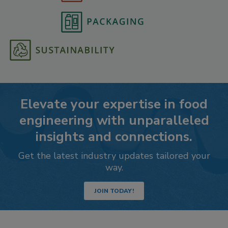
Elevate your expertise in food
engineering with unparalleled
insights and connections.
Get the latest industry updates tailored your
way.
JOIN TODAY!