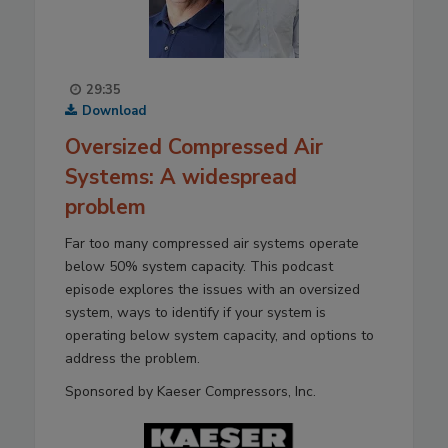
29:35
Download
Oversized Compressed Air
Systems: A widespread
problem
Far too many compressed air systems operate
below 50% system capacity. This podcast
episode explores the issues with an oversized
system, ways to identify if your system is
operating below system capacity, and options to
address the problem.
Sponsored by Kaeser Compressors, Inc.