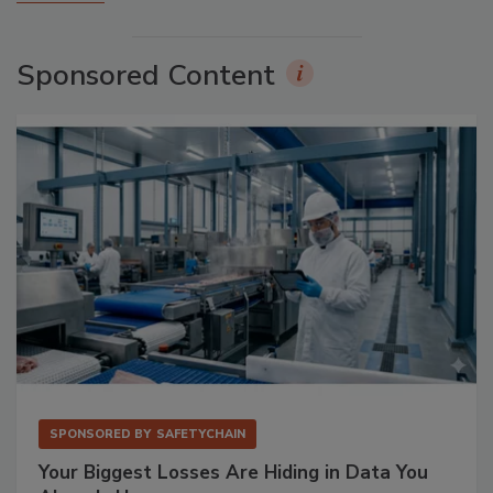
Sponsored Content
SPONSORED BY
SAFETYCHAIN
Your Biggest Losses Are Hiding in Data You