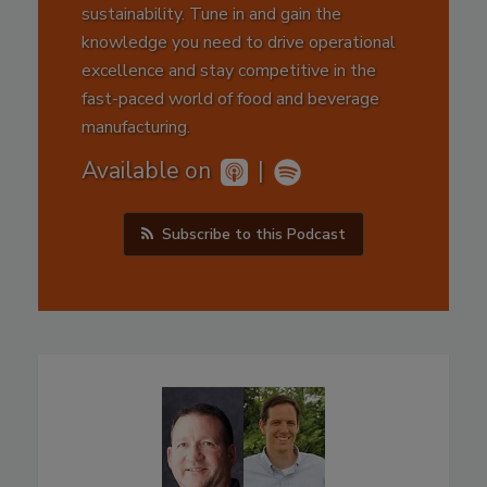
sustainability. Tune in and gain the
knowledge you need to drive operational
excellence and stay competitive in the
fast-paced world of food and beverage
manufacturing.
Available on
|
Subscribe to this Podcast