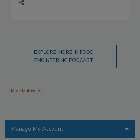
EXPLORE MORE IN FOOD
ENGINEERING PODCAST
More Multimedia
Manage My Account