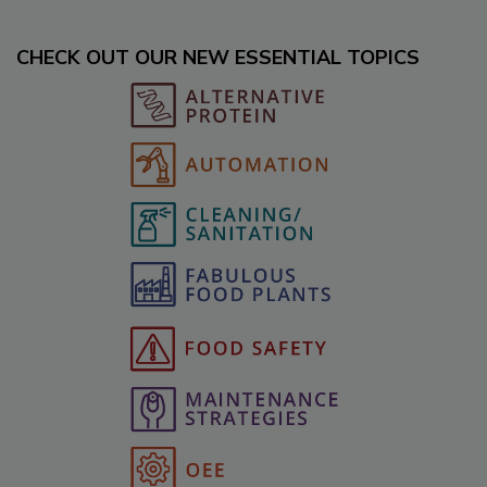
CHECK OUT OUR NEW ESSENTIAL TOPICS