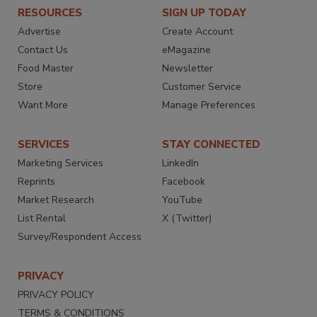
RESOURCES
SIGN UP TODAY
Advertise
Create Account
Contact Us
eMagazine
Food Master
Newsletter
Store
Customer Service
Want More
Manage Preferences
SERVICES
STAY CONNECTED
Marketing Services
LinkedIn
Reprints
Facebook
Market Research
YouTube
List Rental
X (Twitter)
Survey/Respondent Access
PRIVACY
PRIVACY POLICY
TERMS & CONDITIONS