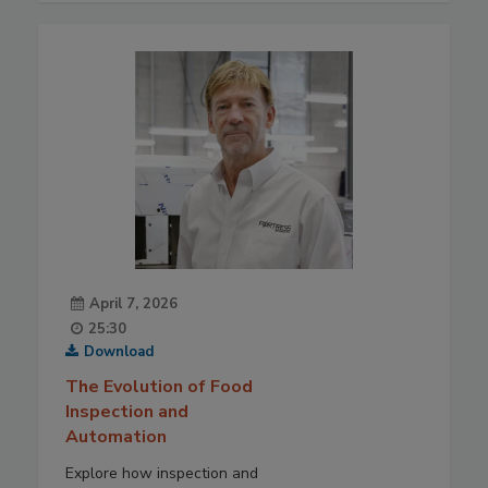
April 7, 2026
25:30
Download
The Evolution of Food
Inspection and
Automation
Explore how inspection and