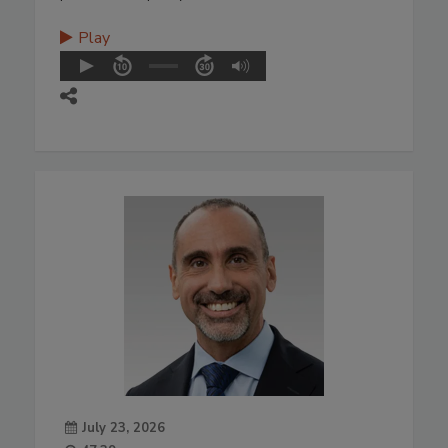
Play
July 23, 2026