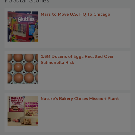
Popular Stories
Mars to Move U.S. HQ to Chicago
1.6M Dozens of Eggs Recalled Over
Salmonella Risk
Nature's Bakery Closes Missouri Plant