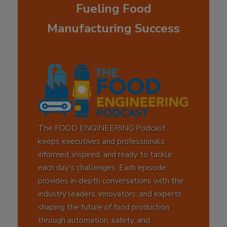
Fueling Food
Manufacturing Success
The FOOD ENGINEERING Podcast
keeps executives and professionals
informed, inspired, and ready to tackle
each day's challenges. Each episode
provides in-depth conversations with the
industry leaders, innovators, and experts
shaping the future of food production
through automation, safety, and