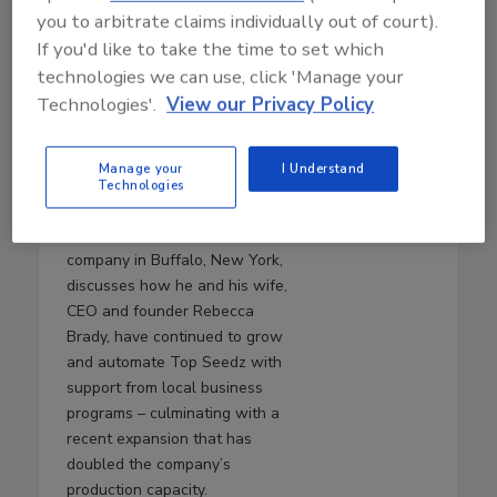
July 29, 2026
you to arbitrate claims individually out of court).
40:55
If you'd like to take the time to set which
Download
technologies we can use, click 'Manage your
An Inside Look at Top
Technologies'.
View our Privacy Policy
Seedz’s Automation
Journey
Manage your
I Understand
In this episode,
Will Brady
,
Technologies
chief operating officer of Top
Seedz, a seed-based cracker
company in Buffalo, New York,
discusses how he and his wife,
CEO and founder Rebecca
Brady, have continued to grow
and automate Top Seedz with
support from local business
programs – culminating with a
recent expansion that has
doubled the company’s
production capacity.