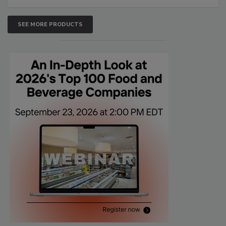
SEE MORE PRODUCTS