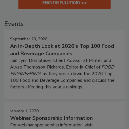
Events
September 23, 2026
An In-Depth Look at 2026's Top 100 Food
and Beverage Companies
Join Lynn Dornblaser, Client Advisor at Mintel, and
Alyse Thompson-Richards, Editor-in-Chief of
FOOD
ENGINEERING
, as they break down the 2026 Top
100 Food and Beverage Companies and discuss the
factors affecting this year’s rankings.
January 1, 2030
Webinar Sponsorship Information
For webinar sponsorship information, visit