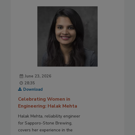
June 23, 2026
28:35
Download
Celebrating Women in
Engineering: Halak Mehta
Halak Mehta, reliability engineer
for Sapporo-Stone Brewing,
covers her experience in the