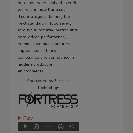
detection have evolved over 30
years, and how
Fortress
Technology
is defining the
next standard in food safety
through automated testing and
data-driven performance,
helping food manufacturers
improve consistency,
compliance and confidence in
modern production
environments.
Sponsored by Fortress
Technology:
Play