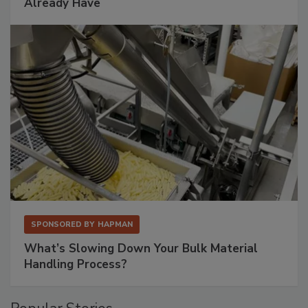
Already Have
SPONSORED BY
HAPMAN
What’s Slowing Down Your Bulk Material
Handling Process?