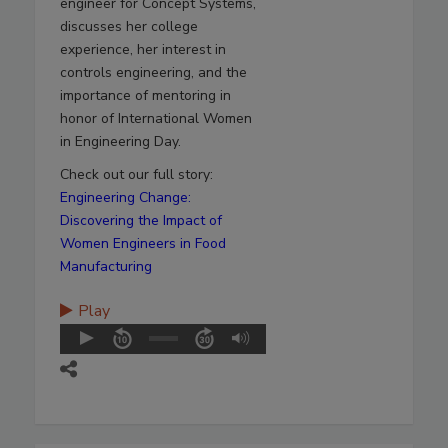
engineer for Concept Systems,
discusses her college
experience, her interest in
controls engineering, and the
importance of mentoring in
honor of International Women
in Engineering Day.
Check out our full story:
Engineering Change:
Discovering the Impact of
Women Engineers in Food
Manufacturing
Play