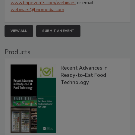
www.bnpevents.com/webinars
or email
webinars@bnpmedia.com
.
VIEW ALL
SUBMIT AN EVENT
Products
Recent Advances in
Ready-to-Eat Food
Technology