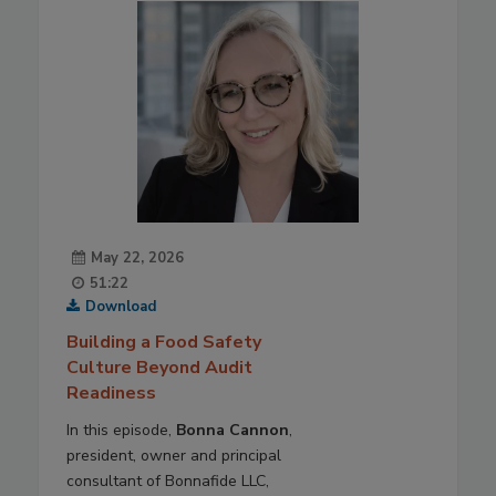
May 22, 2026
51:22
Download
Building a Food Safety
Culture Beyond Audit
Readiness
In this episode,
Bonna Cannon
,
president, owner and principal
consultant of Bonnafide LLC,