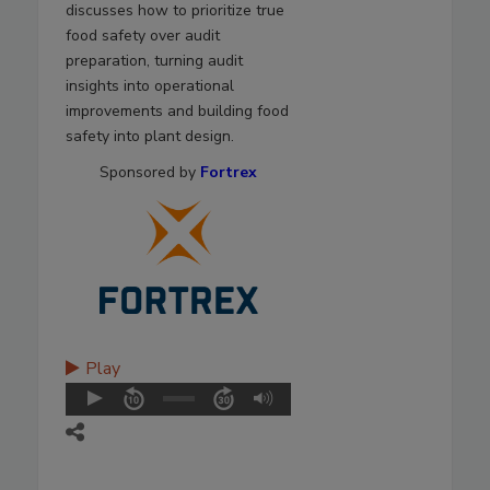
discusses how to prioritize true
food safety over audit
preparation, turning audit
insights into operational
improvements and building food
safety into plant design.
Sponsored by
Fortrex
Play