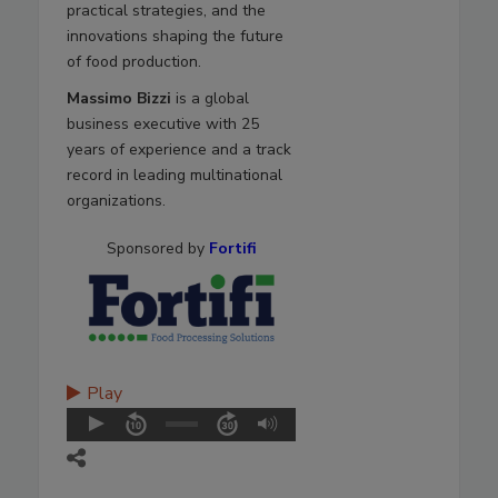
practical strategies, and the
innovations shaping the future
of food production.
Massimo Bizzi
is a global
business executive with 25
years of experience and a track
record in leading multinational
organizations.
Sponsored by
Fortifi
Play