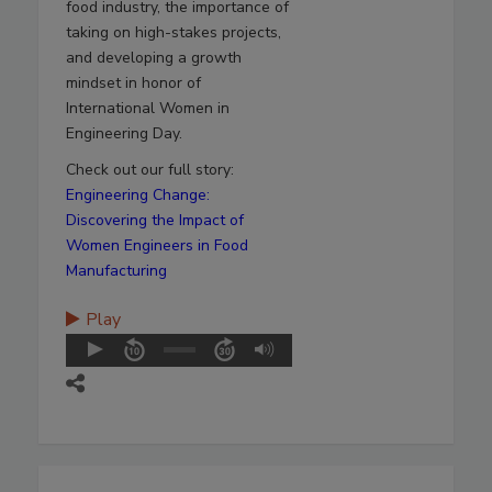
food industry, the importance of
taking on high-stakes projects,
and developing a growth
mindset in honor of
International Women in
Engineering Day.
Check out our full story:
Engineering Change:
Discovering the Impact of
Women Engineers in Food
Manufacturing
Play