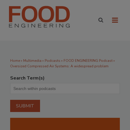
Home
»
Multimedia
»
Podcasts
» FOOD ENGINEERING Podcast »
Oversized Compressed Air Systems: A widespread problem
Search Term(s)