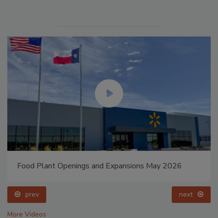
Food Plant Openings and Expansions May 2026
prev
next
More Videos