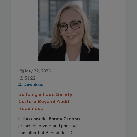
May 22, 2026
51:22
Download
Building a Food Safety
Culture Beyond Audit
Readiness
In this episode,
Bonna Cannon
,
president, owner and principal
consultant of Bonnafide LLC,