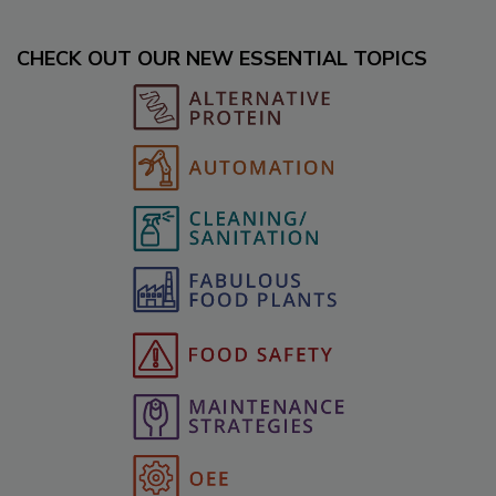
CHECK OUT OUR NEW ESSENTIAL TOPICS