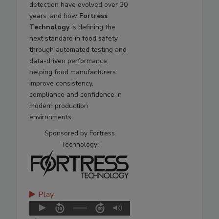
detection have evolved over 30
years, and how
Fortress
Technology
is defining the
next standard in food safety
through automated testing and
data-driven performance,
helping food manufacturers
improve consistency,
compliance and confidence in
modern production
environments.
Sponsored by Fortress
Technology:
Play