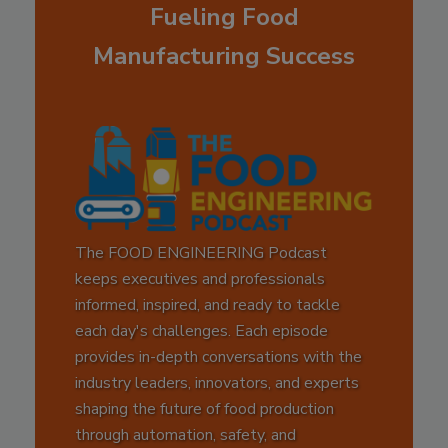
Fueling Food
Manufacturing Success
The FOOD ENGINEERING Podcast
keeps executives and professionals
informed, inspired, and ready to tackle
each day's challenges. Each episode
provides in-depth conversations with the
industry leaders, innovators, and experts
shaping the future of food production
through automation, safety, and