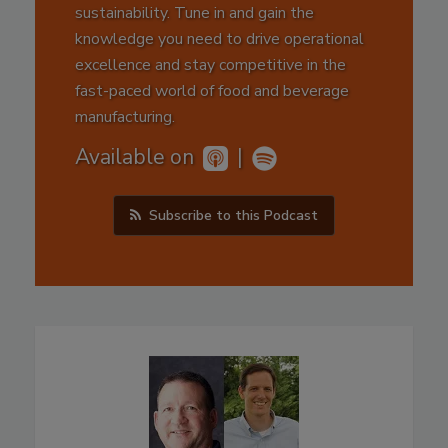
sustainability. Tune in and gain the
knowledge you need to drive operational
excellence and stay competitive in the
fast-paced world of food and beverage
manufacturing.
Available on
|
Subscribe to this Podcast