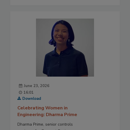
June 23, 2026
16:01
Download
Celebrating Women in
Engineering: Dharma Prime
Dharma Prime, senior controls