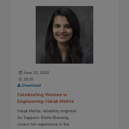
June 23, 2026
28:35
Download
Celebrating Women in
Engineering: Halak Mehta
Halak Mehta, reliability engineer
for Sapporo-Stone Brewing,
covers her experience in the