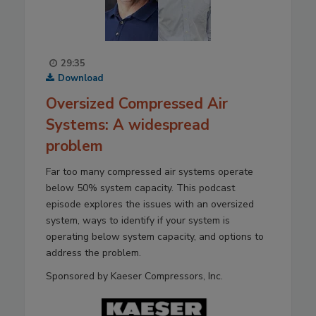
29:35
Download
Oversized Compressed Air
Systems: A widespread
problem
Far too many compressed air systems operate
below 50% system capacity. This podcast
episode explores the issues with an oversized
system, ways to identify if your system is
operating below system capacity, and options to
address the problem.
Sponsored by Kaeser Compressors, Inc.