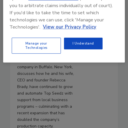
July 29, 2026
you to arbitrate claims individually out of court).
40:55
If you'd like to take the time to set which
Download
technologies we can use, click 'Manage your
An Inside Look at Top
Technologies'.
View our Privacy Policy
Seedz’s Automation
Journey
Manage your
I Understand
In this episode,
Will Brady
,
Technologies
chief operating officer of Top
Seedz, a seed-based cracker
company in Buffalo, New York,
discusses how he and his wife,
CEO and founder Rebecca
Brady, have continued to grow
and automate Top Seedz with
support from local business
programs – culminating with a
recent expansion that has
doubled the company’s
production capacity.