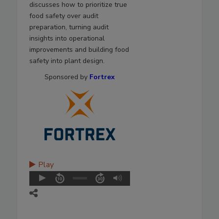
discusses how to prioritize true
food safety over audit
preparation, turning audit
insights into operational
improvements and building food
safety into plant design.
Sponsored by
Fortrex
Play