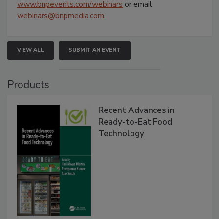
www.bnpevents.com/webinars
or email
webinars@bnpmedia.com
.
VIEW ALL
SUBMIT AN EVENT
Products
Recent Advances in
Ready-to-Eat Food
Technology