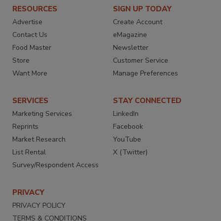
RESOURCES
SIGN UP TODAY
Advertise
Create Account
Contact Us
eMagazine
Food Master
Newsletter
Store
Customer Service
Want More
Manage Preferences
SERVICES
STAY CONNECTED
Marketing Services
LinkedIn
Reprints
Facebook
Market Research
YouTube
List Rental
X (Twitter)
Survey/Respondent Access
PRIVACY
PRIVACY POLICY
TERMS & CONDITIONS