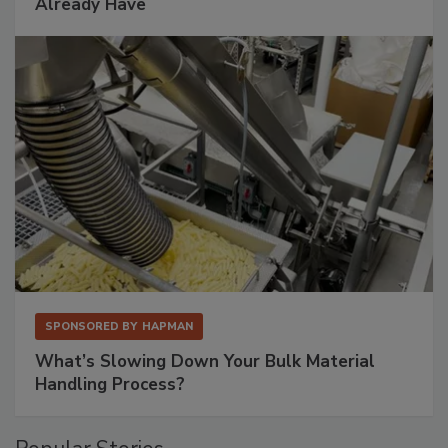
Already Have
SPONSORED BY
HAPMAN
What’s Slowing Down Your Bulk Material
Handling Process?