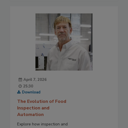
April 7, 2026
25:30
Download
The Evolution of Food
Inspection and
Automation
Explore how inspection and