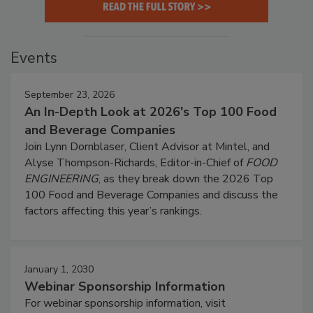
Events
September 23, 2026
An In-Depth Look at 2026's Top 100 Food
and Beverage Companies
Join Lynn Dornblaser, Client Advisor at Mintel, and
Alyse Thompson-Richards, Editor-in-Chief of
FOOD
ENGINEERING
, as they break down the 2026 Top
100 Food and Beverage Companies and discuss the
factors affecting this year’s rankings.
January 1, 2030
Webinar Sponsorship Information
For webinar sponsorship information, visit