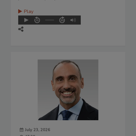
Play
July 23, 2026