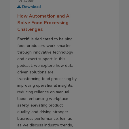
47:39
Download
How Automation and Ai
Solve Food Processing
Challenges
Fortifi
is dedicated to helping
food producers work smarter
through innovative technology
and expert support. In this
podcast, we explore how data-
driven solutions are
transforming food processing by
improving operational insights,
reducing reliance on manual
labor, enhancing workplace
safety, elevating product
quality, and driving stronger
business performance. Join us
as we discuss industry trends,