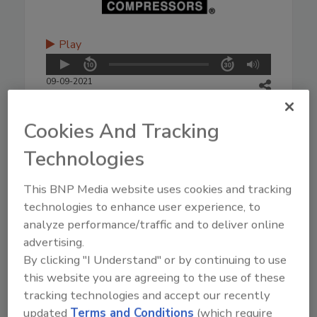
Play
09-09-2021
Cookies And Tracking
Technologies
This BNP Media website uses cookies and tracking
technologies to enhance user experience, to
analyze performance/traffic and to deliver online
advertising.
By clicking "I Understand" or by continuing to use
this website you are agreeing to the use of these
tracking technologies and accept our recently
updated
Terms and Conditions
(which require