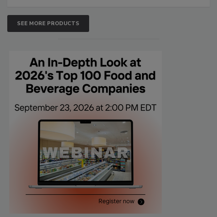
SEE MORE PRODUCTS