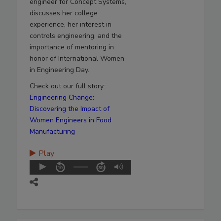
engineer for Concept Systems,
discusses her college
experience, her interest in
controls engineering, and the
importance of mentoring in
honor of International Women
in Engineering Day.
Check out our full story:
Engineering Change:
Discovering the Impact of
Women Engineers in Food
Manufacturing
Play