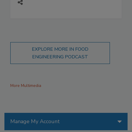
EXPLORE MORE IN FOOD
ENGINEERING PODCAST
More Multimedia
Manage My Account