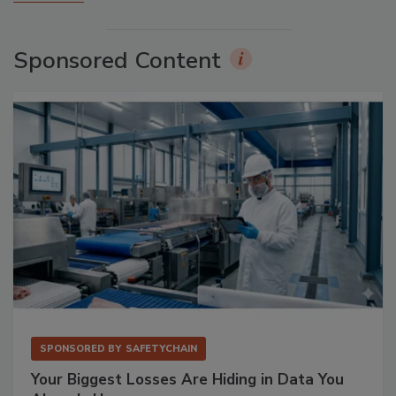
Sponsored Content
SPONSORED BY
SAFETYCHAIN
Your Biggest Losses Are Hiding in Data You