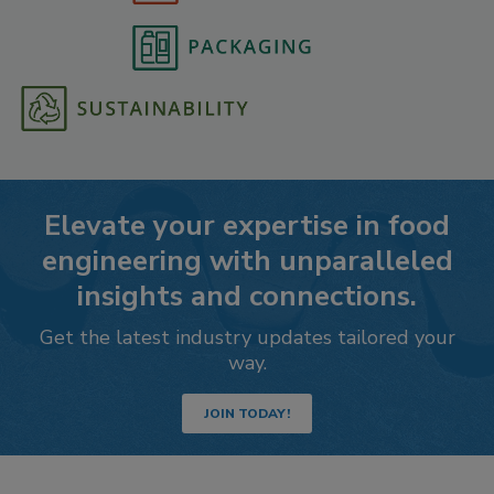
Elevate your expertise in food
engineering with unparalleled
insights and connections.
Get the latest industry updates tailored your
way.
JOIN TODAY!