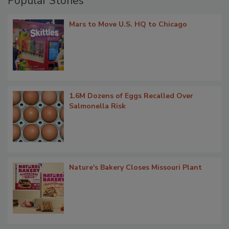
Popular Stories
Mars to Move U.S. HQ to Chicago
1.6M Dozens of Eggs Recalled Over
Salmonella Risk
Nature's Bakery Closes Missouri Plant