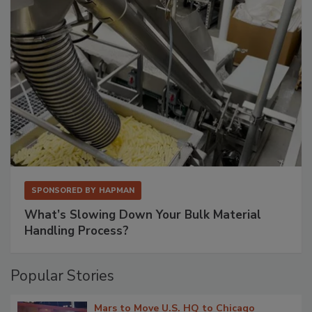
SPONSORED BY
HAPMAN
What’s Slowing Down Your Bulk Material
Handling Process?
Popular Stories
Mars to Move U.S. HQ to Chicago