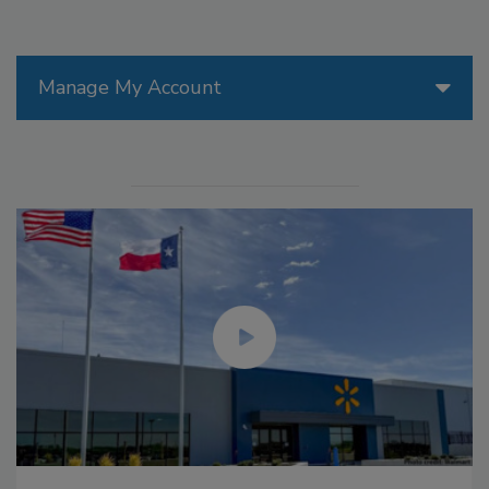
Manage My Account