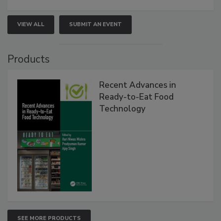
VIEW ALL
SUBMIT AN EVENT
Products
Recent Advances in
Ready-to-Eat Food
Technology
SEE MORE PRODUCTS