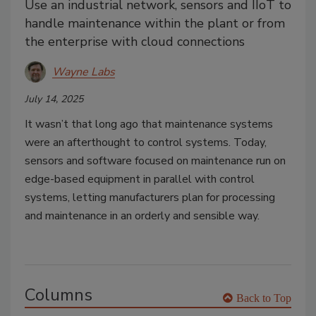
Use an industrial network, sensors and IIoT to
handle maintenance within the plant or from
the enterprise with cloud connections
Wayne Labs
July 14, 2025
It wasn’t that long ago that maintenance systems
were an afterthought to control systems. Today,
sensors and software focused on maintenance run on
edge-based equipment in parallel with control
systems, letting manufacturers plan for processing
and maintenance in an orderly and sensible way.
Columns
Back to Top