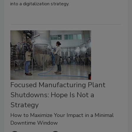
into a digitalization strategy.
Focused Manufacturing Plant
Shutdowns: Hope Is Not a
Strategy
How to Maximize Your Impact in a Minimal
Downtime Window