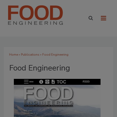
Home
»
Publications
» Food Engineering
Food Engineering