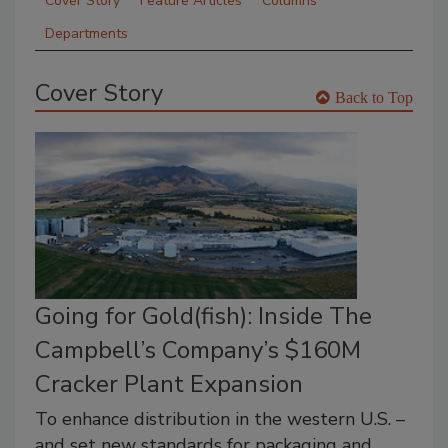
Cover Story
Feature Articles
Columns
Departments
Cover Story
Back to Top
Going for Gold(fish): Inside The
Campbell’s Company’s $160M
Cracker Plant Expansion
To enhance distribution in the western U.S. –
and set new standards for packaging and