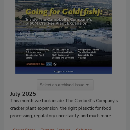
July 2025
This month we look inside The Cambell's Company's
cracker plant expansion, the right plasctic for food
processing, regulatory uncertainty, and much more.