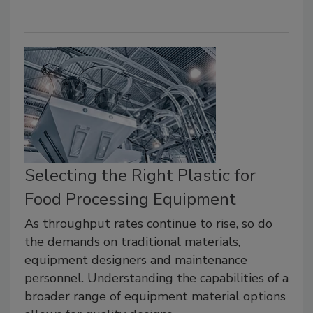
Selecting the Right Plastic for
Food Processing Equipment
As throughput rates continue to rise, so do
the demands on traditional materials,
equipment designers and maintenance
personnel. Understanding the capabilities of a
broader range of equipment material options