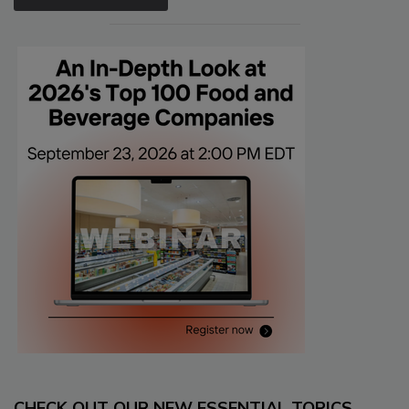
CHECK OUT OUR NEW ESSENTIAL TOPICS