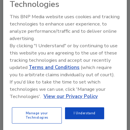
Technologies
This BNP Media website uses cookies and tracking
technologies to enhance user experience, to
analyze performance/traffic and to deliver online
advertising.
Regulatory Uncertainty Points to
By clicking "I Understand" or by continuing to use
this website you are agreeing to the use of these
a New Direction for Food Safety
tracking technologies and accept our recently
Recent regulatory moves appear to shift the
updated
Terms and Conditions
(which require
burden of food safety to manufacturers, but
you to arbitrate claims individually out of court).
they’re already taking steps to ensure quality
If you'd like to take the time to set which
food production – including designing
technologies we can use, click 'Manage your
facilities with safety in mind.
Technologies'.
View our Privacy Policy
Grant Gerke
Manage your
I Understand
Technologies
July 16, 2025
Recent regulatory moves appear to shift the burden