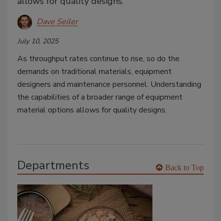
allows for quality designs.
Dave Seiler
July 10, 2025
As throughput rates continue to rise, so do the
demands on traditional materials, equipment
designers and maintenance personnel. Understanding
the capabilities of a broader range of equipment
material options allows for quality designs.
Departments
Back to Top