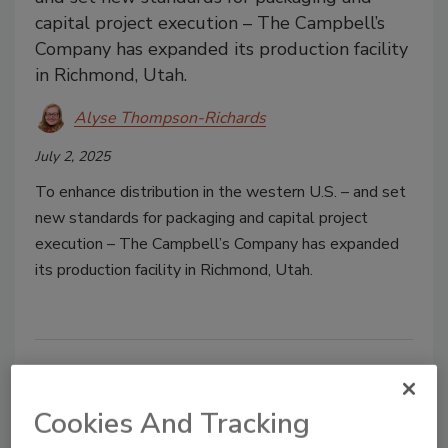
capital project execution – The Campbell’s
Company has expanded its production facility
in Richmond, Utah.
Alyse Thompson-Richards
July 2, 2025
To enhance distribution in the western U.S. – and set
new standards for packaging and capital project
execution – The Campbell’s Company has expanded
its production facility in Richmond, Utah.
Feature Articles
Back to Top
Cookies And Tracking