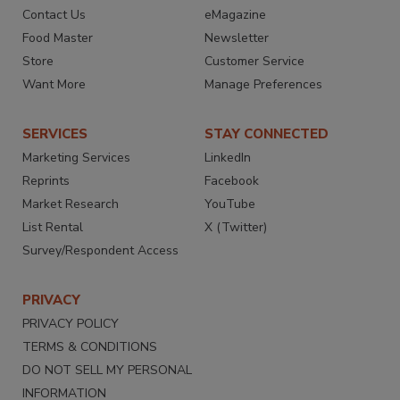
Contact Us
eMagazine
Food Master
Newsletter
Store
Customer Service
Want More
Manage Preferences
SERVICES
STAY CONNECTED
Marketing Services
LinkedIn
Reprints
Facebook
Market Research
YouTube
List Rental
X (Twitter)
Survey/Respondent Access
PRIVACY
PRIVACY POLICY
TERMS & CONDITIONS
DO NOT SELL MY PERSONAL
INFORMATION