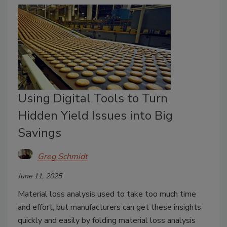
Using Digital Tools to Turn
Hidden Yield Issues into Big
Savings
Greg Schmidt
June 11, 2025
Material loss analysis used to take too much time
and effort, but manufacturers can get these insights
quickly and easily by folding material loss analysis