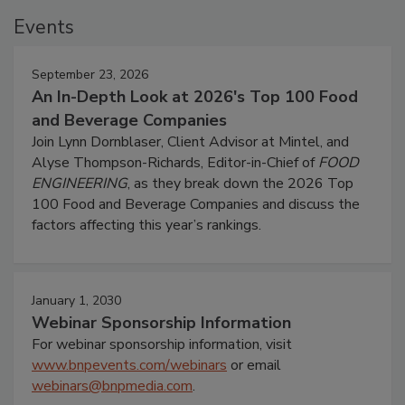
Events
September 23, 2026
An In-Depth Look at 2026's Top 100 Food
and Beverage Companies
Join Lynn Dornblaser, Client Advisor at Mintel, and
Alyse Thompson-Richards, Editor-in-Chief of
FOOD
ENGINEERING
, as they break down the 2026 Top
100 Food and Beverage Companies and discuss the
factors affecting this year’s rankings.
January 1, 2030
Webinar Sponsorship Information
For webinar sponsorship information, visit
www.bnpevents.com/webinars
or email
webinars@bnpmedia.com
.