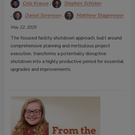
Cole Krause
Stephen Schicker
Daniel Sorensen
Matthew Stagemeyer
May 22, 2025
The focused facility shutdown approach, built around
comprehensive planning and meticulous project
execution, transforms a potentially disruptive
shutdown into a highly productive period for essential
upgrades and improvements.