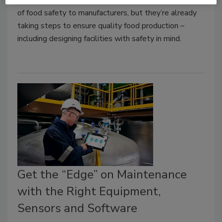
of food safety to manufacturers, but they’re already
taking steps to ensure quality food production –
including designing facilities with safety in mind.
Get the “Edge” on Maintenance
with the Right Equipment,
Sensors and Software