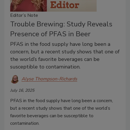
Editor’s Note
Trouble Brewing: Study Reveals
Presence of PFAS in Beer
PFAS in the food supply have long been a
concern, but a recent study shows that one of
the world’s favorite beverages can be
susceptible to contamination.
Alyse Thompson-Richards
July 16, 2025
PFAS in the food supply have long been a concern,
but a recent study shows that one of the world’s
favorite beverages can be susceptible to
contamination.