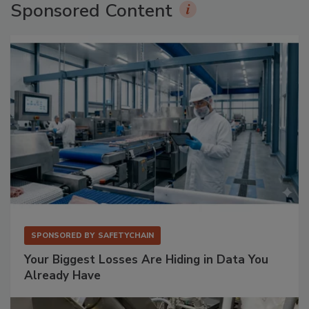
Sponsored Content
SPONSORED BY
SAFETYCHAIN
Your Biggest Losses Are Hiding in Data You
Already Have