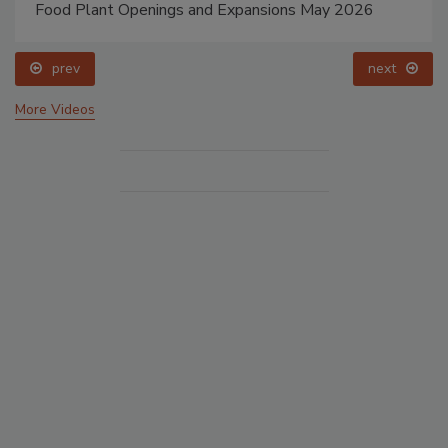
Food Plant Openings and Expansions May 2026
prev
next
More Videos