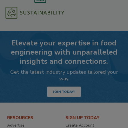
Elevate your expertise in food
engineering with unparalleled
insights and connections.
Get the latest industry updates tailored your
way.
JOIN TODAY!
RESOURCES
SIGN UP TODAY
Advertise
Create Account