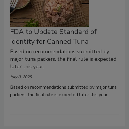
FDA to Update Standard of
Identity for Canned Tuna
Based on recommendations submitted by
major tuna packers, the final rule is expected
later this year.
July 8, 2025
Based on recommendations submitted by major tuna
packers, the final rule is expected later this year.