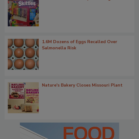
1.6M Dozens of Eggs Recalled Over
Salmonella Risk
Nature's Bakery Closes Missouri Plant