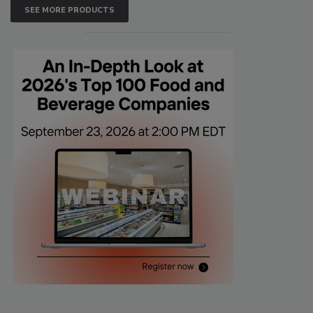
SEE MORE PRODUCTS