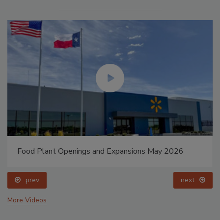
Food Plant Openings and Expansions May 2026
prev
next
More Videos