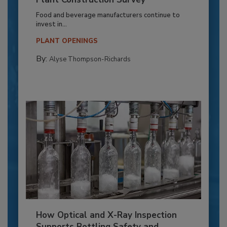
Food and beverage manufacturers continue to
invest in...
PLANT OPENINGS
By:
Alyse Thompson-Richards
How Optical and X-Ray Inspection
Supports Bottling Safety and