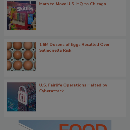
Mars to Move U.S. HQ to Chicago
1.6M Dozens of Eggs Recalled Over
Salmonella Risk
U.S. Fairlife Operations Halted by
Cyberattack