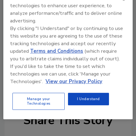
concerned about the artificial solutions used
technologies to enhance user experience, to
to replace sugar and are asking for natural
analyze performance/traffic and to deliver online
ingredients,” states McGarvey. “We
advertising.
understand that taste is a critical factor in
By clicking "I Understand" or by continuing to use
low- and no-sugar products and with
this website you are agreeing to the use of these
Tastesense Advanced, we believe we have
tracking technologies and accept our recently
provided an excellent solution that will allow
updated
Terms and Conditions
(which require
manufacturers to create the products
you to arbitrate claims individually out of court).
consumers want.”
If you'd like to take the time to set which
technologies we can use, click 'Manage your
Technologies'.
View our Privacy Policy
KEYWORDS:
flavor
health
health claims
sugar
sustainability
Manage your
I Understand
Technologies
Share This Story