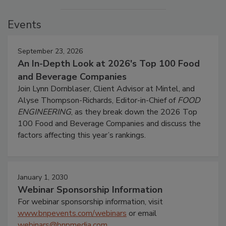
Events
September 23, 2026
An In-Depth Look at 2026's Top 100 Food
and Beverage Companies
Join Lynn Dornblaser, Client Advisor at Mintel, and
Alyse Thompson-Richards, Editor-in-Chief of
FOOD
ENGINEERING
, as they break down the 2026 Top
100 Food and Beverage Companies and discuss the
factors affecting this year’s rankings.
January 1, 2030
Webinar Sponsorship Information
For webinar sponsorship information, visit
www.bnpevents.com/webinars
or email
webinars@bnpmedia.com
.