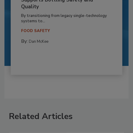
Quality
By transitioning from legacy single-technology
systems to...
FOOD SAFETY
By:
Dan McKee
Related Articles