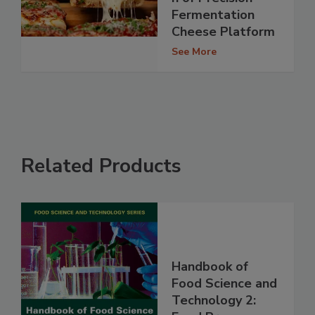
Fermentation
Cheese Platform
See More
Related Products
Handbook of
Food Science and
Technology 2: