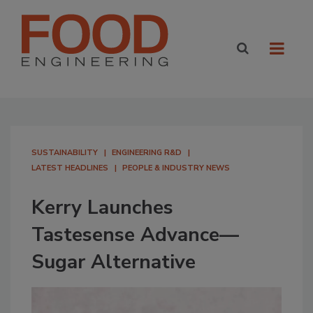
SUSTAINABILITY
ENGINEERING R&D
LATEST HEADLINES
PEOPLE & INDUSTRY NEWS
Kerry Launches
Tastesense Advance—
Sugar Alternative