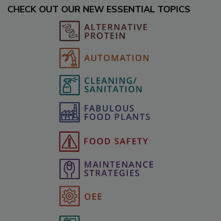
CHECK OUT OUR NEW ESSENTIAL TOPICS