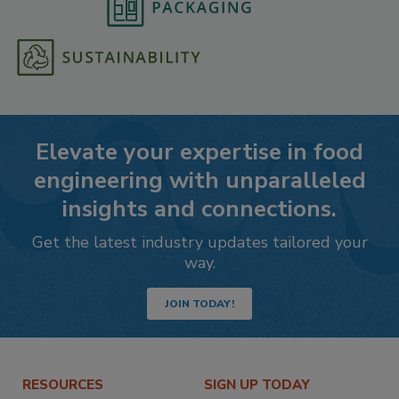
Elevate your expertise in food
engineering with unparalleled
insights and connections.
Get the latest industry updates tailored your
way.
JOIN TODAY!
RESOURCES
SIGN UP TODAY