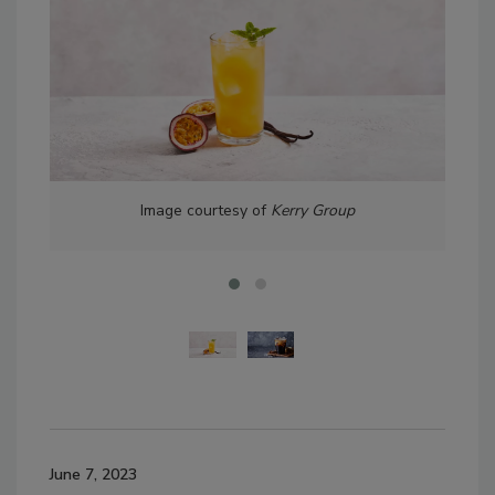
Image courtesy of
Kerry Group
June 7, 2023