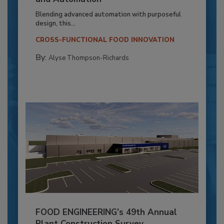
Blending advanced automation with purposeful
design, this...
CROSS-FUNCTIONAL FOOD INNOVATION
By:
Alyse Thompson-Richards
FOOD ENGINEERING’s 49th Annual
Plant Construction Survey