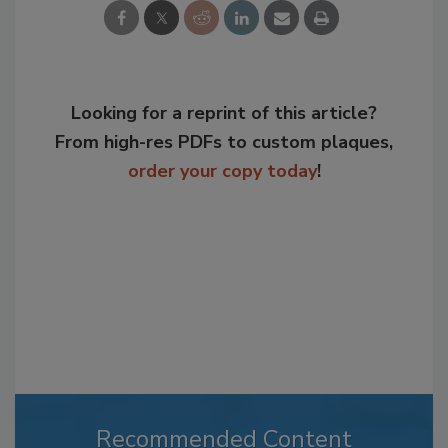
Looking for a reprint of this article?
From high-res PDFs to custom plaques,
order your copy today
!
Recommended Content