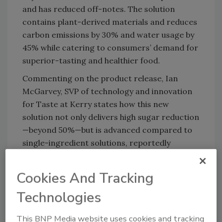
and has reduced off-notes. The solution
contains plant-derived materials and reduces
carbon emissions by 30% and water usage by
45% while catering to consumers’ demand for
superior-tasting and healthier food.
Commenting on the product release, Ian
McGarvey, SVP of technology and innovation
for Taste at Kerry states how this new
solution not only delivers high sugar reduction
—beyond 50%—but is advanced compared to
single-ingredient solutions, reportedly
offering added benefits across sustainability
and health.
Cookies And Tracking
“Our research has shown that consumers love
Technologies
the taste of sugar but are looking to reduce
their intake for health reasons. They are
This BNP Media website uses cookies and tracking