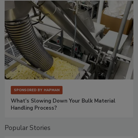
SPONSORED BY
HAPMAN
What’s Slowing Down Your Bulk Material
Handling Process?
Popular Stories