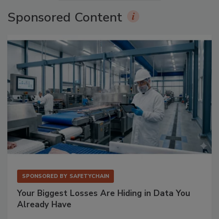
Sponsored Content
SPONSORED BY
SAFETYCHAIN
Your Biggest Losses Are Hiding in Data You
Already Have