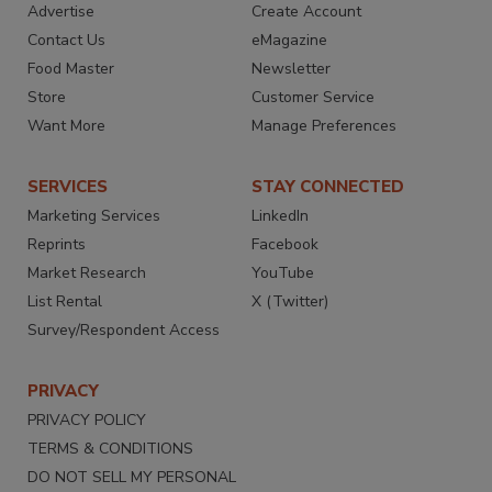
Advertise
Create Account
Contact Us
eMagazine
Food Master
Newsletter
Store
Customer Service
Want More
Manage Preferences
SERVICES
STAY CONNECTED
Marketing Services
LinkedIn
Reprints
Facebook
Market Research
YouTube
List Rental
X (Twitter)
Survey/Respondent Access
PRIVACY
PRIVACY POLICY
TERMS & CONDITIONS
DO NOT SELL MY PERSONAL