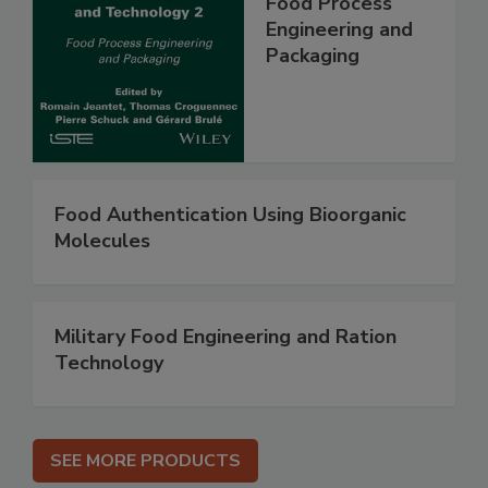
Food Process
Engineering and
Packaging
Food Authentication Using Bioorganic
Molecules
Military Food Engineering and Ration
Technology
SEE MORE PRODUCTS