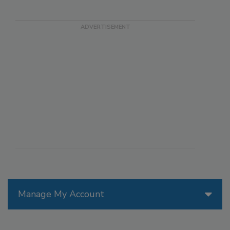
Manage My Account