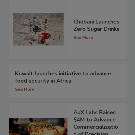
Chobani Launches
Zero Sugar Drinks
See More
Kuwait launches initiative to advance
food security in Africa
See More
AuX Labs Raises
$4M to Advance
Commercializatio
n of Precision