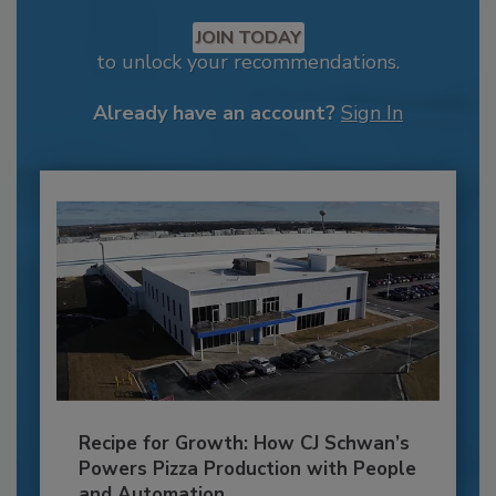
JOIN TODAY
to unlock your recommendations.
Already have an account?
Sign In
Recipe for Growth: How CJ Schwan’s
Powers Pizza Production with People
and Automation