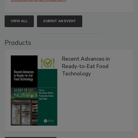
VIEW ALL
SUBMIT AN EVENT
Products
Recent Advances in
Ready-to-Eat Food
Technology