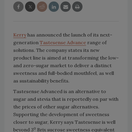
Kerry
has announced the launch of its next-
generation
Tastesense Advance
range of
solutions. The company states its new
product line is aimed at transforming the low-
and zero-sugar market to deliver a distinct
sweetness and full-bodied mouthfeel, as well
as sustainability benefits.
Tastesense Advanced is an alternative to
sugar and stevia that is reportedly on par with
the prices of other sugar alternatives.
Supporting the development of sweetness
closer to sugar, Kerry says Tastesense is well
0
beyond 3
Brix sucrose sweetness equivalent