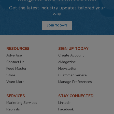
Get the latest industry updates tailored your
way.
JOIN TODAY!
RESOURCES
SIGN UP TODAY
Advertise
Create Account
Contact Us
eMagazine
Food Master
Newsletter
Store
Customer Service
Want More
Manage Preferences
SERVICES
STAY CONNECTED
Marketing Services
LinkedIn
Reprints
Facebook