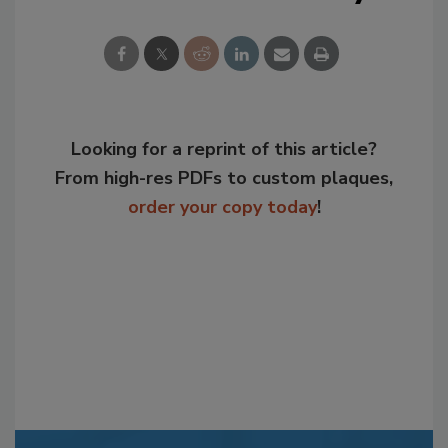
Looking for a reprint of this article?
From high-res PDFs to custom plaques,
order your copy today
!