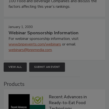
100 Food and Beverage Companies and discuss the
factors affecting this year’s rankings.
January 1, 2030
Webinar Sponsorship Information
For webinar sponsorship information, visit
www.bnpevents.com/webinars
or email
webinars@bnpmedia.com
.
VIEW ALL
SUBMIT AN EVENT
Products
Recent Advances in
Ready-to-Eat Food
Technology