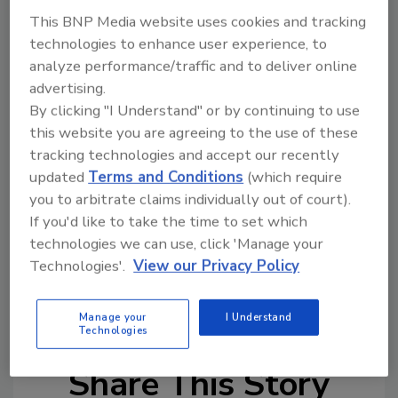
Street's production capacity and operational
This BNP Media website uses cookies and tracking
efficiency. With substantial investments and
technologies to enhance user experience, to
the addition of key personnel, Cooper Street
analyze performance/traffic and to deliver online
is set to improve its production capabilities
advertising.
and continue providing exceptional products
By clicking "I Understand" or by continuing to use
to its brand partners.
this website you are agreeing to the use of these
The transition to Cooper Street Bakery is
tracking technologies and accept our recently
updated
Terms and Conditions
(which require
anticipated to be completed in early fall 2024,
you to arbitrate claims individually out of court).
with ongoing updates provided as the
If you'd like to take the time to set which
integration progresses.
technologies we can use, click 'Manage your
Technologies'.
View our Privacy Policy
KEYWORDS:
bakery
mergers and acquisitions
snack brands
snacks
Manage your
I Understand
Technologies
Share This Story