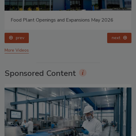
Food Plant Openings and Expansions May 2026
prev
next
More Videos
Sponsored Content