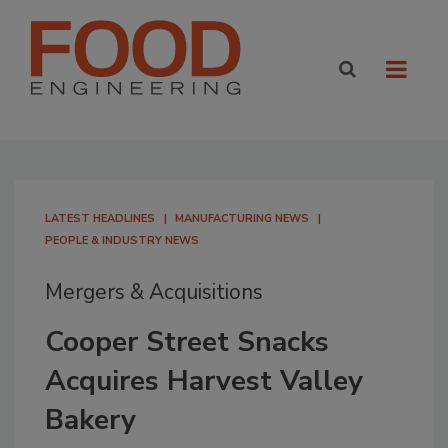
LATEST HEADLINES
MANUFACTURING NEWS
PEOPLE & INDUSTRY NEWS
Mergers & Acquisitions
Cooper Street Snacks
Acquires Harvest Valley
Bakery