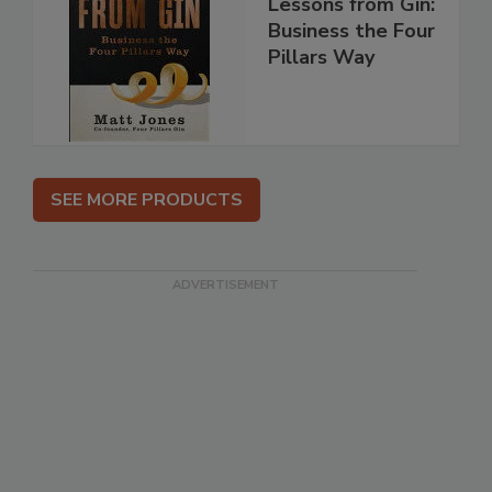
Lessons from Gin:
Business the Four
Pillars Way
SEE MORE PRODUCTS