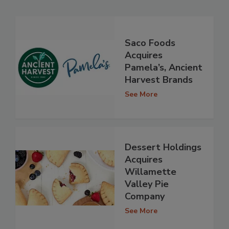
Saco Foods
Acquires
Pamela’s, Ancient
Harvest Brands
See More
Dessert Holdings
Acquires
Willamette
Valley Pie
Company
See More