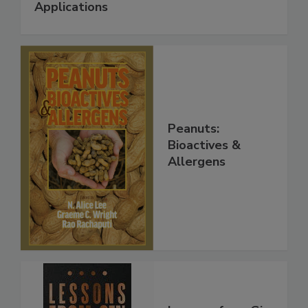
Applications
Peanuts:
Bioactives &
Allergens