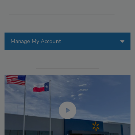
Manage My Account