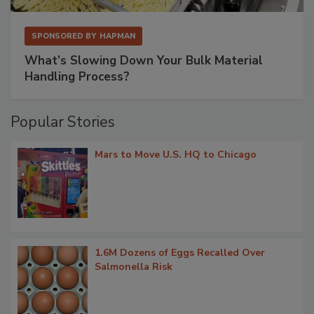
SPONSORED BY
HAPMAN
What’s Slowing Down Your Bulk Material
Handling Process?
Popular Stories
Mars to Move U.S. HQ to Chicago
1.6M Dozens of Eggs Recalled Over
Salmonella Risk