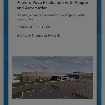
Powers Pizza Production with People
and Automation
Blending advanced automation with purposeful
design, this...
PLANT OF THE YEAR
By:
Alyse Thompson-Richards