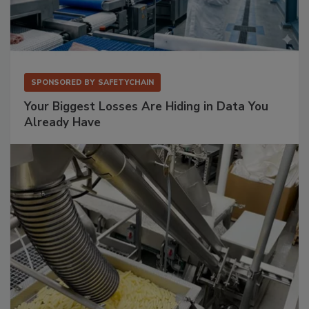
SPONSORED BY
SAFETYCHAIN
Your Biggest Losses Are Hiding in Data You
Already Have