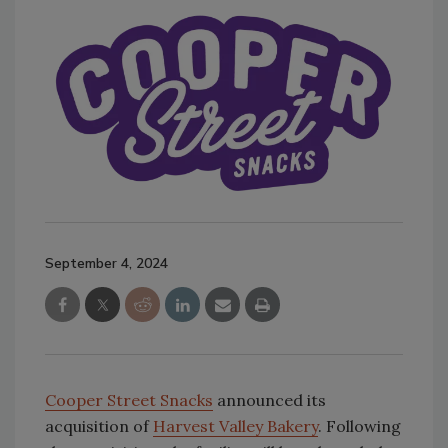
September 4, 2024
Cooper Street Snacks
announced its
acquisition of
Harvest Valley Bakery
. Following