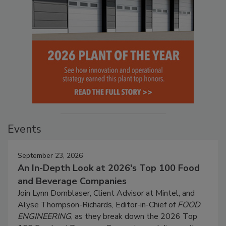
Events
September 23, 2026
An In-Depth Look at 2026's Top 100 Food
and Beverage Companies
Join Lynn Dornblaser, Client Advisor at Mintel, and
Alyse Thompson-Richards, Editor-in-Chief of
FOOD
ENGINEERING
, as they break down the 2026 Top