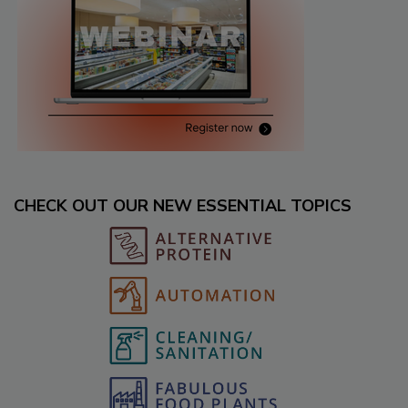
CHECK OUT OUR NEW ESSENTIAL TOPICS