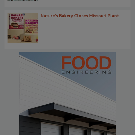
Nature's Bakery Closes Missouri Plant