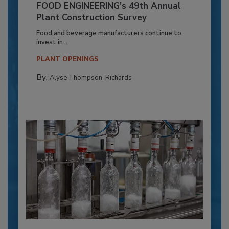
FOOD ENGINEERING’s 49th Annual
Plant Construction Survey
Food and beverage manufacturers continue to
invest in...
PLANT OPENINGS
By:
Alyse Thompson-Richards