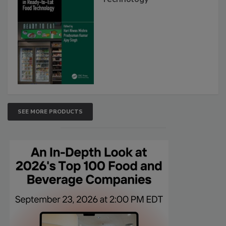
SEE MORE PRODUCTS