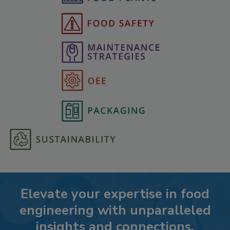
Elevate your expertise in food
engineering with unparalleled
insights and connections.