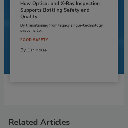
How Optical and X-Ray Inspection
Supports Bottling Safety and
Quality
By transitioning from legacy single-technology
systems to...
FOOD SAFETY
By:
Dan McKee
Related Articles