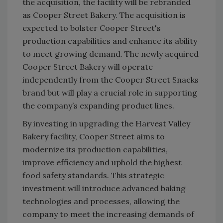
the acquisition, the facility will be rebranded
as Cooper Street Bakery. The acquisition is
expected to bolster Cooper Street's
production capabilities and enhance its ability
to meet growing demand. The newly acquired
Cooper Street Bakery will operate
independently from the Cooper Street Snacks
brand but will play a crucial role in supporting
the company’s expanding product lines.
By investing in upgrading the Harvest Valley
Bakery facility, Cooper Street aims to
modernize its production capabilities,
improve efficiency and uphold the highest
food safety standards. This strategic
investment will introduce advanced baking
technologies and processes, allowing the
company to meet the increasing demands of