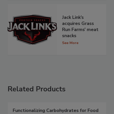
Jack Link’s
acquires Grass
Run Farms’ meat
snacks
See More
Related Products
Functionalizing Carbohydrates for Food