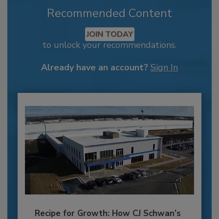
Recommended Content
JOIN TODAY
to unlock your recommendations.
Already have an account?
Sign In
Recipe for Growth: How CJ Schwan’s