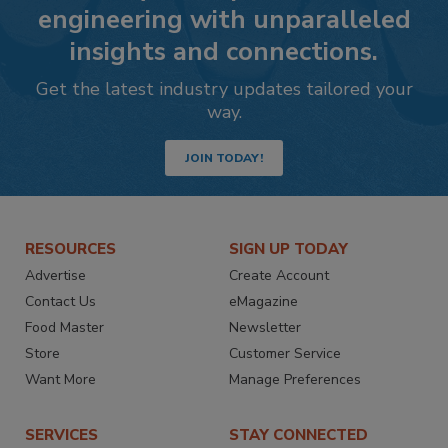
engineering with unparalleled
insights and connections.
Get the latest industry updates tailored your
way.
JOIN TODAY!
RESOURCES
SIGN UP TODAY
Advertise
Create Account
Contact Us
eMagazine
Food Master
Newsletter
Store
Customer Service
Want More
Manage Preferences
SERVICES
STAY CONNECTED