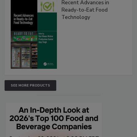
Recent Advances in
Ready-to-Eat Food
Technology
SEE MORE PRODUCTS