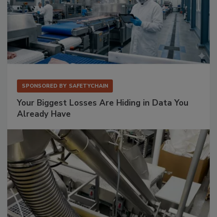
SPONSORED BY
SAFETYCHAIN
Your Biggest Losses Are Hiding in Data You
Already Have