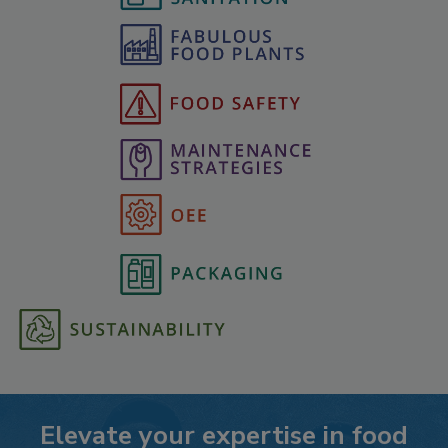
Elevate your expertise in food