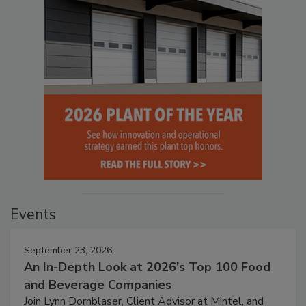
Events
September 23, 2026
An In-Depth Look at 2026's Top 100 Food
and Beverage Companies
Join Lynn Dornblaser, Client Advisor at Mintel, and