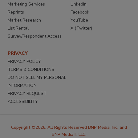
Marketing Services
LinkedIn
Reprints
Facebook
Market Research
YouTube
List Rental
X (Twitter)
Survey/Respondent Access
PRIVACY
PRIVACY POLICY
TERMS & CONDITIONS
DO NOT SELL MY PERSONAL
INFORMATION
PRIVACY REQUEST
ACCESSIBILITY
Copyright ©2026. All Rights Reserved BNP Media, Inc. and
BNP Media II, LLC.