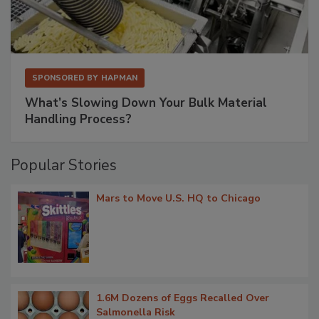
SPONSORED BY
HAPMAN
What’s Slowing Down Your Bulk Material
Handling Process?
Popular Stories
Mars to Move U.S. HQ to Chicago
1.6M Dozens of Eggs Recalled Over
Salmonella Risk