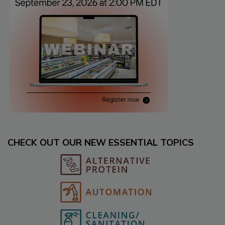
CHECK OUT OUR NEW ESSENTIAL TOPICS