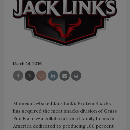
March 14, 2016
Minnesota-based Jack Link’s Protein Snacks
has acquired the meat snacks division of Grass
Run Farms—a collaboration of family farms in
America dedicated to producing 100 percent