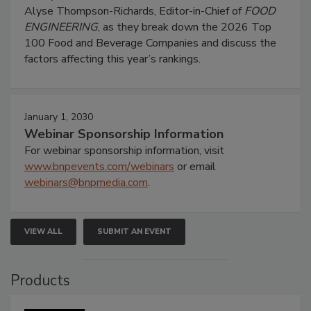
Alyse Thompson-Richards, Editor-in-Chief of
FOOD
ENGINEERING
, as they break down the 2026 Top
100 Food and Beverage Companies and discuss the
factors affecting this year’s rankings.
January 1, 2030
Webinar Sponsorship Information
For webinar sponsorship information, visit
www.bnpevents.com/webinars
or email
webinars@bnpmedia.com
.
VIEW ALL
SUBMIT AN EVENT
Products