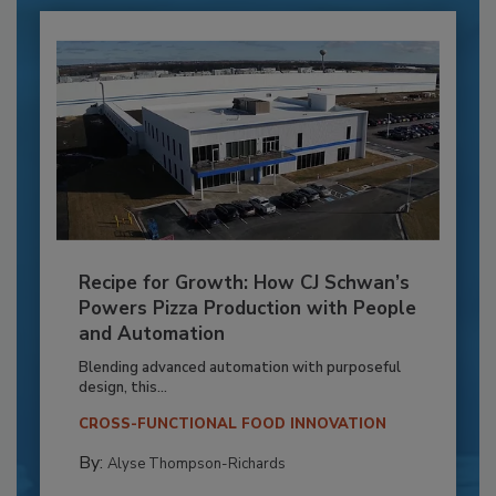
Recipe for Growth: How CJ Schwan’s
Powers Pizza Production with People
and Automation
Blending advanced automation with purposeful
design, this...
CROSS-FUNCTIONAL FOOD INNOVATION
By:
Alyse Thompson-Richards