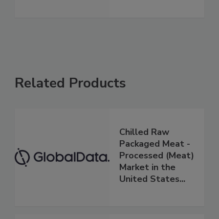
Related Products
Chilled Raw
Packaged Meat -
Processed (Meat)
Market in the
United States...