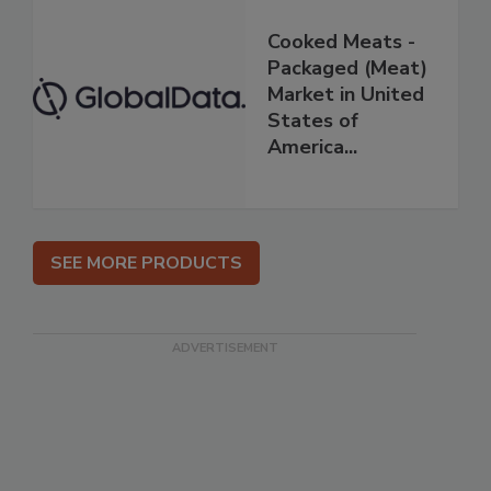
Cooked Meats -
Packaged (Meat)
Market in United
States of
America...
SEE MORE PRODUCTS