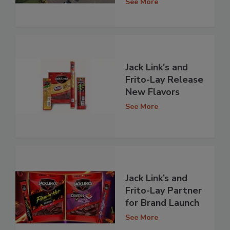
See More
Jack Link's and
Frito-Lay Release
New Flavors
See More
Jack Link’s and
Frito-Lay Partner
for Brand Launch
See More