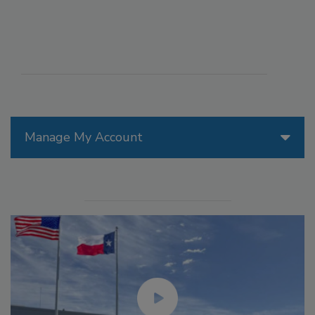
Manage My Account