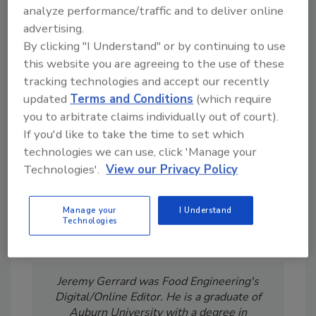
analyze performance/traffic and to deliver online
advertising.
By clicking "I Understand" or by continuing to use
Looking for a reprint of this article?
this website you are agreeing to the use of these
tracking technologies and accept our recently
From high-res PDFs to custom plaques,
updated
Terms and Conditions
(which require
order your copy today
!
you to arbitrate claims individually out of court).
If you'd like to take the time to set which
technologies we can use, click 'Manage your
Technologies'.
View our Privacy Policy
Manage your
I Understand
Technologies
Jeremy Gerrard was Food Engineering's
Digital/Online Editor. He is a graduate of
Auburn University with a degree in