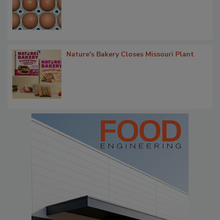
Nature's Bakery Closes Missouri Plant