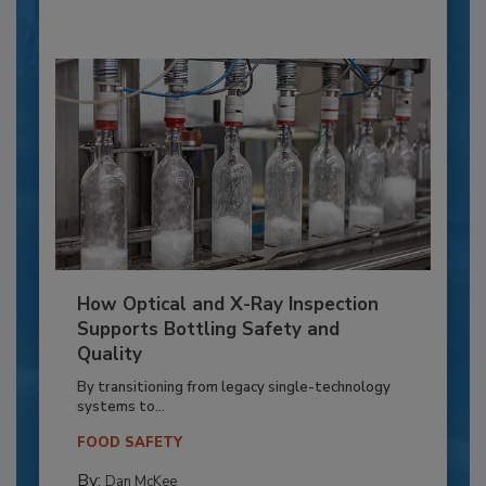
How Optical and X-Ray Inspection
Supports Bottling Safety and
Quality
By transitioning from legacy single-technology
systems to...
FOOD SAFETY
By:
Dan McKee