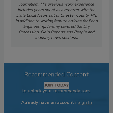
journalism. His previous work experience
includes years spent as a reporter with the
Daily Local News out of Chester County, PA.
In addition to writing feature articles for Food
Engineering, Jeremy covered the Dry
Processing, Field Reports and People and
Industry news sections.
Recommended Content
JOIN TODAY
to unlock your recommendations.
Already have an account?
Sign In