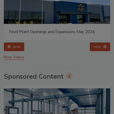
Food Plant Openings and Expansions May 2026
prev
next
More Videos
Sponsored Content