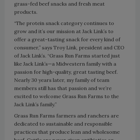
grass-fed beef snacks and fresh meat
products.
“The protein snack category continues to
grow and it’s our mission at Jack Link’s to
offer a great-tasting snack for every kind of
consumer,” says Troy Link, president and CEO
of Jack Link’s. “Grass Run Farms started just
like Jack Link’s—a Midwestern family with a
passion for high-quality, great tasting beef.
Nearly 30 years later, my family of team
members still has that passion and we’re
excited to welcome Grass Run Farms to the
Jack Link’s family.”
Grass Run Farms farmers and ranchers are
dedicated to sustainable and responsible
practices that produce lean and wholesome
beef. Cattle are never given antibiotics or