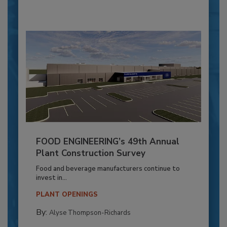
FOOD ENGINEERING’s 49th Annual
Plant Construction Survey
Food and beverage manufacturers continue to
invest in...
PLANT OPENINGS
By:
Alyse Thompson-Richards