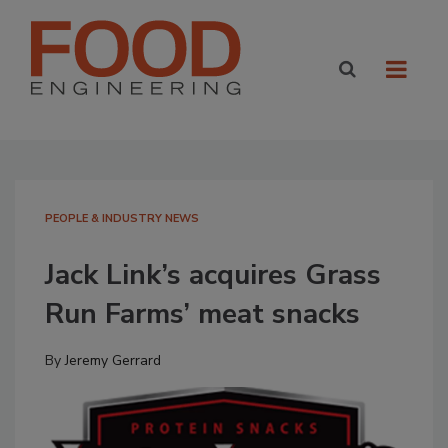
PEOPLE & INDUSTRY NEWS
Jack Link’s acquires Grass
Run Farms’ meat snacks
By
Jeremy Gerrard