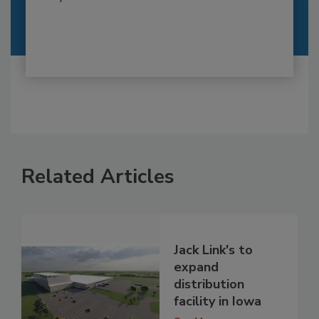
Related Articles
Jack Link's to
expand
distribution
facility in Iowa