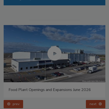
Food Plant Openings and Expansions May 2026
prev
next