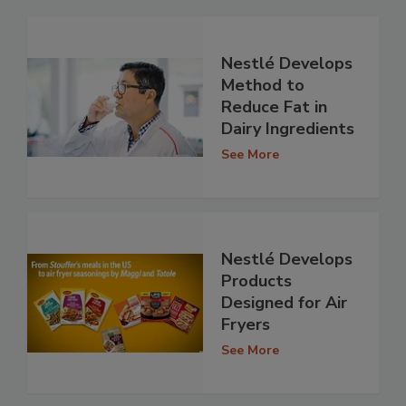
Nestlé Develops
Method to
Reduce Fat in
Dairy Ingredients
See More
Nestlé Develops
Products
Designed for Air
Fryers
See More