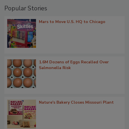
Popular Stories
Mars to Move U.S. HQ to Chicago
1.6M Dozens of Eggs Recalled Over
Salmonella Risk
Nature's Bakery Closes Missouri Plant