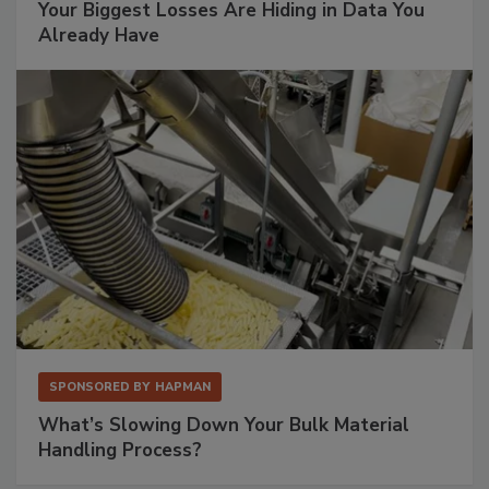
Your Biggest Losses Are Hiding in Data You
Already Have
SPONSORED BY
HAPMAN
What’s Slowing Down Your Bulk Material
Handling Process?