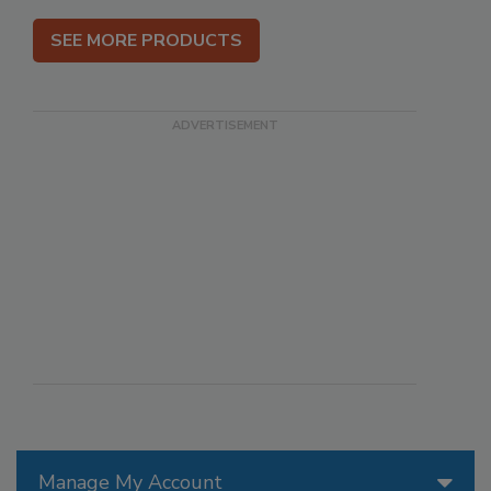
SEE MORE PRODUCTS
Manage My Account