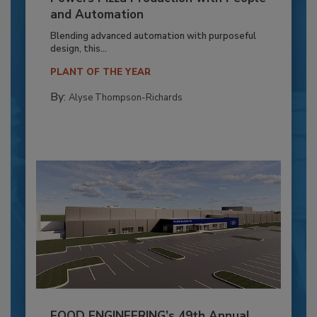
and Automation
Blending advanced automation with purposeful
design, this...
PLANT OF THE YEAR
By:
Alyse Thompson-Richards
FOOD ENGINEERING’s 49th Annual