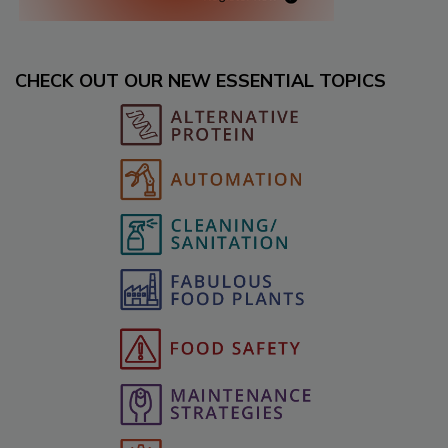
CHECK OUT OUR NEW ESSENTIAL TOPICS