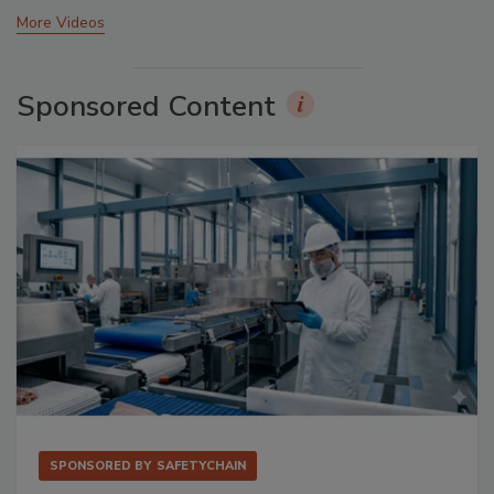
More Videos
Sponsored Content
SPONSORED BY
SAFETYCHAIN