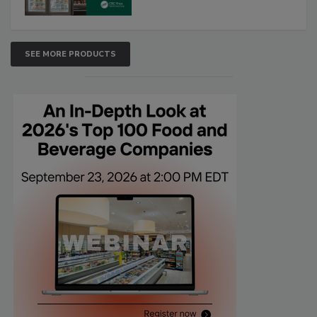
SEE MORE PRODUCTS