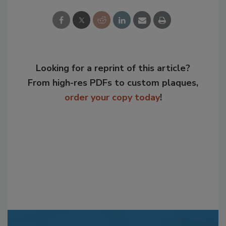
Looking for a reprint of this article?
From high-res PDFs to custom plaques,
order your copy today
!