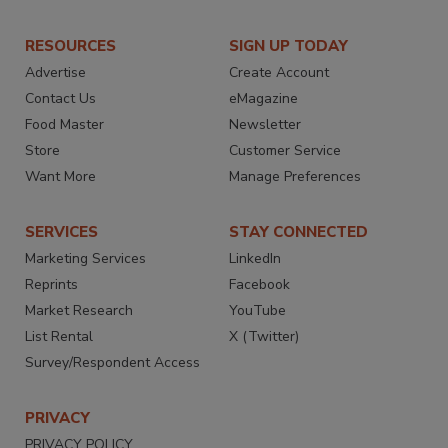
RESOURCES
SIGN UP TODAY
Advertise
Create Account
Contact Us
eMagazine
Food Master
Newsletter
Store
Customer Service
Want More
Manage Preferences
SERVICES
STAY CONNECTED
Marketing Services
LinkedIn
Reprints
Facebook
Market Research
YouTube
List Rental
X (Twitter)
Survey/Respondent Access
PRIVACY
PRIVACY POLICY