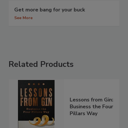
Get more bang for your buck
See More
Related Products
Lessons from Gin:
Business the Four
Pillars Way