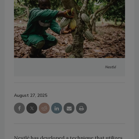
Nestlé
August 27, 2025
Nestlé has developed a technique that utilizes