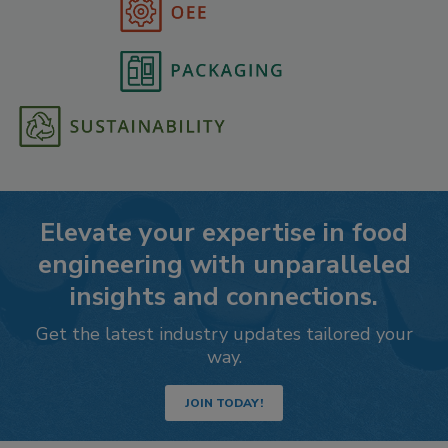
Elevate your expertise in food
engineering with unparalleled
insights and connections.
Get the latest industry updates tailored your
way.
JOIN TODAY!