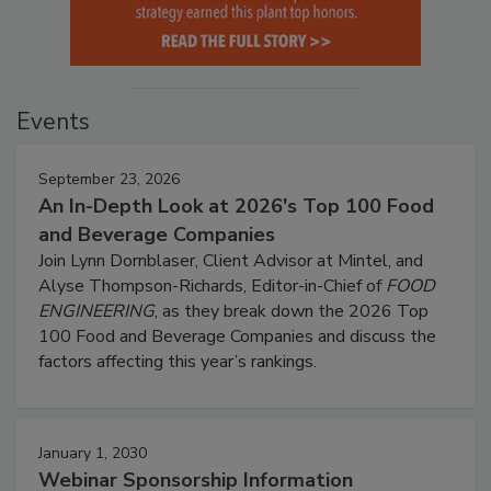
Events
September 23, 2026
An In-Depth Look at 2026's Top 100 Food
and Beverage Companies
Join Lynn Dornblaser, Client Advisor at Mintel, and
Alyse Thompson-Richards, Editor-in-Chief of
FOOD
ENGINEERING
, as they break down the 2026 Top
100 Food and Beverage Companies and discuss the
factors affecting this year’s rankings.
January 1, 2030
Webinar Sponsorship Information