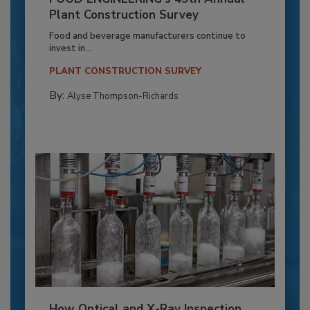
Plant Construction Survey
Food and beverage manufacturers continue to
invest in...
PLANT CONSTRUCTION SURVEY
By:
Alyse Thompson-Richards
How Optical and X-Ray Inspection