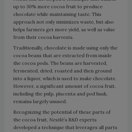
up to 30% more cocoa fruit to produce
chocolate while maintaining taste. This
approach not only minimizes waste, but also
helps farmers get more yield, as well as value
from their cocoa harvests.
Traditionally, chocolate is made using only the
cocoa beans that are extracted from inside
the cocoa pods. The beans are harvested,
fermented, dried, roasted and then ground
into a liquor, which is used to make chocolate.
However, a significant amount of cocoa fruit,
including the pulp, placenta and pod husk,
remains largely unused.
Recognizing the potential of these parts of
the cocoa fruit, Nestlé’s R&D experts
developed a technique that leverages all parts