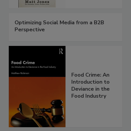
Optimizing Social Media from a B2B
Perspective
Food Crime: An
Introduction to
Deviance in the
Food Industry