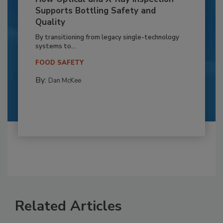
Supports Bottling Safety and
Quality
By transitioning from legacy single-technology
systems to...
FOOD SAFETY
By:
Dan McKee
Related Articles