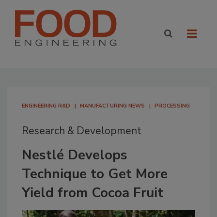
ENGINEERING R&D
MANUFACTURING NEWS
PROCESSING
Research & Development
Nestlé Develops
Technique to Get More
Yield from Cocoa Fruit