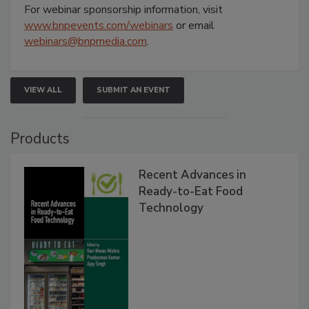
For webinar sponsorship information, visit
www.bnpevents.com/webinars
or email
webinars@bnpmedia.com
.
VIEW ALL
SUBMIT AN EVENT
Products
Recent Advances in
Ready-to-Eat Food
Technology