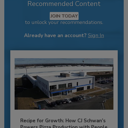
Recommended Content
JOIN TODAY
to unlock your recommendations.
Already have an account?
Sign In
Recipe for Growth: How CJ Schwan’s
Powers Pizza Production with People