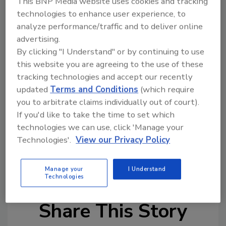
This BNP Media website uses cookies and tracking
project is still at a pilot stage, we are
technologies to enhance user experience, to
currently exploring how to apply this
analyze performance/traffic and to deliver online
innovation at a larger scale.”
advertising.
By clicking "I Understand" or by continuing to use
The technique has the potential to increase
this website you are agreeing to the use of these
the amount of cocoa material available to
tracking technologies and accept our recently
farmers, as well as to free up time for them.
updated
Terms and Conditions
(which require
With more efficient cocoa extraction, farmers
you to arbitrate claims individually out of court).
could have more time to focus on agricultural
If you'd like to take the time to set which
practices, such as pruning, which has been
technologies we can use, click 'Manage your
demonstrated to improve yields.
Technologies'.
View our Privacy Policy
KEYWORDS:
chocolate
fruit processing
Nestle
Manage your
I Understand
Technologies
Share This Story