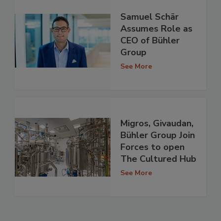
Samuel Schär
Assumes Role as
CEO of Bühler
Group
See More
Migros, Givaudan,
Bühler Group Join
Forces to open
The Cultured Hub
See More