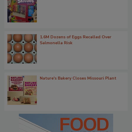
1.6M Dozens of Eggs Recalled Over
Salmonella Risk
Nature's Bakery Closes Missouri Plant