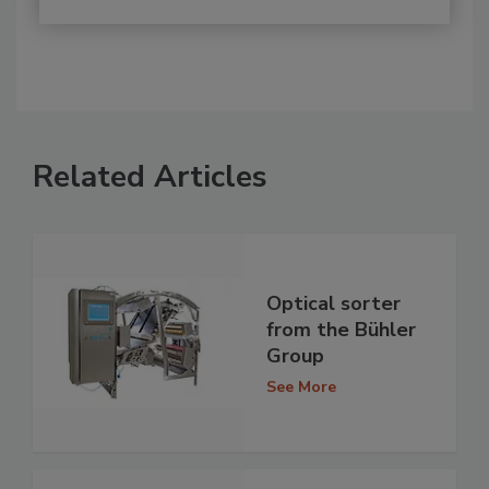
Related Articles
Optical sorter
from the Bühler
Group
See More