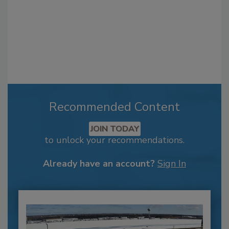
Recommended Content
JOIN TODAY
to unlock your recommendations.
Already have an account?
Sign In