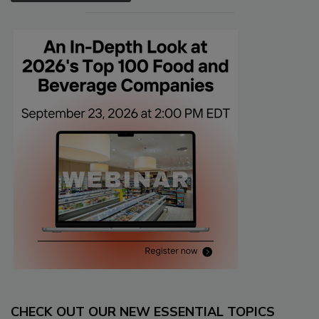
CHECK OUT OUR NEW ESSENTIAL TOPICS