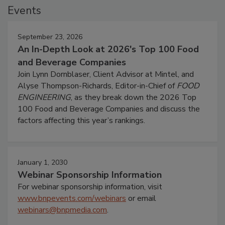
Events
September 23, 2026
An In-Depth Look at 2026's Top 100 Food
and Beverage Companies
Join Lynn Dornblaser, Client Advisor at Mintel, and
Alyse Thompson-Richards, Editor-in-Chief of
FOOD
ENGINEERING
, as they break down the 2026 Top
100 Food and Beverage Companies and discuss the
factors affecting this year’s rankings.
January 1, 2030
Webinar Sponsorship Information
For webinar sponsorship information, visit
www.bnpevents.com/webinars
or email
webinars@bnpmedia.com
.