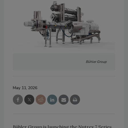
Bühler Group
May 11, 2026
Bühler Group is launching the Nutrex 7 Series,