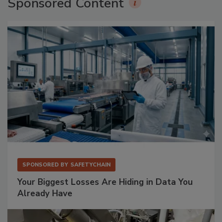
Sponsored Content
SPONSORED BY
SAFETYCHAIN
Your Biggest Losses Are Hiding in Data You
Already Have