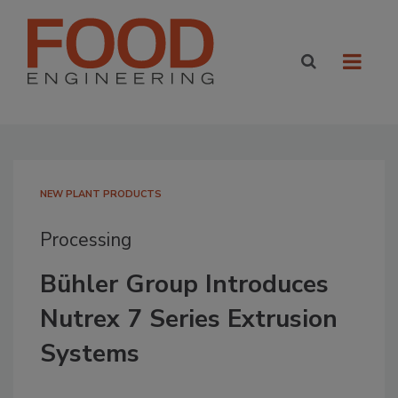
NEW PLANT PRODUCTS
Processing
Bühler Group Introduces
Nutrex 7 Series Extrusion
Systems