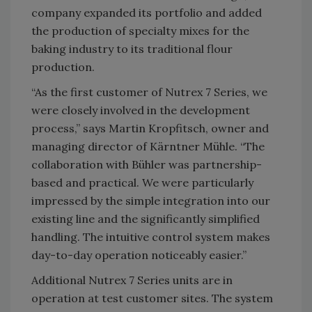
company expanded its portfolio and added
the production of specialty mixes for the
baking industry to its traditional flour
production.
“As the first customer of Nutrex 7 Series, we
were closely involved in the development
process,” says Martin Kropfitsch, owner and
managing director of Kärntner Mühle. “The
collaboration with Bühler was partnership-
based and practical. We were particularly
impressed by the simple integration into our
existing line and the significantly simplified
handling. The intuitive control system makes
day-to-day operation noticeably easier.”
Additional Nutrex 7 Series units are in
operation at test customer sites. The system