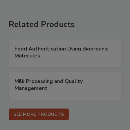
Related Products
Food Authentication Using Bioorganic
Molecules
Milk Processing and Quality
Management
SEE MORE PRODUCTS