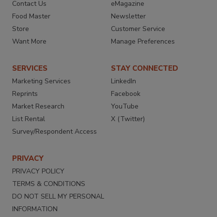
Contact Us
eMagazine
Food Master
Newsletter
Store
Customer Service
Want More
Manage Preferences
SERVICES
STAY CONNECTED
Marketing Services
LinkedIn
Reprints
Facebook
Market Research
YouTube
List Rental
X (Twitter)
Survey/Respondent Access
PRIVACY
PRIVACY POLICY
TERMS & CONDITIONS
DO NOT SELL MY PERSONAL
INFORMATION