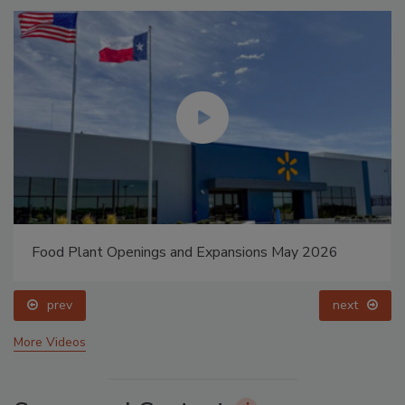
Food Plant Openings and Expansions May 2026
prev
next
More Videos