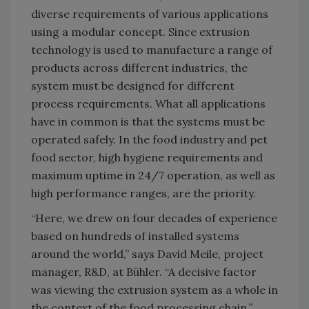
diverse requirements of various applications
using a modular concept. Since extrusion
technology is used to manufacture a range of
products across different industries, the
system must be designed for different
process requirements. What all applications
have in common is that the systems must be
operated safely. In the food industry and pet
food sector, high hygiene requirements and
maximum uptime in 24/7 operation, as well as
high performance ranges, are the priority.
“Here, we drew on four decades of experience
based on hundreds of installed systems
around the world,” says David Meile, project
manager, R&D, at Bühler. “A decisive factor
was viewing the extrusion system as a whole in
the context of the food processing chain.”