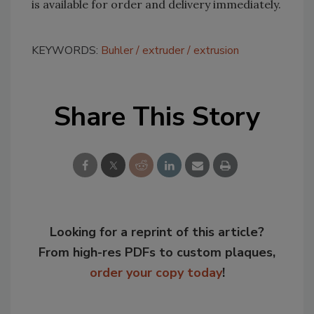
is available for order and delivery immediately.
KEYWORDS:
Buhler
extruder
extrusion
Share This Story
Looking for a reprint of this article?
From high-res PDFs to custom plaques,
order your copy today
!