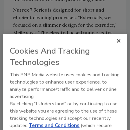
Nutrex 7 Series is designed for short and
efficient cleaning processes. “Externally, we
focused on a slimmer design for the extruder,”
Meile says. “The elevated base frame creates
more ground clearance, and the hydraulic box
has been integrated from the base frame to
Cookies And Tracking
the side of the extruder. This allows direct
Technologies
access with cleaning equipment, simplifying
cleaning and shortening cleaning time.”
This BNP Media website uses cookies and tracking
This hygiene concept is complemented by new
technologies to enhance user experience, to
cleaning solutions such as the patented
analyze performance/traffic and to deliver online
Cleaning Lance, which enables effective
advertising.
By clicking "I Understand" or by continuing to use
internal cleaning and improves safety for
this website you are agreeing to the use of these
operating personnel. The system is made of
tracking technologies and accept our recently
stainless steel and designed for wet cleaning
updated
Terms and Conditions
(which require
from both the outside and the inside. The