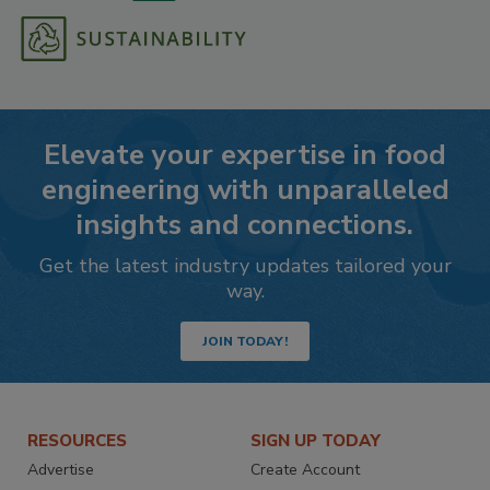
Elevate your expertise in food
engineering with unparalleled
insights and connections.
Get the latest industry updates tailored your
way.
JOIN TODAY!
RESOURCES
SIGN UP TODAY
Advertise
Create Account