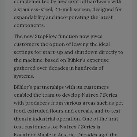
complemented by new control hardware with
a stainless-steel, 24-inch screen, designed for
expandability and incorporating the latest
components.
The new StepFlow function now gives
customers the option of leaving the ideal
settings for start-up and shutdown directly to
the machine, based on Bühler’s expertise
gathered over decades in hundreds of
systems.
Bühler’s partnerships with its customers
enabled the team to develop Nutrex 7 Series
with producers from various areas such as pet
food, extruded flours and cereals, and to test
them in industrial operation. One of the first
test customers for Nutrex 7 Series is
Kärntner Mühle in Austria. Decades ago, the