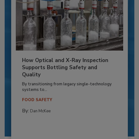
How Optical and X-Ray Inspection
Supports Bottling Safety and
Quality
By transitioning from legacy single-technology
systems to...
FOOD SAFETY
By:
Dan McKee