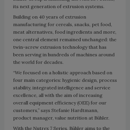
its next generation of extrusion systems.
Building on 40 years of extrusion
manufacturing for cereals, snacks, pet food,
meat alternatives, food ingredients and more,
one central element remained unchanged: the
twin-screw extrusion technology that has
been serving in hundreds of machines around
the world for decades.
“We focused on a holistic approach based on
four main categories: hygienic design, process
stability, integrated intelligence and service
excellence, all with the aim of increasing
overall equipment efficiency (OEE) for our
customers,” says Stefanie Hardtmann,
product manager, value nutrition at Bühler.
With the Nutrex 7 Series, Bühler aims to the