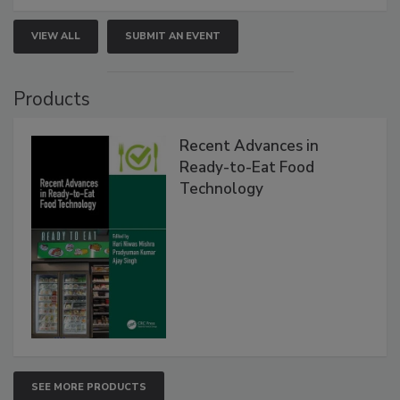
VIEW ALL
SUBMIT AN EVENT
Products
Recent Advances in
Ready-to-Eat Food
Technology
SEE MORE PRODUCTS