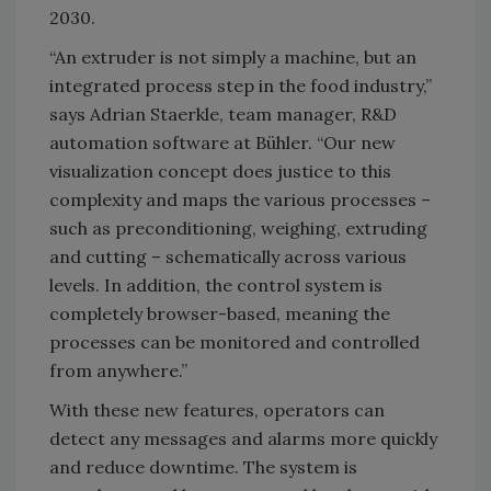
2030.
“An extruder is not simply a machine, but an
integrated process step in the food industry,”
says Adrian Staerkle, team manager, R&D
automation software at Bühler. “Our new
visualization concept does justice to this
complexity and maps the various processes –
such as preconditioning, weighing, extruding
and cutting – schematically across various
levels. In addition, the control system is
completely browser-based, meaning the
processes can be monitored and controlled
from anywhere.”
With these new features, operators can
detect any messages and alarms more quickly
and reduce downtime. The system is