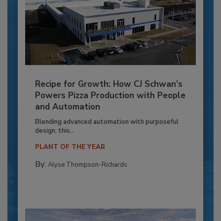
Recipe for Growth: How CJ Schwan’s
Powers Pizza Production with People
and Automation
Blending advanced automation with purposeful
design, this...
PLANT OF THE YEAR
By:
Alyse Thompson-Richards