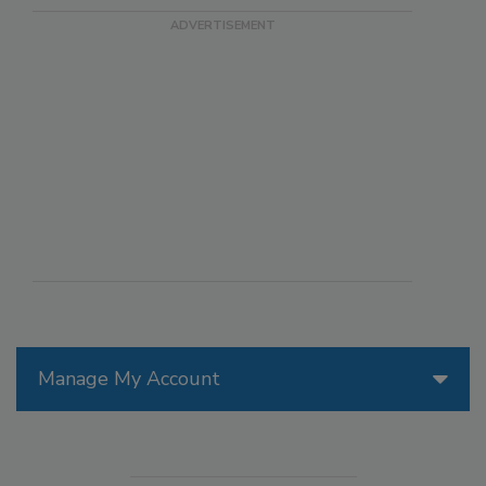
Manage My Account