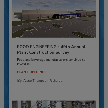
FOOD ENGINEERING’s 49th Annual
Plant Construction Survey
Food and beverage manufacturers continue to
invest in...
PLANT OPENINGS
By:
Alyse Thompson-Richards