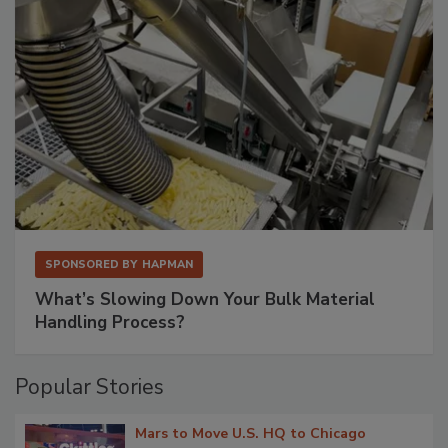
SPONSORED BY
HAPMAN
What’s Slowing Down Your Bulk Material
Handling Process?
Popular Stories
Mars to Move U.S. HQ to Chicago