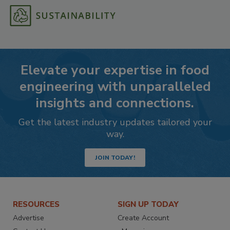
Elevate your expertise in food
engineering with unparalleled
insights and connections.
Get the latest industry updates tailored your
way.
JOIN TODAY!
RESOURCES
SIGN UP TODAY
Advertise
Create Account