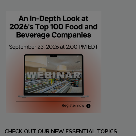
CHECK OUT OUR NEW ESSENTIAL TOPICS