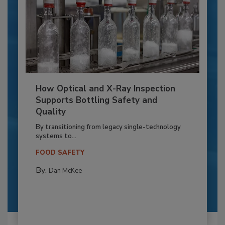
How Optical and X-Ray Inspection
Supports Bottling Safety and
Quality
By transitioning from legacy single-technology
systems to...
FOOD SAFETY
By:
Dan McKee