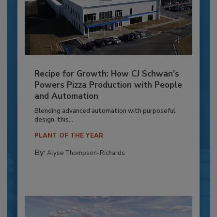
Recipe for Growth: How CJ Schwan’s
Powers Pizza Production with People
and Automation
Blending advanced automation with purposeful
design, this...
PLANT OF THE YEAR
By:
Alyse Thompson-Richards