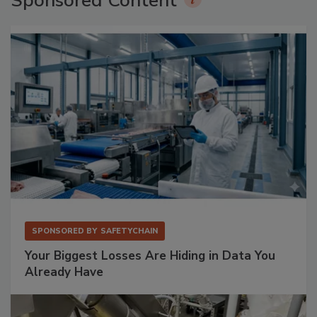
Sponsored Content
SPONSORED BY
SAFETYCHAIN
Your Biggest Losses Are Hiding in Data You
Already Have