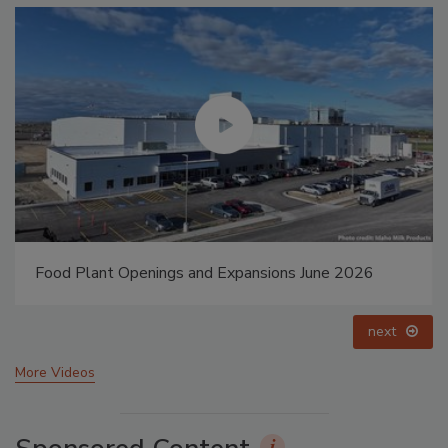
Food Plant Openings and Expansions May 2026
prev
next
More Videos