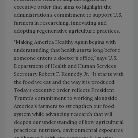
executive order that aims to highlight the
administration’s commitment to support U.S.
farmers in researching, innovating and
adopting regenerative agriculture practices.
"Making America Healthy Again begins with
understanding that health starts long before
someone enters a doctor's office,” says U.S.
Department of Health and Human Services
Secretary Robert F. Kennedy, Jr. “It starts with
the food we eat and the way it is produced.
Today’s executive order reflects President
Trump’s commitment to working alongside
America’s farmers to strengthen our food
system while advancing research that will
deepen our understanding of how agricultural
practices, nutrition, environmental exposures