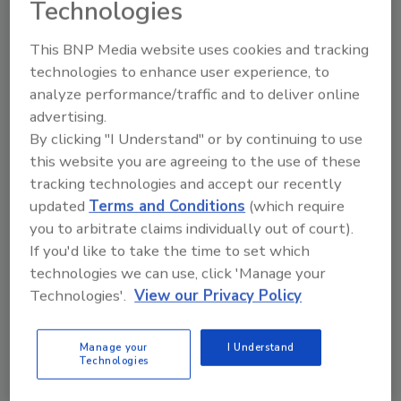
Technologies
addressing cumulative chemical exposures
and will direct the Advanced Research
This BNP Media website uses cookies and tracking
Projects Agency for Health (ARPA-H) to
technologies to enhance user experience, to
prioritize research into technologies that
analyze performance/traffic and to deliver online
reduce reliance on chemical crop protection
advertising.
tools while improving human health.
By clicking "I Understand" or by continuing to use
This effort builds on the February
this website you are agreeing to the use of these
announcement by HHS, USDA and EPA of
tracking technologies and accept our recently
more than $1 billion in investments to
updated
Terms and Conditions
(which require
modernize American agriculture.
you to arbitrate claims individually out of court).
If you'd like to take the time to set which
KIND recently completed a three-pilot
technologies we can use, click 'Manage your
program on regenerative agriculture
Technologies'.
View our Privacy Policy
practices for
almond production
, while
Nescafé recently announced
half of its green
coffee supply
is sourced from farmers using
Manage your
I Understand
Technologies
regenerative agriculture practices.