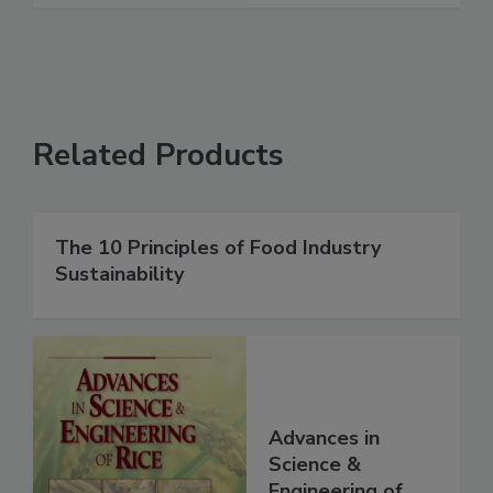
Related Products
The 10 Principles of Food Industry
Sustainability
Advances in
Science &
Engineering of