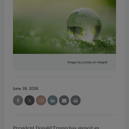
Image by jcomp on freepik
June 26, 2026
President Donald Trump has signed an