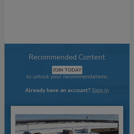
Recommended Content
JOIN TODAY
to unlock your recommendations.
Already have an account?
Sign In