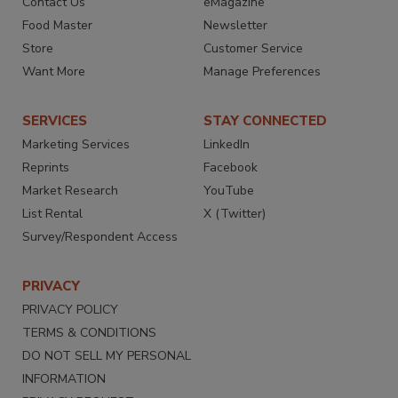
Contact Us
eMagazine
Food Master
Newsletter
Store
Customer Service
Want More
Manage Preferences
SERVICES
STAY CONNECTED
Marketing Services
LinkedIn
Reprints
Facebook
Market Research
YouTube
List Rental
X (Twitter)
Survey/Respondent Access
PRIVACY
PRIVACY POLICY
TERMS & CONDITIONS
DO NOT SELL MY PERSONAL
INFORMATION