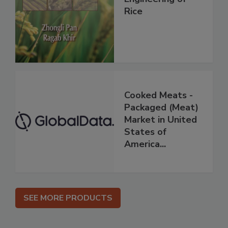
Rice
Cooked Meats -
Packaged (Meat)
Market in United
States of
America...
SEE MORE PRODUCTS