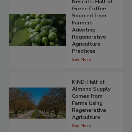
Nescafé: Half of
Green Coffee
Sourced from
Farmers
Adopting
Regenerative
Agriculture
Practices
See More
KIND: Half of
Almond Supply
Comes from
Farms Using
Regenerative
Agriculture
See More