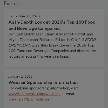
Events
September 23, 2026
An In-Depth Look at 2026's Top 100 Food
and Beverage Companies
Join Lynn Dornblaser, Client Advisor at Mintel, and
Alyse Thompson-Richards, Editor-in-Chief of
FOOD
ENGINEERING
, as they break down the 2026 Top
100 Food and Beverage Companies and discuss the
factors affecting this year’s rankings.
January 1, 2030
Webinar Sponsorship Information
For webinar sponsorship information, visit
www.bnpevents.com/webinars
or email
webinars@bnpmedia.com
.