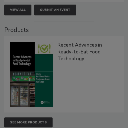
VIEW ALL
SUBMIT AN EVENT
Products
Recent Advances in
Ready-to-Eat Food
Technology
SEE MORE PRODUCTS