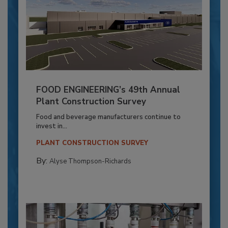
FOOD ENGINEERING’s 49th Annual
Plant Construction Survey
Food and beverage manufacturers continue to
invest in...
PLANT CONSTRUCTION SURVEY
By:
Alyse Thompson-Richards