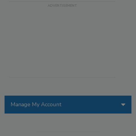
Manage My Account