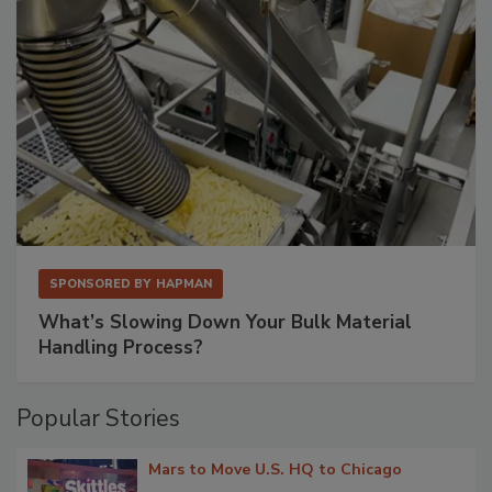
SPONSORED BY
HAPMAN
What’s Slowing Down Your Bulk Material
Handling Process?
Popular Stories
Mars to Move U.S. HQ to Chicago