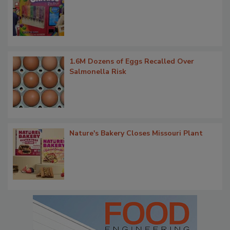
1.6M Dozens of Eggs Recalled Over
Salmonella Risk
Nature's Bakery Closes Missouri Plant