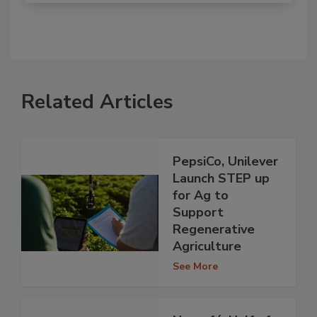
Related Articles
PepsiCo, Unilever
Launch STEP up
for Ag to
Support
Regenerative
Agriculture
See More