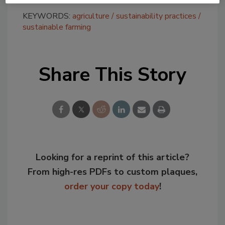
KEYWORDS:
agriculture
sustainability practices
sustainable farming
Share This Story
Looking for a reprint of this article?
From high-res PDFs to custom plaques,
order your copy today
!