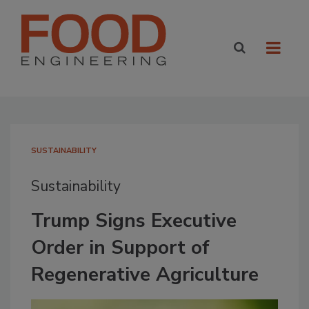
SUSTAINABILITY
Sustainability
Trump Signs Executive
Order in Support of
Regenerative Agriculture