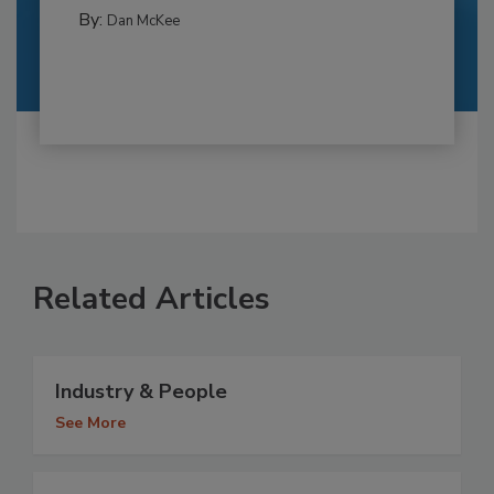
By:
Dan McKee
Related Articles
Industry & People
See More