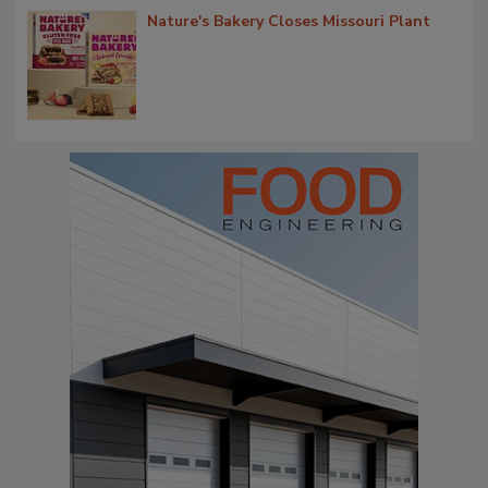
Nature's Bakery Closes Missouri Plant