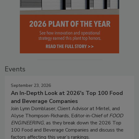
Events
September 23, 2026
An In-Depth Look at 2026's Top 100 Food
and Beverage Companies
Join Lynn Dornblaser, Client Advisor at Mintel, and
Alyse Thompson-Richards, Editor-in-Chief of
FOOD
ENGINEERING
, as they break down the 2026 Top
100 Food and Beverage Companies and discuss the
factors affecting this year’s rankings.