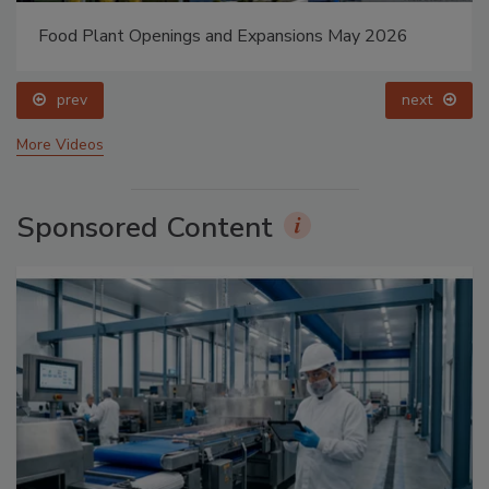
Food Plant Openings and Expansions May 2026
prev
next
More Videos
Sponsored Content