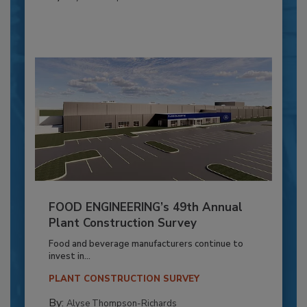
FOOD ENGINEERING’s 49th Annual
Plant Construction Survey
Food and beverage manufacturers continue to
invest in...
PLANT CONSTRUCTION SURVEY
By:
Alyse Thompson-Richards