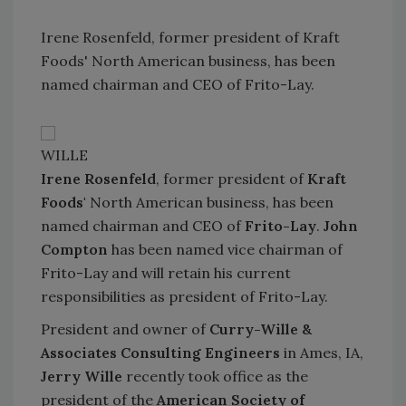
Irene Rosenfeld, former president of Kraft
Foods' North American business, has been
named chairman and CEO of Frito-Lay.
WILLE
Irene Rosenfeld
, former president of
Kraft
Foods'
North American business, has been
named chairman and CEO of
Frito-Lay
.
John
Compton
has been named vice chairman of
Frito-Lay and will retain his current
responsibilities as president of Frito-Lay.
President and owner of
Curry-Wille &
Associates Consulting Engineers
in Ames, IA,
Jerry Wille
recently took office as the
president of the
American Society of