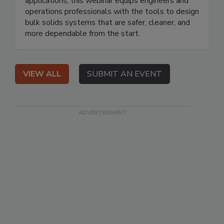
applications, this webinar equips engineers and
operations professionals with the tools to design
bulk solids systems that are safer, cleaner, and
more dependable from the start.
VIEW ALL
SUBMIT AN EVENT