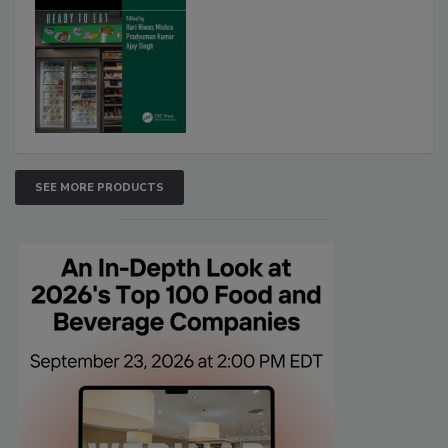
SEE MORE PRODUCTS