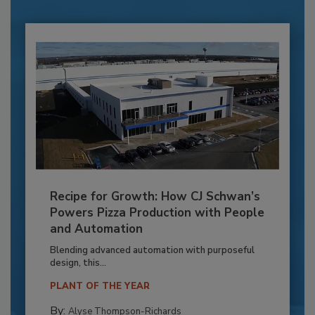
Recipe for Growth: How CJ Schwan’s
Powers Pizza Production with People
and Automation
Blending advanced automation with purposeful
design, this...
PLANT OF THE YEAR
By:
Alyse Thompson-Richards