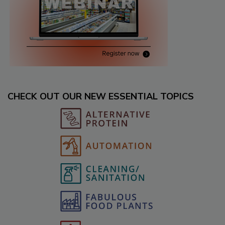
CHECK OUT OUR NEW ESSENTIAL TOPICS