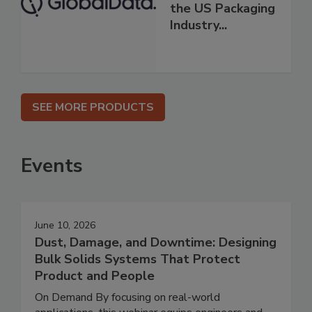
the US Packaging
Industry...
SEE MORE PRODUCTS
Events
June 10, 2026
Dust, Damage, and Downtime: Designing
Bulk Solids Systems That Protect
Product and People
On Demand By focusing on real-world