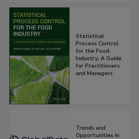
Statistical
Process Control
for the Food
Industry: A Guide
for Practitioners
and Managers
Trends and
Opportunities in