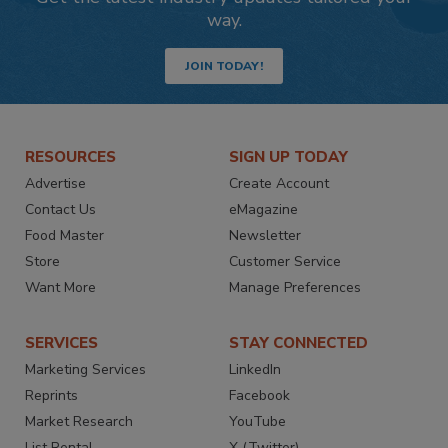
way.
JOIN TODAY!
RESOURCES
SIGN UP TODAY
Advertise
Create Account
Contact Us
eMagazine
Food Master
Newsletter
Store
Customer Service
Want More
Manage Preferences
SERVICES
STAY CONNECTED
Marketing Services
LinkedIn
Reprints
Facebook
Market Research
YouTube
List Rental
X (Twitter)