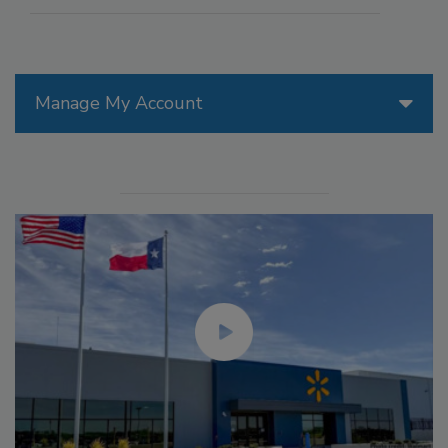
Manage My Account