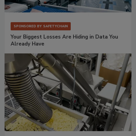
SPONSORED BY
SAFETYCHAIN
Your Biggest Losses Are Hiding in Data You
Already Have