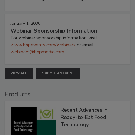
January 1, 2030
Webinar Sponsorship Information
For webinar sponsorship information, visit
www.bnpevents.com/webinars
or email
webinars@bnpmedia.com
.
VIEW ALL
SUBMIT AN EVENT
Products
Recent Advances in
Ready-to-Eat Food
Technology