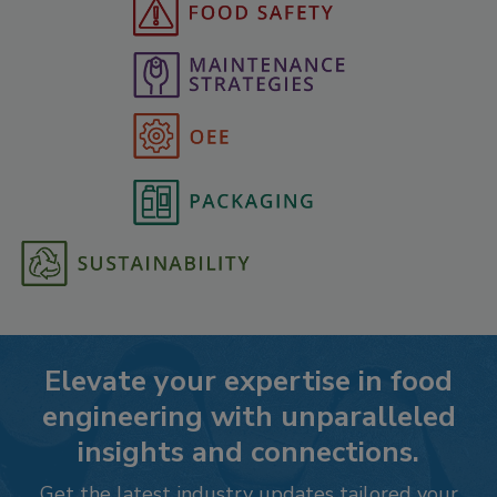
Elevate your expertise in food
engineering with unparalleled
insights and connections.
Get the latest industry updates tailored your