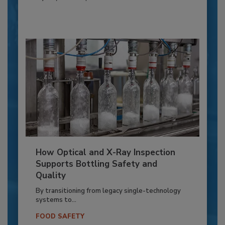
How Optical and X-Ray Inspection
Supports Bottling Safety and
Quality
By transitioning from legacy single-technology
systems to...
FOOD SAFETY