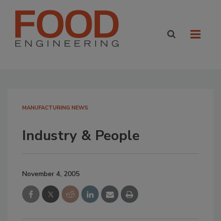
MANUFACTURING NEWS
Industry & People
November 4, 2005