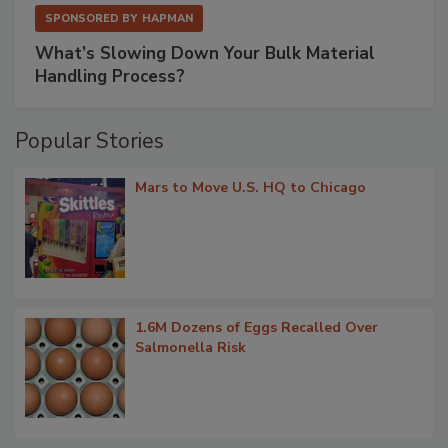
SPONSORED BY
HAPMAN
What’s Slowing Down Your Bulk Material
Handling Process?
Popular Stories
Mars to Move U.S. HQ to Chicago
1.6M Dozens of Eggs Recalled Over
Salmonella Risk