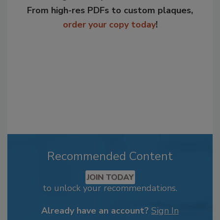
From high-res PDFs to custom plaques,
order your copy today
!
Recommended Content
JOIN TODAY
to unlock your recommendations.
Already have an account?
Sign In