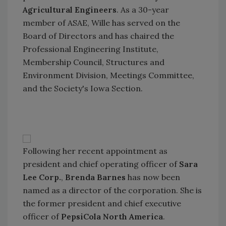
Agricultural Engineers
. As a 30-year
member of ASAE, Wille has served on the
Board of Directors and has chaired the
Professional Engineering Institute,
Membership Council, Structures and
Environment Division, Meetings Committee,
and the Society's Iowa Section.
Following her recent appointment as
president and chief operating officer of
Sara
Lee Corp.
,
Brenda Barnes
has now been
named as a director of the corporation. She is
the former president and chief executive
officer of
PepsiCola North America
.