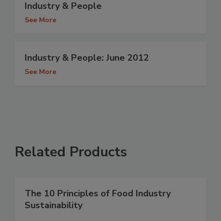
Industry & People
See More
Industry & People: June 2012
See More
Related Products
The 10 Principles of Food Industry
Sustainability