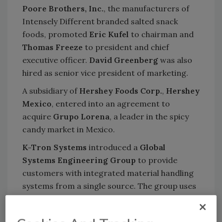
Poore Brothers, Inc.
, the manufacturers of
Intensely Different branded salted snack
foods, promoted
Eric Kufel
to chairman and
Thomas Freeze
to president and chief
executive officer.
David Greenberg
was also
hired as senior vice president of marketing.
A subsidiary of
Hershey Foods Corp.
,
Hershey
Mexico
, entered into an agreement to
acquire
Grupo Lorena
, a leader in the spicy
candy market in Mexico.
K-Tron Systems
introduced a
Global
Systems Engineering Group
to provide
customers with integrated material handling
systems from a single source. The group uses
feeding, vacuum conveying, weighing and
control technologies to engineer a solution