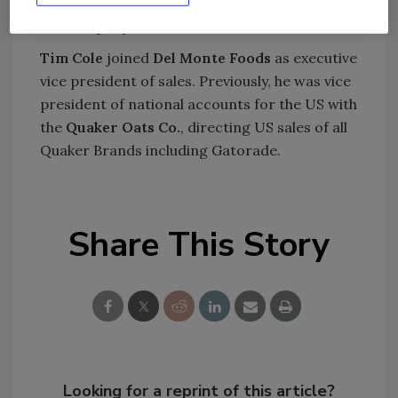
vice president and chief personnel officer for
the company.
Tim Cole
joined
Del Monte Foods
as executive
vice president of sales. Previously, he was vice
president of national accounts for the US with
the
Quaker Oats Co.
, directing US sales of all
Quaker Brands including Gatorade.
Share This Story
Looking for a reprint of this article?