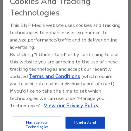
Cookies And Tracking
and then supplements any additional material
handling equipment needs with products from
Technologies
other vendors.
This BNP Media website uses cookies and tracking
technologies to enhance user experience, to
analyze performance/traffic and to deliver online
advertising.
UNDERWOOD
By clicking "I Understand" or by continuing to use
John Underwood
is president and CEO of
this website you are agreeing to the use of these
WestFarm Foods
, the manufacturing and
tracking technologies and accept our recently
marketing arm of the
Northwest Dairy
updated
Terms and Conditions
(which require
you to arbitrate claims individually out of court).
Association
. Prior to this position,
If you'd like to take the time to set which
Underwood served as senior vice president of
technologies we can use, click 'Manage your
WestFarm's ingredient division.
Technologies'.
View our Privacy Policy
Pepsi Bottling Group's
board of directors
elected
L. Kevin Cox
to executive vice
Manage your
I Understand
president. He most recently served as senior
Technologies