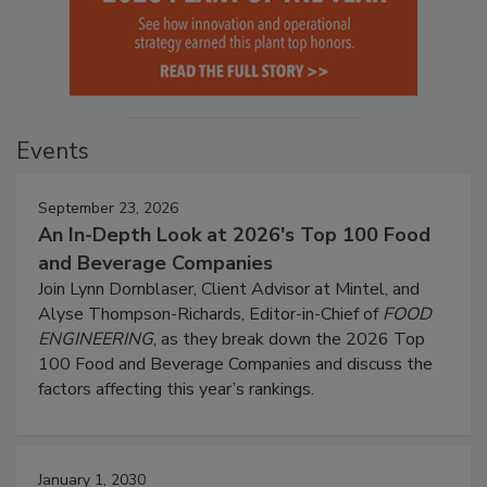
Events
September 23, 2026
An In-Depth Look at 2026's Top 100 Food
and Beverage Companies
Join Lynn Dornblaser, Client Advisor at Mintel, and
Alyse Thompson-Richards, Editor-in-Chief of
FOOD
ENGINEERING
, as they break down the 2026 Top
100 Food and Beverage Companies and discuss the
factors affecting this year’s rankings.
January 1, 2030