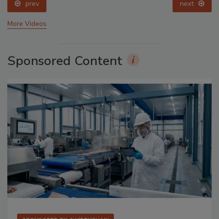
prev
next
More Videos
Sponsored Content