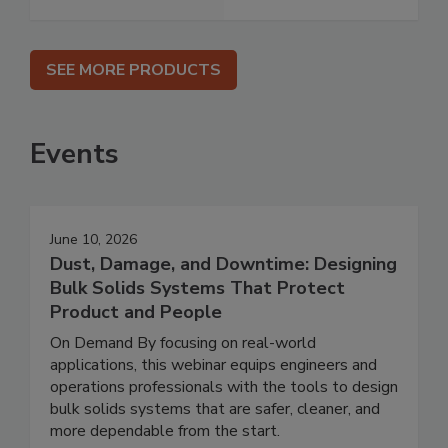
SEE MORE PRODUCTS
Events
June 10, 2026
Dust, Damage, and Downtime: Designing
Bulk Solids Systems That Protect
Product and People
On Demand By focusing on real-world
applications, this webinar equips engineers and
operations professionals with the tools to design
bulk solids systems that are safer, cleaner, and
more dependable from the start.