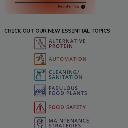
CHECK OUT OUR NEW ESSENTIAL TOPICS