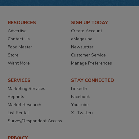
RESOURCES
SIGN UP TODAY
Advertise
Create Account
Contact Us
eMagazine
Food Master
Newsletter
Store
Customer Service
Want More
Manage Preferences
SERVICES
STAY CONNECTED
Marketing Services
LinkedIn
Reprints
Facebook
Market Research
YouTube
List Rental
X (Twitter)
Survey/Respondent Access
PRIVACY