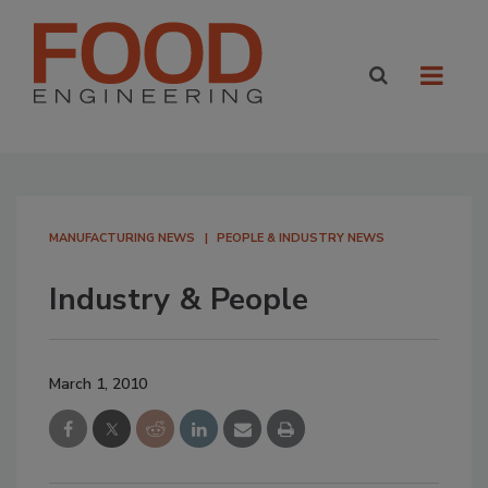
MANUFACTURING NEWS
PEOPLE & INDUSTRY NEWS
Industry & People
March 1, 2010