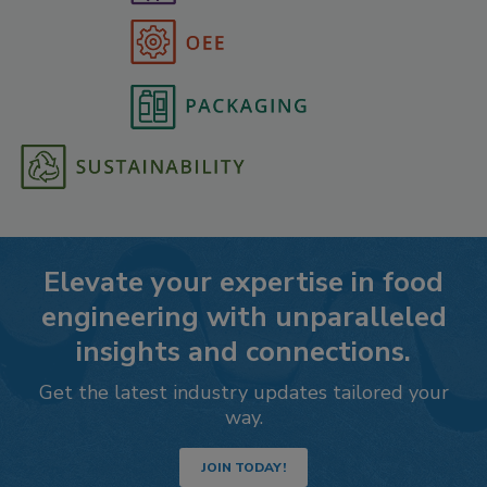
Elevate your expertise in food
engineering with unparalleled
insights and connections.
Get the latest industry updates tailored your
way.
JOIN TODAY!