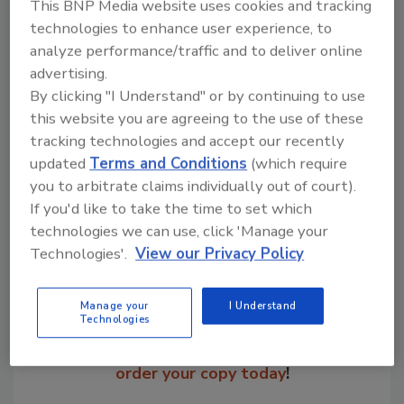
This BNP Media website uses cookies and tracking
technologies to enhance user experience, to
Bob Crossken was named as the national sales
analyze performance/traffic and to deliver online
manager for Bunting Magnetics Co.,
advertising.
headquartered in Newton, KS.
By clicking "I Understand" or by continuing to use
this website you are agreeing to the use of these
tracking technologies and accept our recently
Share This Story
updated
Terms and Conditions
(which require
you to arbitrate claims individually out of court).
If you'd like to take the time to set which
technologies we can use, click 'Manage your
Technologies'.
View our Privacy Policy
Manage your
I Understand
Looking for a reprint of this article?
Technologies
From high-res PDFs to custom plaques,
order your copy today
!