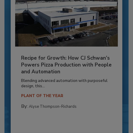
Recipe for Growth: How CJ Schwan’s
Powers Pizza Production with People
and Automation
Blending advanced automation with purposeful
design, this...
PLANT OF THE YEAR
By:
Alyse Thompson-Richards