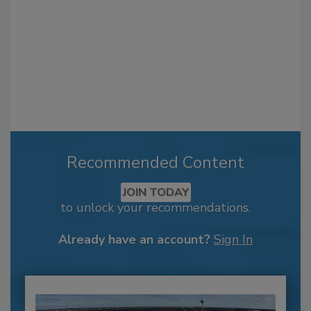
Recommended Content
JOIN TODAY
to unlock your recommendations.
Already have an account?
Sign In