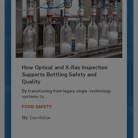
How Optical and X-Ray Inspection
Supports Bottling Safety and
Quality
By transitioning from legacy single-technology
systems to...
FOOD SAFETY
By:
Dan McKee