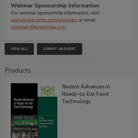
Webinar Sponsorship Information
For webinar sponsorship information, visit
www.bnpevents.com/webinars
or email
webinars@bnpmedia.com
.
VIEW ALL
SUBMIT AN EVENT
Products
Recent Advances in
Ready-to-Eat Food
Technology