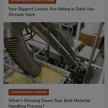
SPONSORED BY
SAFETYCHAIN
Your Biggest Losses Are Hiding in Data You
Already Have
SPONSORED BY
HAPMAN
What’s Slowing Down Your Bulk Material
Handling Process?