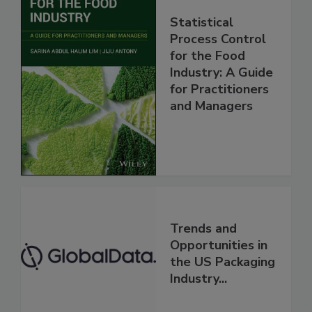
Statistical
Process Control
for the Food
Industry: A Guide
for Practitioners
and Managers
Trends and
Opportunities in
the US Packaging
Industry...