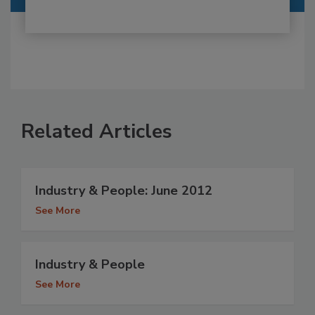
Related Articles
Industry & People: June 2012
See More
Industry & People
See More