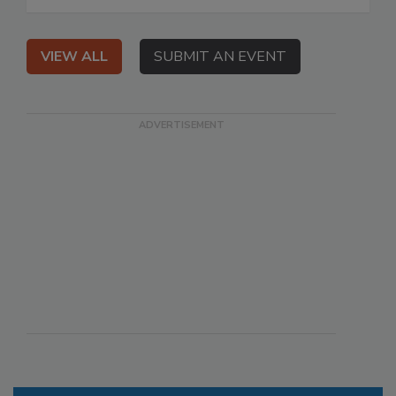
VIEW ALL
SUBMIT AN EVENT