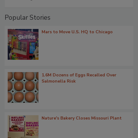
Popular Stories
Mars to Move U.S. HQ to Chicago
1.6M Dozens of Eggs Recalled Over
Salmonella Risk
Nature's Bakery Closes Missouri Plant