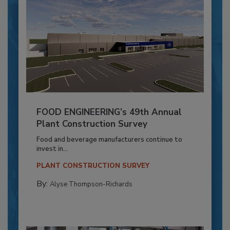
FOOD ENGINEERING’s 49th Annual
Plant Construction Survey
Food and beverage manufacturers continue to
invest in...
PLANT CONSTRUCTION SURVEY
By:
Alyse Thompson-Richards