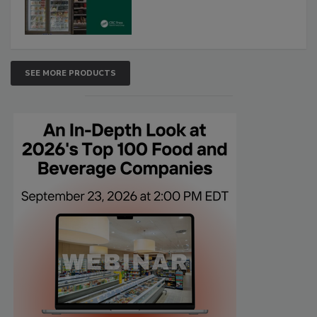
SEE MORE PRODUCTS