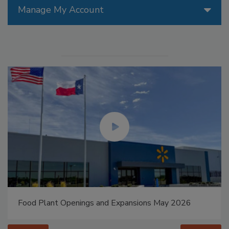
Manage My Account
Food Plant Openings and Expansions May 2026