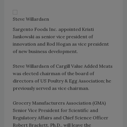
Steve Willardsen
Sargento Foods Inc. appointed Kristi
Jankowski as senior vice president of
innovation and Rod Hogan as vice president
of new business development.
Steve Willardsen of Cargill Value Added Meats
was elected chairman of the board of
directors of US Poultry & Egg Association; he
previously served as vice chairman.
Grocery Manufacturers Association (GMA)
Senior Vice President for Scientific and
Regulatory Affairs and Chief Science Officer
Robert Brackett, Ph.D., will leave the