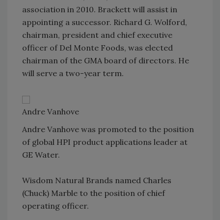
association in 2010. Brackett will assist in
appointing a successor. Richard G. Wolford,
chairman, president and chief executive
officer of Del Monte Foods, was elected
chairman of the GMA board of directors. He
will serve a two-year term.
Andre Vanhove
Andre Vanhove was promoted to the position
of global HPI product applications leader at
GE Water.
Wisdom Natural Brands named Charles
(Chuck) Marble to the position of chief
operating officer.