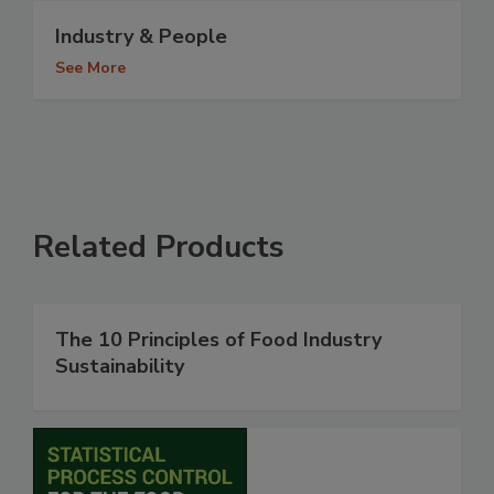
Industry & People
See More
Related Products
The 10 Principles of Food Industry
Sustainability